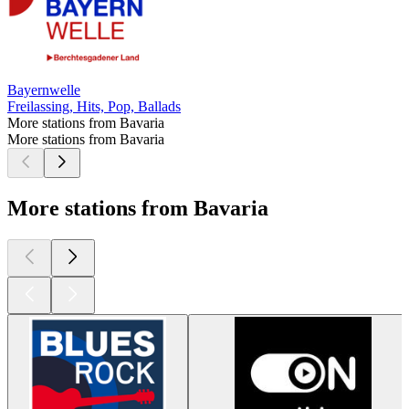
Bayernwelle
Freilassing, Hits, Pop, Ballads
More stations from Bavaria
More stations from Bavaria
More stations from Bavaria