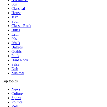
80s
Classical
House
Jazz
Soul
Classic Rock
Blues
Latin
90s
R'n'B
Ballads
Gothic
Punk
Hard Rock
Salsa
Dub
Minimal
Top topics
News
Culture
Sports
Politics
Religion