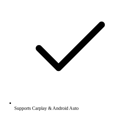
Supports Carplay & Android Auto