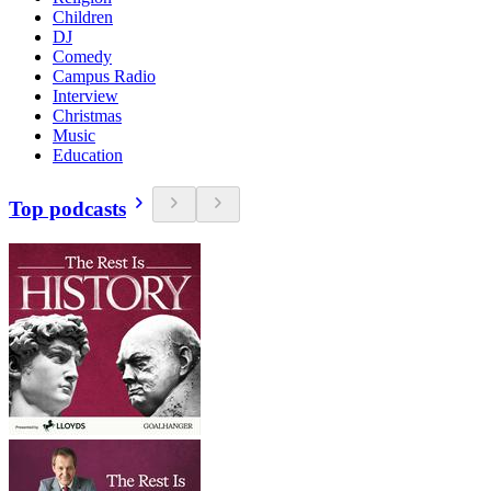
Children
DJ
Comedy
Campus Radio
Interview
Christmas
Music
Education
Top podcasts