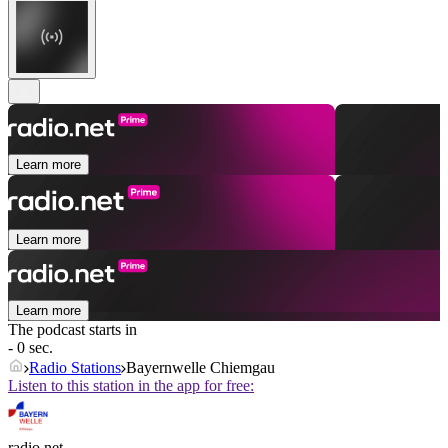
Learn more
Learn more
Learn more
The podcast starts in
- 0 sec.
Radio Stations
Bayernwelle Chiemgau
Listen to this station in the app for free:
radio.net