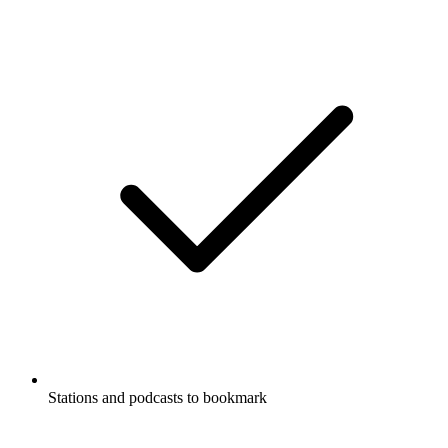
Stations and podcasts to bookmark