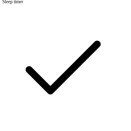
Sleep timer