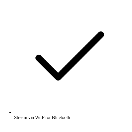
Stream via Wi-Fi or Bluetooth