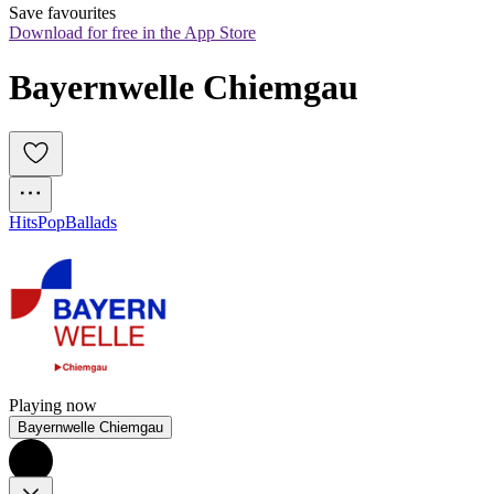
Save favourites
Download for free in the App Store
Bayernwelle Chiemgau
Hits
Pop
Ballads
Playing now
Bayernwelle Chiemgau