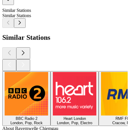
Similar Stations
Similar Stations
Similar Stations
BBC Radio 2
Heart London
RMF F
London, Pop, Rock
London, Pop, Electro
Cracow, P
About Bayernwelle Chiemgau