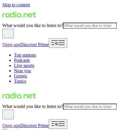
Skip to content
What would you like to listen to?
Open app
Discover Prime
Top stations
Podcasts
Live sports
Near you
Genres
Topics
What would you like to listen to?
Open app
Discover Prime