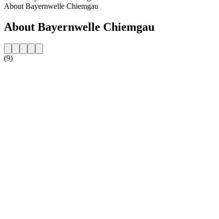
About Bayernwelle Chiemgau
About Bayernwelle Chiemgau
(9)
Station website