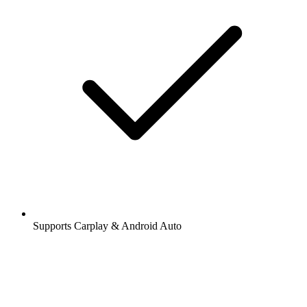
Supports Carplay & Android Auto