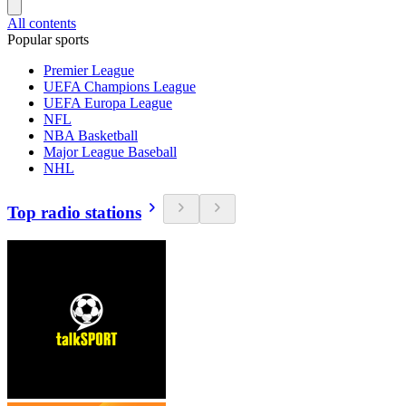
All contents
Popular sports
Premier League
UEFA Champions League
UEFA Europa League
NFL
NBA Basketball
Major League Baseball
NHL
Top radio stations