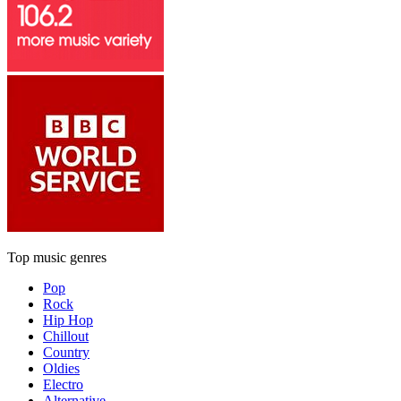
Top music genres
Pop
Rock
Hip Hop
Chillout
Country
Oldies
Electro
Alternative