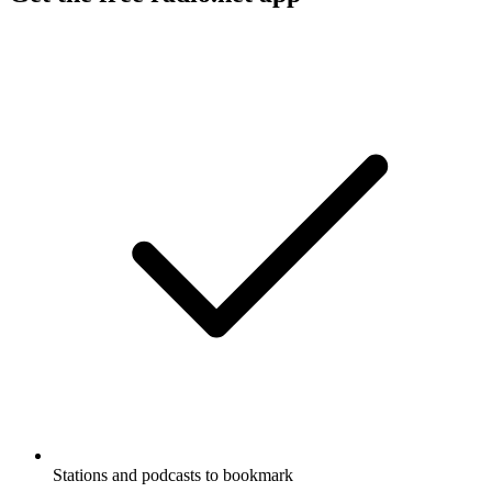
Stations and podcasts to bookmark