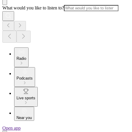
What would you like to listen to?
Radio
Podcasts
Live sports
Near you
Open app