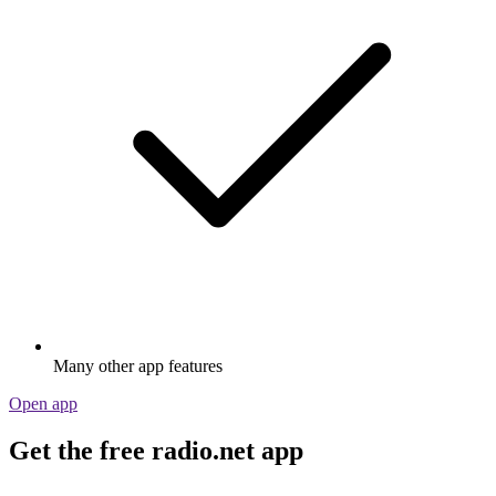
Many other app features
Open app
Get the free radio.net app