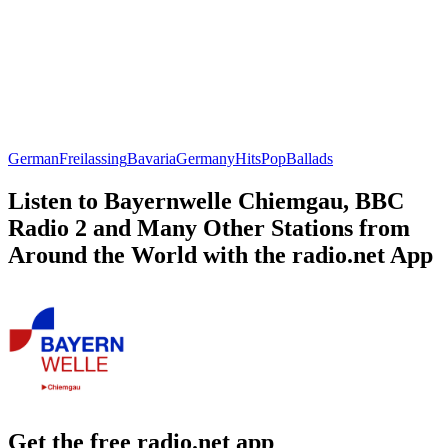
German
Freilassing
Bavaria
Germany
Hits
Pop
Ballads
Listen to Bayernwelle Chiemgau, BBC
Radio 2 and Many Other Stations from
Around the World with the radio.net App
Get the free radio.net app