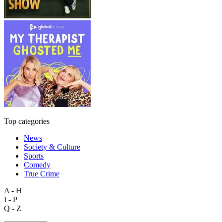
Top categories
News
Society & Culture
Sports
Comedy
True Crime
A - H
I - P
Q - Z