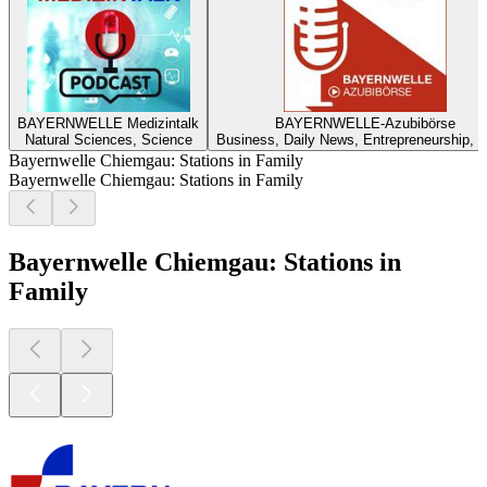
BAYERNWELLE Medizintalk
BAYERNWELLE-Azubibörse
Natural Sciences, Science
Business, Daily News, Entrepreneurship, 
Bayernwelle Chiemgau: Stations in Family
Bayernwelle Chiemgau: Stations in Family
Bayernwelle Chiemgau: Stations in
Family