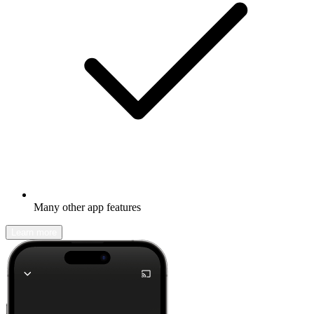
Many other app features
Learn more