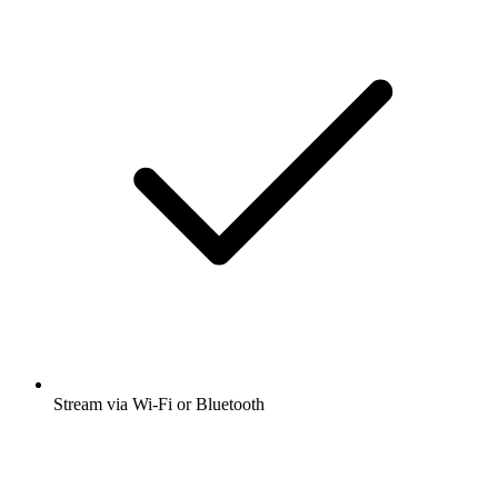
Stream via Wi-Fi or Bluetooth