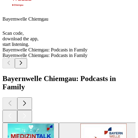
Bayernwelle Chiemgau
Scan code,
download the app,
start listening.
Bayernwelle Chiemgau: Podcasts in Family
Bayernwelle Chiemgau: Podcasts in Family
Bayernwelle Chiemgau: Podcasts in
Family