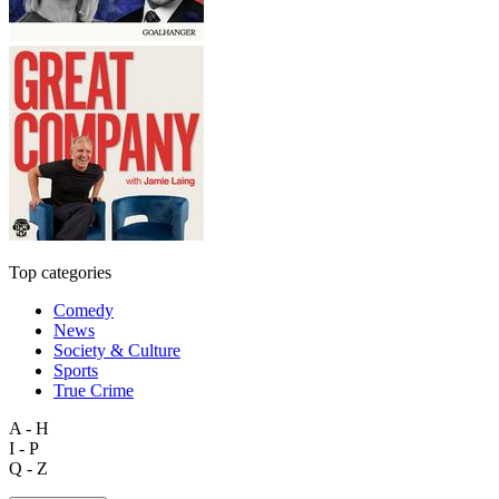
Top categories
Comedy
News
Society & Culture
Sports
True Crime
A - H
I - P
Q - Z