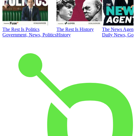
The Rest Is Politics
The Rest Is History
The News Agent
Government, News, Politics
History
Daily News, Gove