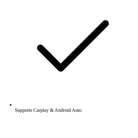
Supports Carplay & Android Auto