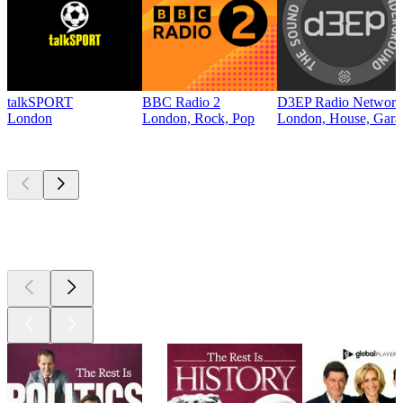
talkSPORT
BBC Radio 2
D3EP Radio Network
London
London, Rock, Pop
London, House, Gara
Top
podcasts
Top
podcasts
Top
podcasts