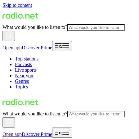
Skip to content
What would you like to listen to?
Open app
Discover Prime
Top stations
Podcasts
Live sports
Near you
Genres
Topics
What would you like to listen to?
Open app
Discover Prime