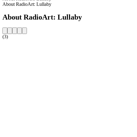
About RadioArt: Lullaby
About RadioArt: Lullaby
(3)
Station website