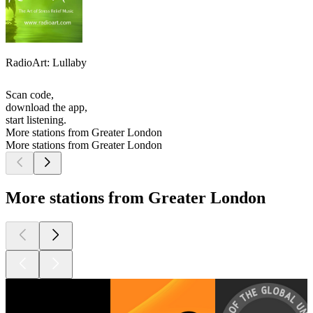
RadioArt: Lullaby
Scan code,
download the app,
start listening.
More stations from Greater London
More stations from Greater London
More stations from Greater London