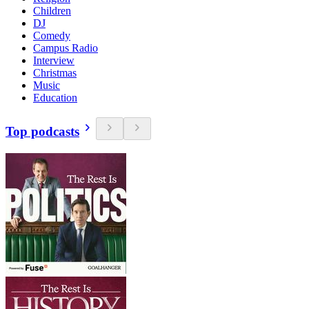
Children
DJ
Comedy
Campus Radio
Interview
Christmas
Music
Education
Top podcasts