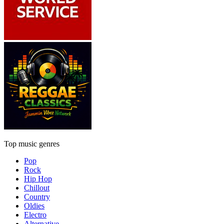
Top music genres
Pop
Rock
Hip Hop
Chillout
Country
Oldies
Electro
Alternative