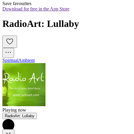
Save favourites
Download for free in the App Store
RadioArt: Lullaby
Spiritual
Ambient
Playing now
RadioArt: Lullaby