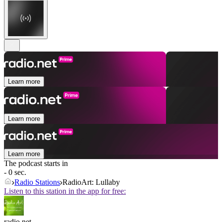
Learn more
Learn more
Learn more
The podcast starts in
- 0 sec.
Radio Stations
RadioArt: Lullaby
Listen to this station in the app for free:
radio.net