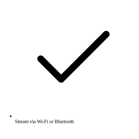
Stream via Wi-Fi or Bluetooth