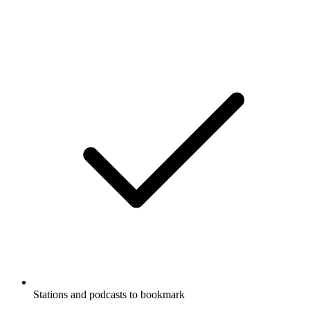
Stations and podcasts to bookmark