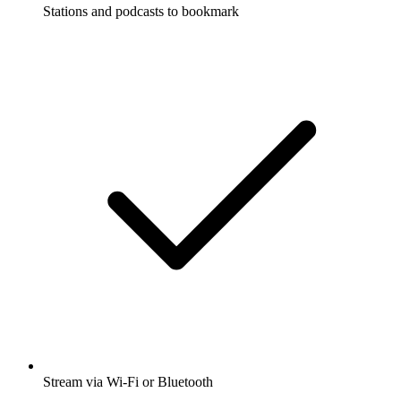
Stations and podcasts to bookmark
Stream via Wi-Fi or Bluetooth