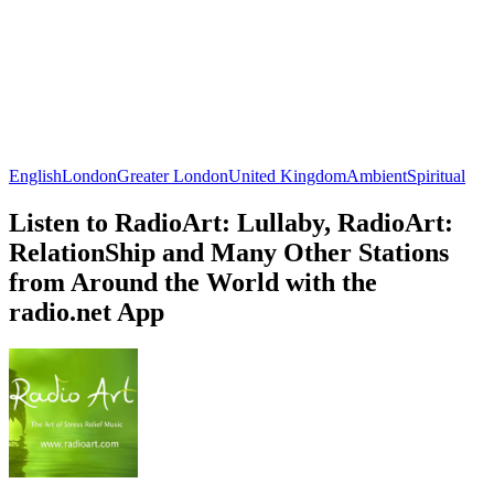
English
London
Greater London
United Kingdom
Ambient
Spiritual
Listen to RadioArt: Lullaby, RadioArt:
RelationShip and Many Other Stations
from Around the World with the
radio.net App