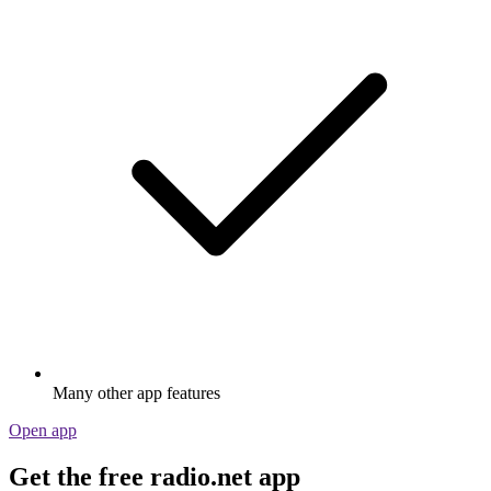
Many other app features
Open app
Get the free radio.net app