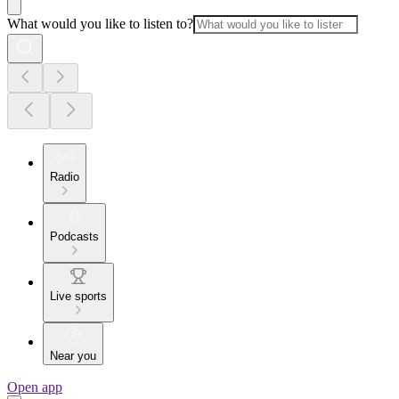
What would you like to listen to?
Radio
Podcasts
Live sports
Near you
Open app