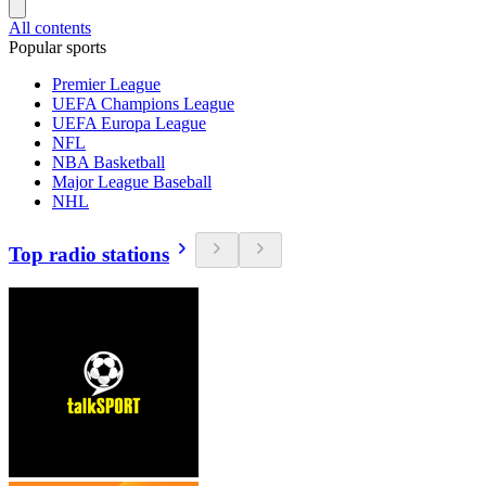
All contents
Popular sports
Premier League
UEFA Champions League
UEFA Europa League
NFL
NBA Basketball
Major League Baseball
NHL
Top radio stations