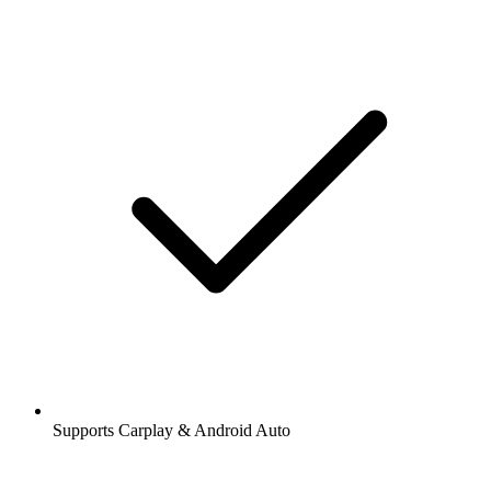
Supports Carplay & Android Auto