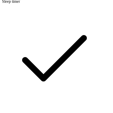
Sleep timer