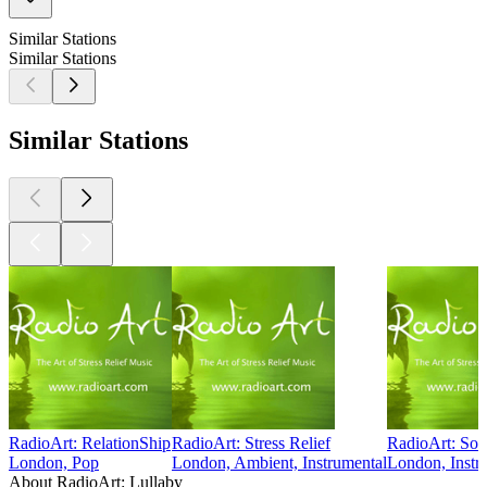
Similar Stations
Similar Stations
Similar Stations
RadioArt: RelationShip
RadioArt: Stress Relief
RadioArt: Sol
London, Pop
London, Ambient, Instrumental
London, Instr
About RadioArt: Lullaby