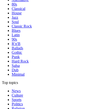
80s
Classical
House
Jazz
Soul
Classic Rock
Blues
Latin
90s
R'n'B
Ballads
Gothic
Punk
Hard Rock
Salsa
Dub
Minimal
Top topics
News
Culture
Sports
Politics
Religion