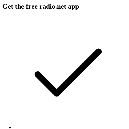
Get the free radio.net app