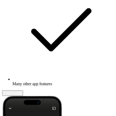
Many other app features
Learn more