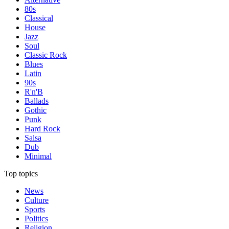
80s
Classical
House
Jazz
Soul
Classic Rock
Blues
Latin
90s
R'n'B
Ballads
Gothic
Punk
Hard Rock
Salsa
Dub
Minimal
Top topics
News
Culture
Sports
Politics
Religion