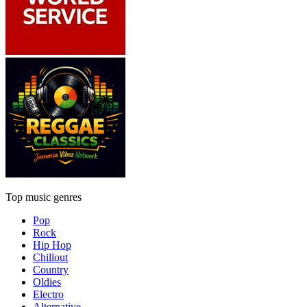
Top music genres
Pop
Rock
Hip Hop
Chillout
Country
Oldies
Electro
Alternative