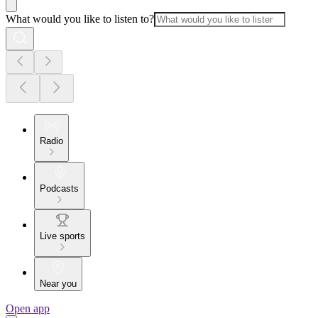
What would you like to listen to?
Radio
Podcasts
Live sports
Near you
Open app