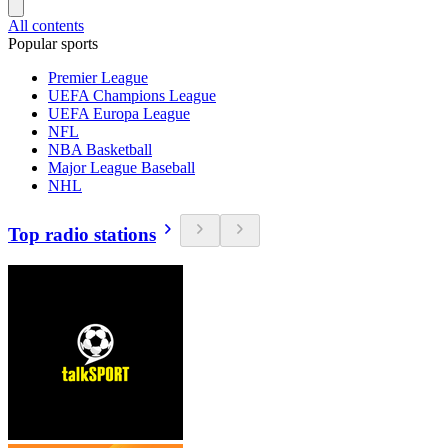
All contents
Popular sports
Premier League
UEFA Champions League
UEFA Europa League
NFL
NBA Basketball
Major League Baseball
NHL
Top radio stations