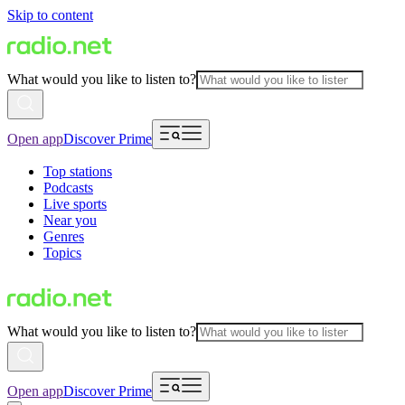
Skip to content
What would you like to listen to?
Open app
Discover Prime
Top stations
Podcasts
Live sports
Near you
Genres
Topics
What would you like to listen to?
Open app
Discover Prime