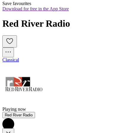
Save favourites
Download for free in the App Store
Red River Radio
Classical
Playing now
Red River Radio