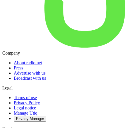
Company
About radio.net
Press
Advertise with us
Broadcast with us
Legal
Terms of use
Privacy Policy
Legal notice
Manage Utiq
Privacy-Manager