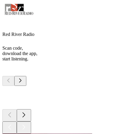
Red River Radio
Scan code,
download the app,
start listening.
Top
podcasts
Top
podcasts
Top
podcasts