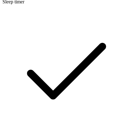
Sleep timer