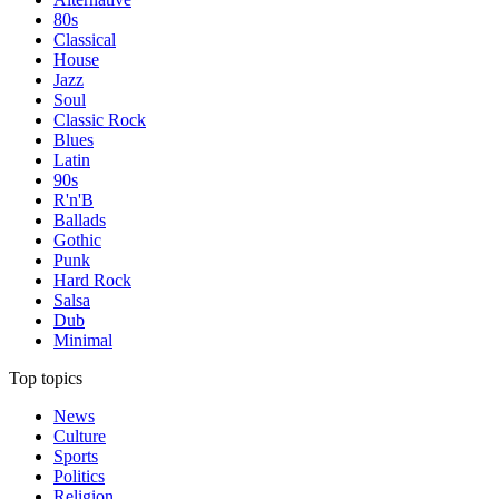
80s
Classical
House
Jazz
Soul
Classic Rock
Blues
Latin
90s
R'n'B
Ballads
Gothic
Punk
Hard Rock
Salsa
Dub
Minimal
Top topics
News
Culture
Sports
Politics
Religion