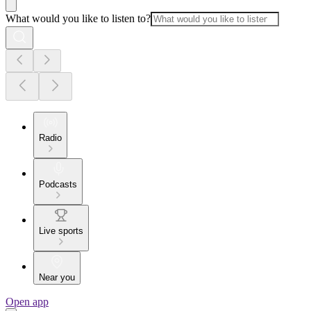
What would you like to listen to?
Radio
Podcasts
Live sports
Near you
Open app