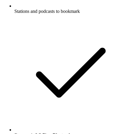
Stations and podcasts to bookmark