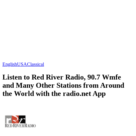
English
USA
Classical
Listen to Red River Radio, 90.7 Wmfe
and Many Other Stations from Around
the World with the radio.net App