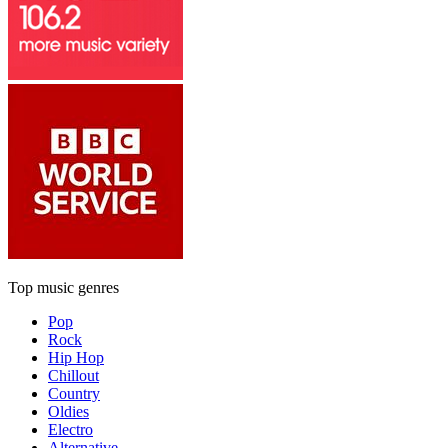
Top music genres
Pop
Rock
Hip Hop
Chillout
Country
Oldies
Electro
Alternative