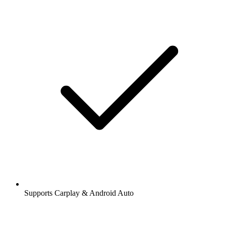
Supports Carplay & Android Auto