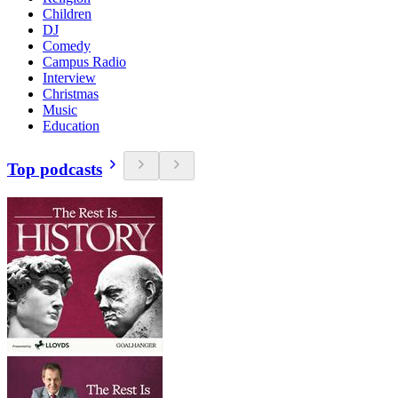
Children
DJ
Comedy
Campus Radio
Interview
Christmas
Music
Education
Top podcasts