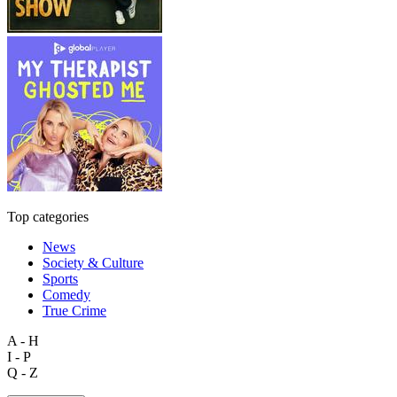
Top categories
News
Society & Culture
Sports
Comedy
True Crime
A - H
I - P
Q - Z