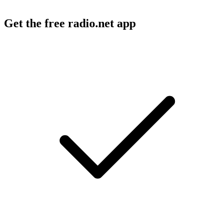
Get the free radio.net app