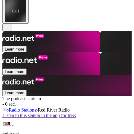
Learn more
Learn more
Learn more
The podcast starts in
- 0 sec.
Radio Stations
Red River Radio
Listen to this station in the app for free:
radio.net