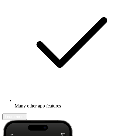
Many other app features
Learn more