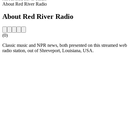
About Red River Radio
About Red River Radio
(0)
Classic music and NPR news, both presented on this streamed web
radio station, out of Shreveport, Louisiana, USA.
Station website