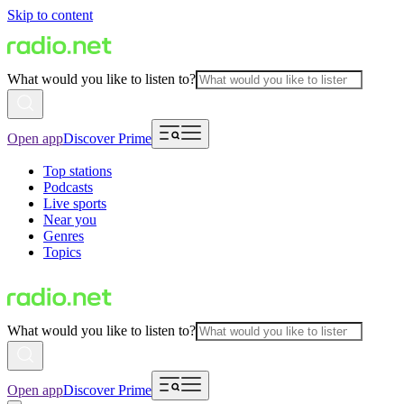
Skip to content
What would you like to listen to?
Open app
Discover Prime
Top stations
Podcasts
Live sports
Near you
Genres
Topics
What would you like to listen to?
Open app
Discover Prime