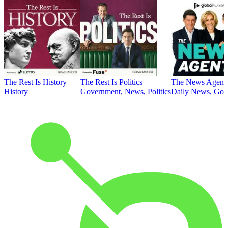
The Rest Is History
The Rest Is Politics
The News Agent
History
Government, News, Politics
Daily News, Gove