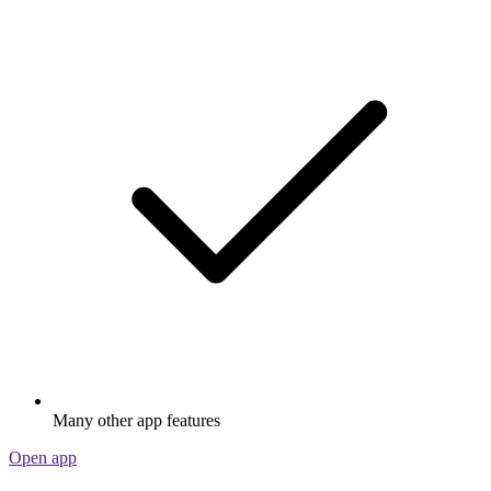
Many other app features
Open app