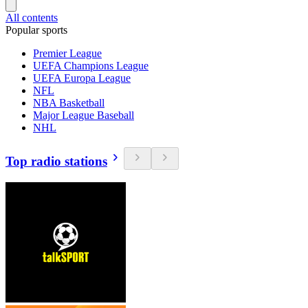
All contents
Popular sports
Premier League
UEFA Champions League
UEFA Europa League
NFL
NBA Basketball
Major League Baseball
NHL
Top radio stations