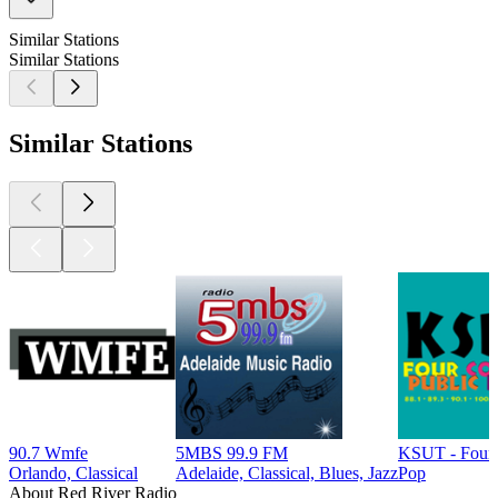
Similar Stations
Similar Stations
Similar Stations
90.7 Wmfe
5MBS 99.9 FM
KSUT - Four 
Orlando, Classical
Adelaide, Classical, Blues, Jazz
Pop
About Red River Radio