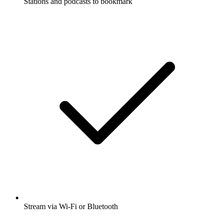
Stations and podcasts to bookmark
Stream via Wi-Fi or Bluetooth