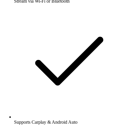
Stream via Wi-Fi or Bluetooth
Supports Carplay & Android Auto