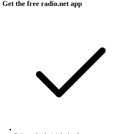
Get the free radio.net app