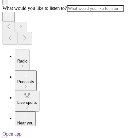
What would you like to listen to?
Radio
Podcasts
Live sports
Near you
Open app