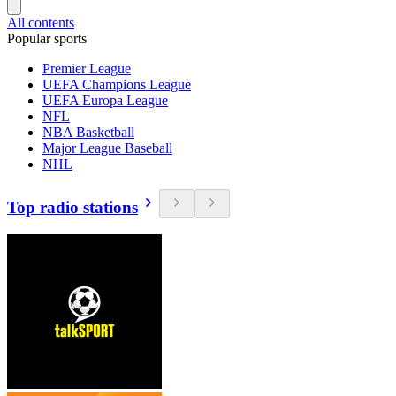
All contents
Popular sports
Premier League
UEFA Champions League
UEFA Europa League
NFL
NBA Basketball
Major League Baseball
NHL
Top radio stations