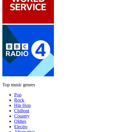
Top music genres
Pop
Rock
Hip Hop
Chillout
Country
Oldies
Electro
Alternative