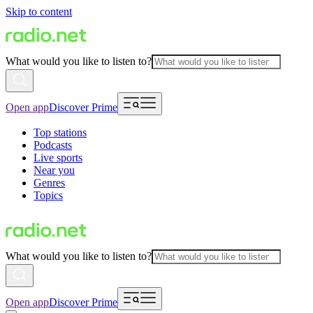
Skip to content
What would you like to listen to?
Open app
Discover Prime
Top stations
Podcasts
Live sports
Near you
Genres
Topics
What would you like to listen to?
Open app
Discover Prime