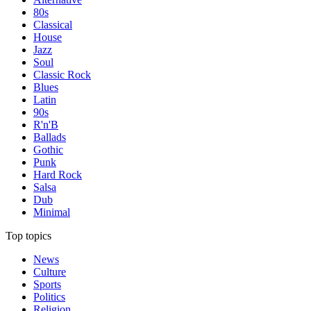
80s
Classical
House
Jazz
Soul
Classic Rock
Blues
Latin
90s
R'n'B
Ballads
Gothic
Punk
Hard Rock
Salsa
Dub
Minimal
Top topics
News
Culture
Sports
Politics
Religion