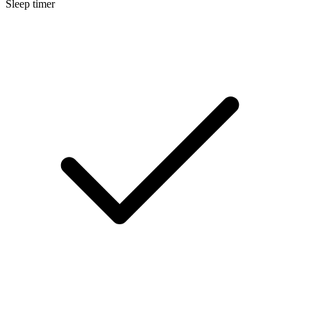
Sleep timer