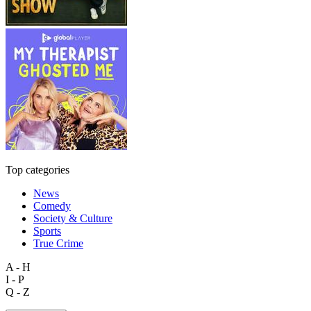
Top categories
News
Comedy
Society & Culture
Sports
True Crime
A - H
I - P
Q - Z