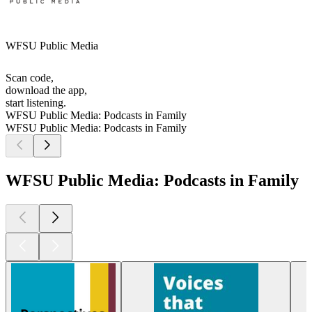
WFSU Public Media
Scan code,
download the app,
start listening.
WFSU Public Media: Podcasts in Family
WFSU Public Media: Podcasts in Family
WFSU Public Media: Podcasts in Family