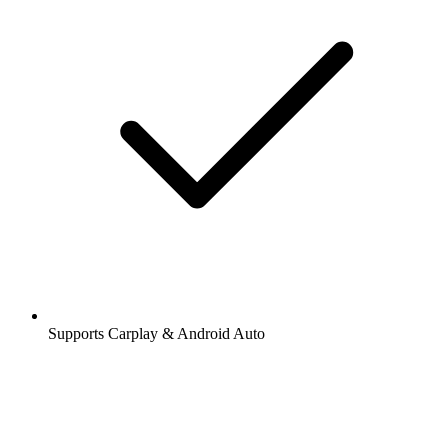
Supports Carplay & Android Auto