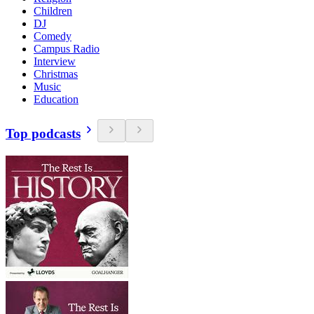
Children
DJ
Comedy
Campus Radio
Interview
Christmas
Music
Education
Top podcasts