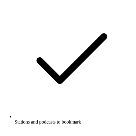
Stations and podcasts to bookmark