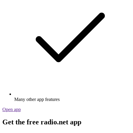
Many other app features
Open app
Get the free radio.net app