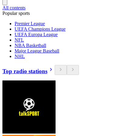
All contents
Popular sports
Premier League
UEFA Champions League
UEFA Europa League
NFL
NBA Basketball
Major League Baseball
NHL
Top radio stations