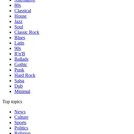
80s
Classical
House
Jazz
Soul
Classic Rock
Blues
Latin
90s
R'n'B
Ballads
Gothic
Punk
Hard Rock
Salsa
Dub
Minimal
Top topics
News
Culture
Sports
Politics
Religion