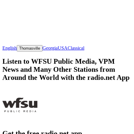
English
Georgia
USA
Classical
Thomasville
Listen to WFSU Public Media, VPM
News and Many Other Stations from
Around the World with the radio.net App
Get the free radio.net app