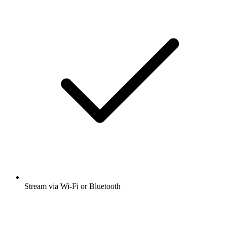
Stream via Wi-Fi or Bluetooth