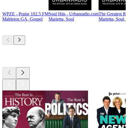
WPZE - Praise 102.5 FM
Soul Hits - Urbanradio.com
The Greatest R
Mableton GA, Gospel
Marietta, Soul
Marietta, Soul,
Top
podcasts
Top
podcasts
Top
podcasts