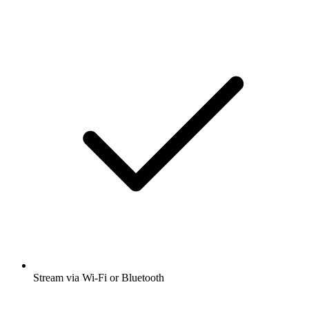
Stream via Wi-Fi or Bluetooth