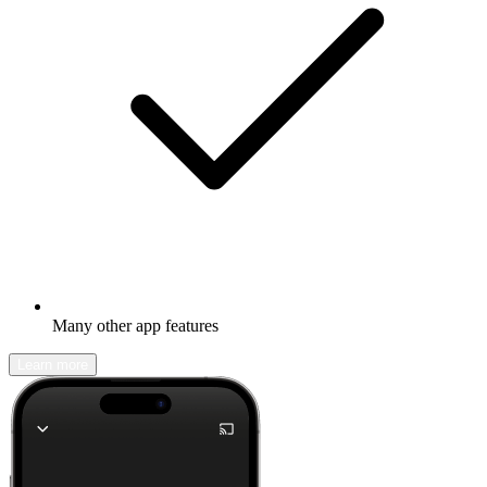
Many other app features
Learn more