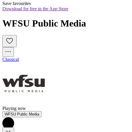
Save favourites
Download for free in the App Store
WFSU Public Media
Classical
Playing now
WFSU Public Media