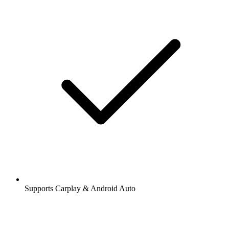
Supports Carplay & Android Auto