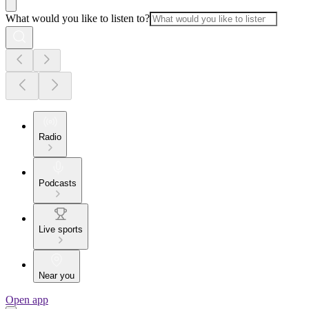
What would you like to listen to?
Radio
Podcasts
Live sports
Near you
Open app