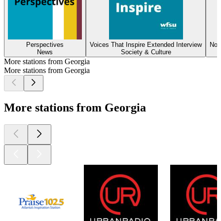
Perspectives
Voices That Inspire Extended Interview
Not
News
Society & Culture
More stations from Georgia
More stations from Georgia
More stations from Georgia