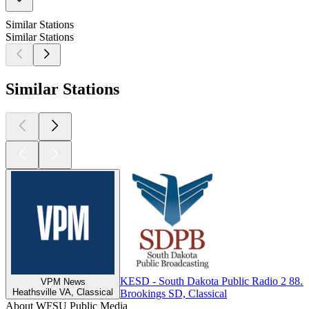
Similar Stations
Similar Stations
Similar Stations
KESD - South Dakota Public Radio 2 88.
VPM News
Heathsville VA, Classical
Brookings SD, Classical
About WFSU Public Media