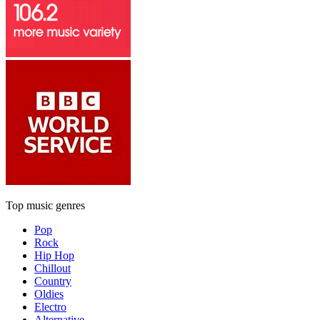
Top music genres
Pop
Rock
Hip Hop
Chillout
Country
Oldies
Electro
Alternative