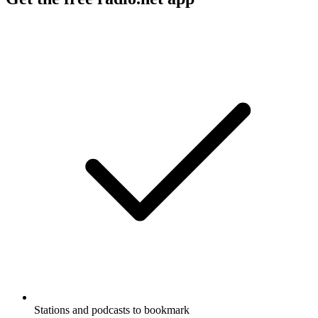
Stations and podcasts to bookmark