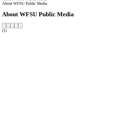
About WFSU Public Media
About WFSU Public Media
(1)
Station website