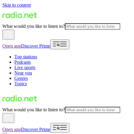
Skip to content
What would you like to listen to?
Open app
Discover Prime
Top stations
Podcasts
Live sports
Near you
Genres
Topics
What would you like to listen to?
Open app
Discover Prime