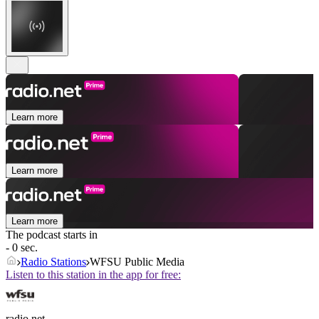
Learn more
Learn more
Learn more
The podcast starts in
- 0 sec.
Radio Stations
WFSU Public Media
Listen to this station in the app for free:
radio.net