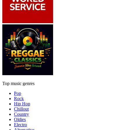
Top music genres
Pop
Rock
Hip Hop
Chillout
Country
Oldies
Electro
Alternative