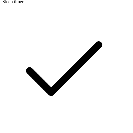
Sleep timer