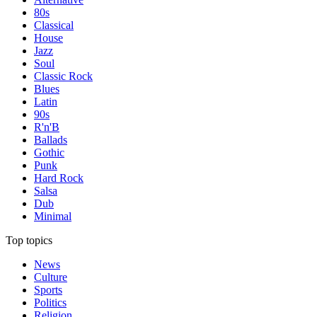
80s
Classical
House
Jazz
Soul
Classic Rock
Blues
Latin
90s
R'n'B
Ballads
Gothic
Punk
Hard Rock
Salsa
Dub
Minimal
Top topics
News
Culture
Sports
Politics
Religion