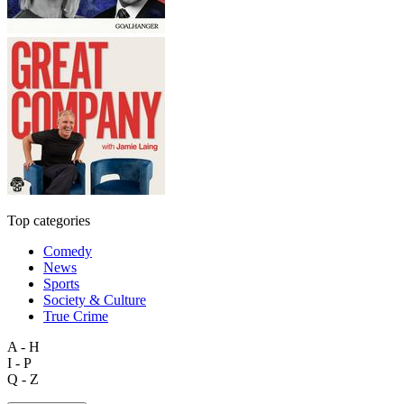
Top categories
Comedy
News
Sports
Society & Culture
True Crime
A - H
I - P
Q - Z