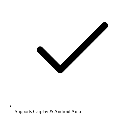
Supports Carplay & Android Auto