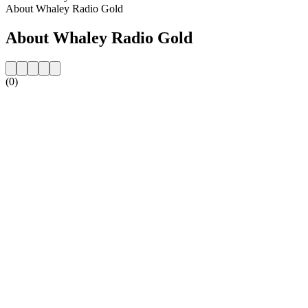
About Whaley Radio Gold
About Whaley Radio Gold
(0)
Station website