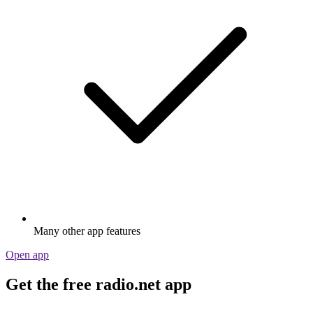
Many other app features
Open app
Get the free radio.net app