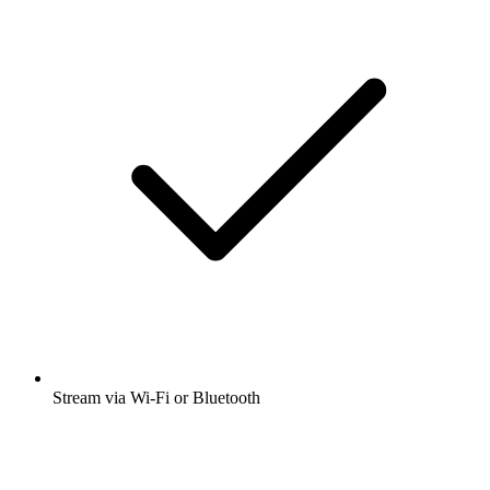
Stream via Wi-Fi or Bluetooth