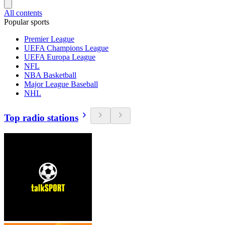
All contents
Popular sports
Premier League
UEFA Champions League
UEFA Europa League
NFL
NBA Basketball
Major League Baseball
NHL
Top radio stations