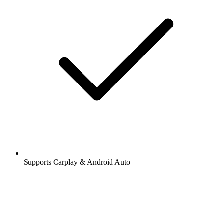
Supports Carplay & Android Auto