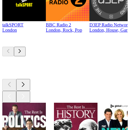
talkSPORT
BBC Radio 2
D3EP Radio Network
London
London, Rock, Pop
London, House, Gara
Top
podcasts
Top
podcasts
Top
podcasts