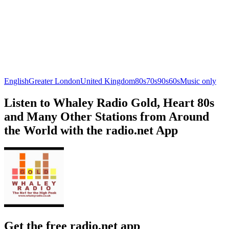
English
Greater London
United Kingdom
80s
70s
90s
60s
Music only
Listen to Whaley Radio Gold, Heart 80s
and Many Other Stations from Around
the World with the radio.net App
Get the free radio.net app