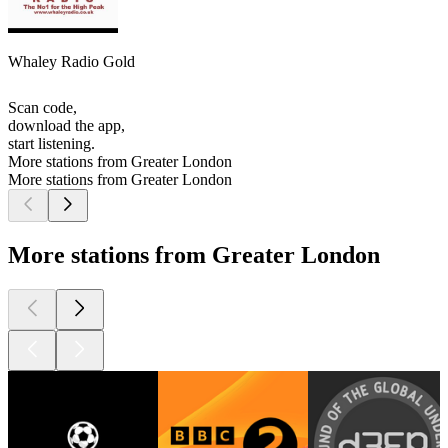
Whaley Radio Gold
Scan code,
download the app,
start listening.
More stations from Greater London
More stations from Greater London
More stations from Greater London