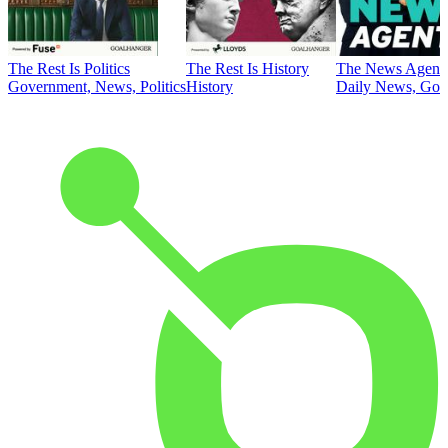
The Rest Is Politics
The Rest Is History
The News Agent
Government, News, Politics
History
Daily News, Gove