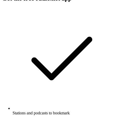
Stations and podcasts to bookmark