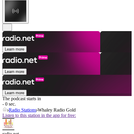
Learn more
Learn more
Learn more
The podcast starts in
- 0 sec.
Radio Stations
Whaley Radio Gold
Listen to this station in the app for free:
radio.net