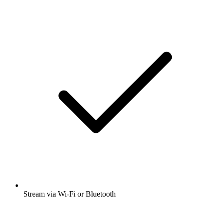
Stream via Wi-Fi or Bluetooth