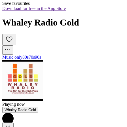
Save favourites
Download for free in the App Store
Whaley Radio Gold
Music only
80s
70s
90s
Playing now
Whaley Radio Gold