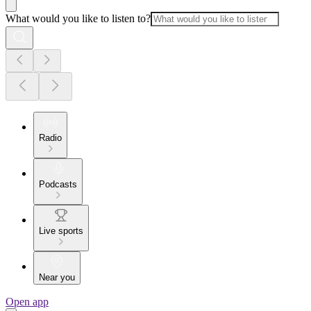
What would you like to listen to?
Radio
Podcasts
Live sports
Near you
Open app