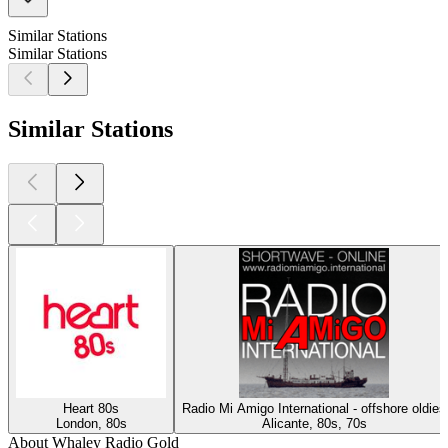
Similar Stations
Similar Stations
Similar Stations
Heart 80s
Radio Mi Amigo International - offshore oldies
London, 80s
Alicante, 80s, 70s
About Whaley Radio Gold