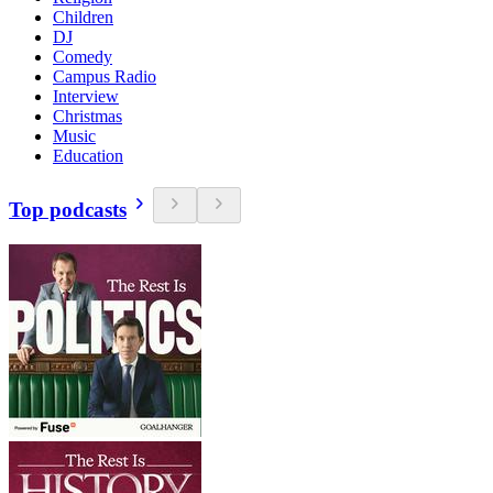
Children
DJ
Comedy
Campus Radio
Interview
Christmas
Music
Education
Top podcasts