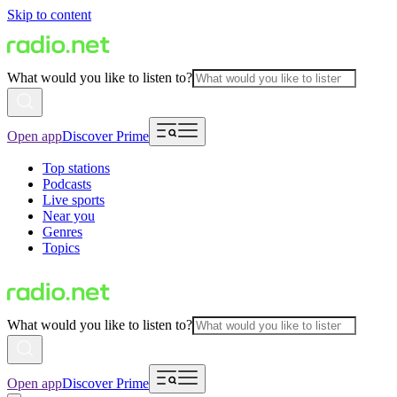
Skip to content
What would you like to listen to?
Open app
Discover Prime
Top stations
Podcasts
Live sports
Near you
Genres
Topics
What would you like to listen to?
Open app
Discover Prime