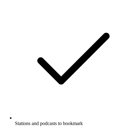
Stations and podcasts to bookmark