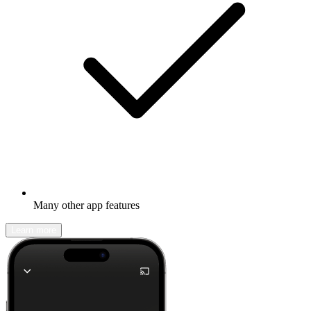
Many other app features
Learn more