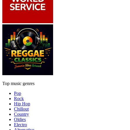
Top music genres
Pop
Rock
Hip Hop
Chillout
Country
Oldies
Electro
Alternative