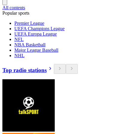
All contents
Popular sports
Premier League
UEFA Champions League
UEFA Europa League
NFL
NBA Basketball
Major League Baseball
NHL
Top radio stations