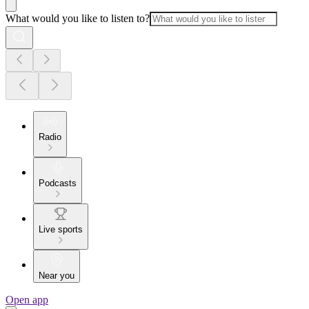
What would you like to listen to?
Radio
Podcasts
Live sports
Near you
Open app