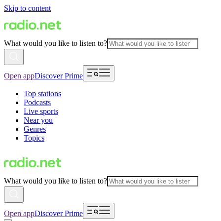
Skip to content
What would you like to listen to?
Open app
Discover Prime
Top stations
Podcasts
Live sports
Near you
Genres
Topics
What would you like to listen to?
Open app
Discover Prime