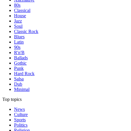
80s
Classical
House
Jazz
Soul
Classic Rock
Blues
Latin
90s
R'n'B
Ballads
Gothic
Punk
Hard Rock
Salsa
Dub
Minimal
Top topics
News
Culture
Sports
Politics
Religion