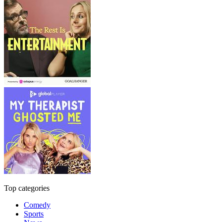
Top categories
Comedy
Sports