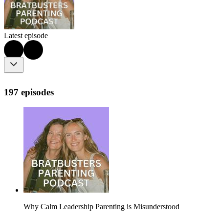
Latest episode
197 episodes
Why Calm Leadership Parenting is Misunderstood