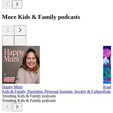
More Kids & Family podcasts
Happy Mum
Koala
Kids & Family, Parenting, Personal Journals, Society & Culture
Kids &
Trending Kids & Family podcasts
Trending Kids & Family podcasts