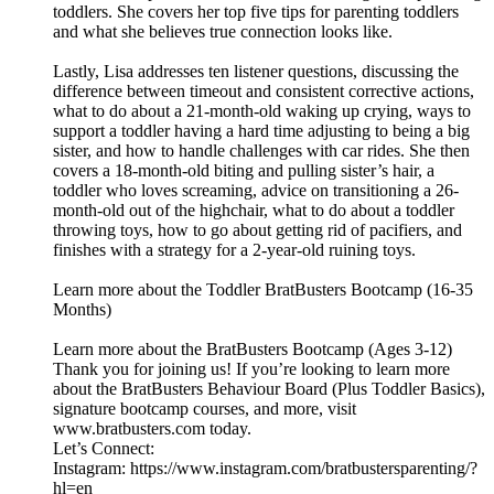
toddlers. She covers her top five tips for parenting toddlers
and what she believes true connection looks like.
Lastly, Lisa addresses ten listener questions, discussing the
difference between timeout and consistent corrective actions,
what to do about a 21-month-old waking up crying, ways to
support a toddler having a hard time adjusting to being a big
sister, and how to handle challenges with car rides. She then
covers a 18-month-old biting and pulling sister’s hair, a
toddler who loves screaming, advice on transitioning a 26-
month-old out of the highchair, what to do about a toddler
throwing toys, how to go about getting rid of pacifiers, and
finishes with a strategy for a 2-year-old ruining toys.
Learn more about the Toddler BratBusters Bootcamp (16-35
Months)
Learn more about the BratBusters Bootcamp (Ages 3-12)
Thank you for joining us! If you’re looking to learn more
about the BratBusters Behaviour Board (Plus Toddler Basics),
signature bootcamp courses, and more, visit
www.bratbusters.com today.
Let’s Connect:
Instagram: https://www.instagram.com/bratbustersparenting/?
hl=en