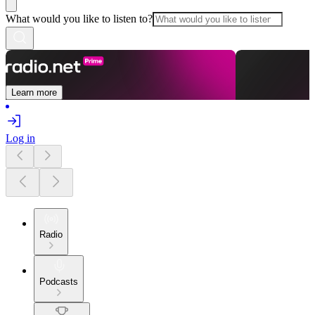
What would you like to listen to?
Learn more
Log in
Radio
Podcasts