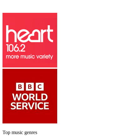
Top music genres