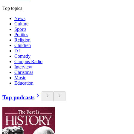
Top topics
News
Culture
Sports
Politics
Religion
Children
DJ
Comedy
Campus Radio
Interview
Christmas
Music
Education
Top podcasts