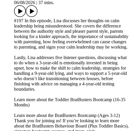
06/08/2026
|
37 mins.
#197 In this episode, Lisa discusses her thoughts on calm
leadership being misunderstood. She covers the difference
between the authority style and pleaser parent style, parents
looking for a kinder approach, the importance of sustainability
with parenting, how feeling overwhelmed can cause changes
to parenting, and signs your calm leadership may be working.
Lastly, Lisa addresses five listener questions, discussing what
to do when a 3-year-old is emotionally invested in being
upset, how to make the shift to calm leadership, strategies for
handling a 9-year-old lying, and ways to support a 5-year-old
who doesn’t like transitioning between houses, before
finishing with advice on managing a 4-year-old testing
boundaries.
Learn more about the Toddler BratBusters Bootcamp (16-35
Months)
Learn more about the BratBusters Bootcamp (Ages 3-12)
Thank you for joining us! If you’re looking to learn more
about the BratBusters Behaviour Board (Plus Toddler Basics),