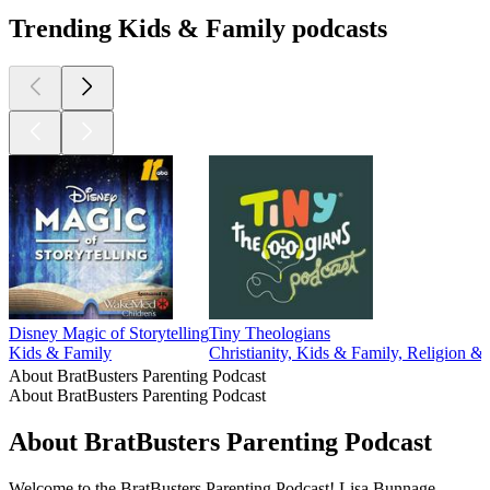
Trending Kids & Family podcasts
Disney Magic of Storytelling
Tiny Theologians
Kids & Family
Christianity, Kids & Family, Religion & S
About BratBusters Parenting Podcast
About BratBusters Parenting Podcast
About BratBusters Parenting Podcast
Welcome to the BratBusters Parenting Podcast! Lisa Bunnage,