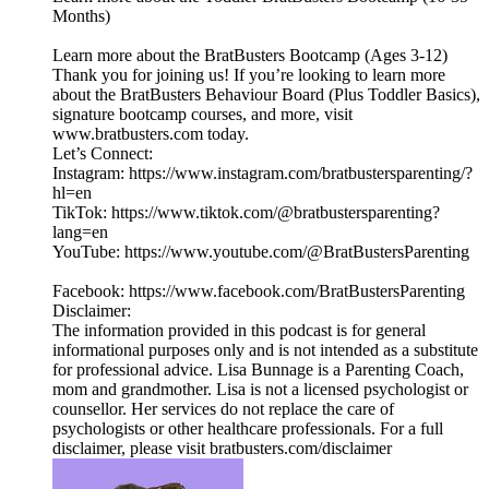
Months)
Learn more about the BratBusters Bootcamp (Ages 3-12)
Thank you for joining us! If you’re looking to learn more
about the BratBusters Behaviour Board (Plus Toddler Basics),
signature bootcamp courses, and more, visit
www.bratbusters.com today.
Let’s Connect:
Instagram: https://www.instagram.com/bratbustersparenting/?
hl=en
TikTok: https://www.tiktok.com/@bratbustersparenting?
lang=en
YouTube: https://www.youtube.com/@BratBustersParenting
Facebook: https://www.facebook.com/BratBustersParenting
Disclaimer:
The information provided in this podcast is for general
informational purposes only and is not intended as a substitute
for professional advice. Lisa Bunnage is a Parenting Coach,
mom and grandmother. Lisa is not a licensed psychologist or
counsellor. Her services do not replace the care of
psychologists or other healthcare professionals. For a full
disclaimer, please visit bratbusters.com/disclaimer