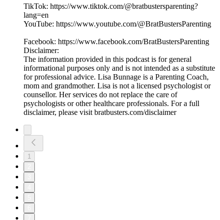
TikTok: https://www.tiktok.com/@bratbustersparenting?
lang=en
YouTube: https://www.youtube.com/@BratBustersParenting
Facebook: https://www.facebook.com/BratBustersParenting
Disclaimer:
The information provided in this podcast is for general
informational purposes only and is not intended as a substitute
for professional advice. Lisa Bunnage is a Parenting Coach,
mom and grandmother. Lisa is not a licensed psychologist or
counsellor. Her services do not replace the care of
psychologists or other healthcare professionals. For a full
disclaimer, please visit bratbusters.com/disclaimer
1
2
3
4
5
6
7