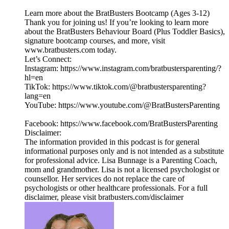
Learn more about the BratBusters Bootcamp (Ages 3-12)
Thank you for joining us! If you’re looking to learn more
about the BratBusters Behaviour Board (Plus Toddler Basics),
signature bootcamp courses, and more, visit
www.bratbusters.com today.
Let’s Connect:
Instagram: https://www.instagram.com/bratbustersparenting/?
hl=en
TikTok: https://www.tiktok.com/@bratbustersparenting?
lang=en
YouTube: https://www.youtube.com/@BratBustersParenting
Facebook: https://www.facebook.com/BratBustersParenting
Disclaimer:
The information provided in this podcast is for general
informational purposes only and is not intended as a substitute
for professional advice. Lisa Bunnage is a Parenting Coach,
mom and grandmother. Lisa is not a licensed psychologist or
counsellor. Her services do not replace the care of
psychologists or other healthcare professionals. For a full
disclaimer, please visit bratbusters.com/disclaimer