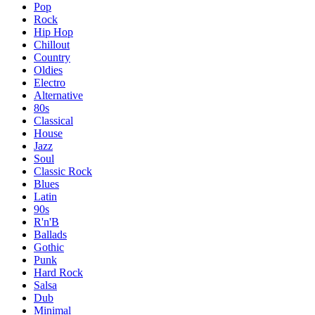
Pop
Rock
Hip Hop
Chillout
Country
Oldies
Electro
Alternative
80s
Classical
House
Jazz
Soul
Classic Rock
Blues
Latin
90s
R'n'B
Ballads
Gothic
Punk
Hard Rock
Salsa
Dub
Minimal