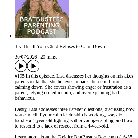
Try This If Your Child Refuses to Calm Down
30/07/2026
|
20 mins.
#195 In this episode, Lisa discusses her thoughts on mistakes
parents make that she believes impacts their child from
calming down. She covers showing anger or frustration as a
parent, relying on redirection, and overexplaining bad
behaviour.
Lastly, Lisa addresses three listener questions, discussing how
you can tell if your calm leadership is working, ways to
handle a 4-year-old fighting with a younger sibling, and how
to respond to a lack of respect from a 4-year-old.
Learn more about the Toddler BratBusters Bootcamp (16-35