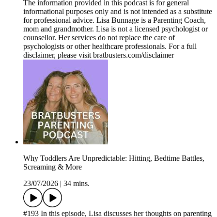
The information provided in this podcast is for general
informational purposes only and is not intended as a substitute
for professional advice. Lisa Bunnage is a Parenting Coach,
mom and grandmother. Lisa is not a licensed psychologist or
counsellor. Her services do not replace the care of
psychologists or other healthcare professionals. For a full
disclaimer, please visit bratbusters.com/disclaimer
Why Toddlers Are Unpredictable: Hitting, Bedtime Battles,
Screaming & More
23/07/2026
|
34 mins.
#193 In this episode, Lisa discusses her thoughts on parenting