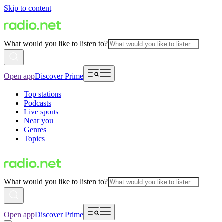
Skip to content
What would you like to listen to?
Open app
Discover Prime
Top stations
Podcasts
Live sports
Near you
Genres
Topics
What would you like to listen to?
Open app
Discover Prime