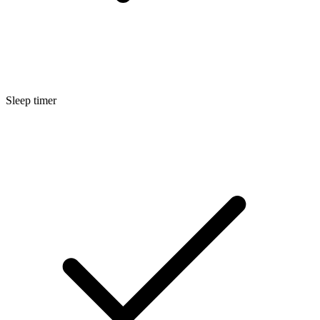
Sleep timer