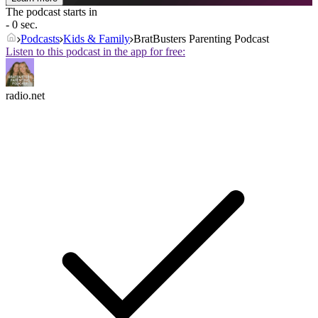
The podcast starts in
- 0 sec.
Podcasts
Kids & Family
BratBusters Parenting Podcast
Listen to this podcast in the app for free:
radio.net