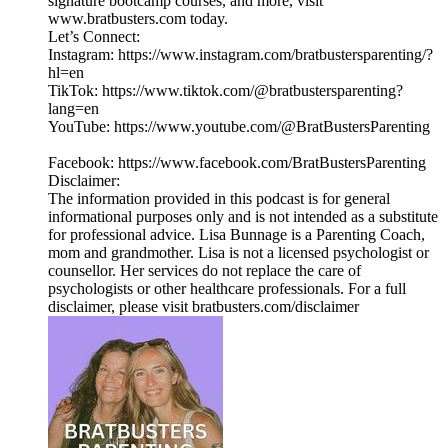
signature bootcamp courses, and more, visit
www.bratbusters.com today.
Let’s Connect:
Instagram: https://www.instagram.com/bratbustersparenting/?
hl=en
TikTok: https://www.tiktok.com/@bratbustersparenting?
lang=en
YouTube: https://www.youtube.com/@BratBustersParenting
Facebook: https://www.facebook.com/BratBustersParenting
Disclaimer:
The information provided in this podcast is for general
informational purposes only and is not intended as a substitute
for professional advice. Lisa Bunnage is a Parenting Coach,
mom and grandmother. Lisa is not a licensed psychologist or
counsellor. Her services do not replace the care of
psychologists or other healthcare professionals. For a full
disclaimer, please visit bratbusters.com/disclaimer