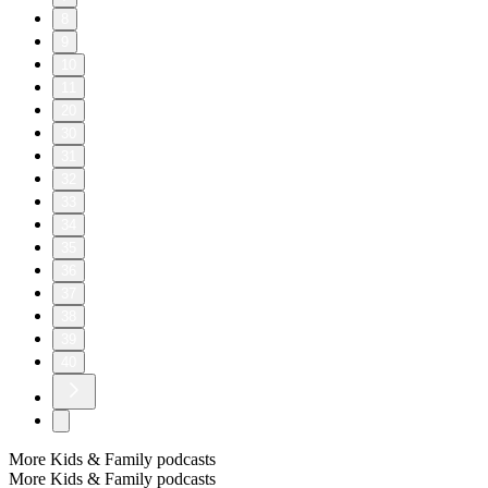
8
9
10
11
20
30
31
32
33
34
35
36
37
38
39
40
More Kids & Family podcasts
More Kids & Family podcasts