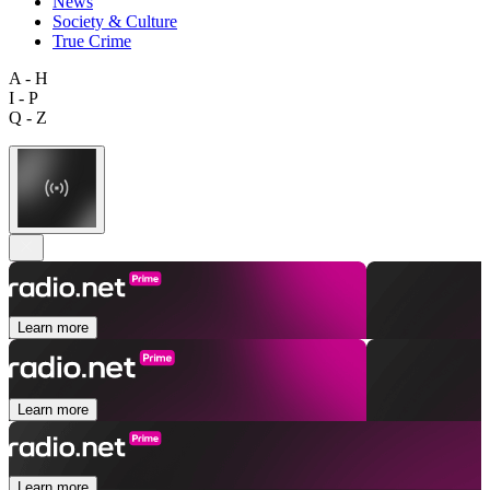
News
Society & Culture
True Crime
A - H
I - P
Q - Z
Learn more
Learn more
Learn more