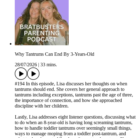
Why Tantrums Can End By 3-Years-Old
28/07/2026
|
33 mins.
#194 In this episode, Lisa discusses her thoughts on when
tantrums should end. She covers her general approach to
tantrums including exceptions, tantrums past the age of three,
the importance of connection, and how she approached
discipline with her children.
Lastly, Lisa addresses eight listener questions, discussing what
to do when an 8-year-old is having long screaming tantrums,
how to handle toddler tantrums over seemingly small things,
ways to manage moping from a toddler post-tantrum, and