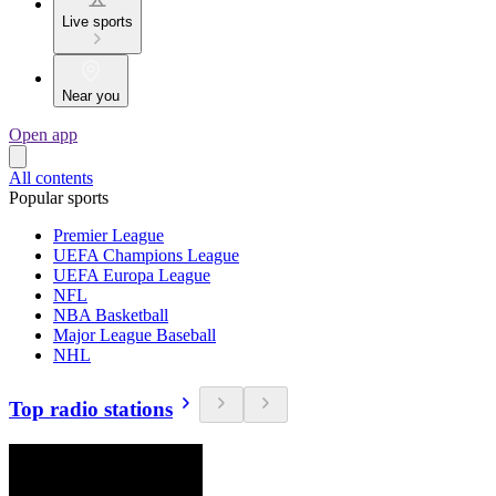
Live sports
Near you
Open app
All contents
Popular sports
Premier League
UEFA Champions League
UEFA Europa League
NFL
NBA Basketball
Major League Baseball
NHL
Top radio stations