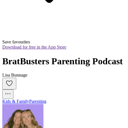
Save favourites
Download for free in the App Store
BratBusters Parenting Podcast
Lisa Bunnage
Kids & Family
Parenting