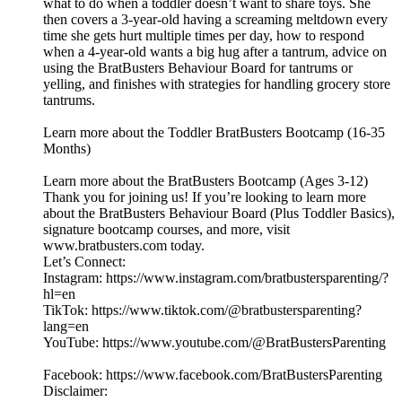
what to do when a toddler doesn’t want to share toys. She
then covers a 3-year-old having a screaming meltdown every
time she gets hurt multiple times per day, how to respond
when a 4-year-old wants a big hug after a tantrum, advice on
using the BratBusters Behaviour Board for tantrums or
yelling, and finishes with strategies for handling grocery store
tantrums.
Learn more about the Toddler BratBusters Bootcamp (16-35
Months)
Learn more about the BratBusters Bootcamp (Ages 3-12)
Thank you for joining us! If you’re looking to learn more
about the BratBusters Behaviour Board (Plus Toddler Basics),
signature bootcamp courses, and more, visit
www.bratbusters.com today.
Let’s Connect:
Instagram: https://www.instagram.com/bratbustersparenting/?
hl=en
TikTok: https://www.tiktok.com/@bratbustersparenting?
lang=en
YouTube: https://www.youtube.com/@BratBustersParenting
Facebook: https://www.facebook.com/BratBustersParenting
Disclaimer: