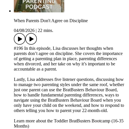
When Parents Don't Agree on Discipline
04/08/2026
|
22 mins.
#196 In this episode, Lisa discusses her thoughts when
parents don’t agree on discipline. She covers the importance
of getting a parenting plan in place, parenting differences
when divorced, and her take on why it’s important to be
accountable as a parent.
Lastly, Lisa addresses five listener questions, discussing how
to manage two parenting styles under the same roof, whether
just one parent can use the BratBusters Behaviour Board,
how to handle fundamental parenting differences, ways to
navigate using the BratBusters Behaviour Board when you
only have your child on the weekend, and how to respond to
others telling you how to parent your 22-month-old.
Learn more about the Toddler BratBusters Bootcamp (16-35
Months)