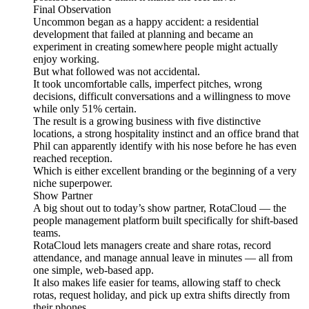
Final Observation
Uncommon began as a happy accident: a residential
development that failed at planning and became an
experiment in creating somewhere people might actually
enjoy working.
But what followed was not accidental.
It took uncomfortable calls, imperfect pitches, wrong
decisions, difficult conversations and a willingness to move
while only 51% certain.
The result is a growing business with five distinctive
locations, a strong hospitality instinct and an office brand that
Phil can apparently identify with his nose before he has even
reached reception.
Which is either excellent branding or the beginning of a very
niche superpower.
Show Partner
A big shout out to today’s show partner, RotaCloud — the
people management platform built specifically for shift-based
teams.
RotaCloud lets managers create and share rotas, record
attendance, and manage annual leave in minutes — all from
one simple, web-based app.
It also makes life easier for teams, allowing staff to check
rotas, request holiday, and pick up extra shifts directly from
their phones.