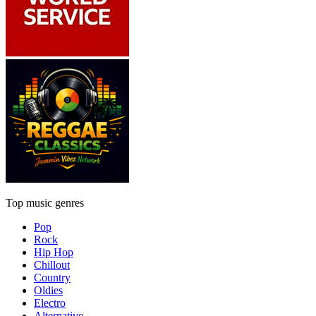
Top music genres
Pop
Rock
Hip Hop
Chillout
Country
Oldies
Electro
Alternative