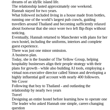
dreams of an idyllic island life.
The relationship lasted approximately one weekend.
Hannah stayed for two years.
What followed included living in a house made from bottles,
running one of the world’s largest pub crawls, guiding
travellers around Thailand and becoming sufficiently relaxed
about footwear that she once wore two left flip-flops without
noticing.
Eventually, Hannah returned to Manchester with plans for her
own hostel, including the uniforms, interiors and complete
guest experience.
There was just one minor omission.
A business plan.
Today, she is the founder of The Yellow Group, helping
hospitality businesses align their people strategy with their
plans for growth - while also building AI tools, employing a
virtual non-executive director called Simon and developing a
highly influential golf account with nearly 400 followers.
We Cover
Following that boy to Thailand - and outlasting the
relationship by nearly two years
Travel
Designing an entire hostel before learning how to operate one
The leader who asked Hannah one simple, career-changing
question