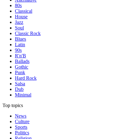
80s
Classical
House
Jazz
Soul
Classic Rock
Blues
Latin
90s
R'n'B
Ballads
Gothic
Punk
Hard Rock
Salsa
Dub
Minimal
Top topics
News
Culture
Sports
Politics
Religion