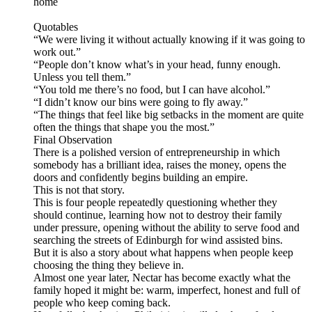
home
Quotables
“We were living it without actually knowing if it was going to
work out.”
“People don’t know what’s in your head, funny enough.
Unless you tell them.”
“You told me there’s no food, but I can have alcohol.”
“I didn’t know our bins were going to fly away.”
“The things that feel like big setbacks in the moment are quite
often the things that shape you the most.”
Final Observation
There is a polished version of entrepreneurship in which
somebody has a brilliant idea, raises the money, opens the
doors and confidently begins building an empire.
This is not that story.
This is four people repeatedly questioning whether they
should continue, learning how not to destroy their family
under pressure, opening without the ability to serve food and
searching the streets of Edinburgh for wind assisted bins.
But it is also a story about what happens when people keep
choosing the thing they believe in.
Almost one year later, Nectar has become exactly what the
family hoped it might be: warm, imperfect, honest and full of
people who keep coming back.