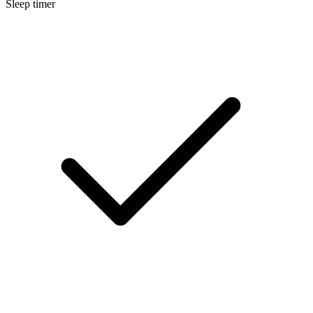
Sleep timer