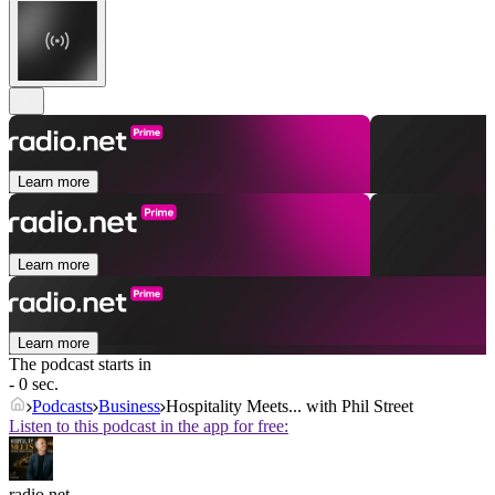
Learn more
Learn more
Learn more
The podcast starts in
- 0 sec.
Podcasts
Business
Hospitality Meets... with Phil Street
Listen to this podcast in the app for free:
radio.net