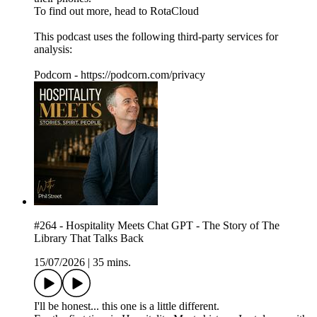
To find out more, head to RotaCloud
This podcast uses the following third-party services for
analysis:
Podcorn - https://podcorn.com/privacy
#264 - Hospitality Meets Chat GPT - The Story of The
Library That Talks Back
15/07/2026
|
35 mins.
I'll be honest... this one is a little different.