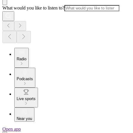
What would you like to listen to?
Radio
Podcasts
Live sports
Near you
Open app