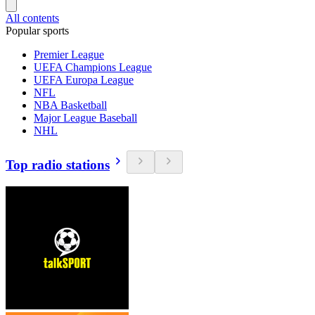
All contents
Popular sports
Premier League
UEFA Champions League
UEFA Europa League
NFL
NBA Basketball
Major League Baseball
NHL
Top radio stations