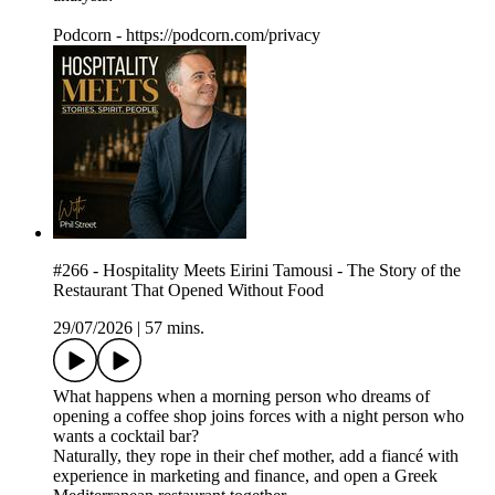
Podcorn - https://podcorn.com/privacy
#266 - Hospitality Meets Eirini Tamousi - The Story of the
Restaurant That Opened Without Food
29/07/2026
|
57 mins.
What happens when a morning person who dreams of
opening a coffee shop joins forces with a night person who
wants a cocktail bar?
Naturally, they rope in their chef mother, add a fiancé with
experience in marketing and finance, and open a Greek