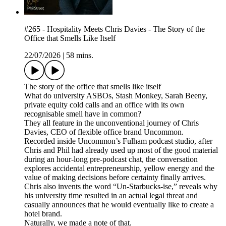
#265 - Hospitality Meets Chris Davies - The Story of the
Office that Smells Like Itself
22/07/2026
|
58 mins.
The story of the office that smells like itself
What do university ASBOs, Stash Monkey, Sarah Beeny,
private equity cold calls and an office with its own
recognisable smell have in common?
They all feature in the unconventional journey of Chris
Davies, CEO of flexible office brand Uncommon.
Recorded inside Uncommon’s Fulham podcast studio, after
Chris and Phil had already used up most of the good material
during an hour-long pre-podcast chat, the conversation
explores accidental entrepreneurship, yellow energy and the
value of making decisions before certainty finally arrives.
Chris also invents the word “Un-Starbucks-ise,” reveals why
his university time resulted in an actual legal threat and
casually announces that he would eventually like to create a
hotel brand.
Naturally, we made a note of that.