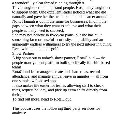
a wonderfully clear thread running through it.
Travel taught her to understand people. Hospitality taught her
to support them. One excellent leader noticed what she did
naturally and gave her the structure to build a career around it.
Now, Hannah is doing the same for businesses: finding the
gaps between what they want to achieve and what their
people actually need to succeed.
She may not believe in five-year plans, but she has built
something far more useful - curiosity, adaptability and an
apparently endless willingness to try the next interesting thing.
Even when that thing is golf.
Show Partner
A big shout out to today’s show partner, RotaCloud — the
people management platform built specifically for shift-based
teams.
RotaCloud lets managers create and share rotas, record
attendance, and manage annual leave in minutes — all from
one simple, web-based app.
It also makes life easier for teams, allowing staff to check
rotas, request holiday, and pick up extra shifts directly from
their phones.
To find out more, head to RotaCloud
This podcast uses the following third-party services for
analysis: