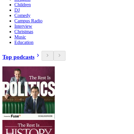
Children
DJ
Comedy
Campus Radio
Interview
Christmas
Music
Education
Top podcasts