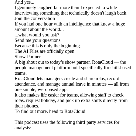
And yes...
I genuinely laughed far more than I expected to while
interviewing something that technically doesn't laugh back.
Join the conversation
If you had one hour with an intelligence that knew a huge
amount about the world...
...what would you ask?
Send me your questions.
Because this is only the beginning.
The AI Files are officially open.
Show Partner
A big shout out to today’s show partner, RotaCloud — the
people management platform built specifically for shift-based
teams.
RotaCloud lets managers create and share rotas, record
attendance, and manage annual leave in minutes — all from
one simple, web-based app.
It also makes life easier for teams, allowing staff to check
rotas, request holiday, and pick up extra shifts directly from
their phones.
To find out more, head to RotaCloud
This podcast uses the following third-party services for
analysis: