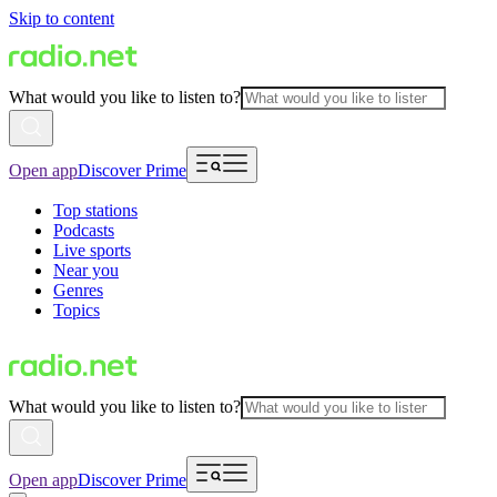
Skip to content
What would you like to listen to?
Open app
Discover Prime
Top stations
Podcasts
Live sports
Near you
Genres
Topics
What would you like to listen to?
Open app
Discover Prime