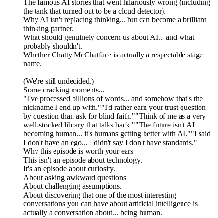
The famous AI stories that went hilariously wrong (including
the tank that turned out to be a cloud detector).
Why AI isn't replacing thinking... but can become a brilliant
thinking partner.
What should genuinely concern us about AI... and what
probably shouldn't.
Whether Chatty McChatface is actually a respectable stage
name.
(We're still undecided.)
Some cracking moments...
"I've processed billions of words... and somehow that's the
nickname I end up with.""I'd rather earn your trust question
by question than ask for blind faith.""Think of me as a very
well-stocked library that talks back.""The future isn't AI
becoming human... it's humans getting better with AI.""I said
I don't have an ego... I didn't say I don't have standards."
Why this episode is worth your ears
This isn't an episode about technology.
It's an episode about curiosity.
About asking awkward questions.
About challenging assumptions.
About discovering that one of the most interesting
conversations you can have about artificial intelligence is
actually a conversation about... being human.