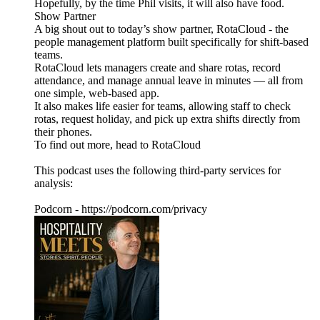
Hopefully, by the time Phil visits, it will also have food.
Show Partner
A big shout out to today’s show partner, RotaCloud - the
people management platform built specifically for shift-based
teams.
RotaCloud lets managers create and share rotas, record
attendance, and manage annual leave in minutes — all from
one simple, web-based app.
It also makes life easier for teams, allowing staff to check
rotas, request holiday, and pick up extra shifts directly from
their phones.
To find out more, head to RotaCloud
This podcast uses the following third-party services for
analysis:
Podcorn - https://podcorn.com/privacy