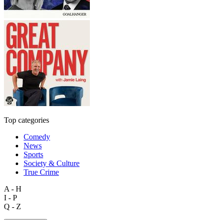
Top categories
Comedy
News
Sports
Society & Culture
True Crime
A - H
I - P
Q - Z