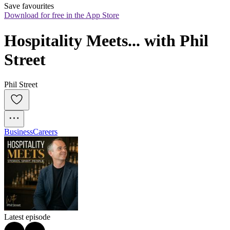
Save favourites
Download for free in the App Store
Hospitality Meets... with Phil 
Street
Phil Street
Business
Careers
Latest episode