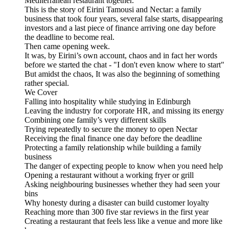
Mediterranean restaurant together.
This is the story of Eirini Tamousi and Nectar: a family
business that took four years, several false starts, disappearing
investors and a last piece of finance arriving one day before
the deadline to become real.
Then came opening week.
It was, by Eirini’s own account, chaos and in fact her words
before we started the chat - "I don't even know where to start"
But amidst the chaos, It was also the beginning of something
rather special.
We Cover
Falling into hospitality while studying in Edinburgh
Leaving the industry for corporate HR, and missing its energy
Combining one family’s very different skills
Trying repeatedly to secure the money to open Nectar
Receiving the final finance one day before the deadline
Protecting a family relationship while building a family
business
The danger of expecting people to know when you need help
Opening a restaurant without a working fryer or grill
Asking neighbouring businesses whether they had seen your
bins
Why honesty during a disaster can build customer loyalty
Reaching more than 300 five star reviews in the first year
Creating a restaurant that feels less like a venue and more like