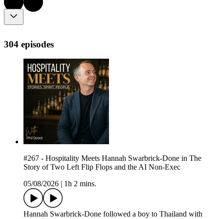
304 episodes
#267 - Hospitality Meets Hannah Swarbrick-Done in The
Story of Two Left Flip Flops and the AI Non-Exec
05/08/2026
|
1h 2 mins.
Hannah Swarbrick-Done followed a boy to Thailand with