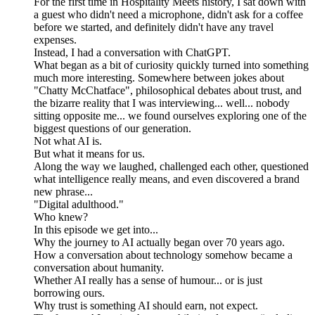
For the first time in Hospitality Meets history, I sat down with
a guest who didn't need a microphone, didn't ask for a coffee
before we started, and definitely didn't have any travel
expenses.
Instead, I had a conversation with ChatGPT.
What began as a bit of curiosity quickly turned into something
much more interesting. Somewhere between jokes about
"Chatty McChatface", philosophical debates about trust, and
the bizarre reality that I was interviewing... well... nobody
sitting opposite me... we found ourselves exploring one of the
biggest questions of our generation.
Not what AI is.
But what it means for us.
Along the way we laughed, challenged each other, questioned
what intelligence really means, and even discovered a brand
new phrase...
"Digital adulthood."
Who knew?
In this episode we get into...
Why the journey to AI actually began over 70 years ago.
How a conversation about technology somehow became a
conversation about humanity.
Whether AI really has a sense of humour... or is just
borrowing ours.
Why trust is something AI should earn, not expect.