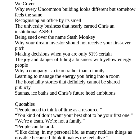
We Cover
Why every Uncommon building looks different but somehow
feels the same
Recognising an office by its smell
The university business that nearly earned Chris an
institutional ASBO
Being sued over the name Stash Monkey
Why your dream investor should not receive your first-ever
pitch
Making decisions when you are only 51% certain
The joy and danger of filling a business with yellow energy
people
Why a company is a team rather than a family
Learning to manage the energy you bring into a room
The hospitality stories that definitely cannot be shared
publicly
Saunas, ice baths and Chris’s future hotel ambitions
Quotables
“People need to think of time as a resource.”
“You kind of don’t want your best shot to be your first one.”
“We’re a team. We’re not a family.”
“People can be odd.”
“I like doing, in my personal life, as many reckless things as
possible because I think it makes me feel alive.”