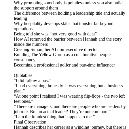
Why promoting somebody is pointless unless you also build
the support around them
The difference between holding a leadership title and actually
leading
Why hospitality develops skills that transfer far beyond
operations
Being told she was “not very good with data”
How AI removed the barrier between Hannah and the story
inside the numbers
Creating Simon, her AI non-executive director
Building The Yellow Group as a collaborative people
consultancy
Becoming a professional golfer and part-time influencer
Quotables
“I did follow a boy.”
“I had everything, honestly. It was everything but a business
plan.”
“At one point I realised I was wearing flip-flops - the two left
feet ones.”
“There are managers, and there are people who are leaders by
job role. But an actual leader? They’re not common.”
“I am the funniest thing that happens to me.”
Final Observation
Hannah describes her career as a winding journey, but there is