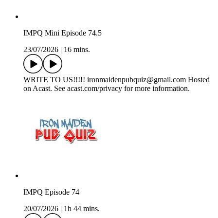
IMPQ Mini Episode 74.5
23/07/2026
|
16 mins.
WRITE TO US!!!!! ironmaidenpubquiz@gmail.com Hosted
on Acast. See acast.com/privacy for more information.
IMPQ Episode 74
20/07/2026
|
1h 44 mins.