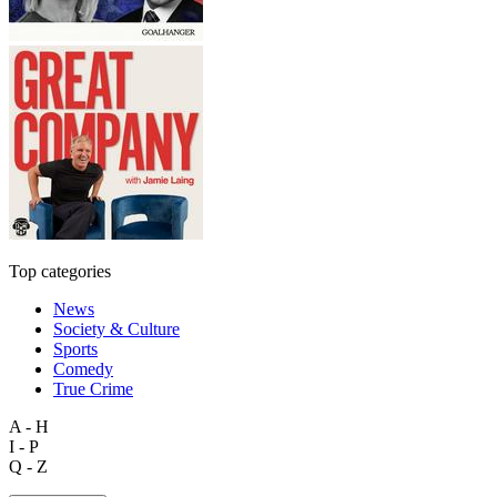
Top categories
News
Society & Culture
Sports
Comedy
True Crime
A - H
I - P
Q - Z