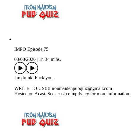
IMPQ Episode 75
03/08/2026
|
1h 34 mins.
I'm drunk. Fuck you.
WRITE TO US!!!! ironmaidenpubquiz@gmail.com
Hosted on Acast. See acast.com/privacy for more information.