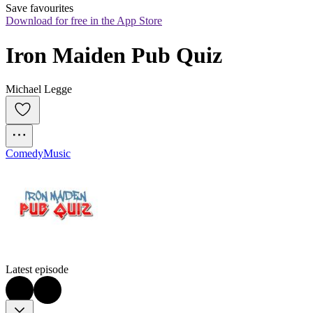
Save favourites
Download for free in the App Store
Iron Maiden Pub Quiz
Michael Legge
Comedy
Music
Latest episode