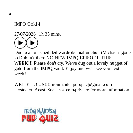
IMPQ Gold 4
27/07/2026
|
1h 35 mins.
Due to an unscheduled wardrobe malfunction (Michael's gone
to Dublin), there NO NEW IMPQ EPISODE THIS
WEEK!!! Please don't cry. We've dug out a lovely nugget of
gold from the IMPQ vault. Enjoy and we'll see you next
week!
WRITE TO US!!!! ironmaidenpubquiz@gmail.com
Hosted on Acast. See acast.com/privacy for more information.