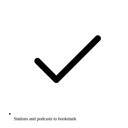
Stations and podcasts to bookmark