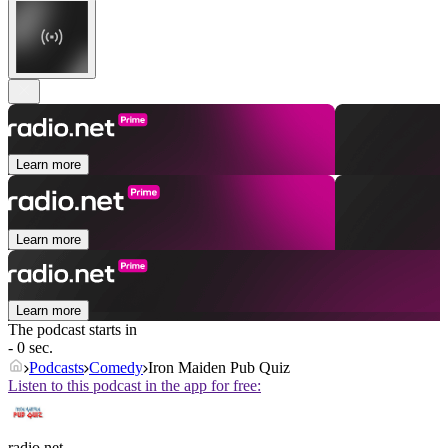
Learn more
Learn more
Learn more
The podcast starts in
- 0 sec.
Podcasts
Comedy
Iron Maiden Pub Quiz
Listen to this podcast in the app for free:
radio.net