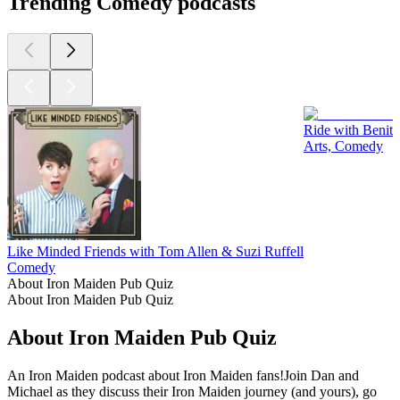
Trending Comedy podcasts
Ride with Benit
Arts, Comedy
Like Minded Friends with Tom Allen & Suzi Ruffell
Comedy
About Iron Maiden Pub Quiz
About Iron Maiden Pub Quiz
About Iron Maiden Pub Quiz
An Iron Maiden podcast about Iron Maiden fans!Join Dan and
Michael as they discuss their Iron Maiden journey (and yours), go