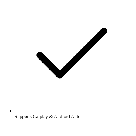
Supports Carplay & Android Auto