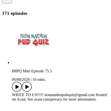
171 episodes
IMPQ Mini Episode 75.5
06/08/2026
|
16 mins.
WRITE TO US!!!!! ironmaidenpubquiz@gmail.com Hosted
on Acast. See acast.com/privacy for more information.