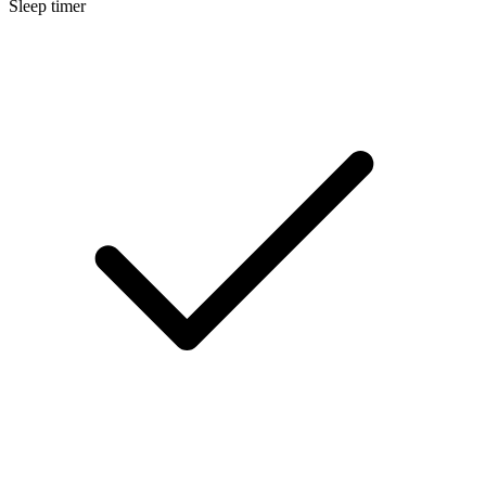
Sleep timer