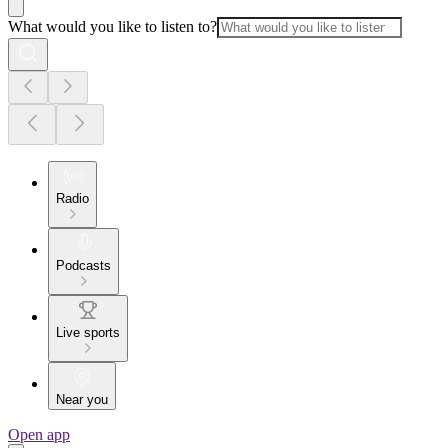
What would you like to listen to?
Radio
Podcasts
Live sports
Near you
Open app