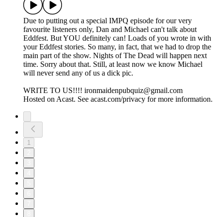
Due to putting out a special IMPQ episode for our very
favourite listeners only, Dan and Michael can't talk about
Eddfest. But YOU definitely can! Loads of you wrote in with
your Eddfest stories. So many, in fact, that we had to drop the
main part of the show. Nights of The Dead will happen next
time. Sorry about that. Still, at least now we know Michael
will never send any of us a dick pic.
WRITE TO US!!!! ironmaidenpubquiz@gmail.com
Hosted on Acast. See acast.com/privacy for more information.
1
2
3
4
5
6
7
8