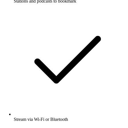
Stations and podcasts to bookmark
Stream via Wi-Fi or Bluetooth