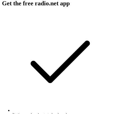
Get the free radio.net app