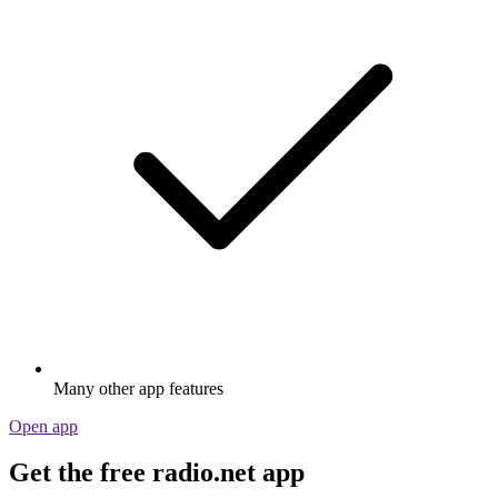
Many other app features
Open app
Get the free radio.net app