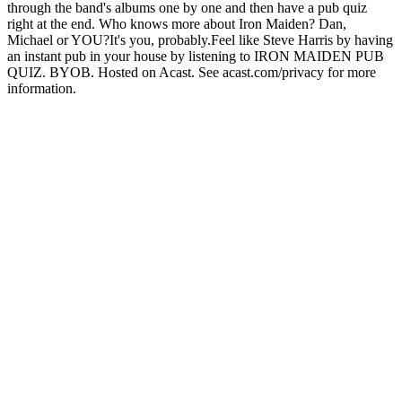
through the band's albums one by one and then have a pub quiz
right at the end. Who knows more about Iron Maiden? Dan,
Michael or YOU?It's you, probably.Feel like Steve Harris by having
an instant pub in your house by listening to IRON MAIDEN PUB
QUIZ. BYOB. Hosted on Acast. See acast.com/privacy for more
information.
Podcast website