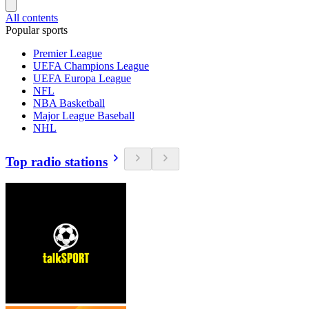
All contents
Popular sports
Premier League
UEFA Champions League
UEFA Europa League
NFL
NBA Basketball
Major League Baseball
NHL
Top radio stations