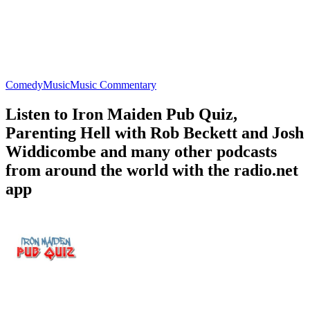
Comedy
Music
Music Commentary
Listen to Iron Maiden Pub Quiz,
Parenting Hell with Rob Beckett and Josh
Widdicombe and many other podcasts
from around the world with the radio.net
app