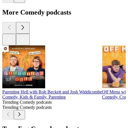
More Comedy podcasts
Parenting Hell with Rob Beckett and Josh Widdicombe
Off Menu wit
Comedy, Kids & Family, Parenting
Comedy, Come
Trending Comedy podcasts
Trending Comedy podcasts