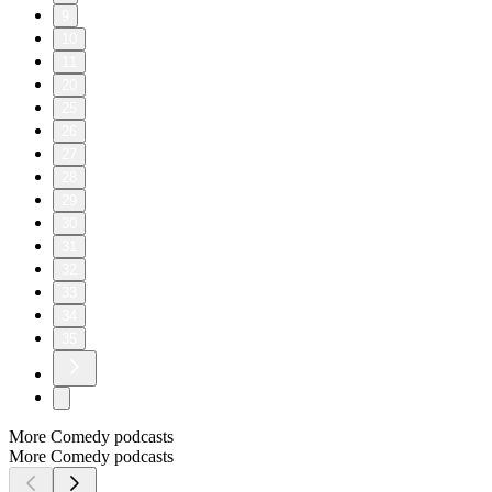
9
10
11
20
25
26
27
28
29
30
31
32
33
34
35
More Comedy podcasts
More Comedy podcasts