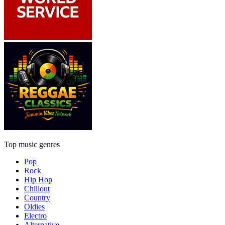
Top music genres
Pop
Rock
Hip Hop
Chillout
Country
Oldies
Electro
Alternative