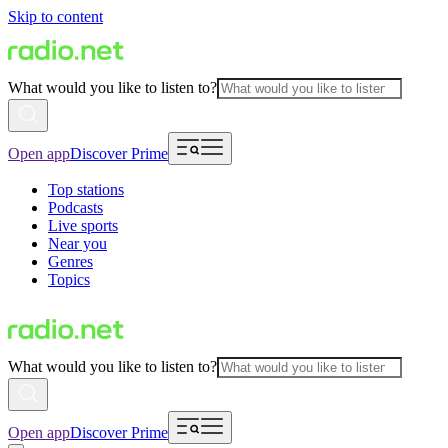
Skip to content
What would you like to listen to?
Open app
Discover Prime
Top stations
Podcasts
Live sports
Near you
Genres
Topics
What would you like to listen to?
Open app
Discover Prime