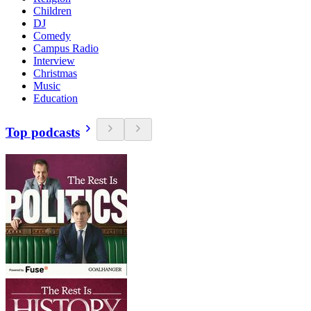
Children
DJ
Comedy
Campus Radio
Interview
Christmas
Music
Education
Top podcasts