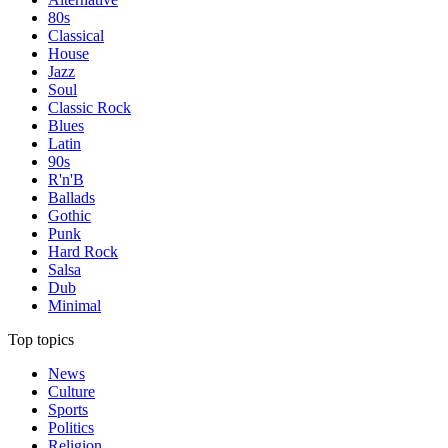
80s
Classical
House
Jazz
Soul
Classic Rock
Blues
Latin
90s
R'n'B
Ballads
Gothic
Punk
Hard Rock
Salsa
Dub
Minimal
Top topics
News
Culture
Sports
Politics
Religion