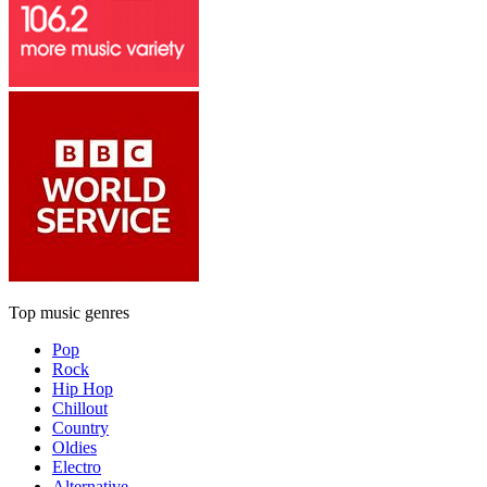
Top music genres
Pop
Rock
Hip Hop
Chillout
Country
Oldies
Electro
Alternative