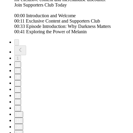
Join Supporters Club Today
00:00 Introduction and Welcome
00:11 Exclusive Content and Supporters Club
00:33 Episode Introduction: Why Darkness Matters
00:41 Exploring the Power of Melanin
1
2
3
4
5
6
7
8
9
10
11
20