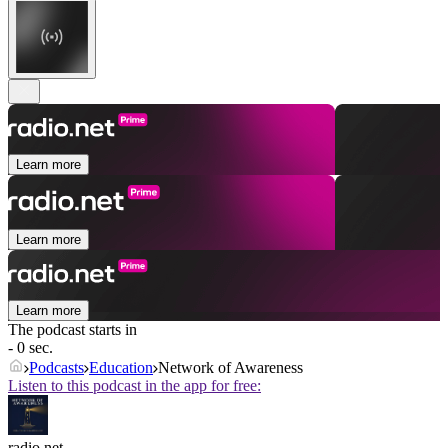
Learn more
Learn more
Learn more
The podcast starts in
- 0 sec.
Podcasts
Education
Network of Awareness
Listen to this podcast in the app for free:
radio.net