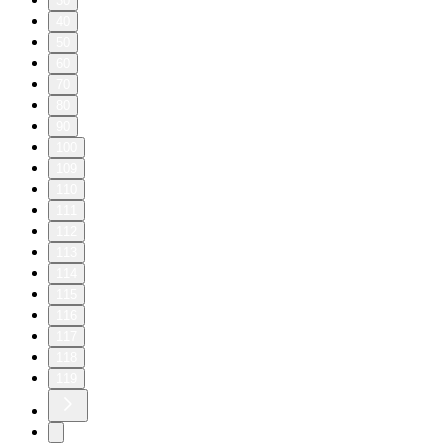
30
40
50
60
70
80
90
100
109
110
111
112
113
114
115
116
117
118
119