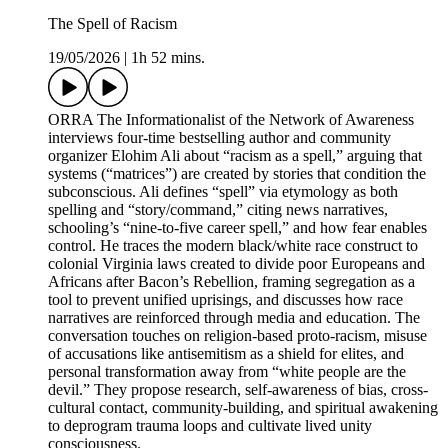
The Spell of Racism
19/05/2026
|
1h 52 mins.
ORRA The Informationalist of the Network of Awareness
interviews four-time bestselling author and community
organizer Elohim Ali about “racism as a spell,” arguing that
systems (“matrices”) are created by stories that condition the
subconscious. Ali defines “spell” via etymology as both
spelling and “story/command,” citing news narratives,
schooling’s “nine-to-five career spell,” and how fear enables
control. He traces the modern black/white race construct to
colonial Virginia laws created to divide poor Europeans and
Africans after Bacon’s Rebellion, framing segregation as a
tool to prevent unified uprisings, and discusses how race
narratives are reinforced through media and education. The
conversation touches on religion-based proto-racism, misuse
of accusations like antisemitism as a shield for elites, and
personal transformation away from “white people are the
devil.” They propose research, self-awareness of bias, cross-
cultural contact, community-building, and spiritual awakening
to deprogram trauma loops and cultivate lived unity
consciousness.