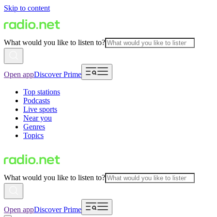
Skip to content
What would you like to listen to?
Open app
Discover Prime
Top stations
Podcasts
Live sports
Near you
Genres
Topics
What would you like to listen to?
Open app
Discover Prime