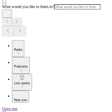
What would you like to listen to?
Radio
Podcasts
Live sports
Near you
Open app