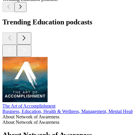
Trending Education podcasts
The Art of Accomplishment
Business, Education, Health & Wellness, Management, Mental Healt
About Network of Awareness
About Network of Awareness