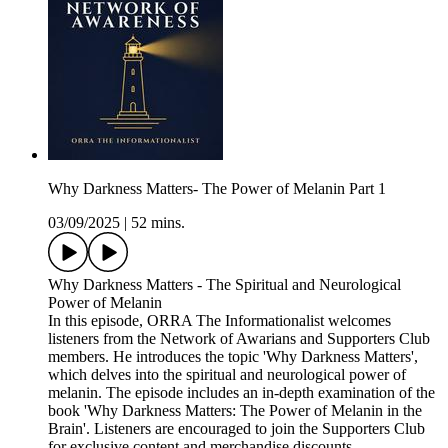
Why Darkness Matters- The Power of Melanin Part 1
03/09/2025
|
52 mins.
Why Darkness Matters - The Spiritual and Neurological
Power of Melanin
In this episode, ORRA The Informationalist welcomes
listeners from the Network of Awarians and Supporters Club
members. He introduces the topic 'Why Darkness Matters',
which delves into the spiritual and neurological power of
melanin. The episode includes an in-depth examination of the
book 'Why Darkness Matters: The Power of Melanin in the
Brain'. Listeners are encouraged to join the Supporters Club
for exclusive content and merchandise discounts.