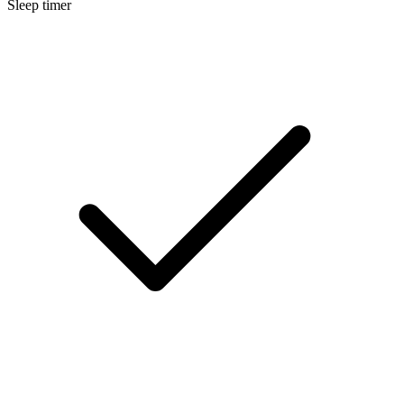
Sleep timer