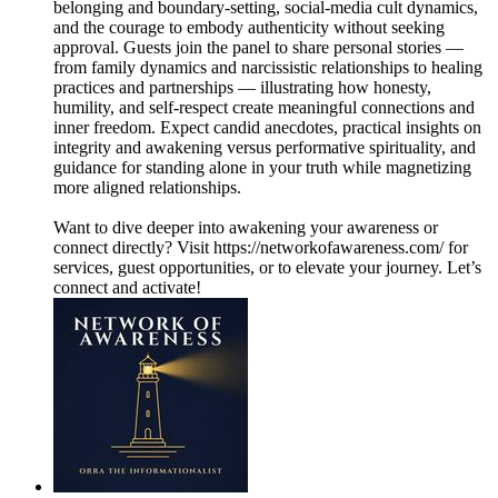
belonging and boundary-setting, social-media cult dynamics,
and the courage to embody authenticity without seeking
approval. Guests join the panel to share personal stories —
from family dynamics and narcissistic relationships to healing
practices and partnerships — illustrating how honesty,
humility, and self-respect create meaningful connections and
inner freedom. Expect candid anecdotes, practical insights on
integrity and awakening versus performative spirituality, and
guidance for standing alone in your truth while magnetizing
more aligned relationships.
Want to dive deeper into awakening your awareness or
connect directly? Visit https://networkofawareness.com/ for
services, guest opportunities, or to elevate your journey. Let’s
connect and activate!