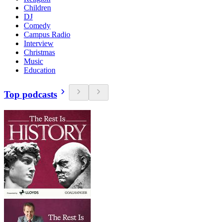
Children
DJ
Comedy
Campus Radio
Interview
Christmas
Music
Education
Top podcasts