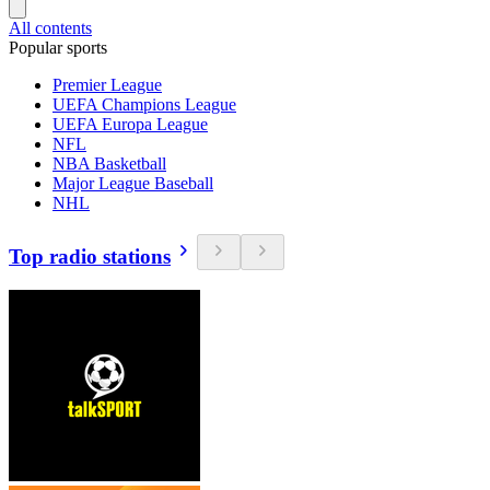
All contents
Popular sports
Premier League
UEFA Champions League
UEFA Europa League
NFL
NBA Basketball
Major League Baseball
NHL
Top radio stations