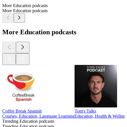
More Education podcasts
More Education podcasts
More Education podcasts
Coffee Break Spanish
Tom's Talks
Courses, Education, Language Learning
Education, Health & Wellnes
Trending Education podcasts
Trending Education podcasts