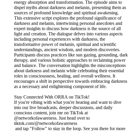
energy absorption and transformation. The episode aims to
dispel myths about darkness and melanin, presenting them as
sources of profound knowledge and spiritual awakening.
This extensive script explores the profound significance of
darkness and melanin, intertwining personal anecdotes and
expert insights to discuss how darkness is the source of all
light and creation. The dialogue delves into various aspects
including personal experiences with darkness, the
transformative power of melanin, spiritual and scientific
understandings, ancient wisdom, and modern discoveries.
Participants discuss practices like sun gazing, grounding, dark
therapy, and various holistic approaches to reclaiming power
and balance. The conversation highlights the misconceptions
about darkness and melanin while celebrating their essential
roles in consciousness, healing, and overall wellness. It
encourages a shift in perspective towards embracing darkness
as a necessary and enlightening component of life.
Stay Connected With ORRA on TikTok!
If you're vibing with what you're hearing and want to dive
into our live broadcasts, deeper discussions, and daily
conscious content, join me on TikTok at
@networkofawareness. Just head over to
tiktok.com/@networkofawareness
and tap "Follow" to stay in the loop. See you there for more