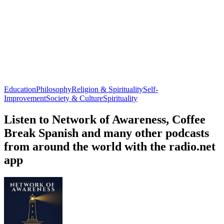
Education
Philosophy
Religion & Spirituality
Self-
Improvement
Society & Culture
Spirituality
Listen to Network of Awareness, Coffee
Break Spanish and many other podcasts
from around the world with the radio.net
app