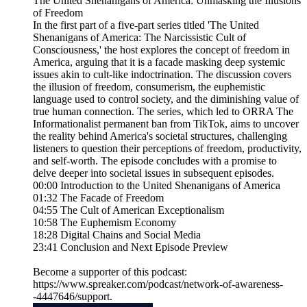
The United Shenanigans of America: Unmasking the Illusions
of Freedom
In the first part of a five-part series titled 'The United
Shenanigans of America: The Narcissistic Cult of
Consciousness,' the host explores the concept of freedom in
America, arguing that it is a facade masking deep systemic
issues akin to cult-like indoctrination. The discussion covers
the illusion of freedom, consumerism, the euphemistic
language used to control society, and the diminishing value of
true human connection. The series, which led to ORRA The
Informationalist permanent ban from TikTok, aims to uncover
the reality behind America's societal structures, challenging
listeners to question their perceptions of freedom, productivity,
and self-worth. The episode concludes with a promise to
delve deeper into societal issues in subsequent episodes.
00:00 Introduction to the United Shenanigans of America
01:32 The Facade of Freedom
04:55 The Cult of American Exceptionalism
10:58 The Euphemism Economy
18:28 Digital Chains and Social Media
23:41 Conclusion and Next Episode Preview
Become a supporter of this podcast:
https://www.spreaker.com/podcast/network-of-awareness-
-4447646/support.