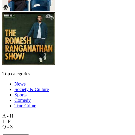
Top categories
News
Society & Culture
Sports
Comedy
True Crime
A - H
I - P
Q - Z