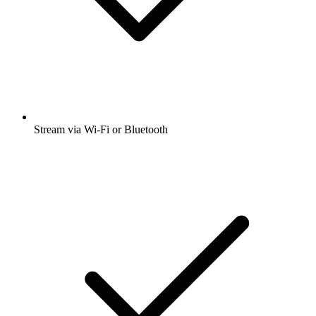
Stream via Wi-Fi or Bluetooth