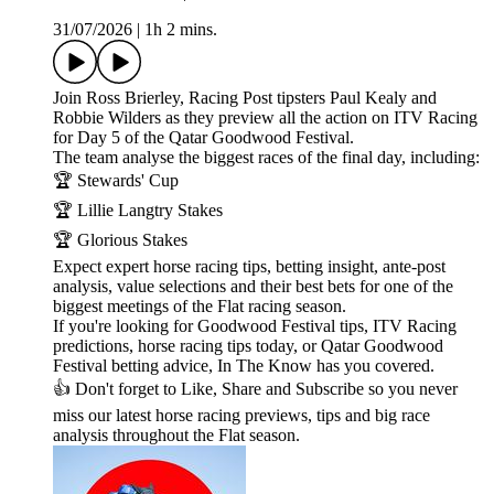
31/07/2026
|
1h 2 mins.
Join Ross Brierley, Racing Post tipsters Paul Kealy and
Robbie Wilders as they preview all the action on ITV Racing
for Day 5 of the Qatar Goodwood Festival.
The team analyse the biggest races of the final day, including:
🏆 Stewards' Cup
🏆 Lillie Langtry Stakes
🏆 Glorious Stakes
Expect expert horse racing tips, betting insight, ante-post
analysis, value selections and their best bets for one of the
biggest meetings of the Flat racing season.
If you're looking for Goodwood Festival tips, ITV Racing
predictions, horse racing tips today, or Qatar Goodwood
Festival betting advice, In The Know has you covered.
👍 Don't forget to Like, Share and Subscribe so you never
miss our latest horse racing previews, tips and big race
analysis throughout the Flat season.