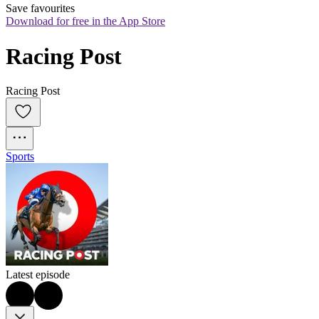
Save favourites
Download for free in the App Store
Racing Post
Racing Post
Sports
Latest episode