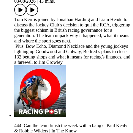
03/08/2026
|
43 mins.
Tom Kerr is joined by Jonathan Harding and Liam Headd to
discuss the Jockey Club’s decision to quit the RCA, triggering
the biggest schism in British racing governance for a
generation. The team unpack why it happened, what it means
and where the sport goes next.
Plus, Bow Echo, Diamond Necklace and the young jockeys
lighting up Goodwood and Galway, Betfred’s plans to close
132 betting shops and what it means for racing’s finances, and
a farewell to Jim Crowley.
444: Can the team finish the week with a bang? | Paul Kealy
& Robbie Wilders | In The Know