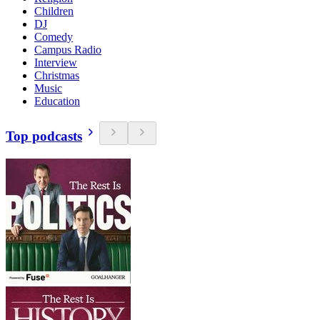
Children
DJ
Comedy
Campus Radio
Interview
Christmas
Music
Education
Top podcasts