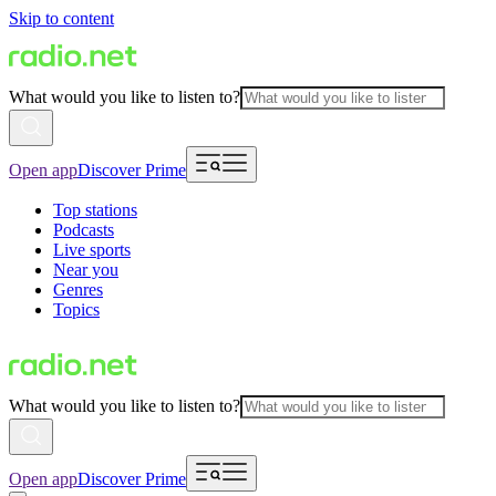
Skip to content
What would you like to listen to?
Open app
Discover Prime
Top stations
Podcasts
Live sports
Near you
Genres
Topics
What would you like to listen to?
Open app
Discover Prime