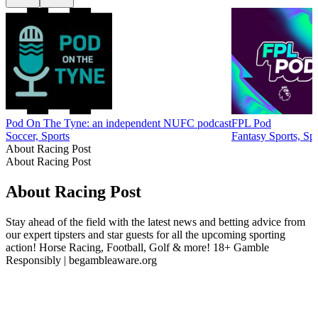
Pod On The Tyne: an independent NUFC podcast
FPL Pod
Soccer, Sports
Fantasy Sports, Spo
About Racing Post
About Racing Post
About Racing Post
Stay ahead of the field with the latest news and betting advice from
our expert tipsters and star guests for all the upcoming sporting
action! Horse Racing, Football, Golf & more! 18+ Gamble
Responsibly | begambleaware.org
Podcast website