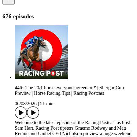
676 episodes
446: 'The 20/1 horse everyone agreed on!' | Shergar Cup
Preview | Horse Racing Tips | Racing Postcast
06/08/2026
|
51 mins.
Welcome to the latest episode of the Racing Postcast as host
Sam Hart, Racing Post tipsters Graeme Rodway and Matt
Rennie and Unibet’s Ed Nicholson preview a huge weekend