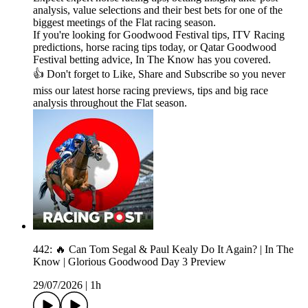
analysis, value selections and their best bets for one of the
biggest meetings of the Flat racing season.
If you're looking for Goodwood Festival tips, ITV Racing
predictions, horse racing tips today, or Qatar Goodwood
Festival betting advice, In The Know has you covered.
👍 Don't forget to Like, Share and Subscribe so you never
miss our latest horse racing previews, tips and big race
analysis throughout the Flat season.
442: 🔥 Can Tom Segal & Paul Kealy Do It Again? | In The
Know | Glorious Goodwood Day 3 Preview
29/07/2026
|
1h