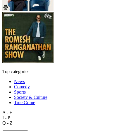
Top categories
News
Comedy
Sports
Society & Culture
True Crime
A - H
I - P
Q - Z