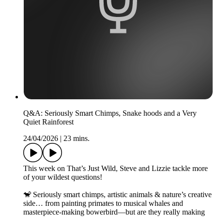
Q&A: Seriously Smart Chimps, Snake hoods and a Very
Quiet Rainforest
24/04/2026
|
23 mins.
This week on That’s Just Wild, Steve and Lizzie tackle more
of your wildest questions!
🐒 Seriously smart chimps, artistic animals & nature’s creative
side… from painting primates to musical whales and
masterpiece-making bowerbird—but are they really making