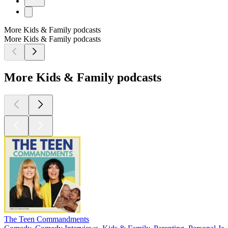
More Kids & Family podcasts
More Kids & Family podcasts
More Kids & Family podcasts
The Teen Commandments