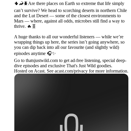
🌵🦂🪲Are there places on Earth so extreme that life simply
can’t survive? We head to scorching deserts in northern Chile
and the Lut Desert — some of the closest environments to
Mars — where, against all odds, microbes still find a way to
thrive. 🔥🧬
A huge thanks to all our wonderful listeners — while we’re
wrapping things up here, the series isn’t going anywhere, so
you can dip back into all our favourite (and slightly wild)
episodes anytime 🎧✨
Go to thatsjustwild.com to get ad-free listening, special deep-
dive episodes and exclusive That's Just Wild goodies.
Hosted on Acast. See acast.com/privacy for more information.