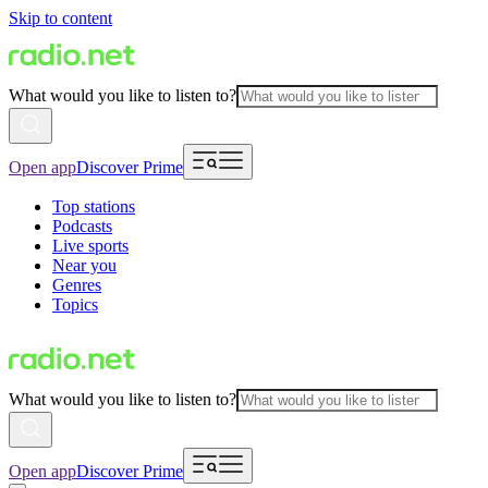
Skip to content
What would you like to listen to?
Open app
Discover Prime
Top stations
Podcasts
Live sports
Near you
Genres
Topics
What would you like to listen to?
Open app
Discover Prime