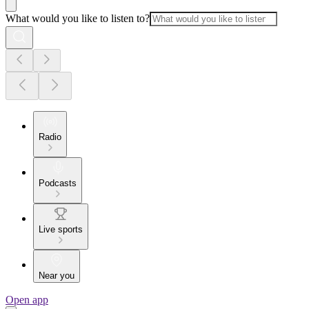
What would you like to listen to?
Radio
Podcasts
Live sports
Near you
Open app