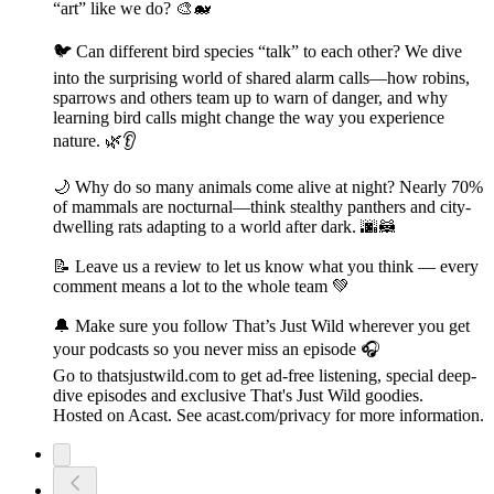
“art” like we do? 🎨🐋
🐦 Can different bird species “talk” to each other? We dive
into the surprising world of shared alarm calls—how robins,
sparrows and others team up to warn of danger, and why
learning bird calls might change the way you experience
nature. 🌿👂
🌙 Why do so many animals come alive at night? Nearly 70%
of mammals are nocturnal—think stealthy panthers and city-
dwelling rats adapting to a world after dark. 🌆🦝
📝 Leave us a review to let us know what you think — every
comment means a lot to the whole team 💚
🔔 Make sure you follow That’s Just Wild wherever you get
your podcasts so you never miss an episode 🎧
Go to thatsjustwild.com to get ad-free listening, special deep-
dive episodes and exclusive That's Just Wild goodies.
Hosted on Acast. See acast.com/privacy for more information.