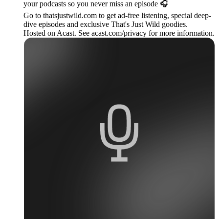
your podcasts so you never miss an episode 🎧
Go to thatsjustwild.com to get ad-free listening, special deep-
dive episodes and exclusive That's Just Wild goodies.
Hosted on Acast. See acast.com/privacy for more information.