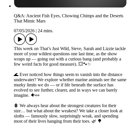
Q&A: Ancient Fish Eyes, Chowing Chimps and the Deserts
That Mimic Mars
07/05/2026
|
24 mins.
This week on That’s Just Wild, Steve, Sarah and Lizzie tackle
more of your wildest questions one last time, as the show
wraps up — going out with a curious bang (and probably a
few weird facts for good measure). 💥🐾✨
🌊 Ever noticed how things seem to vanish into the distance
underwater? We explore whether marine animals see the same
murky limits we do — or if life beneath the surface has
evolved to see further, clearer, and in ways we can barely
imagine. 🐠👀
🐜 We always hear about the strongest creatures for their
size… but what about the weakest? We take a closer look at
sloths — famously slow, surprisingly weak, and spending
most of their lives hanging from their toes. 🌿 🌳