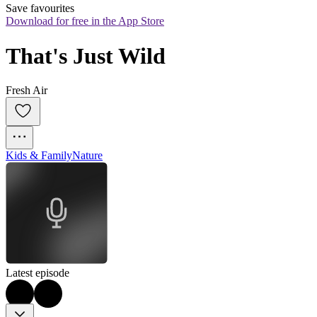
Save favourites
Download for free in the App Store
That's Just Wild
Fresh Air
Kids & Family
Nature
Latest episode