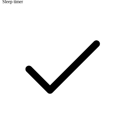
Sleep timer