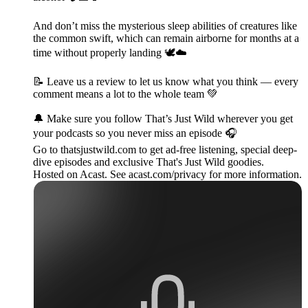
And don’t miss the mysterious sleep abilities of creatures like
the common swift, which can remain airborne for months at a
time without properly landing 🕊️☁️
📝 Leave us a review to let us know what you think — every
comment means a lot to the whole team 💚
🔔 Make sure you follow That’s Just Wild wherever you get
your podcasts so you never miss an episode 🎧
Go to thatsjustwild.com to get ad-free listening, special deep-
dive episodes and exclusive That's Just Wild goodies.
Hosted on Acast. See acast.com/privacy for more information.