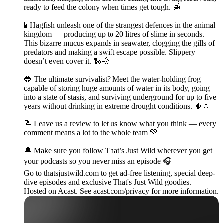
ready to feed the colony when times get tough. 🍯
🧪 Hagfish unleash one of the strangest defences in the animal
kingdom — producing up to 20 litres of slime in seconds.
This bizarre mucus expands in seawater, clogging the gills of
predators and making a swift escape possible. Slippery
doesn’t even cover it. 🐍💨
🐸 The ultimate survivalist? Meet the water-holding frog —
capable of storing huge amounts of water in its body, going
into a state of stasis, and surviving underground for up to five
years without drinking in extreme drought conditions. 🌵💧
📝 Leave us a review to let us know what you think — every
comment means a lot to the whole team 💚
🔔 Make sure you follow That’s Just Wild wherever you get
your podcasts so you never miss an episode 🎧
Go to thatsjustwild.com to get ad-free listening, special deep-
dive episodes and exclusive That's Just Wild goodies.
Hosted on Acast. See acast.com/privacy for more information.