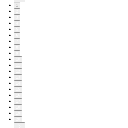
1
2
3
4
5
6
7
8
9
10
11
12
13
14
15
16
17
18
19
20