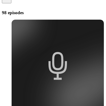
98 episodes