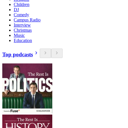
Children
DJ
Comedy
Campus Radio
Interview
Christmas
Music
Education
Top podcasts