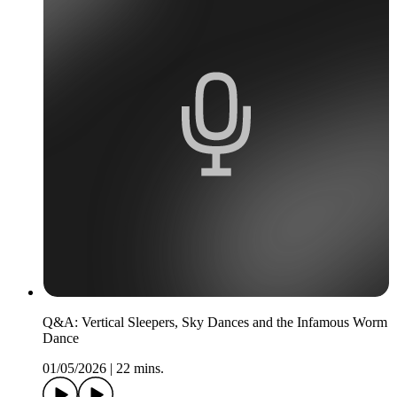
Q&A: Vertical Sleepers, Sky Dances and the Infamous Worm
Dance
01/05/2026
|
22 mins.