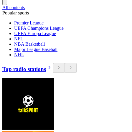
All contents
Popular sports
Premier League
UEFA Champions League
UEFA Europa League
NFL
NBA Basketball
Major League Baseball
NHL
Top radio stations