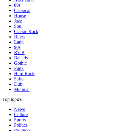
80s
Classical
House
Jazz
Soul
Classic Rock
Blues
Latin
90s
R'n'B
Ballads
Gothic
Punk
Hard Rock
Salsa
Dub
Minimal
Top topics
News
Culture
Sports
Politics
Religion