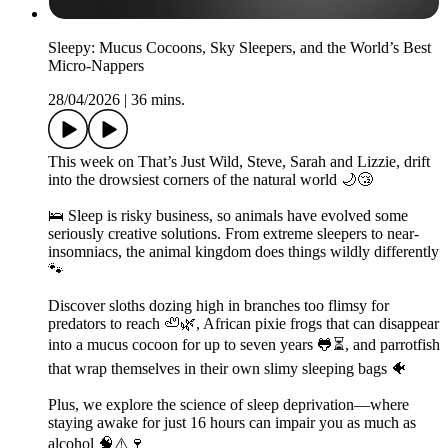
Sleepy: Mucus Cocoons, Sky Sleepers, and the World’s Best
Micro-Nappers
28/04/2026
|
36 mins.
This week on That’s Just Wild, Steve, Sarah and Lizzie, drift
into the drowsiest corners of the natural world 🌙😴
🛌 Sleep is risky business, so animals have evolved some
seriously creative solutions. From extreme sleepers to near-
insomniacs, the animal kingdom does things wildly differently
🐾
Discover sloths dozing high in branches too flimsy for
predators to reach 🦥🌿, African pixie frogs that can disappear
into a mucus cocoon for up to seven years 🐸⏳, and parrotfish
that wrap themselves in their own slimy sleeping bags 🐠
Plus, we explore the science of sleep deprivation—where
staying awake for just 16 hours can impair you as much as
alcohol 🧠⚠️🍷