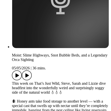
Moist: Slime Highways, Snot Bubble Beds, and a Legendary
Orca Sighting
05/05/2026
|
36 mins.
This week on That’s Just Wild, Steve, Sarah and Lizzie dive
headfirst into the wonderfully weird and surprisingly soggy
side of the natural world 💧💧💧
🐜 Honey ants take food storage to another level — with a
special cast that swells up with nectar until they’re completely
immobile, hanging from the nest ceiling like living reservoirs,