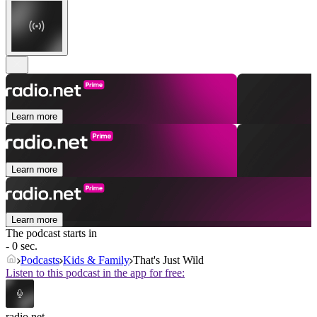
Learn more
Learn more
Learn more
The podcast starts in
- 0 sec.
Podcasts
Kids & Family
That's Just Wild
Listen to this podcast in the app for free:
radio.net