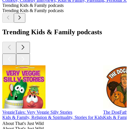
Comedy, Comedy Interviews, Kids & Family, Parenting, Personal Jou
Trending Kids & Family podcasts
Trending Kids & Family podcasts
Trending Kids & Family podcasts
VeggieTales: Very Veggie Silly Stories
The DogFathe
Kids & Family, Religion & Spirituality, Stories for Kids
Kids & Family
About That's Just Wild
About That's Just Wild