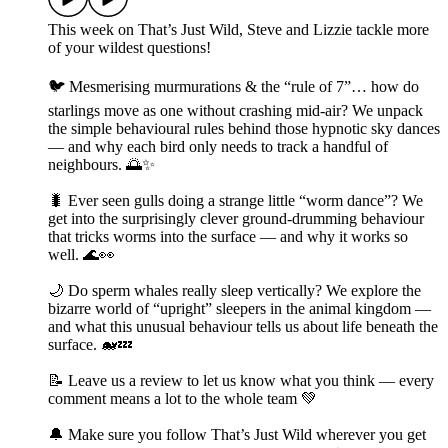
This week on That’s Just Wild, Steve and Lizzie tackle more
of your wildest questions!
🐦 Mesmerising murmurations & the “rule of 7”… how do
starlings move as one without crashing mid-air? We unpack
the simple behavioural rules behind those hypnotic sky dances
— and why each bird only needs to track a handful of
neighbours. 🌅✨
🐛 Ever seen gulls doing a strange little “worm dance”? We
get into the surprisingly clever ground-drumming behaviour
that tricks worms into the surface — and why it works so
well. 🌊👀
🌙 Do sperm whales really sleep vertically? We explore the
bizarre world of “upright” sleepers in the animal kingdom —
and what this unusual behaviour tells us about life beneath the
surface. 🐋💤
📝 Leave us a review to let us know what you think — every
comment means a lot to the whole team 💚
🔔 Make sure you follow That’s Just Wild wherever you get