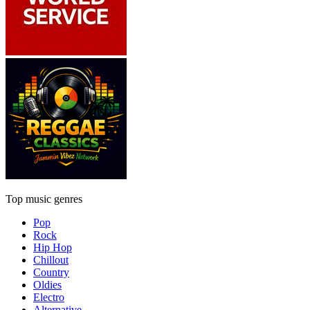
Top music genres
Pop
Rock
Hip Hop
Chillout
Country
Oldies
Electro
Alternative