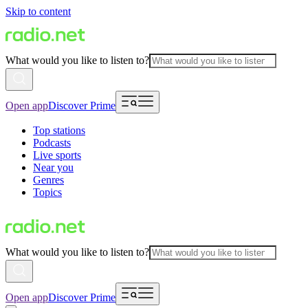
Skip to content
What would you like to listen to?
Open app
Discover Prime
Top stations
Podcasts
Live sports
Near you
Genres
Topics
What would you like to listen to?
Open app
Discover Prime