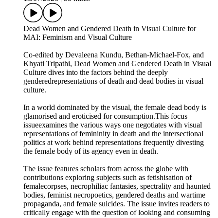
Dead Women and Gendered Death in Visual Culture for
MAI: Feminism and Visual Culture
Co-edited by Devaleena Kundu, Bethan-Michael-Fox, and
Khyati Tripathi, Dead Women and Gendered Death in Visual
Culture dives into the factors behind the deeply
genderedrepresentations of death and dead bodies in visual
culture.
In a world dominated by the visual, the female dead body is
glamorised and eroticised for consumption.This focus
issueexamines the various ways one negotiates with visual
representations of femininity in death and the intersectional
politics at work behind representations frequently divesting
the female body of its agency even in death.
The issue features scholars from across the globe with
contributions exploring subjects such as fetishisation of
femalecorpses, necrophiliac fantasies, spectrality and haunted
bodies, feminist necropoetics, gendered deaths and wartime
propaganda, and female suicides. The issue invites readers to
critically engage with the question of looking and consuming