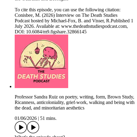
To cite this episode, you can use the following citation:
Conisbee, M. (2026) Interview on The Death Studies
Podcast hosted by Michael-Fox, B. and Visser, R.Published 1
July 2026. Available at: www.thedeathstudiespodcast.com,
DOI: 10.6084/m9.figshare.32866145
Professor Sandra Ruiz on poetry, writing, form, Brown Study,
Ricanness, anticoloniality, grief-work, walking and being with
the dead, and minoritarian aesthetics
01/06/2026
|
51 mins.