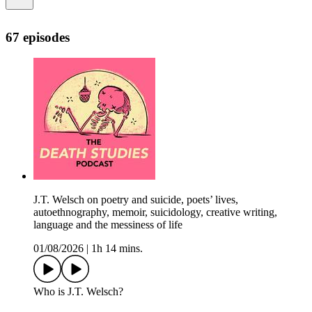
67 episodes
J.T. Welsch on poetry and suicide, poets’ lives,
autoethnography, memoir, suicidology, creative writing,
language and the messiness of life
01/08/2026
|
1h 14 mins.
Who is J.T. Welsch?