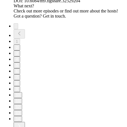
DOI: 10.6084/m9.figshare.32529204
What next?
Check out more episodes or find out more about the hosts!
Got a question? Get in touch.
1
2
3
4
5
6
7
8
9
10
11
12
13
14