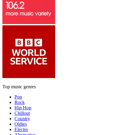
Top music genres
Pop
Rock
Hip Hop
Chillout
Country
Oldies
Electro
Alternative