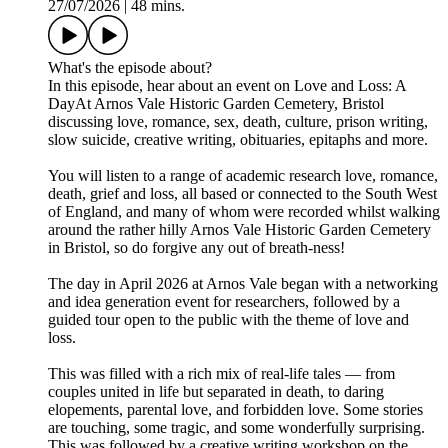
27/07/2026
|
48 mins.
What's the episode about?
In this episode, hear about an event on Love and Loss: A
DayAt Arnos Vale Historic Garden Cemetery, Bristol
discussing love, romance, sex, death, culture, prison writing,
slow suicide, creative writing, obituaries, epitaphs and more.
You will listen to a range of academic research love, romance,
death, grief and loss, all based or connected to the South West
of England, and many of whom were recorded whilst walking
around the rather hilly Arnos Vale Historic Garden Cemetery
in Bristol, so do forgive any out of breath-ness!
The day in April 2026 at Arnos Vale began with a networking
and idea generation event for researchers, followed by a
guided tour open to the public with the theme of love and
loss.
This was filled with a rich mix of real-life tales — from
couples united in life but separated in death, to daring
elopements, parental love, and forbidden love. Some stories
are touching, some tragic, and some wonderfully surprising.
This was followed by a creative writing workshop on the