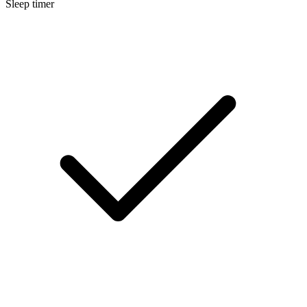
Sleep timer