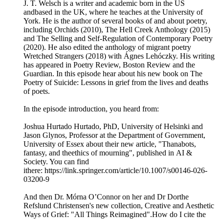
J. T. Welsch is a writer and academic born in the US
andbased in the UK, where he teaches at the University of
York. He is the author of several books of and about poetry,
including Orchids (2010), The Hell Creek Anthology (2015)
and The Selling and Self-Regulation of Contemporary Poetry
(2020). He also edited the anthology of migrant poetry
Wretched Strangers (2018) with Ágnes Lehóczky. His writing
has appeared in Poetry Review, Boston Review and the
Guardian. In this episode hear about his new book on The
Poetry of Suicide: Lessons in grief from the lives and deaths
of poets.
In the episode introduction, you heard from:
Joshua Hurtado Hurtado, PhD, University of Helsinki and
Jason Glynos, Professor at the Department of Government,
University of Essex about their new article, "Thanabots,
fantasy, and theethics of mourning", published in AI &
Society. You can find
ithere: https://link.springer.com/article/10.1007/s00146-026-
03200-9
And then Dr. Mórna O’Connor on her and Dr Dorthe
Refslund Christensen's new collection, Creative and Aesthetic
Ways of Grief: "All Things Reimagined".How do I cite the