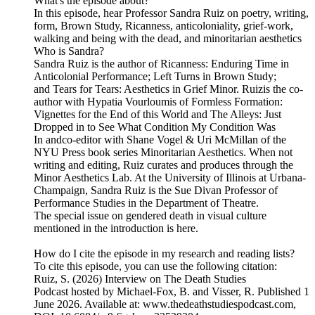
What's the episode about?
In this episode, hear Professor Sandra Ruiz on poetry, writing,
form, Brown Study, Ricanness, anticoloniality, grief-work,
walking and being with the dead, and minoritarian aesthetics
Who is Sandra?
Sandra Ruiz is the author of Ricanness: Enduring Time in
Anticolonial Performance; Left Turns in Brown Study;
and Tears for Tears: Aesthetics in Grief Minor. Ruizis the co-
author with Hypatia Vourloumis of Formless Formation:
Vignettes for the End of this World and The Alleys: Just
Dropped in to See What Condition My Condition Was
In andco-editor with Shane Vogel & Uri McMillan of the
NYU Press book series Minoritarian Aesthetics. When not
writing and editing, Ruiz curates and produces through the
Minor Aesthetics Lab. At the University of Illinois at Urbana-
Champaign, Sandra Ruiz is the Sue Divan Professor of
Performance Studies in the Department of Theatre.
The special issue on gendered death in visual culture
mentioned in the introduction is here.
How do I cite the episode in my research and reading lists?
To cite this episode, you can use the following citation:
Ruiz, S. (2026) Interview on The Death Studies
Podcast hosted by Michael-Fox, B. and Visser, R. Published 1
June 2026. Available at: www.thedeathstudiespodcast.com,