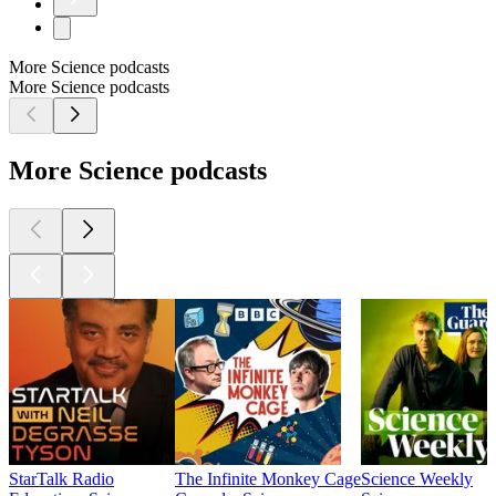
More Science podcasts
More Science podcasts
More Science podcasts
StarTalk Radio
The Infinite Monkey Cage
Science Weekly