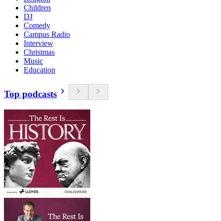
Children
DJ
Comedy
Campus Radio
Interview
Christmas
Music
Education
Top podcasts