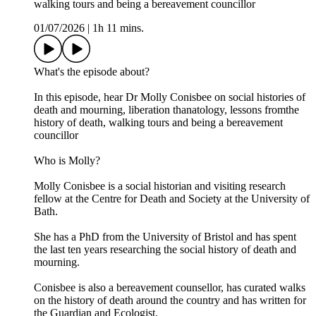
walking tours and being a bereavement councillor
01/07/2026
|
1h 11 mins.
What's the episode about?
In this episode, hear Dr Molly Conisbee on social histories of
death and mourning, liberation thanatology, lessons fromthe
history of death, walking tours and being a bereavement
councillor
Who is Molly?
Molly Conisbee is a social historian and visiting research
fellow at the Centre for Death and Society at the University of
Bath.
She has a PhD from the University of Bristol and has spent
the last ten years researching the social history of death and
mourning.
Conisbee is also a bereavement counsellor, has curated walks
on the history of death around the country and has written for
the Guardian and Ecologist.