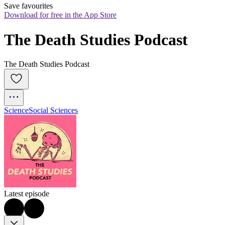
Save favourites
Download for free in the App Store
The Death Studies Podcast
The Death Studies Podcast
Science
Social Sciences
Latest episode