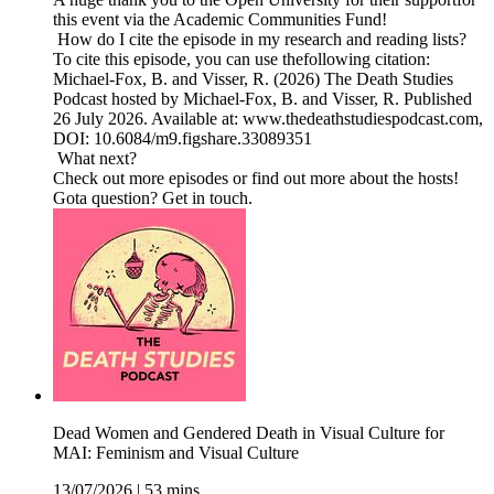
this event via the Academic Communities Fund!
How do I cite the episode in my research and reading lists?
To cite this episode, you can use thefollowing citation:
Michael-Fox, B. and Visser, R. (2026) The Death Studies
Podcast hosted by Michael-Fox, B. and Visser, R. Published
26 July 2026. Available at: www.thedeathstudiespodcast.com,
DOI: 10.6084/m9.figshare.33089351
What next?
Check out more episodes or find out more about the hosts!
Gota question? Get in touch.
Dead Women and Gendered Death in Visual Culture for
MAI: Feminism and Visual Culture
13/07/2026
|
53 mins.