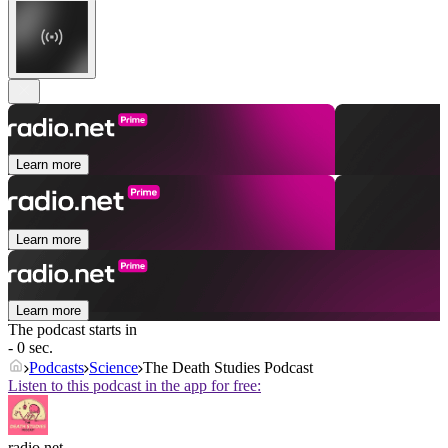
Learn more
Learn more
Learn more
The podcast starts in
- 0 sec.
Podcasts
Science
The Death Studies Podcast
Listen to this podcast in the app for free:
radio.net