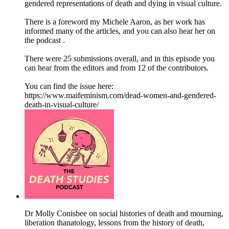
gendered representations of death and dying in visual culture.
There is a foreword my Michele Aaron, as her work has
informed many of the articles, and you can also hear her on
the podcast .
There were 25 submissions overall, and in this episode you
can hear from the editors and from 12 of the contributors.
You can find the issue here:
https://www.maifeminism.com/dead-women-and-gendered-
death-in-visual-culture/
Dr Molly Conisbee on social histories of death and mourning,
liberation thanatology, lessons from the history of death,