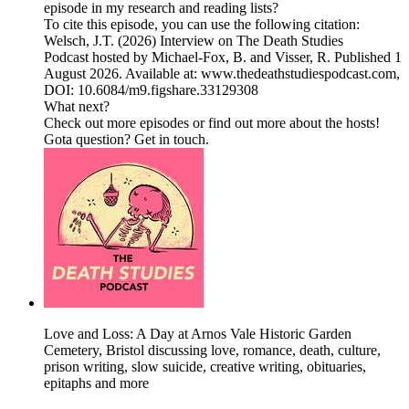
episode in my research and reading lists?
To cite this episode, you can use the following citation:
Welsch, J.T. (2026) Interview on The Death Studies
Podcast hosted by Michael-Fox, B. and Visser, R. Published 1
August 2026. Available at: www.thedeathstudiespodcast.com,
DOI: 10.6084/m9.figshare.33129308
What next?
Check out more ⁠episodes⁠ or find out more about the ⁠hosts!
⁠Gota question? ⁠Get in touch⁠.
Love and Loss: A Day at Arnos Vale Historic Garden
Cemetery, Bristol discussing love, romance, death, culture,
prison writing, slow suicide, creative writing, obituaries,
epitaphs and more