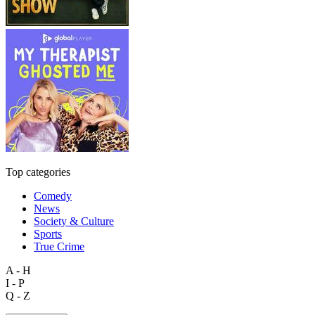
Top categories
Comedy
News
Society & Culture
Sports
True Crime
A - H
I - P
Q - Z