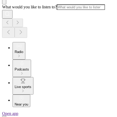
What would you like to listen to?
Radio
Podcasts
Live sports
Near you
Open app