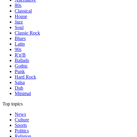
80s
Classical
House
Jazz
Soul
Classic Rock
Blues
Latin
90s
R'n'B
Ballads
Gothic
Punk
Hard Rock
Salsa
Dub
Minimal
Top topics
News
Culture
Sports
Politics
Religion