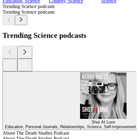
Education, Science
Comedy, Science
Science
Trending Science podcasts
Trending Science podcasts
Trending Science podcasts
Shot At Love
Education, Personal Journals, Relationships, Science, Self-Improvement, 
About The Death Studies Podcast
About The Death Studies Podcast