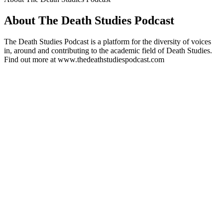
About The Death Studies Podcast
The Death Studies Podcast is a platform for the diversity of voices
in, around and contributing to the academic field of Death Studies.
Find out more at www.thedeathstudiespodcast.com
Podcast website