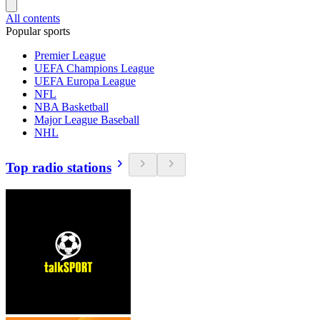
All contents
Popular sports
Premier League
UEFA Champions League
UEFA Europa League
NFL
NBA Basketball
Major League Baseball
NHL
Top radio stations