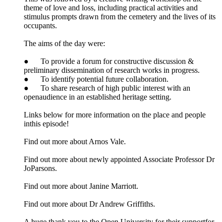
theme of love and loss, including practical activities and
stimulus prompts drawn from the cemetery and the lives of its
occupants.
The aims of the day were:
● To provide a forum for constructive discussion &
preliminary dissemination of research works in progress.
● To identify potential future collaboration.
● To share research of high public interest with an
openaudience in an established heritage setting.
Links below for more information on the place and people
inthis episode!
Find out more about Arnos Vale.
Find out more about newly appointed Associate Professor Dr
JoParsons.
Find out more about Janine Marriott.
Find out more about Dr Andrew Griffiths.
A huge thank you to the Open University for their supportfor