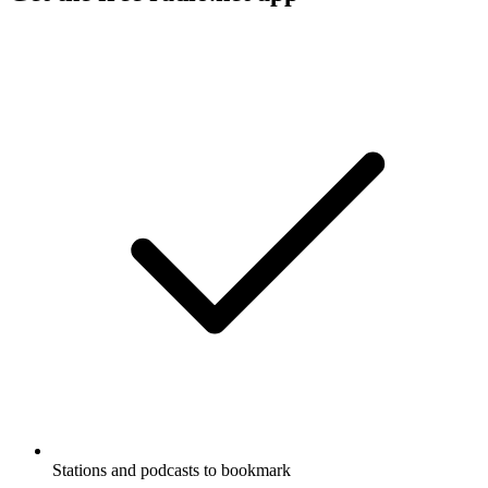
Stations and podcasts to bookmark