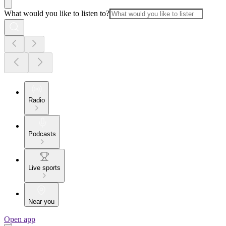
What would you like to listen to?
Radio
Podcasts
Live sports
Near you
Open app