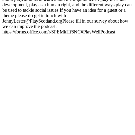
development, play as a human right, and the different ways play can
be used to tackle social issues.If you have an idea for a guest or a
theme please do get in touch with
JennyLester@PlayScotland.orgPlease fill in our survey about how
we can improve the podcast:
https://forms.office.com/r/SPEMkHf6NC#PlayWellPodcast
Podcast website