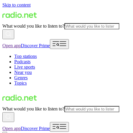
Skip to content
What would you like to listen to?
Open app
Discover Prime
Top stations
Podcasts
Live sports
Near you
Genres
Topics
What would you like to listen to?
Open app
Discover Prime