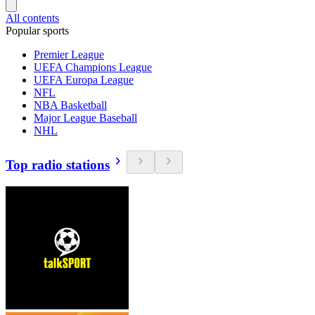
All contents
Popular sports
Premier League
UEFA Champions League
UEFA Europa League
NFL
NBA Basketball
Major League Baseball
NHL
Top radio stations