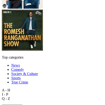
Top categories
News
Comedy
Society & Culture
Sports
True Crime
A - H
I - P
Q - Z