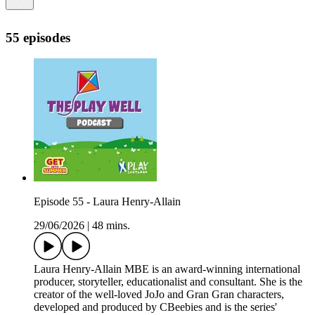
55 episodes
Episode 55 - Laura Henry-Allain
29/06/2026
|
48 mins.
Laura Henry-Allain MBE is an award-winning international
producer, storyteller, educationalist and consultant. She is the
creator of the well-loved JoJo and Gran Gran characters,
developed and produced by CBeebies and is the series'