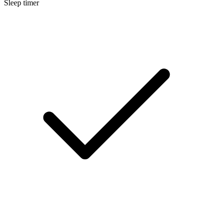
Sleep timer