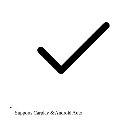
Supports Carplay & Android Auto