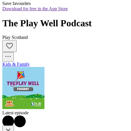
Save favourites
Download for free in the App Store
The Play Well Podcast
Play Scotland
Kids & Family
Latest episode