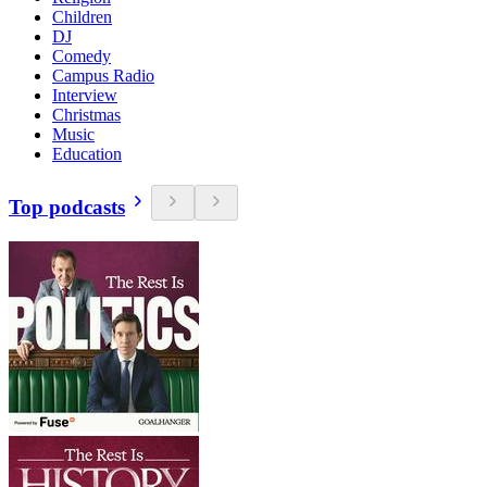
Children
DJ
Comedy
Campus Radio
Interview
Christmas
Music
Education
Top podcasts