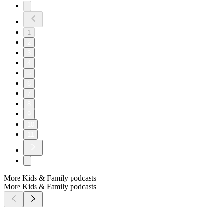
1
2
3
4
5
6
7
8
9
10
11
More Kids & Family podcasts
More Kids & Family podcasts