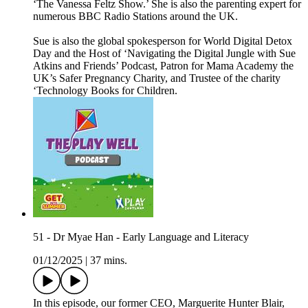
‘The Vanessa Feltz Show.’ She is also the parenting expert for
numerous BBC Radio Stations around the UK.
Sue is also the global spokesperson for World Digital Detox
Day and the Host of ‘Navigating the Digital Jungle with Sue
Atkins and Friends’ Podcast, Patron for Mama Academy the
UK’s Safer Pregnancy Charity, and Trustee of the charity
‘Technology Books for Children.
51 - Dr Myae Han - Early Language and Literacy
01/12/2025
|
37 mins.
In this episode, our former CEO, Marguerite Hunter Blair,