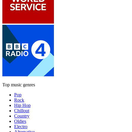
Top music genres
Pop
Rock
Hip Hop
Chillout
Country
Oldies
Electro
Alternative