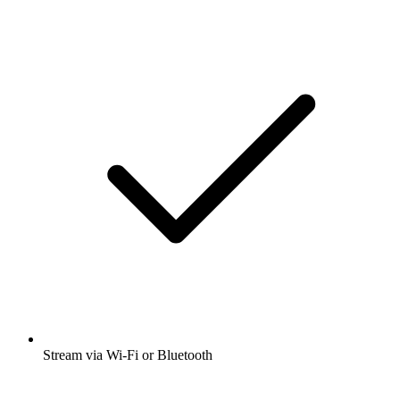
Stream via Wi-Fi or Bluetooth