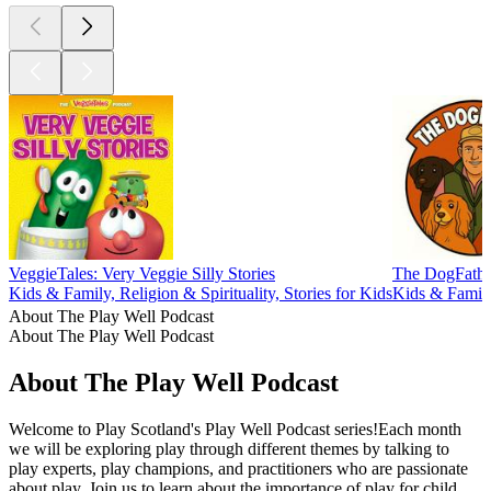
VeggieTales: Very Veggie Silly Stories
The DogFathe
Kids & Family, Religion & Spirituality, Stories for Kids
Kids & Family
About The Play Well Podcast
About The Play Well Podcast
About The Play Well Podcast
Welcome to Play Scotland's Play Well Podcast series!Each month
we will be exploring play through different themes by talking to
play experts, play champions, and practitioners who are passionate
about play. Join us to learn about the importance of play for child