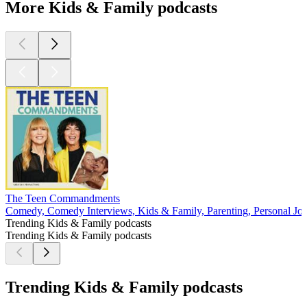
More Kids & Family podcasts
The Teen Commandments
Comedy, Comedy Interviews, Kids & Family, Parenting, Personal Jou
Trending Kids & Family podcasts
Trending Kids & Family podcasts
Trending Kids & Family podcasts