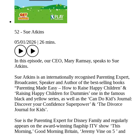
52 - Sue Atkins
05/01/2026
|
26 mins.
In this episode, our CEO, Mary Ramsay, speaks to Sue
Atkins.
Sue Atkins is an internationally recognised Parenting Expert,
Broadcaster, Speaker and Author of the best-selling books
“Parenting Made Easy – How to Raise Happy Children’ &
‘Raising Happy Children for Dummies’ one in the famous
black and yellow series, as well as the ‘Can Do Kid’s Journal:
Discover your Confidence Superpower’ & ‘The Divorce
Journal for Kids’.
Sue is the Parenting Expert for Disney Family and regularly
appears on the award-winning flagship ITV show ‘This
Morning,’ Good Morning Britain, ‘Jeremy Vine on 5 ’ and