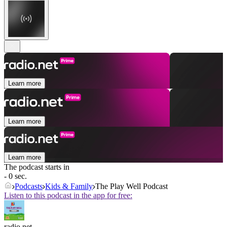
Learn more
Learn more
Learn more
The podcast starts in
- 0 sec.
Podcasts
Kids & Family
The Play Well Podcast
Listen to this podcast in the app for free:
radio.net