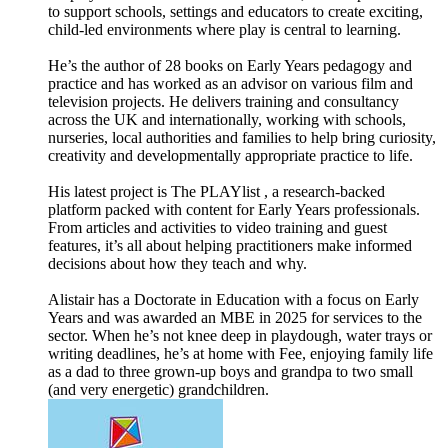
to support schools, settings and educators to create exciting,
child-led environments where play is central to learning.
He’s the author of 28 books on Early Years pedagogy and
practice and has worked as an advisor on various film and
television projects. He delivers training and consultancy
across the UK and internationally, working with schools,
nurseries, local authorities and families to help bring curiosity,
creativity and developmentally appropriate practice to life.
His latest project is The PLAYlist , a research-backed
platform packed with content for Early Years professionals.
From articles and activities to video training and guest
features, it’s all about helping practitioners make informed
decisions about how they teach and why.
Alistair has a Doctorate in Education with a focus on Early
Years and was awarded an MBE in 2025 for services to the
sector. When he’s not knee deep in playdough, water trays or
writing deadlines, he’s at home with Fee, enjoying family life
as a dad to three grown-up boys and grandpa to two small
(and very energetic) grandchildren.