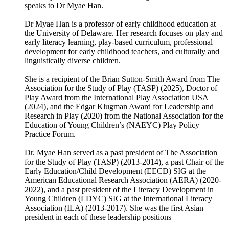
speaks to Dr Myae Han.
Dr Myae Han is a professor of early childhood education at
the University of Delaware. Her research focuses on play and
early literacy learning, play-based curriculum, professional
development for early childhood teachers, and culturally and
linguistically diverse children.
She is a recipient of the Brian Sutton-Smith Award from The
Association for the Study of Play (TASP) (2025), Doctor of
Play Award from the International Play Association USA
(2024), and the Edgar Klugman Award for Leadership and
Research in Play (2020) from the National Association for the
Education of Young Children’s (NAEYC) Play Policy
Practice Forum.
Dr. Myae Han served as a past president of The Association
for the Study of Play (TASP) (2013-2014), a past Chair of the
Early Education/Child Development (EECD) SIG at the
American Educational Research Association (AERA) (2020-
2022), and a past president of the Literacy Development in
Young Children (LDYC) SIG at the International Literacy
Association (ILA) (2013-2017). She was the first Asian
president in each of these leadership positions