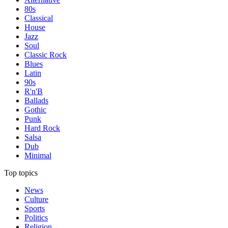
80s
Classical
House
Jazz
Soul
Classic Rock
Blues
Latin
90s
R'n'B
Ballads
Gothic
Punk
Hard Rock
Salsa
Dub
Minimal
Top topics
News
Culture
Sports
Politics
Religion