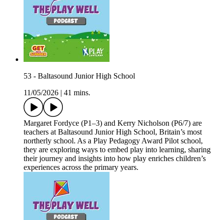
53 - Baltasound Junior High School
11/05/2026
|
41 mins.
Margaret Fordyce (P1–3) and Kerry Nicholson (P6/7) are
teachers at Baltasound Junior High School, Britain’s most
northerly school. As a Play Pedagogy Award Pilot school,
they are exploring ways to embed play into learning, sharing
their journey and insights into how play enriches children’s
experiences across the primary years.