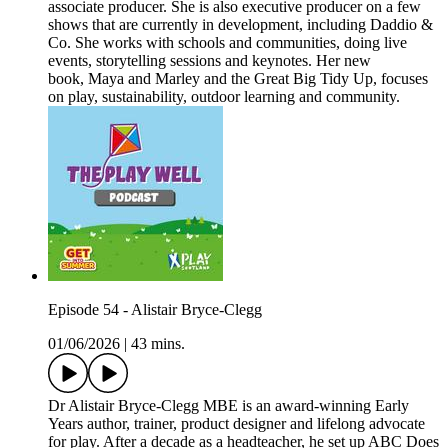
associate producer. She is also executive producer on a few
shows that are currently in development, including Daddio &
Co. She works with schools and communities, doing live
events, storytelling sessions and keynotes. Her new
book, Maya and Marley and the Great Big Tidy Up, focuses
on play, sustainability, outdoor learning and community.
Episode 54 - Alistair Bryce-Clegg
01/06/2026
|
43 mins.
Dr Alistair Bryce-Clegg MBE is an award-winning Early
Years author, trainer, product designer and lifelong advocate
for play. After a decade as a headteacher, he set up ABC Does