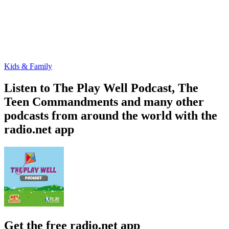
Kids & Family
Listen to The Play Well Podcast, The
Teen Commandments and many other
podcasts from around the world with the
radio.net app
Get the free radio.net app