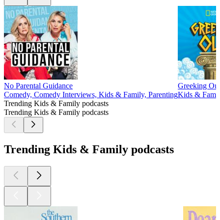
No Parental Guidance
Greeking Out
Comedy, Comedy Interviews, Kids & Family, Parenting
Kids & Family
Trending Kids & Family podcasts
Trending Kids & Family podcasts
Trending Kids & Family podcasts