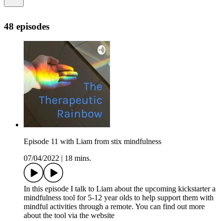
48 episodes
Episode 11 with Liam from stix mindfulness
07/04/2022
|
18 mins.
In this episode I talk to Liam about the upcoming kickstarter a
mindfulness tool for 5-12 year olds to help support them with
mindful activities through a remote. You can find out more
about the tool via the website