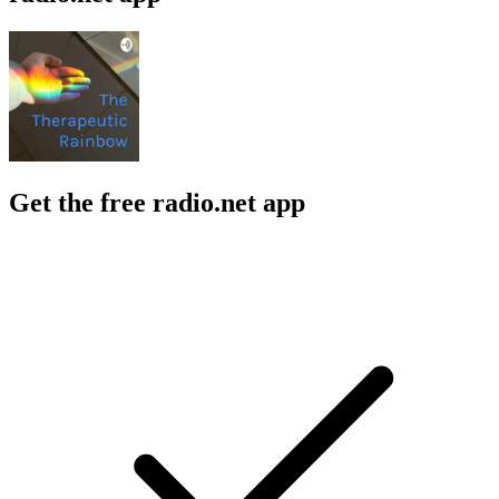
Get the free radio.net app