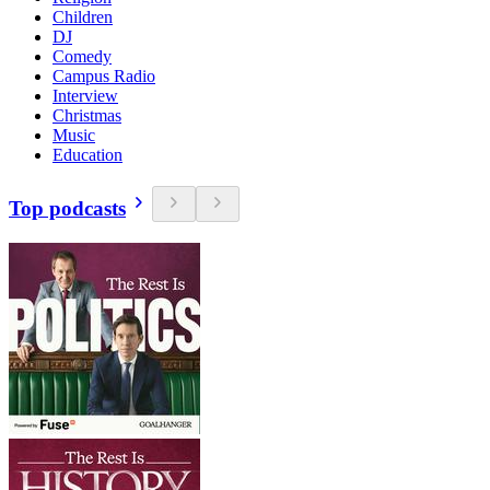
Children
DJ
Comedy
Campus Radio
Interview
Christmas
Music
Education
Top podcasts