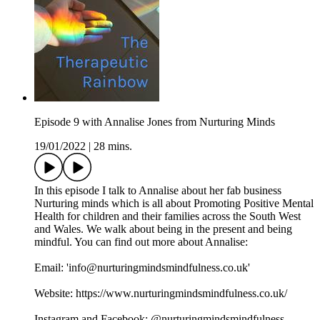
Episode 9 with Annalise Jones from Nurturing Minds
19/01/2022
|
28 mins.
In this episode I talk to Annalise about her fab business
Nurturing minds which is all about Promoting Positive Mental
Health for children and their families across the South West
and Wales. We walk about being in the present and being
mindful. You can find out more about Annalise:
Email: 'info@nurturingmindsmindfulness.co.uk'
Website: https://www.nurturingmindsmindfulness.co.uk/
Instagram and Facebook: @nurturingmindsmindfulness