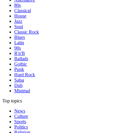
80s
Classical
House
Jazz
Soul
Classic Rock
Blues
Latin
90s
R'n'B
Ballads
Gothic
Punk
Hard Rock
Salsa
Dub
Minimal
Top topics
News
Culture
Sports
Politics
Religion