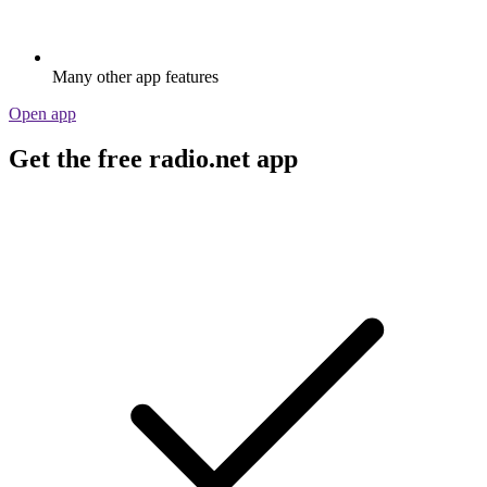
Many other app features
Open app
Get the free radio.net app