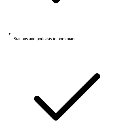
Stations and podcasts to bookmark