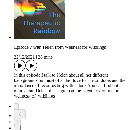
Episode 7 with Helen from Wellness for Wildlings
22/12/2021
|
28 mins.
In this episode I talk to Helen about all her different
backgrounds but most of all her love for the outdoors and the
importance of reconnecting with nature. You can find out
more about Helen at instagram at the_identities_of_me or
wellness_of_wildlings
1
2