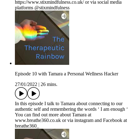
https://www.stixmindfulness.co.uk/ or via social media
platforms @stixmindfulness
Episode 10 with Tamara a Personal Wellness Hacker
27/01/2022
|
26 mins.
In this episode I talk to Tamara about connecting to our
authentic self and remembering the words ‘ I am enough ‘
You can find out more about Tamara at
www.breathe360.co.uk or via instagram and Facebook at
breathe360_