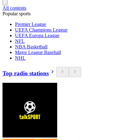
All contents
Popular sports
Premier League
UEFA Champions League
UEFA Europa League
NFL
NBA Basketball
Major League Baseball
NHL
Top radio stations