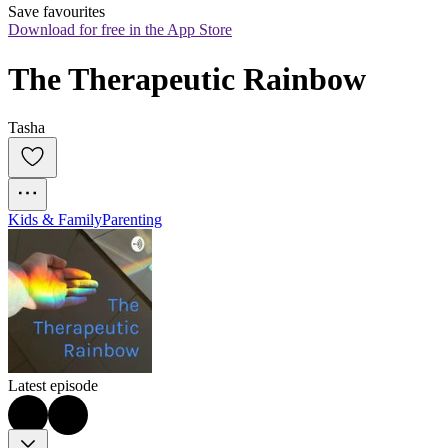
Save favourites
Download for free in the App Store
The Therapeutic Rainbow
Tasha
Kids & Family
Parenting
Latest episode