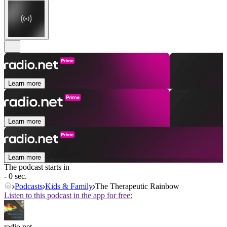
Learn more
Learn more
Learn more
The podcast starts in
- 0 sec.
Podcasts
Kids & Family
The Therapeutic Rainbow
Listen to this podcast in the app for free:
radio.net