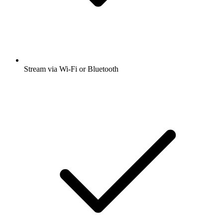
Stream via Wi-Fi or Bluetooth