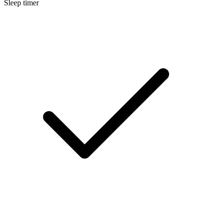
Sleep timer