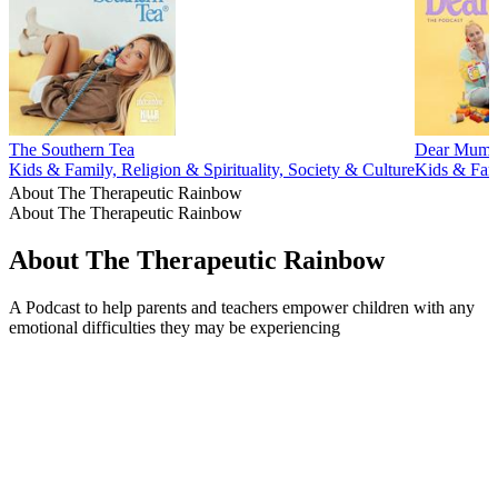
The Southern Tea
Dear Mum
Kids & Family, Religion & Spirituality, Society & Culture
Kids & Fami
About The Therapeutic Rainbow
About The Therapeutic Rainbow
About The Therapeutic Rainbow
A Podcast to help parents and teachers empower children with any
emotional difficulties they may be experiencing
Podcast website