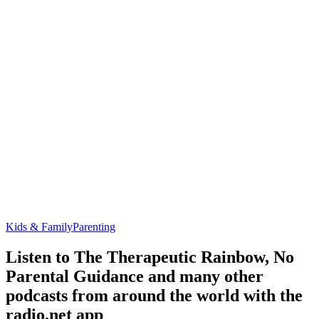
Kids & Family
Parenting
Listen to The Therapeutic Rainbow, No
Parental Guidance and many other
podcasts from around the world with the
radio.net app