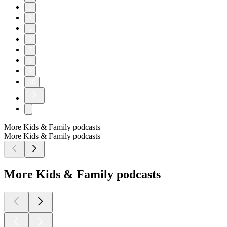
3
4
5
6
7
8
9
10
More Kids & Family podcasts
More Kids & Family podcasts
More Kids & Family podcasts