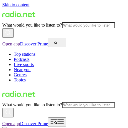
Skip to content
What would you like to listen to?
Open app
Discover Prime
Top stations
Podcasts
Live sports
Near you
Genres
Topics
What would you like to listen to?
Open app
Discover Prime