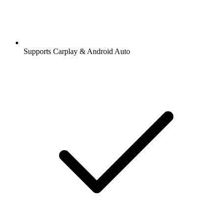
Supports Carplay & Android Auto