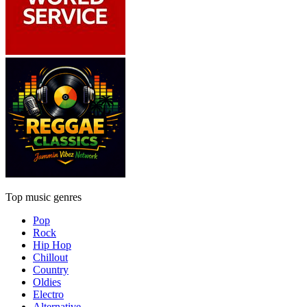
Top music genres
Pop
Rock
Hip Hop
Chillout
Country
Oldies
Electro
Alternative