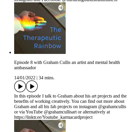
Episode 8 with Graham Cullis an artist and mental health
ambassador
14/01/2022
|
34 mins.
In this episode I talk to Graham about his art projects and the
benefits of working creatively. You can find out more about
Graham and all his fab projects on instagram @grahamcullis
or via YouTube @grahamcullisart or alternatively at
https://linktr.ee/Youtube_karmacardproject