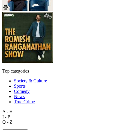
Top categories
Society & Culture
Sports
Comedy
News
True Crime
A - H
I - P
Q - Z