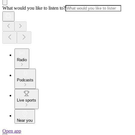
What would you like to listen to?
Radio
Podcasts
Live sports
Near you
Open app