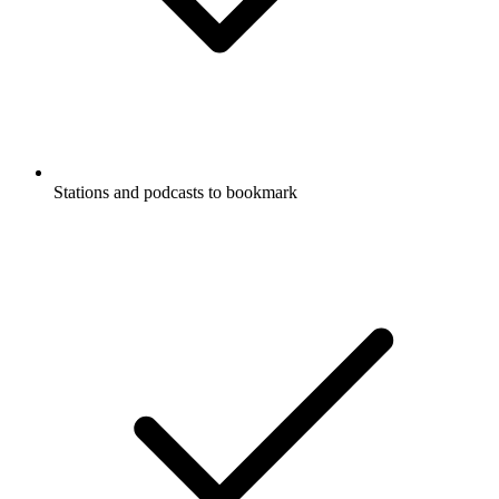
Stations and podcasts to bookmark