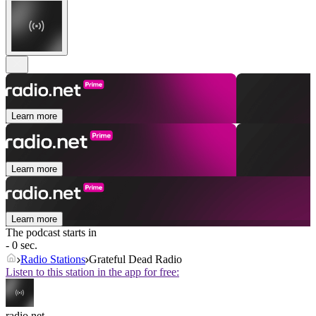
Learn more
Learn more
Learn more
The podcast starts in
- 0 sec.
Radio Stations
Grateful Dead Radio
Listen to this station in the app for free:
radio.net