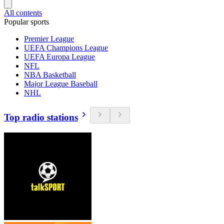
All contents
Popular sports
Premier League
UEFA Champions League
UEFA Europa League
NFL
NBA Basketball
Major League Baseball
NHL
Top radio stations