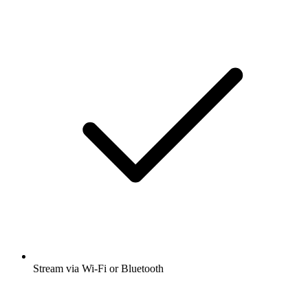
Stream via Wi-Fi or Bluetooth