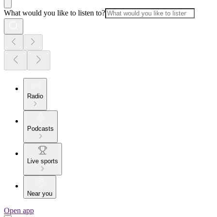
What would you like to listen to?
Radio
Podcasts
Live sports
Near you
Open app