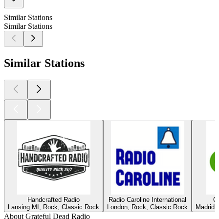
Similar Stations
Similar Stations
Similar Stations
Handcrafted Radio
Radio Caroline International
C
Lansing MI, Rock, Classic Rock
London, Rock, Classic Rock
Madrid,
About Grateful Dead Radio