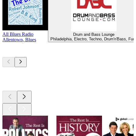
All Blues Radio
Drum and Bass Lounge
Philadelphia, Electro, Techno, Drum'n'Bass, Fun
Allentown, Blues
Top
podcasts
Top
podcasts
Top
podcasts