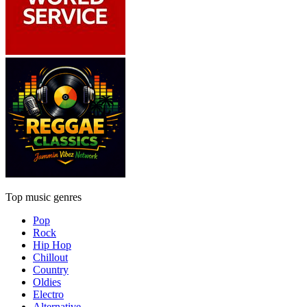
Top music genres
Pop
Rock
Hip Hop
Chillout
Country
Oldies
Electro
Alternative