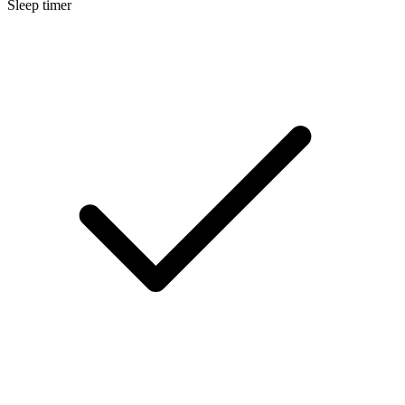
Sleep timer