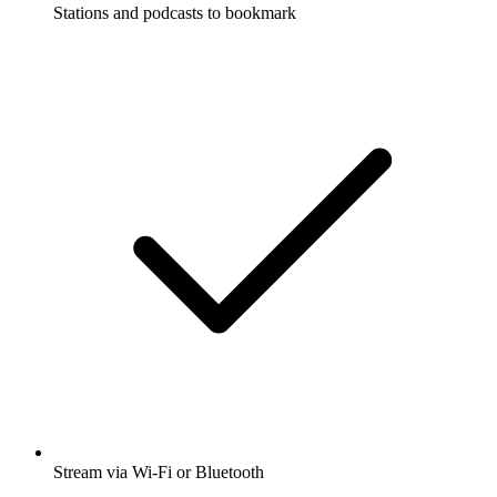
Stations and podcasts to bookmark
Stream via Wi-Fi or Bluetooth