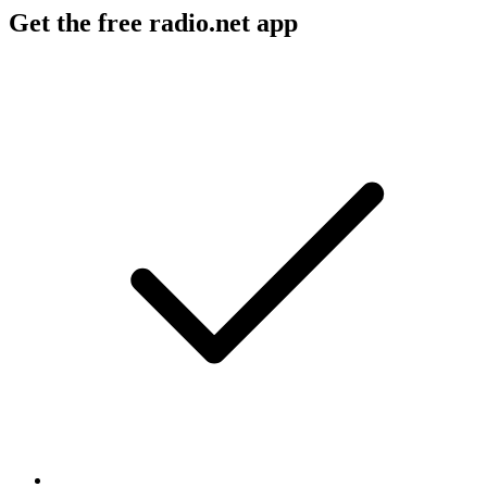
Get the free radio.net app