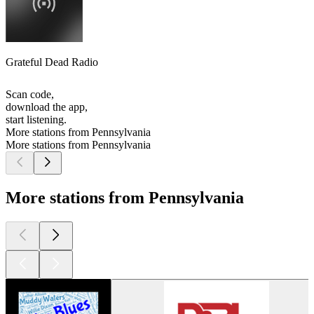
Grateful Dead Radio
Scan code,
download the app,
start listening.
More stations from Pennsylvania
More stations from Pennsylvania
More stations from Pennsylvania