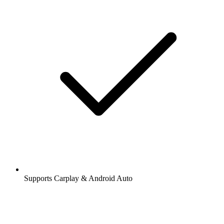
Supports Carplay & Android Auto