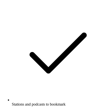
Stations and podcasts to bookmark