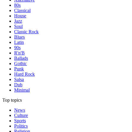
80s
Classical
House
Jazz
Soul
Classic Rock
Blues
Latin
90s
R'n'B
Ballads
Gothic
Punk
Hard Rock
Salsa
Dub
Minimal
Top topics
News
Culture
Sports
Politics
Religion