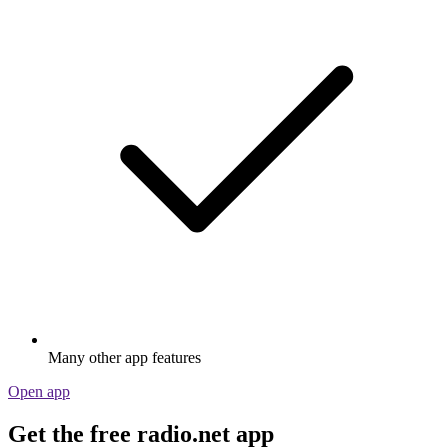
Many other app features
Open app
Get the free radio.net app