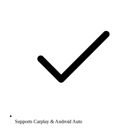
Supports Carplay & Android Auto