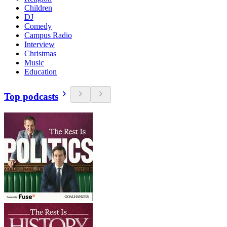
Children
DJ
Comedy
Campus Radio
Interview
Christmas
Music
Education
Top podcasts