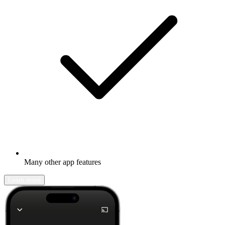
Many other app features
Learn more