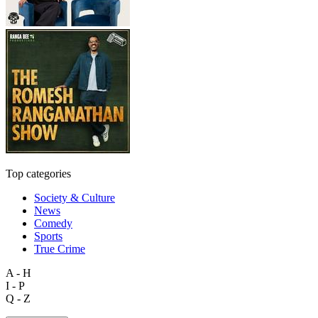
Top categories
Society & Culture
News
Comedy
Sports
True Crime
A - H
I - P
Q - Z