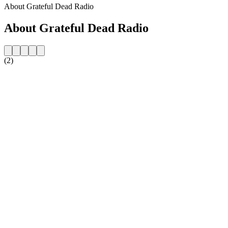
About Grateful Dead Radio
About Grateful Dead Radio
(2)
Station website