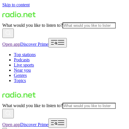
Skip to content
What would you like to listen to?
Open app
Discover Prime
Top stations
Podcasts
Live sports
Near you
Genres
Topics
What would you like to listen to?
Open app
Discover Prime