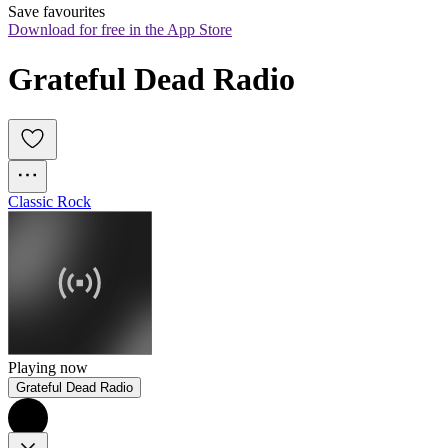
Save favourites
Download for free in the App Store
Grateful Dead Radio
Classic Rock
Playing now
Grateful Dead Radio