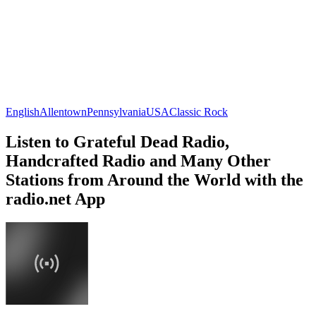
English
Allentown
Pennsylvania
USA
Classic Rock
Listen to Grateful Dead Radio,
Handcrafted Radio and Many Other
Stations from Around the World with the
radio.net App