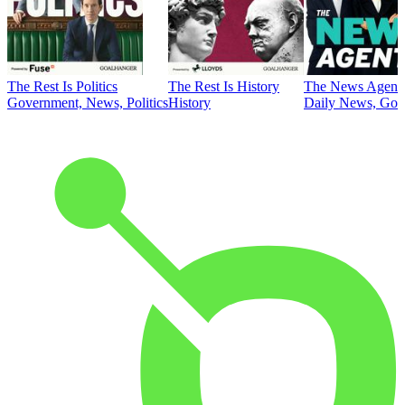
The Rest Is Politics
The Rest Is History
The News Agent
Government, News, Politics
History
Daily News, Gove