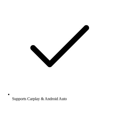
Supports Carplay & Android Auto