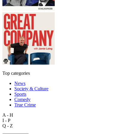
Top categories
News
Society & Culture
Sports
Comedy
True Crime
A - H
I - P
Q - Z