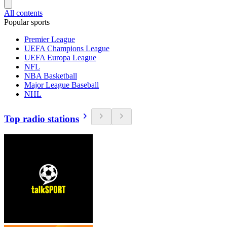
All contents
Popular sports
Premier League
UEFA Champions League
UEFA Europa League
NFL
NBA Basketball
Major League Baseball
NHL
Top radio stations