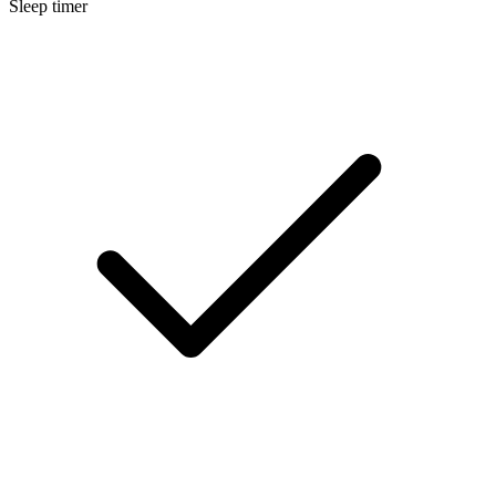
Sleep timer