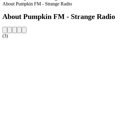
About Pumpkin FM - Strange Radio
About Pumpkin FM - Strange Radio
(3)
Station website