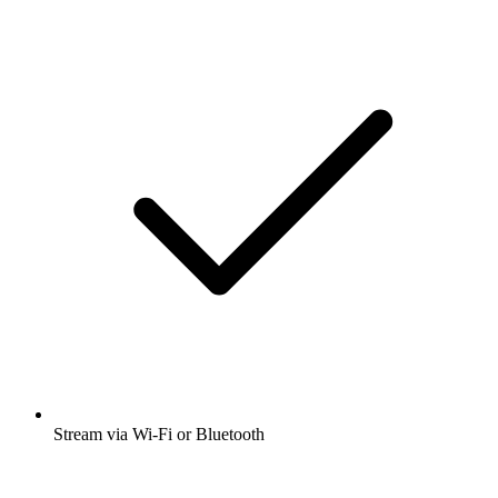
Stream via Wi-Fi or Bluetooth