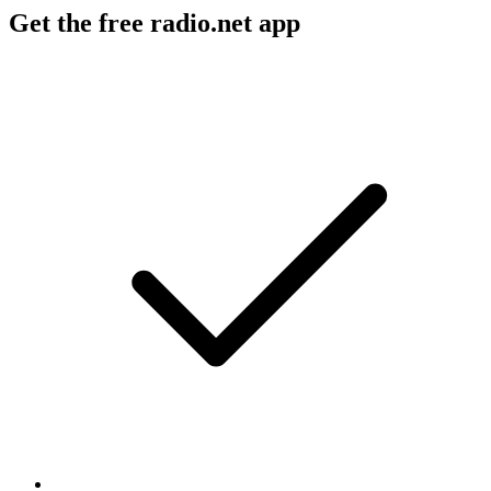
Get the free radio.net app