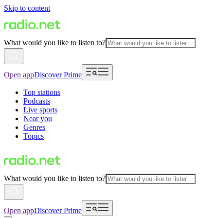
Skip to content
What would you like to listen to?
Open app
Discover Prime
Top stations
Podcasts
Live sports
Near you
Genres
Topics
What would you like to listen to?
Open app
Discover Prime