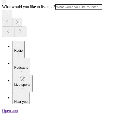
What would you like to listen to?
Radio
Podcasts
Live sports
Near you
Open app