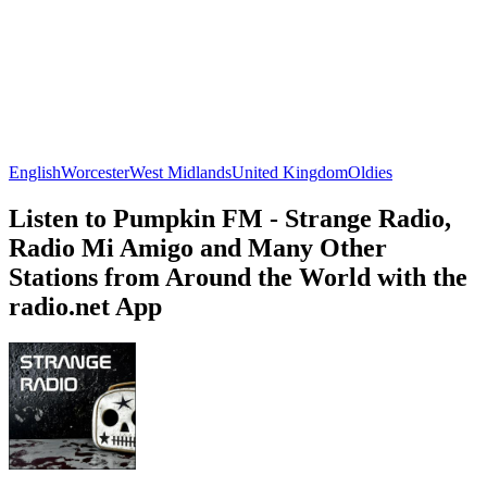
English
Worcester
West Midlands
United Kingdom
Oldies
Listen to Pumpkin FM - Strange Radio,
Radio Mi Amigo and Many Other
Stations from Around the World with the
radio.net App