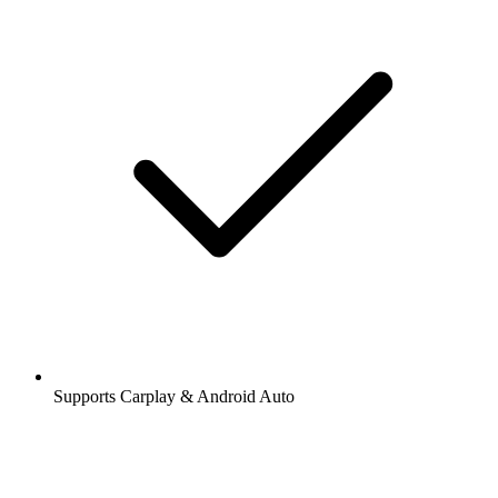
Supports Carplay & Android Auto