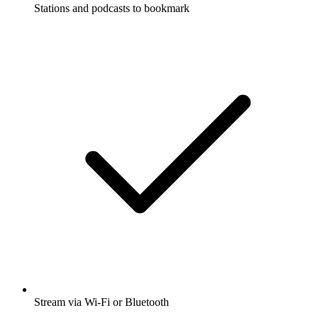
Stations and podcasts to bookmark
Stream via Wi-Fi or Bluetooth