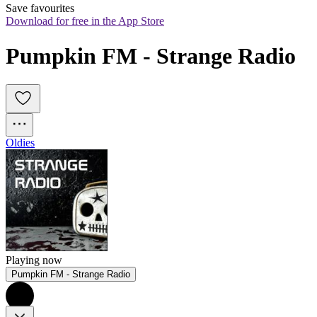
Save favourites
Download for free in the App Store
Pumpkin FM - Strange Radio
Oldies
Playing now
Pumpkin FM - Strange Radio