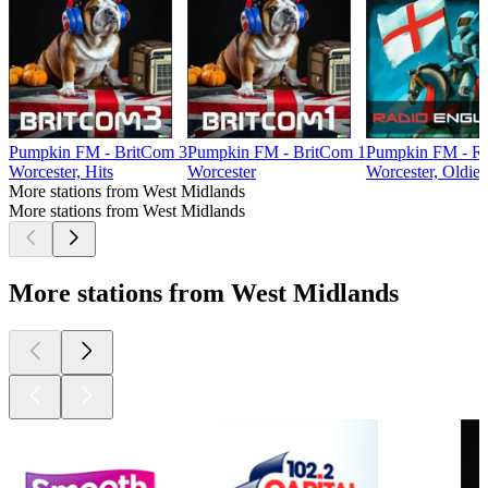
Pumpkin FM - BritCom 3
Pumpkin FM - BritCom 1
Pumpkin FM - Ra
Worcester, Hits
Worcester
Worcester, Oldies
More stations from West Midlands
More stations from West Midlands
More stations from West Midlands