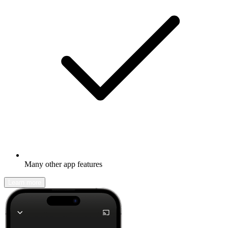
Many other app features
Learn more