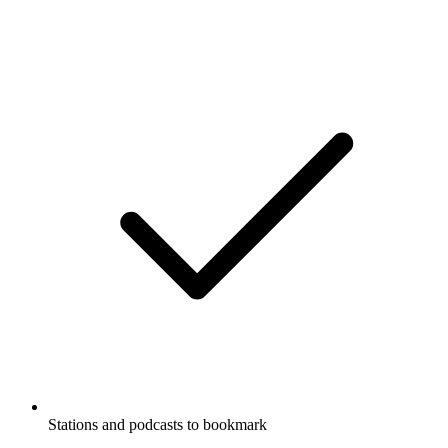
Stations and podcasts to bookmark