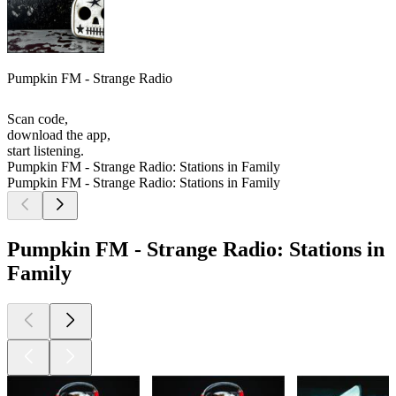
Pumpkin FM - Strange Radio
Scan code,
download the app,
start listening.
Pumpkin FM - Strange Radio: Stations in Family
Pumpkin FM - Strange Radio: Stations in Family
Pumpkin FM - Strange Radio: Stations in
Family