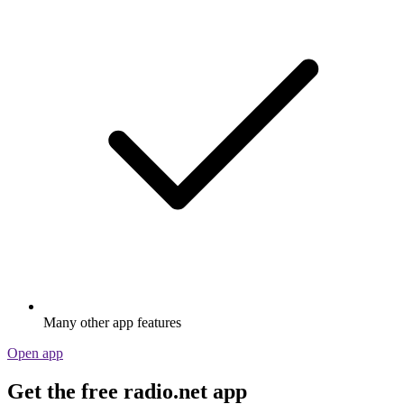
Many other app features
Open app
Get the free radio.net app