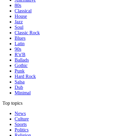
80s
Classical
House
Jazz
Soul
Classic Rock
Blues
Latin
90s
R'n'B
Ballads
Gothic
Punk
Hard Rock
Salsa
Dub
Minimal
Top topics
News
Culture
Sports
Politics
Religion