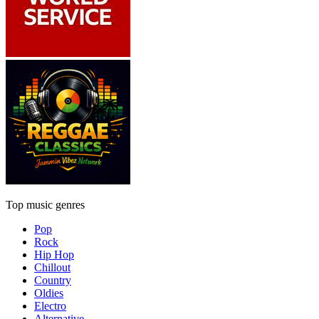
Top music genres
Pop
Rock
Hip Hop
Chillout
Country
Oldies
Electro
Alternative