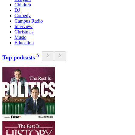
Children
DJ
Comedy
Campus Radio
Interview
Christmas
Music
Education
Top podcasts