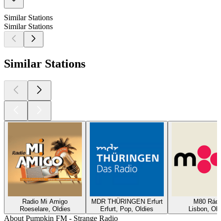
Similar Stations
Similar Stations
Similar Stations
Radio Mi Amigo
MDR THÜRINGEN Erfurt
M80 Rádi
Roeselare, Oldies
Erfurt, Pop, Oldies
Lisbon, Old
About Pumpkin FM - Strange Radio