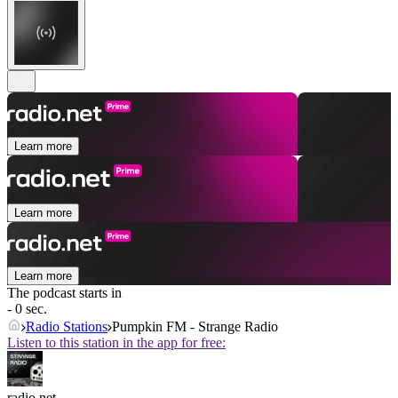
Learn more
Learn more
Learn more
The podcast starts in
- 0 sec.
Radio Stations
Pumpkin FM - Strange Radio
Listen to this station in the app for free:
radio.net