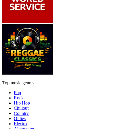
Top music genres
Pop
Rock
Hip Hop
Chillout
Country
Oldies
Electro
Alternative