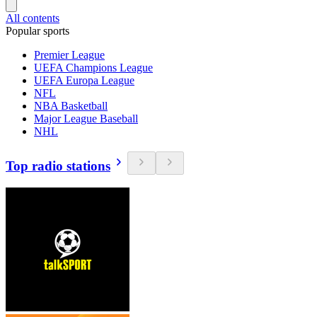
All contents
Popular sports
Premier League
UEFA Champions League
UEFA Europa League
NFL
NBA Basketball
Major League Baseball
NHL
Top radio stations