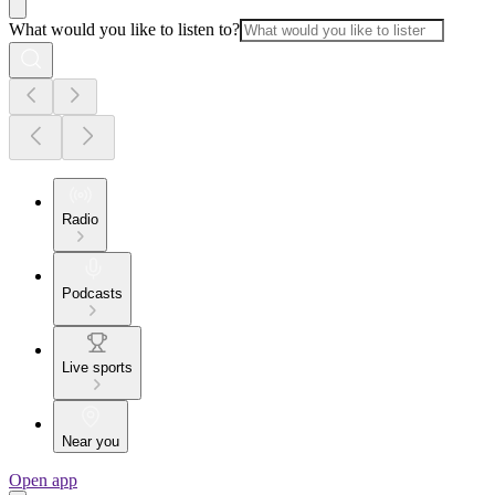
What would you like to listen to?
Radio
Podcasts
Live sports
Near you
Open app