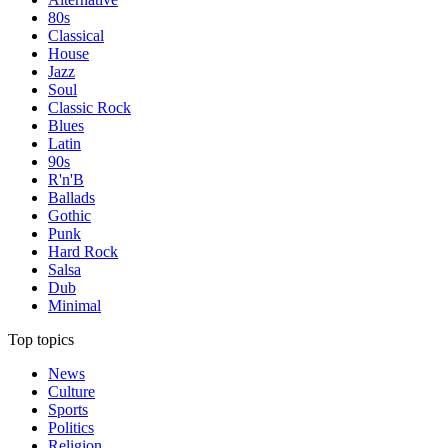
80s
Classical
House
Jazz
Soul
Classic Rock
Blues
Latin
90s
R'n'B
Ballads
Gothic
Punk
Hard Rock
Salsa
Dub
Minimal
Top topics
News
Culture
Sports
Politics
Religion