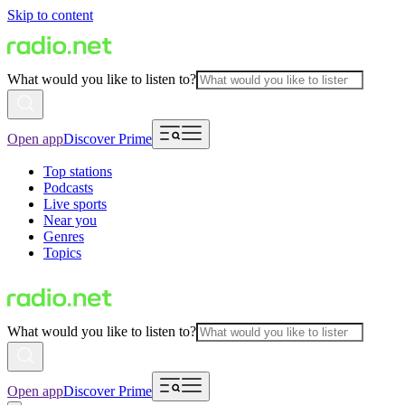
Skip to content
What would you like to listen to?
Open app
Discover Prime
Top stations
Podcasts
Live sports
Near you
Genres
Topics
What would you like to listen to?
Open app
Discover Prime