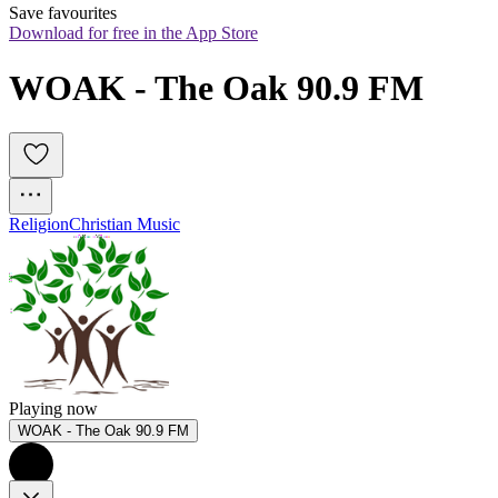
Save favourites
Download for free in the App Store
WOAK - The Oak 90.9 FM
Religion
Christian Music
Playing now
WOAK - The Oak 90.9 FM