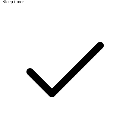
Sleep timer