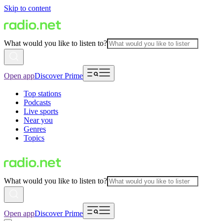
Skip to content
What would you like to listen to?
Open app
Discover Prime
Top stations
Podcasts
Live sports
Near you
Genres
Topics
What would you like to listen to?
Open app
Discover Prime