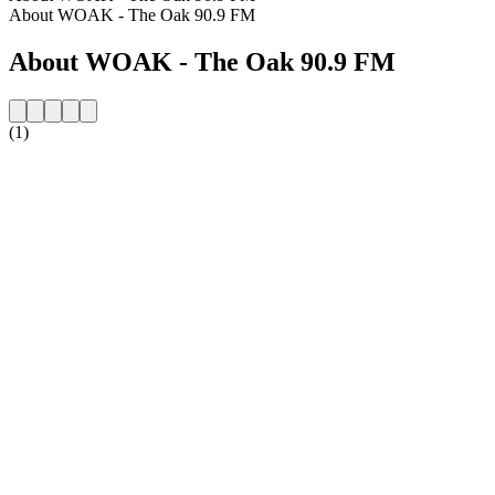
About WOAK - The Oak 90.9 FM
About WOAK - The Oak 90.9 FM
(1)
Station website