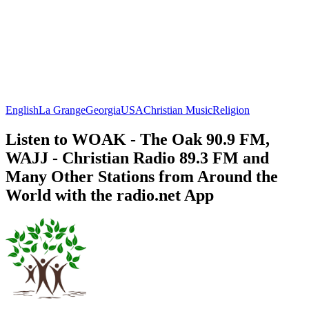
English
La Grange
Georgia
USA
Christian Music
Religion
Listen to WOAK - The Oak 90.9 FM,
WAJJ - Christian Radio 89.3 FM and
Many Other Stations from Around the
World with the radio.net App