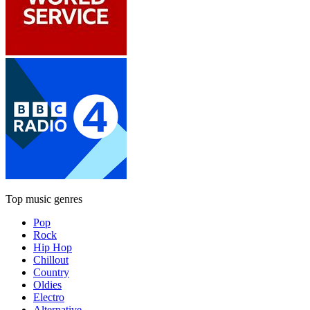
Top music genres
Pop
Rock
Hip Hop
Chillout
Country
Oldies
Electro
Alternative