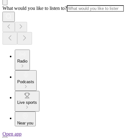
What would you like to listen to?
Radio
Podcasts
Live sports
Near you
Open app