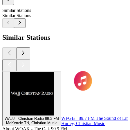
Similar Stations
Similar Stations
Similar Stations
WFGB - 89.7 FM The Sound of Life
WAJJ - Christian Radio 89.3 FM
McKenzie TN, Christian Music
Hurley, Christian Music
About WOAK - The Oak 90.9 FM