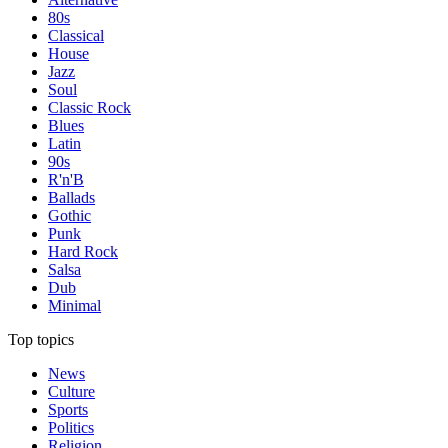
80s
Classical
House
Jazz
Soul
Classic Rock
Blues
Latin
90s
R'n'B
Ballads
Gothic
Punk
Hard Rock
Salsa
Dub
Minimal
Top topics
News
Culture
Sports
Politics
Religion