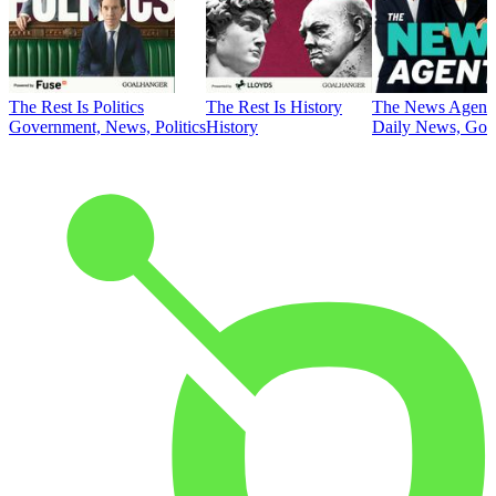
The Rest Is Politics
The Rest Is History
The News Agent
Government, News, Politics
History
Daily News, Gove