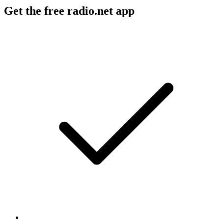
Get the free radio.net app