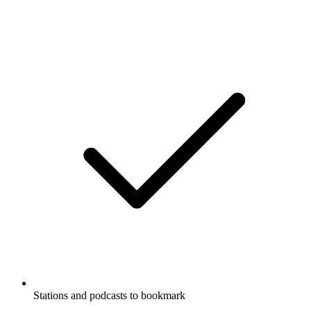
Stations and podcasts to bookmark