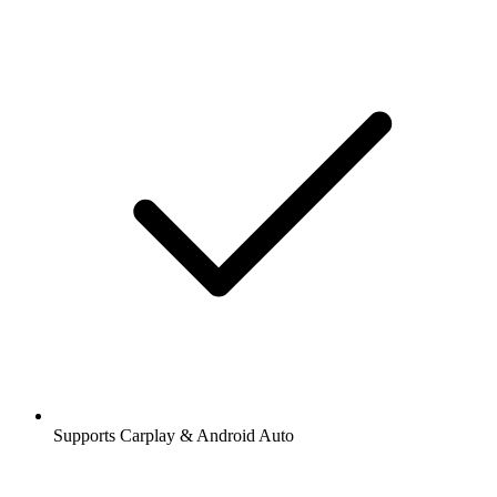
Supports Carplay & Android Auto