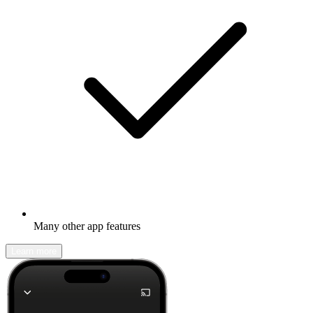
Many other app features
Learn more