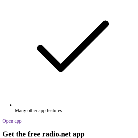
Many other app features
Open app
Get the free radio.net app