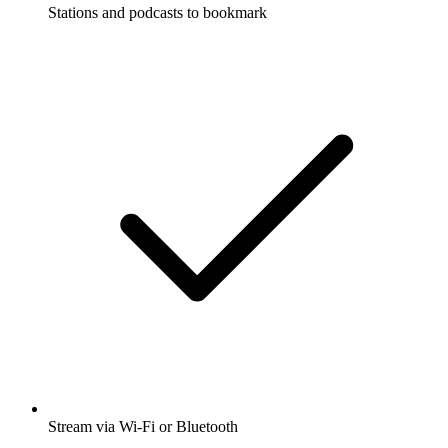
Stations and podcasts to bookmark
Stream via Wi-Fi or Bluetooth