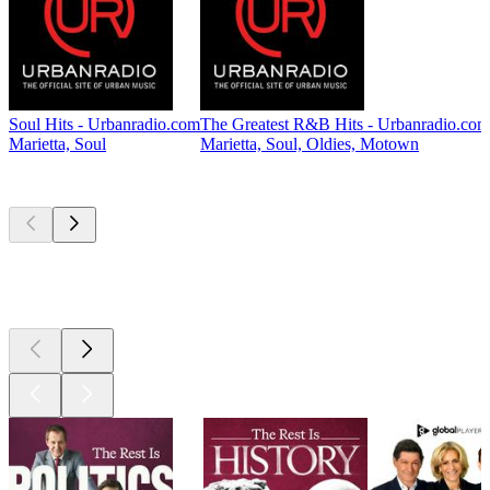
Soul Hits - Urbanradio.com
The Greatest R&B Hits - Urbanradio.com
Marietta, Soul
Marietta, Soul, Oldies, Motown
Top
podcasts
Top
podcasts
Top
podcasts