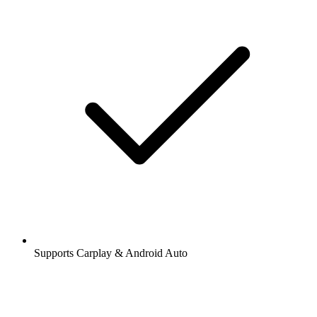
Supports Carplay & Android Auto