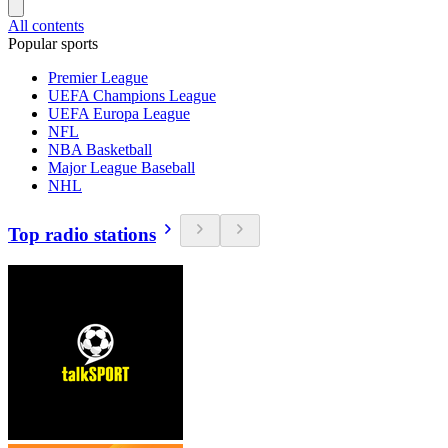
All contents
Popular sports
Premier League
UEFA Champions League
UEFA Europa League
NFL
NBA Basketball
Major League Baseball
NHL
Top radio stations