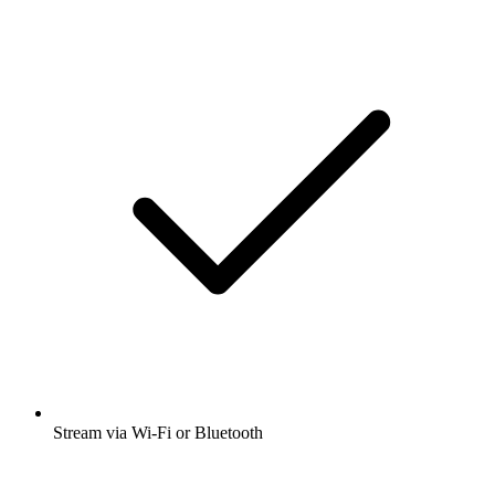
Stream via Wi-Fi or Bluetooth