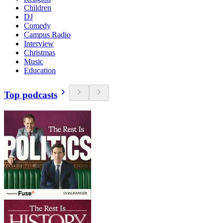
Children
DJ
Comedy
Campus Radio
Interview
Christmas
Music
Education
Top podcasts