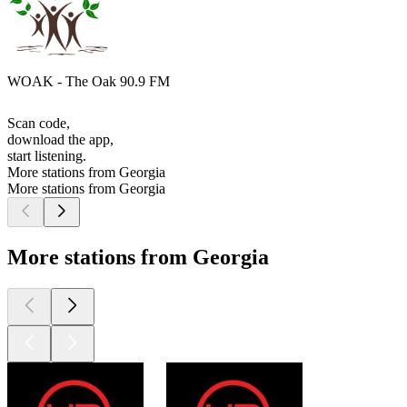
WOAK - The Oak 90.9 FM
Scan code,
download the app,
start listening.
More stations from Georgia
More stations from Georgia
More stations from Georgia