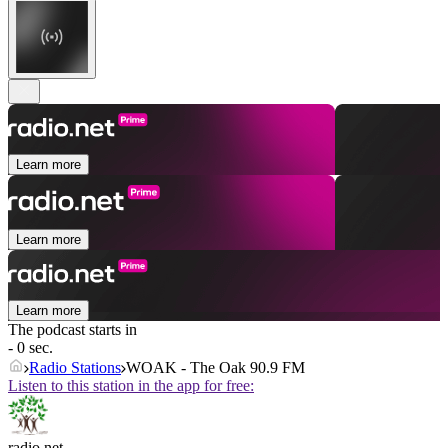
Learn more
Learn more
Learn more
The podcast starts in
- 0 sec.
Radio Stations
WOAK - The Oak 90.9 FM
Listen to this station in the app for free:
radio.net