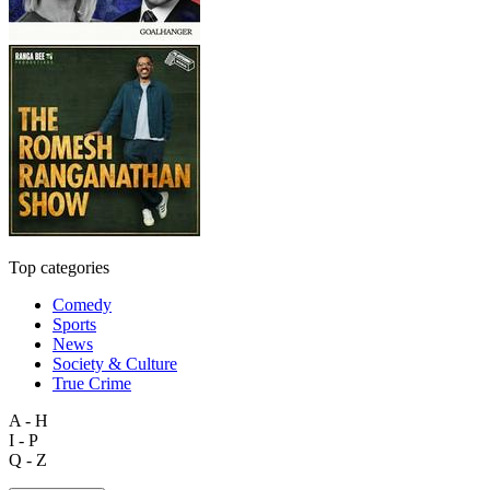
Top categories
Comedy
Sports
News
Society & Culture
True Crime
A - H
I - P
Q - Z