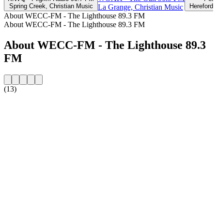
Spring Creek, Christian Music
Hereford,
La Grange, Christian Music
About WECC-FM - The Lighthouse 89.3 FM
About WECC-FM - The Lighthouse 89.3 FM
About WECC-FM - The Lighthouse 89.3
FM
(13)
Station website