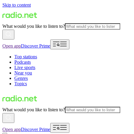
Skip to content
What would you like to listen to?
Open app
Discover Prime
Top stations
Podcasts
Live sports
Near you
Genres
Topics
What would you like to listen to?
Open app
Discover Prime