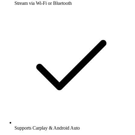
Stream via Wi-Fi or Bluetooth
Supports Carplay & Android Auto