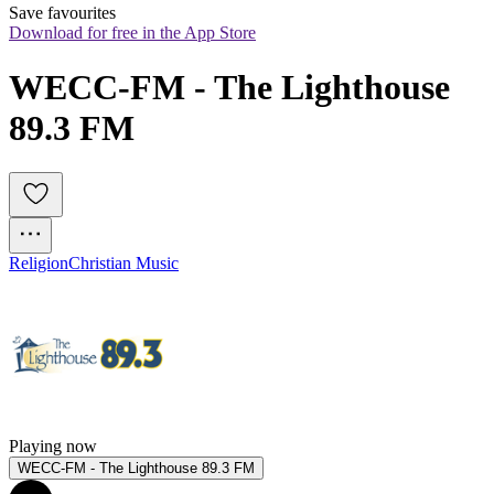
Save favourites
Download for free in the App Store
WECC-FM - The Lighthouse 
89.3 FM
Religion
Christian Music
Playing now
WECC-FM - The Lighthouse 89.3 FM