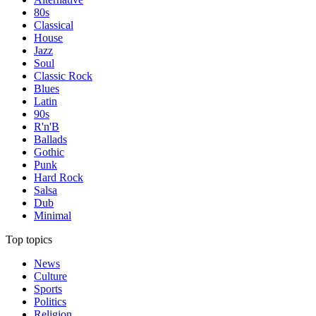
80s
Classical
House
Jazz
Soul
Classic Rock
Blues
Latin
90s
R'n'B
Ballads
Gothic
Punk
Hard Rock
Salsa
Dub
Minimal
Top topics
News
Culture
Sports
Politics
Religion