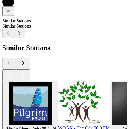
Similar Stations
Similar Stations
Similar Stations
WOAK - The Oak 90.9 FM
KNVQ - Pilgrim Radio 90.7 FM
Posi