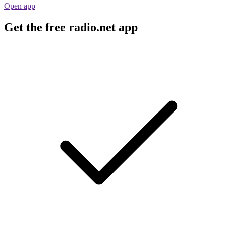
Open app
Get the free radio.net app