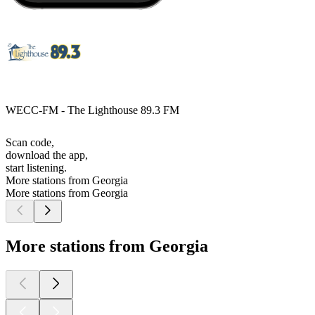
WECC-FM - The Lighthouse 89.3 FM
Scan code,
download the app,
start listening.
More stations from Georgia
More stations from Georgia
More stations from Georgia