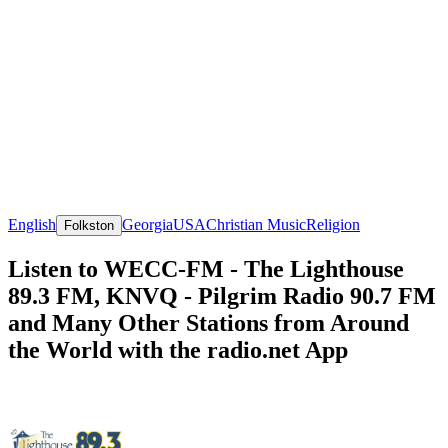
English
Georgia
USA
Christian Music
Religion
Folkston
Listen to WECC-FM - The Lighthouse
89.3 FM, KNVQ - Pilgrim Radio 90.7 FM
and Many Other Stations from Around
the World with the radio.net App