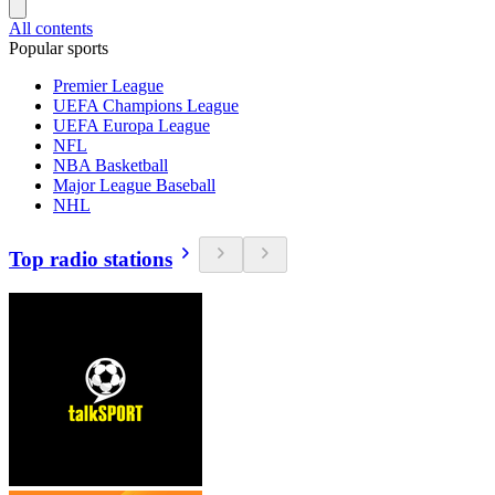
All contents
Popular sports
Premier League
UEFA Champions League
UEFA Europa League
NFL
NBA Basketball
Major League Baseball
NHL
Top radio stations