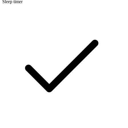
Sleep timer