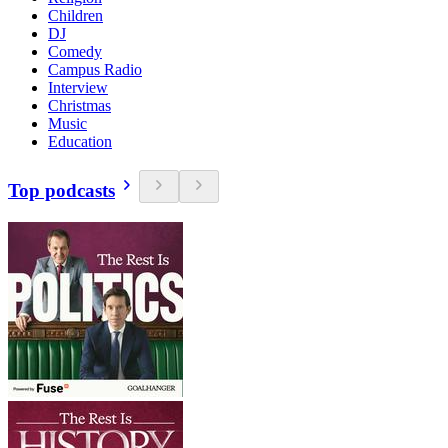
Children
DJ
Comedy
Campus Radio
Interview
Christmas
Music
Education
Top podcasts