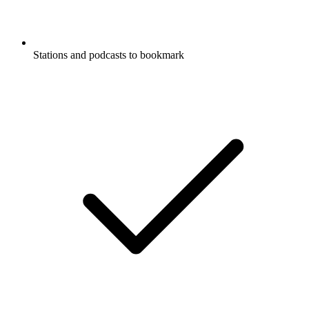
Stations and podcasts to bookmark