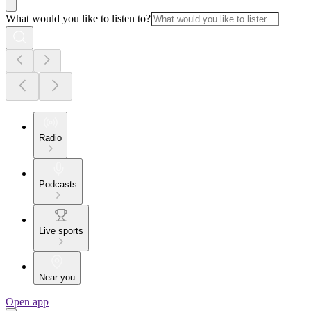
What would you like to listen to?
Radio
Podcasts
Live sports
Near you
Open app