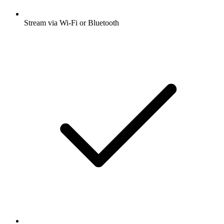
Stream via Wi-Fi or Bluetooth