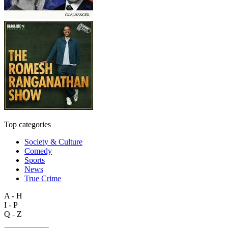
Top categories
Society & Culture
Comedy
Sports
News
True Crime
A - H
I - P
Q - Z