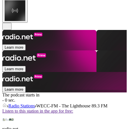
Learn more
Learn more
Learn more
The podcast starts in
- 0 sec.
Radio Stations
WECC-FM - The Lighthouse 89.3 FM
Listen to this station in the app for free:
radio.net