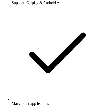
Supports Carplay & Android Auto
Many other app features