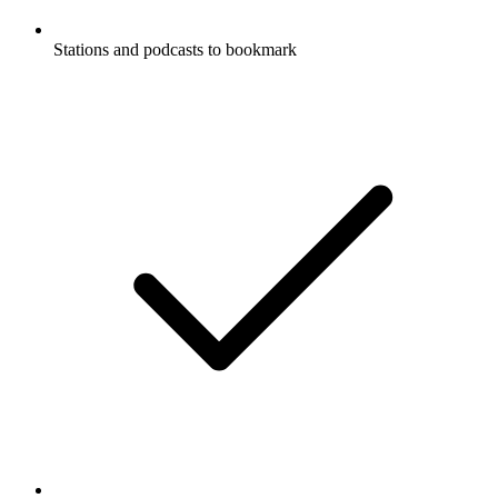
Stations and podcasts to bookmark