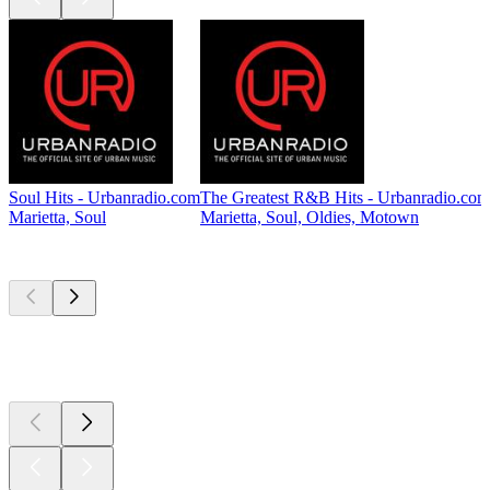
Soul Hits - Urbanradio.com
The Greatest R&B Hits - Urbanradio.com
Marietta, Soul
Marietta, Soul, Oldies, Motown
Top
podcasts
Top
podcasts
Top
podcasts