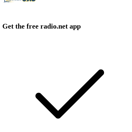
Get the free radio.net app