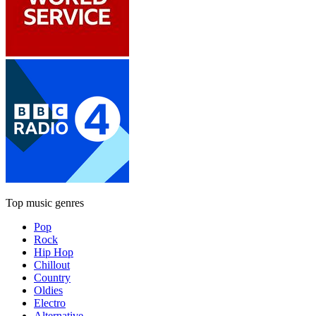
Top music genres
Pop
Rock
Hip Hop
Chillout
Country
Oldies
Electro
Alternative