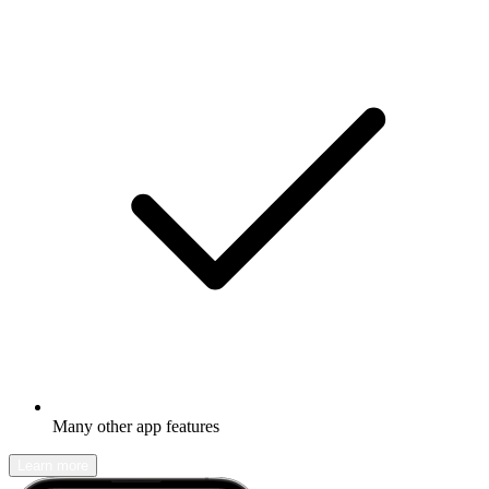
Many other app features
Learn more