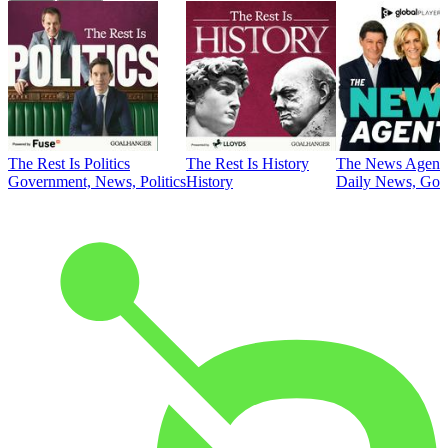
The Rest Is Politics
The Rest Is History
The News Agent
Government, News, Politics
History
Daily News, Gove