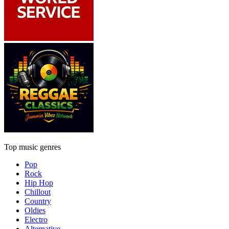
Top music genres
Pop
Rock
Hip Hop
Chillout
Country
Oldies
Electro
Alternative