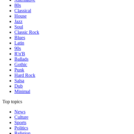
80s
Classical
House
Jazz
Soul
Classic Rock
Blues
Latin
90s
R'n'B
Ballads
Gothic
Punk
Hard Rock
Salsa
Dub
Minimal
Top topics
News
Culture
Sports
Politics
Religion