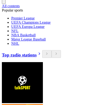
All contents
Popular sports
Premier League
UEFA Champions League
UEFA Europa League
NFL
NBA Basketball
Major League Baseball
NHL
Top radio stations