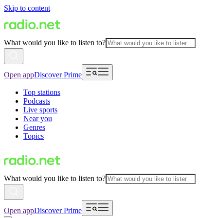
Skip to content
What would you like to listen to?
Open app
Discover Prime
Top stations
Podcasts
Live sports
Near you
Genres
Topics
What would you like to listen to?
Open app
Discover Prime