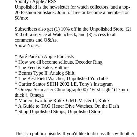
Spotify / Apple / RSS
Unpolished is the newsletter for watch collectors, and a top-
20 Fashion Substack. Join for free or become a member for
$8/mo:
Subscribers also get (1) 10% off in the Unpolished Store, (2)
$50 off a service at Watchcheck, and (3) access to all
comments and Q&As.
Show Notes:
* Paré Paré on Apple Podcasts
* How we all become sellouts, Decoder Ring
* The Feed is Fake, Vulture
* Benrus Type II, Analog Shift
* The Best Field Watches, Unpolished YouTube
* Cartier Santos SIHH 2002 LE, Tony’s Instagram
* Omega Seamaster Chronograph 007 ‘First Light’ (17mm
thick!), Omega
* Modern two-tone Rolex GMT-Master II, Rolex
* A Guide to TAG Heuer Dive Watches, On the Dash
* Shop Unpolished Straps, Unpolished Store
This is a public episode. If you'd like to discuss this with other