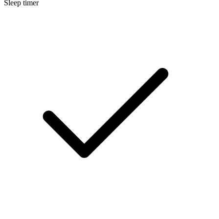
Sleep timer