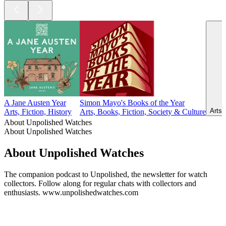
A Jane Austen Year
Simon Mayo's Books of the Year
Arts,
Arts, Fiction, History
Arts, Books, Fiction, Society & Culture
About Unpolished Watches
About Unpolished Watches
About Unpolished Watches
The companion podcast to Unpolished, the newsletter for watch
collectors. Follow along for regular chats with collectors and
enthusiasts. www.unpolishedwatches.com
Podcast website