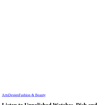
Arts
Design
Fashion & Beauty
Listen to Unpolished Watches, Dish and