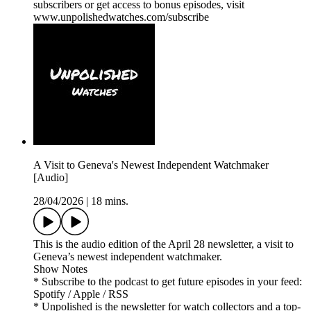
subscribers or get access to bonus episodes, visit
www.unpolishedwatches.com/subscribe
A Visit to Geneva's Newest Independent Watchmaker
[Audio]
28/04/2026
|
18 mins.
This is the audio edition of the April 28 newsletter, a visit to
Geneva’s newest independent watchmaker.
Show Notes
* Subscribe to the podcast to get future episodes in your feed:
Spotify / Apple / RSS
* Unpolished is the newsletter for watch collectors and a top-