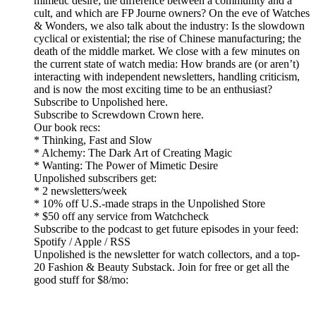
mimetic desire; the difference between a community and a
cult, and which are FP Journe owners? On the eve of Watches
& Wonders, we also talk about the industry: Is the slowdown
cyclical or existential; the rise of Chinese manufacturing; the
death of the middle market. We close with a few minutes on
the current state of watch media: How brands are (or aren’t)
interacting with independent newsletters, handling criticism,
and is now the most exciting time to be an enthusiast?
Subscribe to Unpolished here.
Subscribe to Screwdown Crown here.
Our book recs:
* Thinking, Fast and Slow
* Alchemy: The Dark Art of Creating Magic
* Wanting: The Power of Mimetic Desire
Unpolished subscribers get:
* 2 newsletters/week
* 10% off U.S.-made straps in the Unpolished Store
* $50 off any service from Watchcheck
Subscribe to the podcast to get future episodes in your feed:
Spotify / Apple / RSS
Unpolished is the newsletter for watch collectors, and a top-
20 Fashion & Beauty Substack. Join for free or get all the
good stuff for $8/mo: