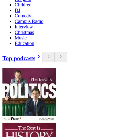
Children
DJ
Comedy
Campus Radio
Interview
Christmas
Music
Education
Top podcasts