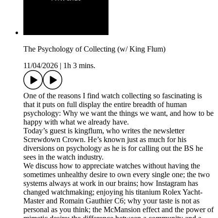
The Psychology of Collecting (w/ King Flum)
11/04/2026
|
1h 3 mins.
One of the reasons I find watch collecting so fascinating is
that it puts on full display the entire breadth of human
psychology: Why we want the things we want, and how to be
happy with what we already have.
Today’s guest is kingflum, who writes the newsletter
Screwdown Crown. He’s known just as much for his
diversions on psychology as he is for calling out the BS he
sees in the watch industry.
We discuss how to appreciate watches without having the
sometimes unhealthy desire to own every single one; the two
systems always at work in our brains; how Instagram has
changed watchmaking; enjoying his titanium Rolex Yacht-
Master and Romain Gauthier C6; why your taste is not as
personal as you think; the McMansion effect and the power of