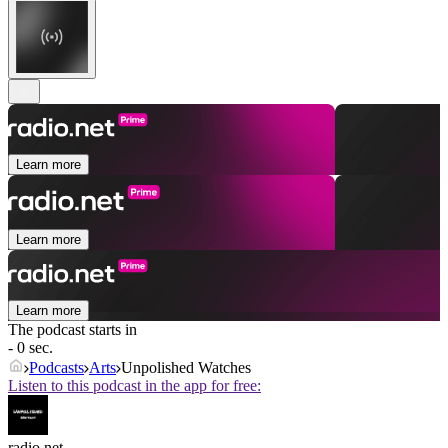
Learn more
Learn more
Learn more
The podcast starts in
- 0 sec.
Podcasts
Arts
Unpolished Watches
Listen to this podcast in the app for free:
radio.net