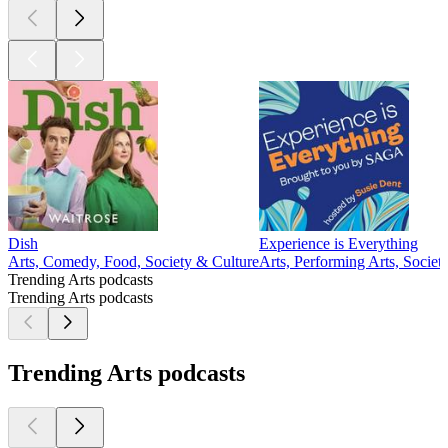
Dish
Experience is Everything
Arts, Comedy, Food, Society & Culture
Arts, Performing Arts, Societ
Trending Arts podcasts
Trending Arts podcasts
Trending Arts podcasts