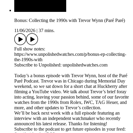
Bonus: Collecting the 1990s with Trevor Wynn (Paré Paré)
11/06/2026
|
37 mins.
Full show notes:
https://www.unpolishedwatches.com/p/bonus-ep-collecting-
the-1990s-with
Subscribe to Unpolished: unpolishedwatches.com
Today’s a bonus episode with Trevor Wynn, host of the Paré
Paré Podcast. Trevor was in Chicago during Memorial Day
weekend, so we sat down for a short chat at Huckberry after
filming a YouTube video. We talk about Trevor’s brief foray
into acting, leaving your passion behind, some of our favorite
watches from the 1990s from Rolex, IWC, TAG Heuer, and
more, and other updates to Trevor’s collection.
We’ll be back next week with a full episode featuring an
interview with an independent watchmaker who recently
announced his latest release. Thanks for listening!
Subscribe to the podcast to get future episodes in your feed: