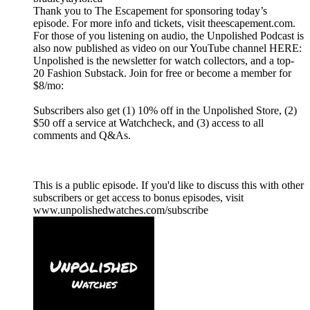
Thank you to The Escapement for sponsoring today’s
episode. For more info and tickets, visit theescapement.com.
For those of you listening on audio, the Unpolished Podcast is
also now published as video on our YouTube channel HERE:
Unpolished is the newsletter for watch collectors, and a top-
20 Fashion Substack. Join for free or become a member for
$8/mo:
Subscribers also get (1) 10% off in the Unpolished Store, (2)
$50 off a service at Watchcheck, and (3) access to all
comments and Q&As.
This is a public episode. If you'd like to discuss this with other
subscribers or get access to bonus episodes, visit
www.unpolishedwatches.com/subscribe