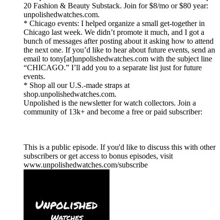
20 Fashion & Beauty Substack. Join for $8/mo or $80 year:
unpolishedwatches.com.
* Chicago events: I helped organize a small get-together in
Chicago last week. We didn’t promote it much, and I got a
bunch of messages after posting about it asking how to attend
the next one. If you’d like to hear about future events, send an
email to tony[at]unpolishedwatches.com with the subject line
“CHICAGO.” I’ll add you to a separate list just for future
events.
* Shop all our U.S.-made straps at
shop.unpolishedwatches.com.
Unpolished is the newsletter for watch collectors. Join a
community of 13k+ and become a free or paid subscriber:
This is a public episode. If you'd like to discuss this with other
subscribers or get access to bonus episodes, visit
www.unpolishedwatches.com/subscribe