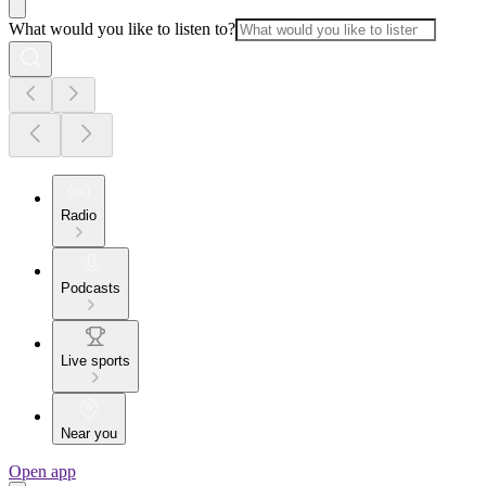
What would you like to listen to?
Radio
Podcasts
Live sports
Near you
Open app