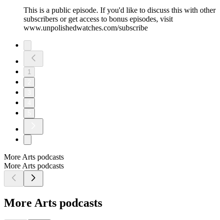
This is a public episode. If you'd like to discuss this with other
subscribers or get access to bonus episodes, visit
www.unpolishedwatches.com/subscribe
1
2
3
4
5
More Arts podcasts
More Arts podcasts
More Arts podcasts