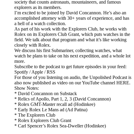
society that counts astronauts, mountaineers, and famous
explorers as its members.
I’m excited to be joined by David Concannon. He’s also an
accomplished attorney with 30+ years of experience, and has
a hell of a watch collection.
As part of his work with the Explorers Club, he works with
Rolex on its Explorers Club Grant, which puts watches in the
field. We talk about that program and what it’s like working
closely with Rolex.
We discuss his first Submariner, collecting watches, what
watch he plans to take on his next expedition, and a whole lot
more.
Subscribe to the podcast to get future episodes in your feed:
Spotify / Apple / RSS
For those of you listening on audio, the Unpolished Podcast is
also now published as video on our YouTube channel HERE.
Show Notes:
* David Concannon on Substack
* Relics of Apollo, Part 1, 2, 3 (David Concannon)
* Rolex GMT-Master recall ad (Hodinkee)
* Early Rolex Le Mans ad (Ad Patina)
* The Explorers Club
* Rolex Explorers Club Grant
* Carl Spencer’s Rolex Sea-Dweller (Hodinkee)