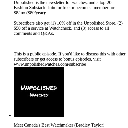
Unpolished is the newsletter for watches, and a top-20
Fashion Substack. Join for free or become a member for
$8/mo ($80/year):
Subscribers also get (1) 10% off in the Unpolished Store, (2)
$50 off a service at Watchcheck, and (3) access to all
comments and Q&As.
This is a public episode. If you'd like to discuss this with other
subscribers or get access to bonus episodes, visit
www.unpolishedwatches.com/subscribe
Meet Canada's Best Watchmaker (Bradley Taylor)