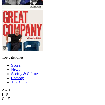
Top categories
Sports
News
Society & Culture
Comedy
True Crime
A - H
I - P
Q - Z