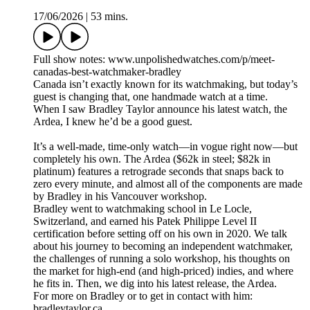
17/06/2026
|
53 mins.
Full show notes: www.unpolishedwatches.com/p/meet-
canadas-best-watchmaker-bradley
Canada isn’t exactly known for its watchmaking, but today’s
guest is changing that, one handmade watch at a time.
When I saw Bradley Taylor announce his latest watch, the
Ardea, I knew he’d be a good guest.
It’s a well-made, time-only watch—in vogue right now—but
completely his own. The Ardea ($62k in steel; $82k in
platinum) features a retrograde seconds that snaps back to
zero every minute, and almost all of the components are made
by Bradley in his Vancouver workshop.
Bradley went to watchmaking school in Le Locle,
Switzerland, and earned his Patek Philippe Level II
certification before setting off on his own in 2020. We talk
about his journey to becoming an independent watchmaker,
the challenges of running a solo workshop, his thoughts on
the market for high-end (and high-priced) indies, and where
he fits in. Then, we dig into his latest release, the Ardea.
For more on Bradley or to get in contact with him:
bradleytaylor.ca