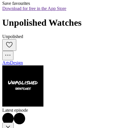
Save favourites
Download for free in the App Store
Unpolished Watches
Unpolished
Arts
Design
Latest episode