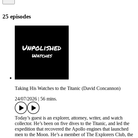
25 episodes
Taking His Watches to the Titanic (David Concannon)
24/07/2026
|
56 mins.
Today’s guest is an explorer, attorney, writer, and watch
collector. He’s been on five dives to the Titanic, and led the
expedition that recovered the Apollo engines that launched
men to the Moon. He’s a member of The Explorers Club, the