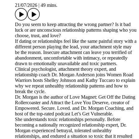
21/07/2026
|
49 mins.
Do you seem to keep attracting the wrong partner? Is it bad
luck or are unconscious relationship patterns shaping who you
choose, trust, and love?
If dating or relationships feel like the same painful story with a
different person playing the lead, your attachment style may
be the reason. Insecure attachment can leave you terrified of
abandonment, uncomfortable with intimacy, or repeatedly
drawn to emotionally unavailable and toxic partners.
Clinical psychologist, attachment theory expert, and
relationship coach Dr. Morgan Anderson joins Women Road
Warriors hosts Shelley Johnson and Kathy Tuccaro to explain
why we repeat unhealthy relationship patterns and how to
break the cycle.
Dr. Morgan is the author of Love Magnet: Get Off the Dating
Rollercoaster and Attract the Love You Deserve, creator of
Empowered. Secure. Loved. and Dr. Morgan Coaching, and
host of the top-rated podcast Let’s Get Vulnerable.
She understands toxic relationships personally. Before
becoming a nationally recognized relationship expert, Dr.
Morgan experienced betrayal, tolerated unhealthy
relationships, and endured a situation so toxic that it resulted