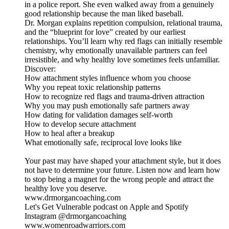
in a police report. She even walked away from a genuinely
good relationship because the man liked baseball.
Dr. Morgan explains repetition compulsion, relational trauma,
and the “blueprint for love” created by our earliest
relationships. You’ll learn why red flags can initially resemble
chemistry, why emotionally unavailable partners can feel
irresistible, and why healthy love sometimes feels unfamiliar.
Discover:
How attachment styles influence whom you choose
Why you repeat toxic relationship patterns
How to recognize red flags and trauma-driven attraction
Why you may push emotionally safe partners away
How dating for validation damages self-worth
How to develop secure attachment
How to heal after a breakup
What emotionally safe, reciprocal love looks like
Your past may have shaped your attachment style, but it does
not have to determine your future. Listen now and learn how
to stop being a magnet for the wrong people and attract the
healthy love you deserve.
www.drmorgancoaching.com
Let's Get Vulnerable podcast on Apple and Spotify
Instagram @drmorgancoaching
www.womenroadwarriors.com