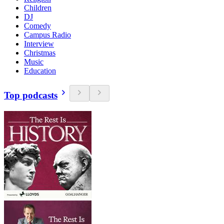
Children
DJ
Comedy
Campus Radio
Interview
Christmas
Music
Education
Top podcasts