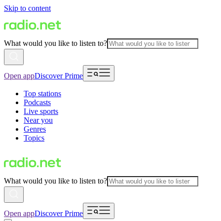
Skip to content
What would you like to listen to?
Open app
Discover Prime
Top stations
Podcasts
Live sports
Near you
Genres
Topics
What would you like to listen to?
Open app
Discover Prime