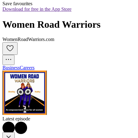
Save favourites
Download for free in the App Store
Women Road Warriors
WomenRoadWarriors.com
Business
Careers
Latest episode