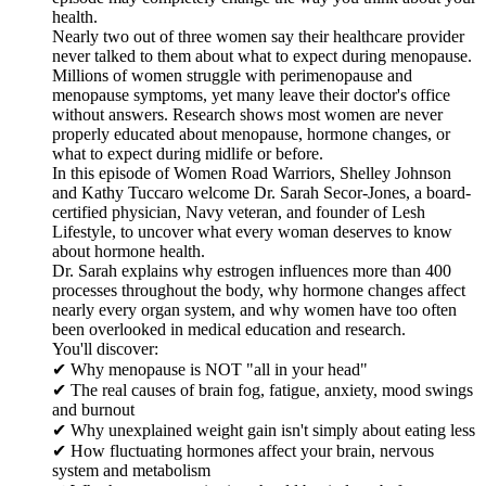
health.
Nearly two out of three women say their healthcare provider
never talked to them about what to expect during menopause.
Millions of women struggle with perimenopause and
menopause symptoms, yet many leave their doctor's office
without answers. Research shows most women are never
properly educated about menopause, hormone changes, or
what to expect during midlife or before.
In this episode of Women Road Warriors, Shelley Johnson
and Kathy Tuccaro welcome Dr. Sarah Secor-Jones, a board-
certified physician, Navy veteran, and founder of Lesh
Lifestyle, to uncover what every woman deserves to know
about hormone health.
Dr. Sarah explains why estrogen influences more than 400
processes throughout the body, why hormone changes affect
nearly every organ system, and why women have too often
been overlooked in medical education and research.
You'll discover:
✔ Why menopause is NOT "all in your head"
✔ The real causes of brain fog, fatigue, anxiety, mood swings
and burnout
✔ Why unexplained weight gain isn't simply about eating less
✔ How fluctuating hormones affect your brain, nervous
system and metabolism