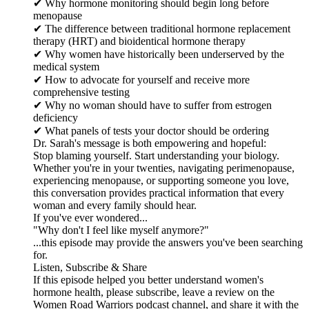
✔ Why hormone monitoring should begin long before
menopause
✔ The difference between traditional hormone replacement
therapy (HRT) and bioidentical hormone therapy
✔ Why women have historically been underserved by the
medical system
✔ How to advocate for yourself and receive more
comprehensive testing
✔ Why no woman should have to suffer from estrogen
deficiency
✔ What panels of tests your doctor should be ordering
Dr. Sarah's message is both empowering and hopeful:
Stop blaming yourself. Start understanding your biology.
Whether you're in your twenties, navigating perimenopause,
experiencing menopause, or supporting someone you love,
this conversation provides practical information that every
woman and every family should hear.
If you've ever wondered...
"Why don't I feel like myself anymore?"
...this episode may provide the answers you've been searching
for.
Listen, Subscribe & Share
If this episode helped you better understand women's
hormone health, please subscribe, leave a review on the
Women Road Warriors podcast channel, and share it with the