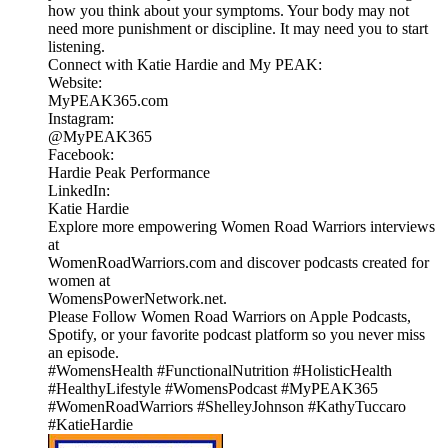
how you think about your symptoms. Your body may not
need more punishment or discipline. It may need you to start
listening.
Connect with Katie Hardie and My PEAK:
Website:
MyPEAK365.com
Instagram:
@MyPEAK365
Facebook:
Hardie Peak Performance
LinkedIn:
Katie Hardie
Explore more empowering Women Road Warriors interviews
at
WomenRoadWarriors.com and discover podcasts created for
women at
WomensPowerNetwork.net.
Please Follow Women Road Warriors on Apple Podcasts,
Spotify, or your favorite podcast platform so you never miss
an episode.
#WomensHealth #FunctionalNutrition #HolisticHealth
#HealthyLifestyle #WomensPodcast #MyPEAK365
#WomenRoadWarriors #ShelleyJohnson #KathyTuccaro
#KatieHardie