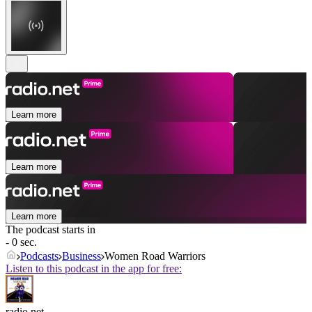
Learn more
Learn more
Learn more
The podcast starts in
- 0 sec.
Podcasts
Business
Women Road Warriors
Listen to this podcast in the app for free:
radio.net