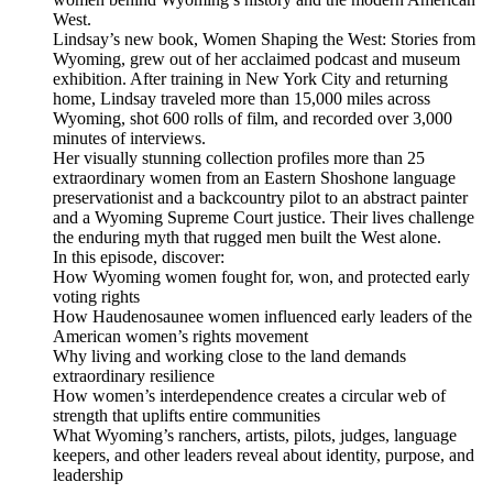
West.
Lindsay’s new book, Women Shaping the West: Stories from
Wyoming, grew out of her acclaimed podcast and museum
exhibition. After training in New York City and returning
home, Lindsay traveled more than 15,000 miles across
Wyoming, shot 600 rolls of film, and recorded over 3,000
minutes of interviews.
Her visually stunning collection profiles more than 25
extraordinary women from an Eastern Shoshone language
preservationist and a backcountry pilot to an abstract painter
and a Wyoming Supreme Court justice. Their lives challenge
the enduring myth that rugged men built the West alone.
In this episode, discover:
How Wyoming women fought for, won, and protected early
voting rights
How Haudenosaunee women influenced early leaders of the
American women’s rights movement
Why living and working close to the land demands
extraordinary resilience
How women’s interdependence creates a circular web of
strength that uplifts entire communities
What Wyoming’s ranchers, artists, pilots, judges, language
keepers, and other leaders reveal about identity, purpose, and
leadership