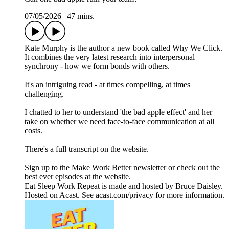
07/05/2026
|
47 mins.
Kate Murphy is the author a new book called Why We Click.
It combines the very latest research into interpersonal
synchrony - how we form bonds with others.
It's an intriguing read - at times compelling, at times
challenging.
I chatted to her to understand 'the bad apple effect' and her
take on whether we need face-to-face communication at all
costs.
There's a full transcript on the website.
Sign up to the Make Work Better newsletter or check out the
best ever episodes at the website.
Eat Sleep Work Repeat is made and hosted by Bruce Daisley.
Hosted on Acast. See acast.com/privacy for more information.