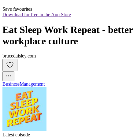
Save favourites
Download for free in the App Store
Eat Sleep Work Repeat - better 
workplace culture
brucedaisley.com
Business
Management
Latest episode