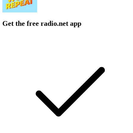
Get the free radio.net app