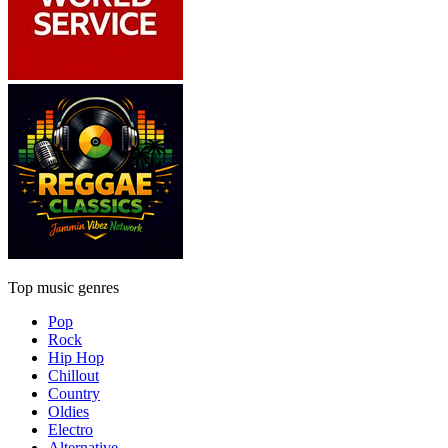
Top music genres
Pop
Rock
Hip Hop
Chillout
Country
Oldies
Electro
Alternative