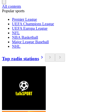
All contents
Popular sports
Premier League
UEFA Champions League
UEFA Europa League
NFL
NBA Basketball
Major League Baseball
NHL
Top radio stations