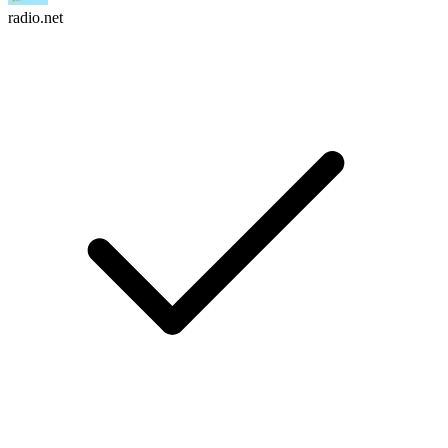
radio.net