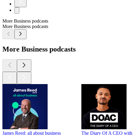
More Business podcasts
More Business podcasts
More Business podcasts
James Reed: all about business
The Diary Of A CEO with St