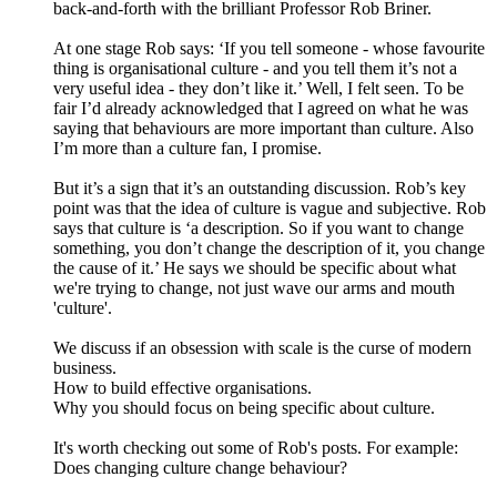
back-and-forth with the brilliant Professor Rob Briner.
At one stage Rob says: ‘If you tell someone - whose favourite
thing is organisational culture - and you tell them it’s not a
very useful idea - they don’t like it.’ Well, I felt seen. To be
fair I’d already acknowledged that I agreed on what he was
saying that behaviours are more important than culture. Also
I’m more than a culture fan, I promise.
But it’s a sign that it’s an outstanding discussion. Rob’s key
point was that the idea of culture is vague and subjective. Rob
says that culture is ‘a description. So if you want to change
something, you don’t change the description of it, you change
the cause of it.’ He says we should be specific about what
we're trying to change, not just wave our arms and mouth
'culture'.
We discuss if an obsession with scale is the curse of modern
business.
How to build effective organisations.
Why you should focus on being specific about culture.
It's worth checking out some of Rob's posts. For example:
Does changing culture change behaviour?