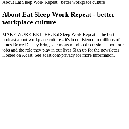
About Eat Sleep Work Repeat - better workplace culture
About Eat Sleep Work Repeat - better
workplace culture
MAKE WORK BETTER. Eat Sleep Work Repeat is the best
podcast about workplace culture - it's been listened to millions of
times.Bruce Daisley brings a curious mind to discussions about our
jobs and the role they play in our lives.Sign up for the newsletter
Hosted on Acast. See acast.com/privacy for more information.
Podcast website