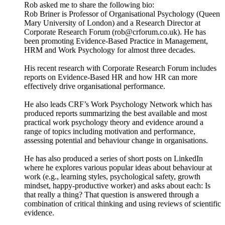
Rob asked me to share the following bio:
Rob Briner is Professor of Organisational Psychology (Queen
Mary University of London) and a Research Director at
Corporate Research Forum (rob@crforum.co.uk). He has
been promoting Evidence-Based Practice in Management,
HRM and Work Psychology for almost three decades.
His recent research with Corporate Research Forum includes
reports on Evidence-Based HR and how HR can more
effectively drive organisational performance.
He also leads CRF’s Work Psychology Network which has
produced reports summarizing the best available and most
practical work psychology theory and evidence around a
range of topics including motivation and performance,
assessing potential and behaviour change in organisations.
He has also produced a series of short posts on LinkedIn
where he explores various popular ideas about behaviour at
work (e.g., learning styles, psychological safety, growth
mindset, happy-productive worker) and asks about each: Is
that really a thing? That question is answered through a
combination of critical thinking and using reviews of scientific
evidence.