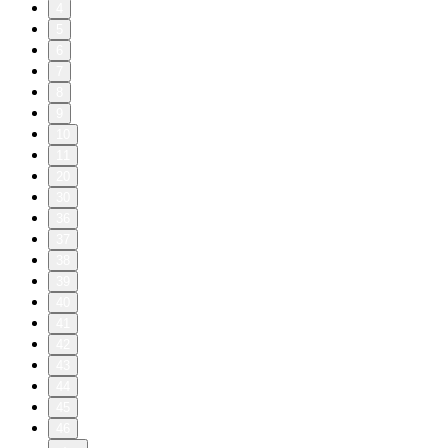
4
5
6
7
8
9
10
11
20
30
36
37
38
39
40
41
42
43
44
45
46