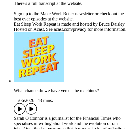
There's a full transcript at the website.
Sign up to the Make Work Better newsletter or check out the
best ever episodes at the website.
Eat Sleep Work Repeat is made and hosted by Bruce Daisley.
Hosted on Acast. See acast.com/privacy for more information.
What chance do we have versus the machines?
11/06/2026
|
43 mins.
Sarah O'Connor is a journalist for the Financial Times who
specialises in writing about work and the evolution of our
jobs. Over the last year or so that has meant a lot of reflection