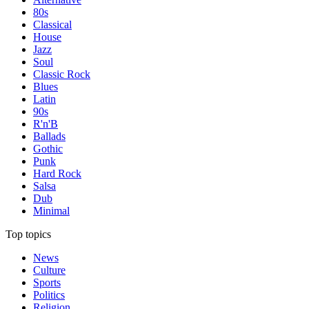
80s
Classical
House
Jazz
Soul
Classic Rock
Blues
Latin
90s
R'n'B
Ballads
Gothic
Punk
Hard Rock
Salsa
Dub
Minimal
Top topics
News
Culture
Sports
Politics
Religion