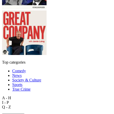
Top categories
Comedy
News
Society & Culture
Sports
True Crime
A - H
I - P
Q - Z