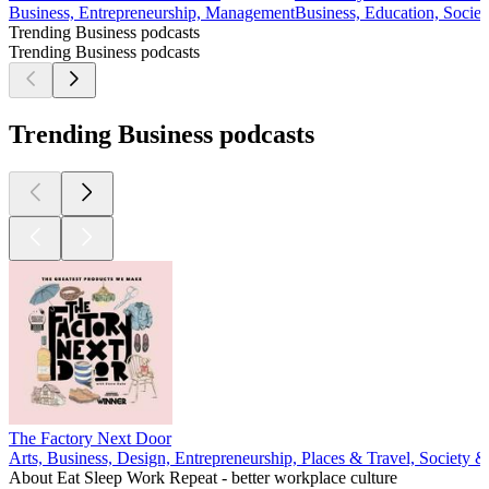
Business, Entrepreneurship, Management
Business, Education, Societ
Trending Business podcasts
Trending Business podcasts
Trending Business podcasts
The Factory Next Door
Arts, Business, Design, Entrepreneurship, Places & Travel, Society &
About Eat Sleep Work Repeat - better workplace culture