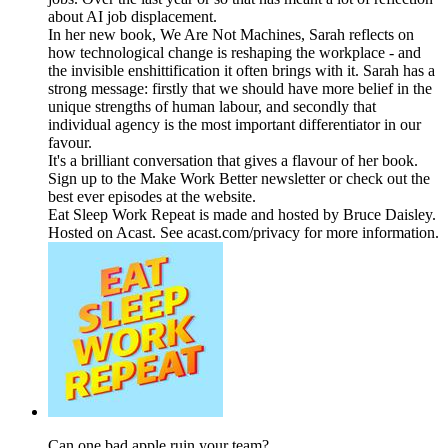
about AI job displacement.
In her new book, We Are Not Machines, Sarah reflects on
how technological change is reshaping the workplace - and
the invisible enshittification it often brings with it. Sarah has a
strong message: firstly that we should have more belief in the
unique strengths of human labour, and secondly that
individual agency is the most important differentiator in our
favour.
It's a brilliant conversation that gives a flavour of her book.
Sign up to the Make Work Better newsletter or check out the
best ever episodes at the website.
Eat Sleep Work Repeat is made and hosted by Bruce Daisley.
Hosted on Acast. See acast.com/privacy for more information.
Can one bad apple ruin your team?