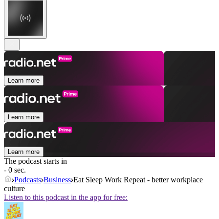
Learn more
Learn more
Learn more
The podcast starts in
- 0 sec.
Podcasts
Business
Eat Sleep Work Repeat - better workplace
culture
Listen to this podcast in the app for free: