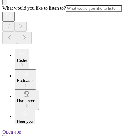
What would you like to listen to?
Radio
Podcasts
Live sports
Near you
Open app