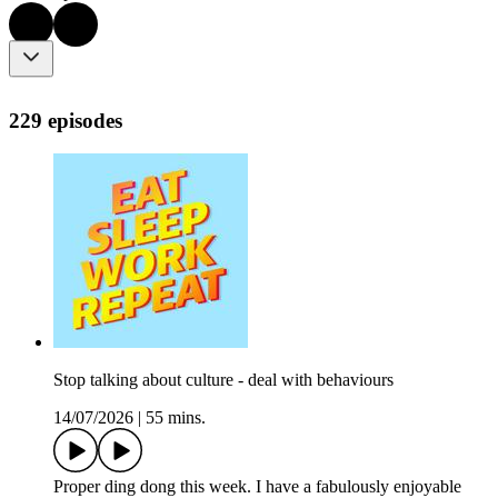
229 episodes
Stop talking about culture - deal with behaviours
14/07/2026
|
55 mins.
Proper ding dong this week. I have a fabulously enjoyable