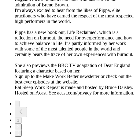
admiration of Brene Brown.
I'm always excited to hear from the likes of Pippa, elite
practioners who have earned the respect of the most respected
high performers in the world.
Pippa has a new book out, Life Reclaimed, which is a
reflection on burnout, the need for overperformance and how
to achieve balance in life. It's partly informed by her work
with some of the most talented people in the world and
certainly bears the trace of her own experiences with burnout.
She also previews the BBC TV adaptation of Dear England
featuring a character based on her.
Sign up to the Make Work Better newsletter or check out the
best ever episodes at the website.
Eat Sleep Work Repeat is made and hosted by Bruce Daisley.
Hosted on Acast. See acast.com/privacy for more information.
1
2
3