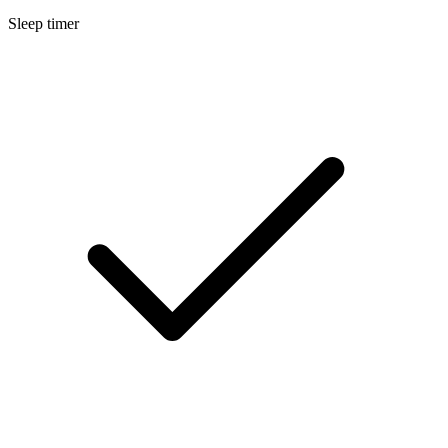
Sleep timer