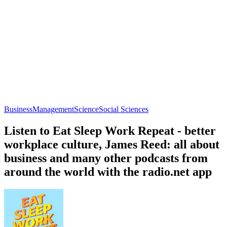
Business
Management
Science
Social Sciences
Listen to Eat Sleep Work Repeat - better
workplace culture, James Reed: all about
business and many other podcasts from
around the world with the radio.net app