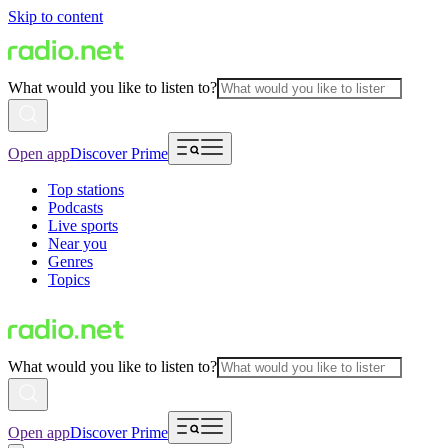
Skip to content
What would you like to listen to?
Open app
Discover Prime
Top stations
Podcasts
Live sports
Near you
Genres
Topics
What would you like to listen to?
Open app
Discover Prime