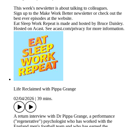
This week's newsletter is about talking to colleagues.
Sign up to the Make Work Better newsletter or check out the
best ever episodes at the website.
Eat Sleep Work Repeat is made and hosted by Bruce Daisley.
Hosted on Acast. See acast.com/privacy for more information.
Life Reclaimed with Pippa Grange
02/04/2026
|
39 mins.
A return interview with Dr Pippa Grange, a performance
("regenerative") psychologist who has worked with the
England men's football team and who has earned the