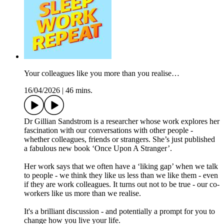
Your colleagues like you more than you realise…
16/04/2026
|
46 mins.
Dr Gillian Sandstrom is a researcher whose work explores her
fascination with our conversations with other people -
whether colleagues, friends or strangers. She’s just published
a fabulous new book ‘Once Upon A Stranger’.
Her work says that we often have a ‘liking gap’ when we talk
to people - we think they like us less than we like them - even
if they are work colleagues. It turns out not to be true - our co-
workers like us more than we realise.
It's a brilliant discussion - and potentially a prompt for you to
change how you live your life.