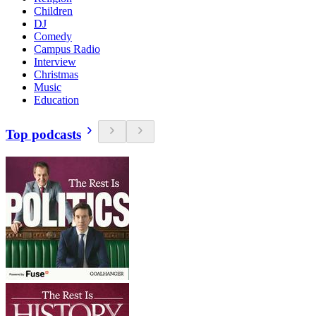
Children
DJ
Comedy
Campus Radio
Interview
Christmas
Music
Education
Top podcasts