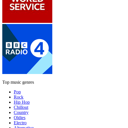
Top music genres
Pop
Rock
Hip Hop
Chillout
Country
Oldies
Electro
Alternative