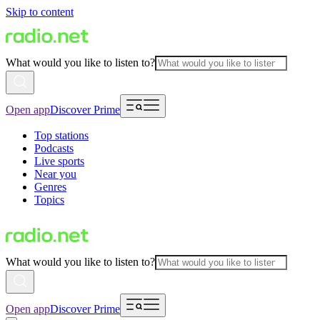
Skip to content
What would you like to listen to?
Open app
Discover Prime
Top stations
Podcasts
Live sports
Near you
Genres
Topics
What would you like to listen to?
Open app
Discover Prime