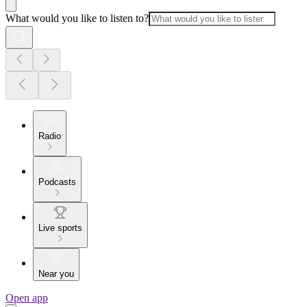
What would you like to listen to?
Radio
Podcasts
Live sports
Near you
Open app