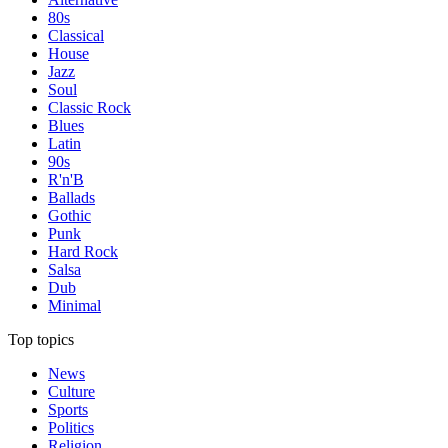
80s
Classical
House
Jazz
Soul
Classic Rock
Blues
Latin
90s
R'n'B
Ballads
Gothic
Punk
Hard Rock
Salsa
Dub
Minimal
Top topics
News
Culture
Sports
Politics
Religion