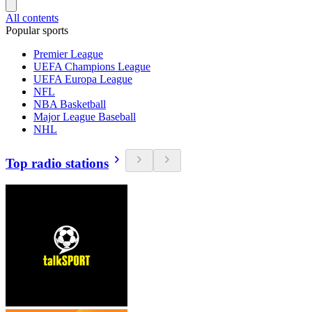
All contents
Popular sports
Premier League
UEFA Champions League
UEFA Europa League
NFL
NBA Basketball
Major League Baseball
NHL
Top radio stations