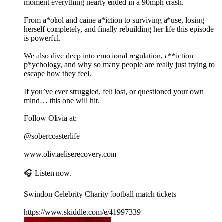
moment everything nearly ended in a 90mph crash.
From a*ohol and caine a*iction to surviving a*use, losing
herself completely, and finally rebuilding her life this episode
is powerful.
We also dive deep into emotional regulation, a**iction
p*ychology, and why so many people are really just trying to
escape how they feel.
If you’ve ever struggled, felt lost, or questioned your own
mind… this one will hit.
Follow Olivia at:
@sobercoasterlife
www.oliviaeliserecovery.com
🎧 Listen now.
Swindon Celebrity Charity football match tickets
https://www.skiddle.com/e/41997339