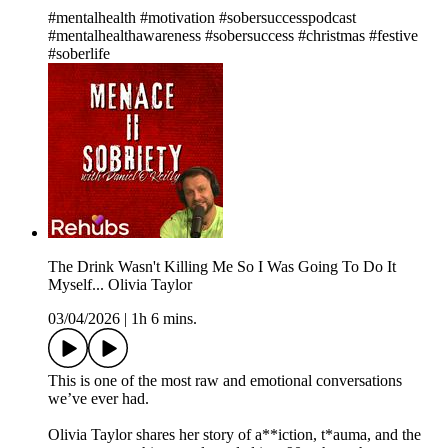
#mentalhealth #motivation #sobersuccesspodcast
#mentalhealthawareness #sobersuccess #christmas #festive
#soberlife
The Drink Wasn't Killing Me So I Was Going To Do It
Myself... Olivia Taylor
03/04/2026
|
1h 6 mins.
This is one of the most raw and emotional conversations
we’ve ever had.
Olivia Taylor shares her story of a**iction, t*auma, and the