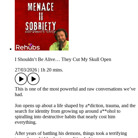
I Shouldn’t Be Alive… They Cut My Skull Open
27/03/2026
|
1h 20 mins.
This is one of the most powerful and raw conversations we’ve
had.
Jon opens up about a life shaped by a*diction, trauma, and the
search for identity from growing up around a**ohol to
spiralling into destructive habits that nearly cost him
everything.
After years of battling his demons, things took a terrifying