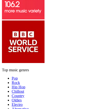
Top music genres
Pop
Rock
Hip Hop
Chillout
Country
Oldies
Electro
Alternative