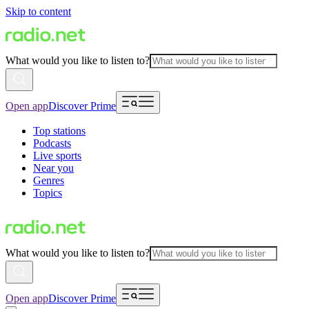
Skip to content
What would you like to listen to?
Open app
Discover Prime
Top stations
Podcasts
Live sports
Near you
Genres
Topics
What would you like to listen to?
Open app
Discover Prime