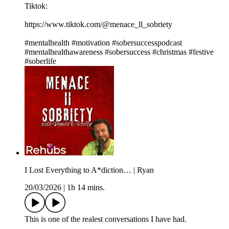
Tiktok:
https://www.tiktok.com/@menace_ll_sobriety
#mentalhealth #motivation #sobersuccesspodcast
#mentalhealthawareness #sobersuccess #christmas #festive
#soberlife
I Lost Everything to A*diction… | Ryan
20/03/2026
|
1h 14 mins.
This is one of the realest conversations I have had.