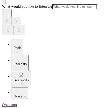
What would you like to listen to?
Radio
Podcasts
Live sports
Near you
Open app