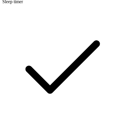
Sleep timer