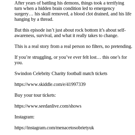
After years of battling his demons, things took a terrifying
turn when a hidden brain condition led to emergency
surgery… his skull removed, a blood clot drained, and his life
hanging by a thread.
But this episode isn’t just about rock bottom it’s about self-
awareness, survival, and what it really takes to change.
This is a real story from a real person no filters, no pretending.
If you’re struggling, or you’ve ever felt lost… this one’s for
you.
Swindon Celebrity Charity football match tickets
https://www.skiddle.com/e/41997339
Buy your tour tickets:
https://www.seedanlive.com/shows
Instagram:
https://instagram.com/menacetosobrietyuk