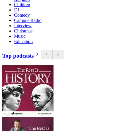
Children
DJ
Comedy
Campus Radio
Interview
Christmas
Music
Education
Top podcasts