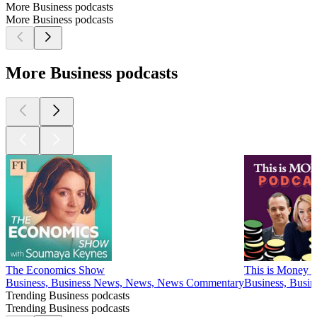
More Business podcasts
More Business podcasts
More Business podcasts
The Economics Show
This is Money P
Business, Business News, News, News Commentary
Business, Busin
Trending Business podcasts
Trending Business podcasts