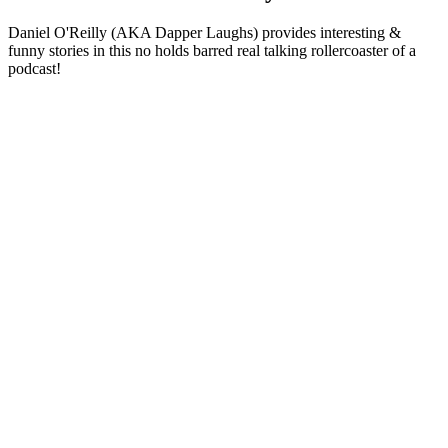
Daniel O'Reilly (AKA Dapper Laughs) provides interesting &
funny stories in this no holds barred real talking rollercoaster of a
podcast!
Podcast website