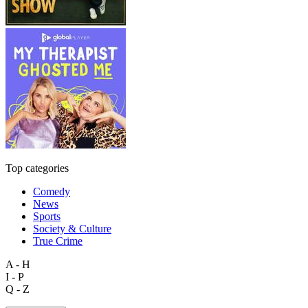
Top categories
Comedy
News
Sports
Society & Culture
True Crime
A - H
I - P
Q - Z