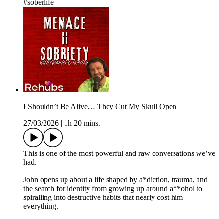
#soberlife
I Shouldn’t Be Alive… They Cut My Skull Open
27/03/2026
|
1h 20 mins.
This is one of the most powerful and raw conversations we’ve
had.
John opens up about a life shaped by a*diction, trauma, and
the search for identity from growing up around a**ohol to
spiralling into destructive habits that nearly cost him
everything.