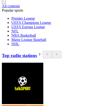
All contents
Popular sports
Premier League
UEFA Champions League
UEFA Europa League
NFL
NBA Basketball
Major League Baseball
NHL
Top radio stations