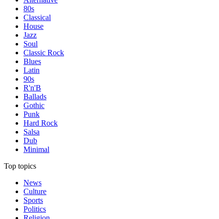
80s
Classical
House
Jazz
Soul
Classic Rock
Blues
Latin
90s
R'n'B
Ballads
Gothic
Punk
Hard Rock
Salsa
Dub
Minimal
Top topics
News
Culture
Sports
Politics
Religion