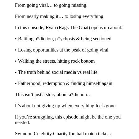
From going viral… to going missing.
From nearly making it… to losing everything.
In this episode, Ryan (Rags The Goat) opens up about:
•⁠ ⁠Battling a*diction, p*ychosis & being sectioned
•⁠ ⁠Losing opportunities at the peak of going viral
•⁠ ⁠Walking the streets, hitting rock bottom
•⁠ ⁠The truth behind social media vs real life
•⁠ ⁠Fatherhood, redemption & finding himself again
This isn’t just a story about a*diction…
It’s about not giving up when everything feels gone.
If you’re struggling, this episode might be the one you
needed.
Swindon Celebrity Charity football match tickets