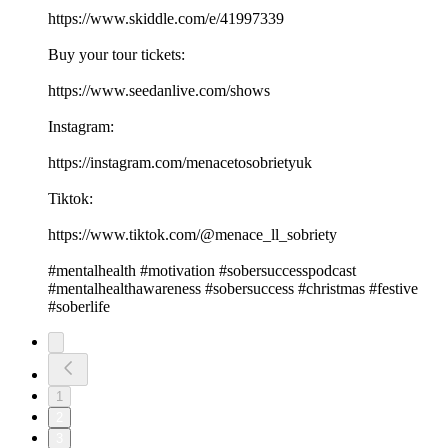
https://www.skiddle.com/e/41997339
Buy your tour tickets:
https://www.seedanlive.com/shows
Instagram:
https://instagram.com/menacetosobrietyuk
Tiktok:
https://www.tiktok.com/@menace_ll_sobriety
#mentalhealth #motivation #sobersuccesspodcast
#mentalhealthawareness #sobersuccess #christmas #festive
#soberlife
1
2
3