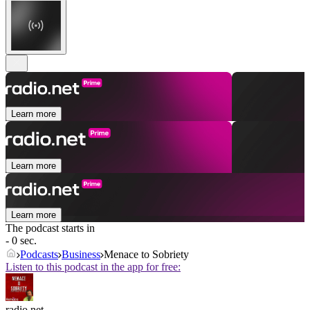
Learn more
Learn more
Learn more
The podcast starts in
- 0 sec.
Podcasts
Business
Menace to Sobriety
Listen to this podcast in the app for free:
radio.net