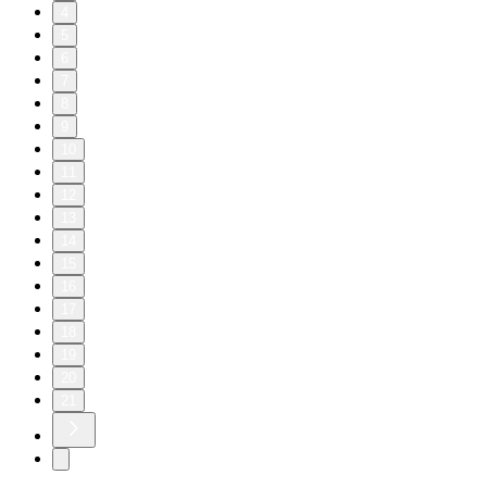
4
5
6
7
8
9
10
11
12
13
14
15
16
17
18
19
20
21