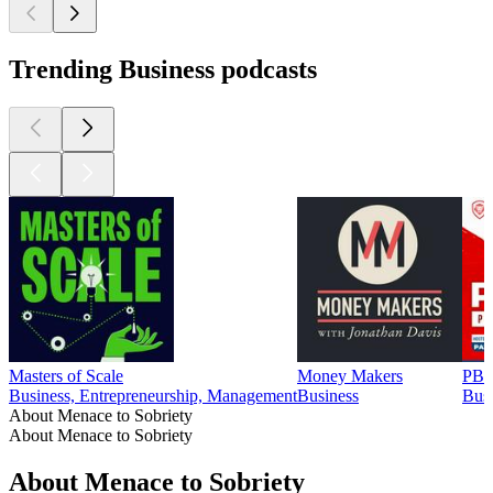
Trending Business podcasts
Masters of Scale
Money Makers
PBD
Business, Entrepreneurship, Management
Business
Busi
About Menace to Sobriety
About Menace to Sobriety
About Menace to Sobriety