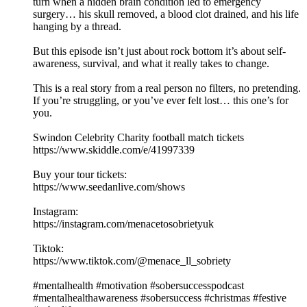
turn when a hidden brain condition led to emergency
surgery… his skull removed, a blood clot drained, and his life
hanging by a thread.
But this episode isn’t just about rock bottom it’s about self-
awareness, survival, and what it really takes to change.
This is a real story from a real person no filters, no pretending.
If you’re struggling, or you’ve ever felt lost… this one’s for
you.
Swindon Celebrity Charity football match tickets
https://www.skiddle.com/e/41997339
Buy your tour tickets:
https://www.seedanlive.com/shows
Instagram:
https://instagram.com/menacetosobrietyuk
Tiktok:
https://www.tiktok.com/@menace_ll_sobriety
#mentalhealth #motivation #sobersuccesspodcast
#mentalhealthawareness #sobersuccess #christmas #festive