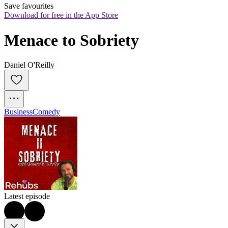
Save favourites
Download for free in the App Store
Menace to Sobriety
Daniel O'Reilly
Business
Comedy
Latest episode