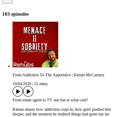
103 episodes
From Addiction To The Apprentice | Kieran McCartney
10/04/2026
|
52 mins.
From estate agent to TV star but at what cost?
Kieran shares how addiction crept in, how grief pushed him
deeper, and the moment he realised things had gone too far.