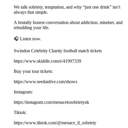
We talk sobriety, temptation, and why “just one drink” isn’t
always that simple.
A brutally honest conversation about addiction, mindset, and
rebuilding your life.
🎧 Listen now.
Swindon Celebrity Charity football match tickets
https://www.skiddle.com/e/41997339
Buy your tour tickets:
https://www.seedanlive.com/shows
Instagram:
https://instagram.com/menacetosobrietyuk
Tiktok:
https://www.tiktok.com/@menace_ll_sobriety