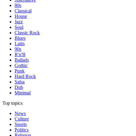
80s
Classical
House
Jazz
Soul
Classic Rock
Blues
Latin
90s
R'n'B
Ballads
Gothic
Punk
Hard Rock
Salsa
Dub
Minimal
Top topics
News
Culture
Sports
Politics
Religion