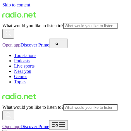
Skip to content
What would you like to listen to?
Open app
Discover Prime
Top stations
Podcasts
Live sports
Near you
Genres
Topics
What would you like to listen to?
Open app
Discover Prime