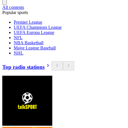
All contents
Popular sports
Premier League
UEFA Champions League
UEFA Europa League
NFL
NBA Basketball
Major League Baseball
NHL
Top radio stations