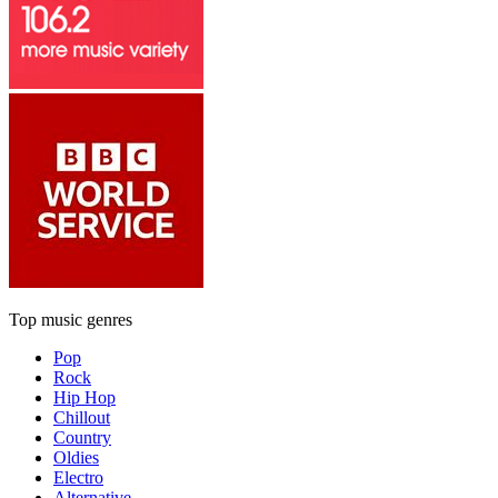
Top music genres
Pop
Rock
Hip Hop
Chillout
Country
Oldies
Electro
Alternative