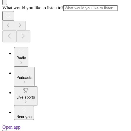
What would you like to listen to?
Radio
Podcasts
Live sports
Near you
Open app