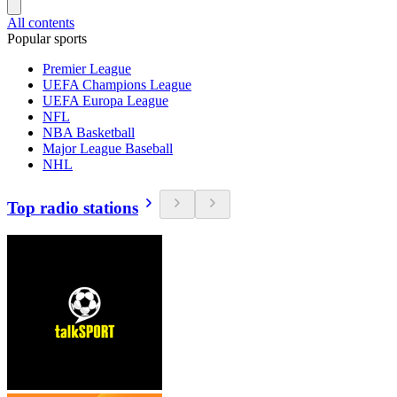
All contents
Popular sports
Premier League
UEFA Champions League
UEFA Europa League
NFL
NBA Basketball
Major League Baseball
NHL
Top radio stations