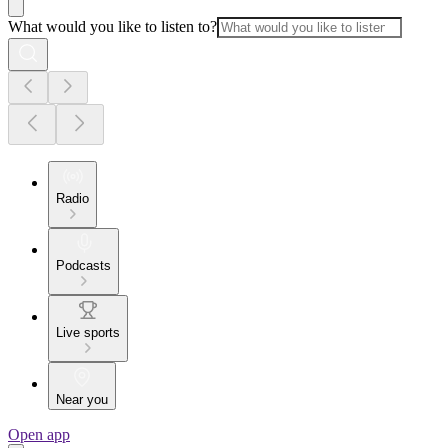
What would you like to listen to?
Radio
Podcasts
Live sports
Near you
Open app