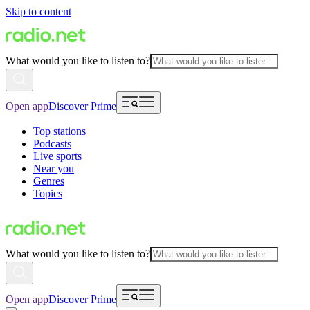
Skip to content
What would you like to listen to?
Open app
Discover Prime
Top stations
Podcasts
Live sports
Near you
Genres
Topics
What would you like to listen to?
Open app
Discover Prime