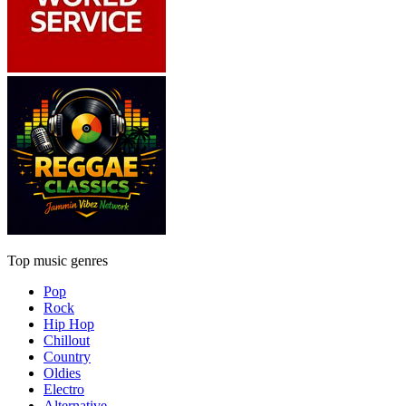
Top music genres
Pop
Rock
Hip Hop
Chillout
Country
Oldies
Electro
Alternative