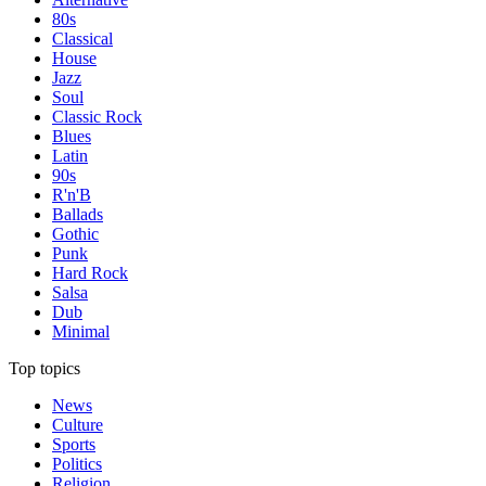
80s
Classical
House
Jazz
Soul
Classic Rock
Blues
Latin
90s
R'n'B
Ballads
Gothic
Punk
Hard Rock
Salsa
Dub
Minimal
Top topics
News
Culture
Sports
Politics
Religion