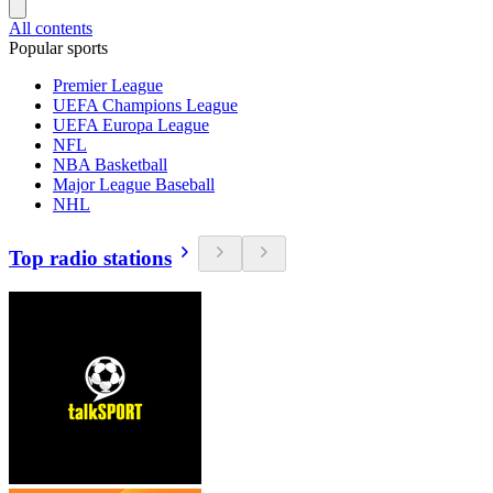
All contents
Popular sports
Premier League
UEFA Champions League
UEFA Europa League
NFL
NBA Basketball
Major League Baseball
NHL
Top radio stations