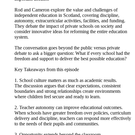
Rod and Cameron explore the value and challenges of
independent education in Scotland, covering discipline,
autonomy, extracurricular activities, facilities, and funding.
They debate the impact of private schools on society and
consider innovative ideas for reforming the entire education
system.
The conversation goes beyond the public versus private
debate to ask a bigger question: What if every school had the
freedom and support to deliver the best possible education?
Key Takeaways from this episode
1. School culture matters as much as academic results.
The discussion argues that clear expectations, consistent
boundaries and strong relationships create environments
where children feel secure and ready to learn.
2. Teacher autonomy can improve educational outcomes.
When schools have greater freedom over policies, curriculum
delivery and discipline, teachers can respond more effectively
to the needs of their pupils and communities.
3. Opportunity extends beyond the classroom.