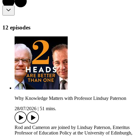
12 episodes
Why Knowledge Matters with Professor Lindsay Paterson
28/07/2026
|
51 mins.
Rod and Cameron are joined by Lindsay Paterson, Emeritus
Professor of Education Policy at the University of Edinburgh,