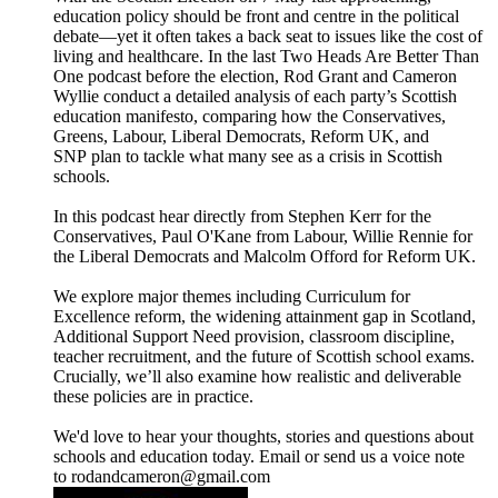
education policy should be front and centre in the political
debate—yet it often takes a back seat to issues like the cost of
living and healthcare. In the last Two Heads Are Better Than
One podcast before the election, Rod Grant and Cameron
Wyllie conduct a detailed analysis of each party’s Scottish
education manifesto, comparing how the Conservatives,
Greens, Labour, Liberal Democrats, Reform UK, and
SNP plan to tackle what many see as a crisis in Scottish
schools.
In this podcast hear directly from Stephen Kerr for the
Conservatives, Paul O'Kane from Labour, Willie Rennie for
the Liberal Democrats and Malcolm Offord for Reform UK.
We explore major themes including Curriculum for
Excellence reform, the widening attainment gap in Scotland,
Additional Support Need provision, classroom discipline,
teacher recruitment, and the future of Scottish school exams.
Crucially, we’ll also examine how realistic and deliverable
these policies are in practice.
We'd love to hear your thoughts, stories and questions about
schools and education today. Email or send us a voice note
to rodandcameron@gmail.com