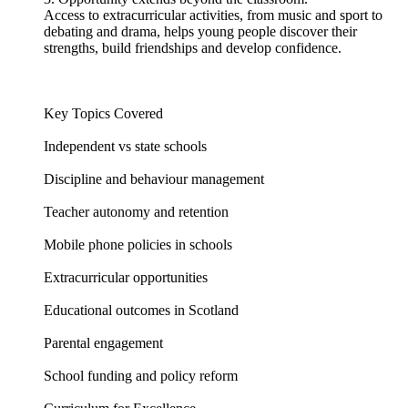
Access to extracurricular activities, from music and sport to
debating and drama, helps young people discover their
strengths, build friendships and develop confidence.
Key Topics Covered
Independent vs state schools
Discipline and behaviour management
Teacher autonomy and retention
Mobile phone policies in schools
Extracurricular opportunities
Educational outcomes in Scotland
Parental engagement
School funding and policy reform