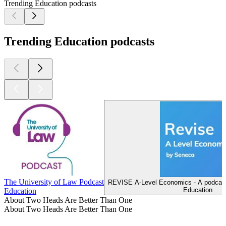
Trending Education podcasts
Trending Education podcasts
The University of Law Podcast
REVISE A-Level Economics - A podcast
Education
Education
About Two Heads Are Better Than One
About Two Heads Are Better Than One