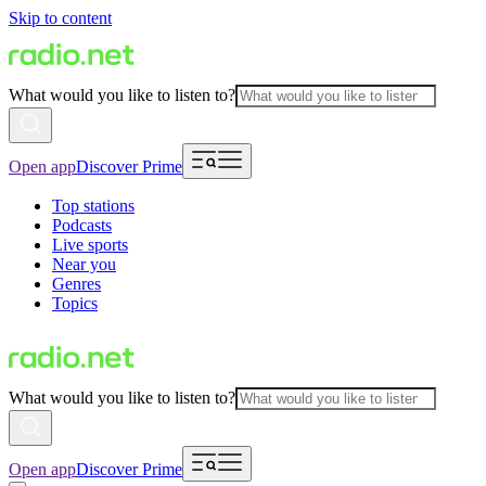
Skip to content
What would you like to listen to?
Open app
Discover Prime
Top stations
Podcasts
Live sports
Near you
Genres
Topics
What would you like to listen to?
Open app
Discover Prime