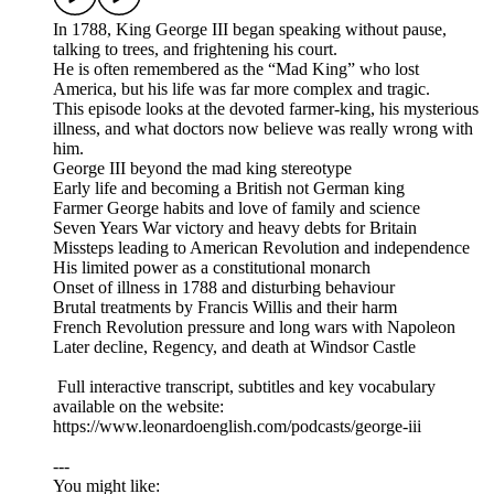
In 1788, King George III began speaking without pause,
talking to trees, and frightening his court.
He is often remembered as the “Mad King” who lost
America, but his life was far more complex and tragic.
This episode looks at the devoted farmer-king, his mysterious
illness, and what doctors now believe was really wrong with
him.
George III beyond the mad king stereotype
Early life and becoming a British not German king
Farmer George habits and love of family and science
Seven Years War victory and heavy debts for Britain
Missteps leading to American Revolution and independence
His limited power as a constitutional monarch
Onset of illness in 1788 and disturbing behaviour
Brutal treatments by Francis Willis and their harm
French Revolution pressure and long wars with Napoleon
Later decline, Regency, and death at Windsor Castle
Full interactive transcript, subtitles and key vocabulary
available on the website:
https://www.leonardoenglish.com/podcasts/george-iii
---
You might like: