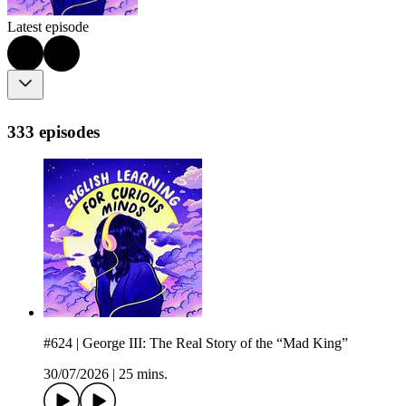
Latest episode
333 episodes
#624 | George III: The Real Story of the “Mad King”
30/07/2026
|
25 mins.