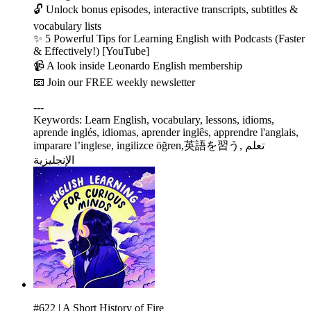
🔓 Unlock bonus episodes, interactive transcripts, subtitles &
vocabulary lists
✨ 5 Powerful Tips for Learning English with Podcasts (Faster
& Effectively!) [YouTube]
📹 A look inside Leonardo English membership
📧 Join our FREE weekly newsletter
---
Keywords: Learn English, vocabulary, lessons, idioms,
aprende inglés, idiomas, aprender inglês, apprendre l'anglais,
imparare l’inglese, ingilizce öğren,英語を習う, تعلم
الإنجليزية
#622 | A Short History of Fire