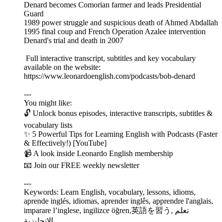
Denard becomes Comorian farmer and leads Presidential
Guard
1989 power struggle and suspicious death of Ahmed Abdallah
1995 final coup and French Operation Azalee intervention
Denard's trial and death in 2007
Full interactive transcript, subtitles and key vocabulary
available on the website:
https://www.leonardoenglish.com/podcasts/bob-denard
---
You might like:
🔓 Unlock bonus episodes, interactive transcripts, subtitles &
vocabulary lists
✨ 5 Powerful Tips for Learning English with Podcasts (Faster
& Effectively!) [YouTube]
📹 A look inside Leonardo English membership
📧 Join our FREE weekly newsletter
---
Keywords: Learn English, vocabulary, lessons, idioms,
aprende inglés, idiomas, aprender inglês, apprendre l'anglais,
imparare l’inglese, ingilizce öğren,英語を習う, تعلم
الإنجليزية