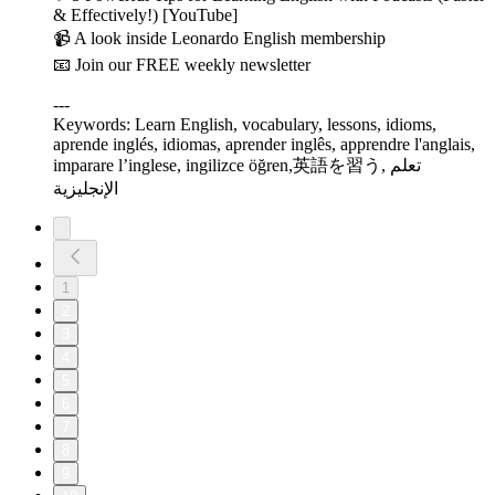
& Effectively!) [YouTube]
📹 A look inside Leonardo English membership
📧 Join our FREE weekly newsletter
---
Keywords: Learn English, vocabulary, lessons, idioms,
aprende inglés, idiomas, aprender inglês, apprendre l'anglais,
imparare l’inglese, ingilizce öğren,英語を習う, تعلم
الإنجليزية
1
2
3
4
5
6
7
8
9