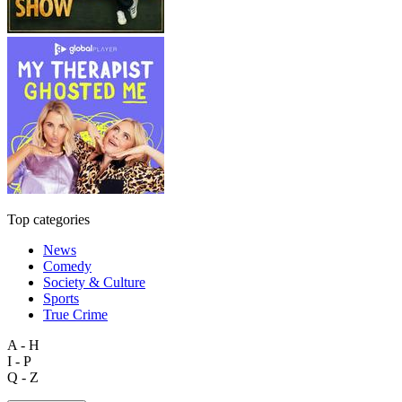
Top categories
News
Comedy
Society & Culture
Sports
True Crime
A - H
I - P
Q - Z