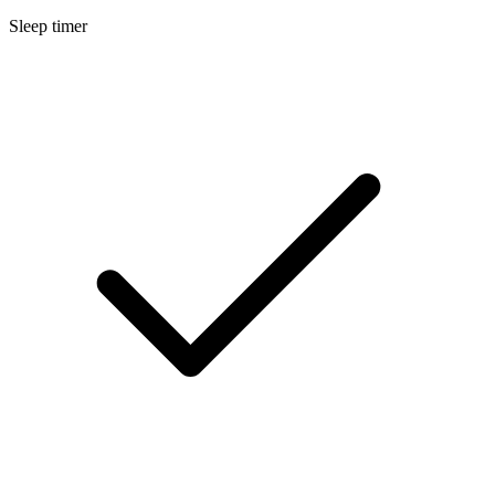
Sleep timer