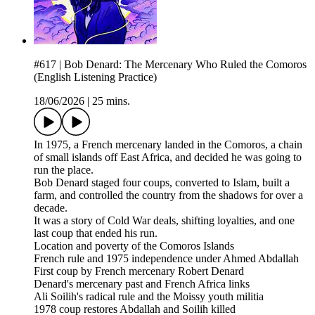
#617 | Bob Denard: The Mercenary Who Ruled the Comoros
(English Listening Practice)
18/06/2026
|
25 mins.
In 1975, a French mercenary landed in the Comoros, a chain
of small islands off East Africa, and decided he was going to
run the place.
Bob Denard staged four coups, converted to Islam, built a
farm, and controlled the country from the shadows for over a
decade.
It was a story of Cold War deals, shifting loyalties, and one
last coup that ended his run.
Location and poverty of the Comoros Islands
French rule and 1975 independence under Ahmed Abdallah
First coup by French mercenary Robert Denard
Denard's mercenary past and French Africa links
Ali Soilih's radical rule and the Moissy youth militia
1978 coup restores Abdallah and Soilih killed