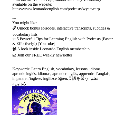
available on the website:
https://www.leonardoenglish.com/podcasts/wyatt-earp
---
You might like:
🔓 Unlock bonus episodes, interactive transcripts, subtitles &
vocabulary lists
✨ 5 Powerful Tips for Learning English with Podcasts (Faster
& Effectively!) [YouTube]
📹 A look inside Leonardo English membership
📧 Join our FREE weekly newsletter
---
Keywords: Learn English, vocabulary, lessons, idioms,
aprende inglés, idiomas, aprender inglês, apprendre l'anglais,
imparare l’inglese, ingilizce öğren,英語を習う, تعلم
الإنجليزية