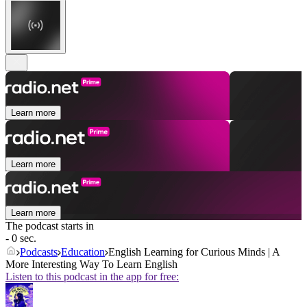
Learn more
Learn more
Learn more
The podcast starts in
- 0 sec.
Podcasts
Education
English Learning for Curious Minds | A
More Interesting Way To Learn English
Listen to this podcast in the app for free: