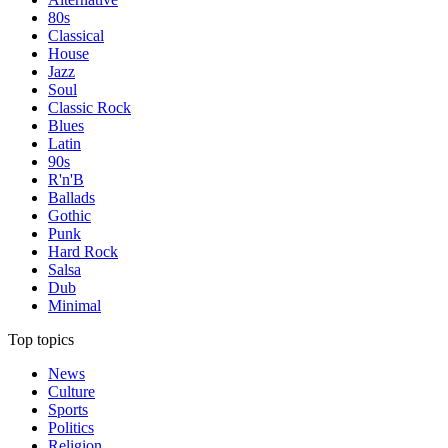
80s
Classical
House
Jazz
Soul
Classic Rock
Blues
Latin
90s
R'n'B
Ballads
Gothic
Punk
Hard Rock
Salsa
Dub
Minimal
Top topics
News
Culture
Sports
Politics
Religion