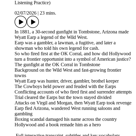
Listening Practice)
02/07/2026
|
23 mins.
In 1881, a 30-second gunfight in Tombstone, Arizona made
Wyatt Earp a legend of the Wild West.
Earp was a gambler, a lawman, a fugitive, and later a
showman who told his own legend for cash.
So who fired first at the OK Corral, and how did Hollywood
turn a frontier opportunist into a symbol of American justice?
The gunfight at the OK Corral in Tombstone
Background on the Wild West and fast-growing frontier
towns
Wyatt Earp was hunter, driver, gambler, brothel keeper
The Cowboys held power and feuded with the Earps
Conflicting accounts of who fired first and surrender attempts
Trial cleared the Earps but the town stayed divided
Attacks on Virgil and Morgan, then Wyatt Earp took revenge
Earp fled Arizona, wandered West running saloons and
gambling
Boxing scandal damaged his name across the country
Hollywood and a book remade him as a hero
Full interactive transcript, subtitles and key vocabulary