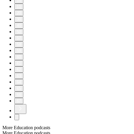
10
11
20
30
40
50
57
58
59
60
61
62
63
64
65
66
67
More Education podcasts
More Education podcasts