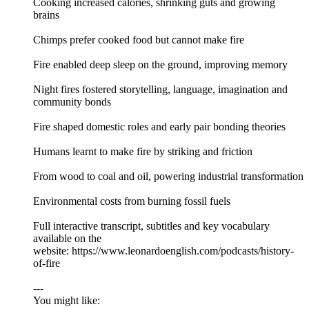
Cooking increased calories, shrinking guts and growing
brains
Chimps prefer cooked food but cannot make fire
Fire enabled deep sleep on the ground, improving memory
Night fires fostered storytelling, language, imagination and
community bonds
Fire shaped domestic roles and early pair bonding theories
Humans learnt to make fire by striking and friction
From wood to coal and oil, powering industrial transformation
Environmental costs from burning fossil fuels
Full interactive transcript, subtitles and key vocabulary
available on the
website: https://www.leonardoenglish.com/podcasts/history-
of-fire
---
You might like: