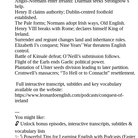
Anglo-Normans enter Ireland: Diarmait seeks Strongbow’s
help.
Henry II claims authority; Dublin-centred foothold
established.
The Pale forms; Normans adopt Irish ways, Old English.
Henry VIII breaks with Rome; declares himself King of
Ireland.
Surrender and regrant changes land and inheritance rules.
Elizabeth I’s conquest; Nine Years’ War threatens English
control.
Battle of Kinsale defeat; O’Neill’s submission follows.
Flight of the Earls ends Gaelic political power.
Plantation of Ulster seeds division leading to later partition.
Cromwell’s massacres; “To Hell or to Connacht” resettlement.
Full interactive transcript, subtitles and key vocabulary
available on the website:
https://www.leonardoenglish.com/podcasts/conquest-of-
ireland
---
You might like:
🔓 Unlock bonus episodes, interactive transcripts, subtitles &
vocabulary lists
✨ 5 Powerful Tips for Learning English with Podcasts (Faster