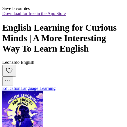
Save favourites
Download for free in the App Store
English Learning for Curious 
Minds | A More Interesting 
Way To Learn English
Leonardo English
Education
Language Learning