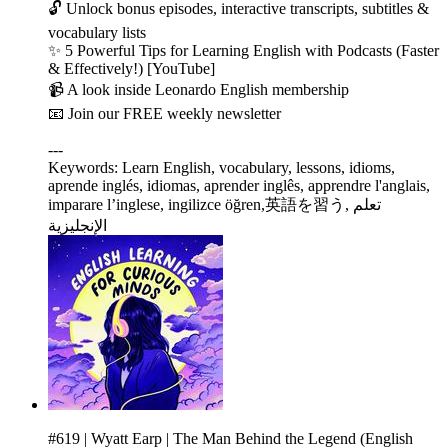
🔓 Unlock bonus episodes, interactive transcripts, subtitles &
vocabulary lists
✨ 5 Powerful Tips for Learning English with Podcasts (Faster
& Effectively!) [YouTube]
📹 A look inside Leonardo English membership
📧 Join our FREE weekly newsletter
---
Keywords: Learn English, vocabulary, lessons, idioms,
aprende inglés, idiomas, aprender inglês, apprendre l'anglais,
imparare l’inglese, ingilizce öğren,英語を習う, تعلم
الإنجليزية
#619 | Wyatt Earp | The Man Behind the Legend (English