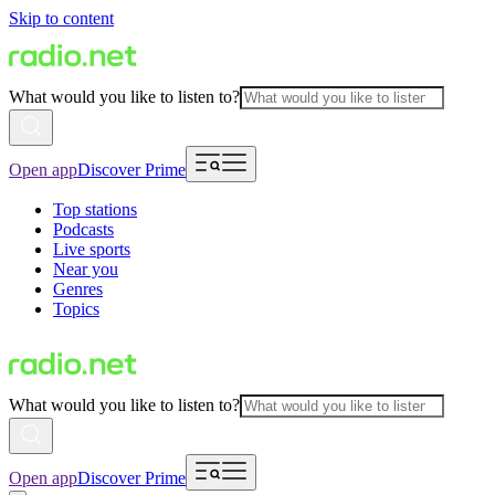
Skip to content
What would you like to listen to?
Open app
Discover Prime
Top stations
Podcasts
Live sports
Near you
Genres
Topics
What would you like to listen to?
Open app
Discover Prime