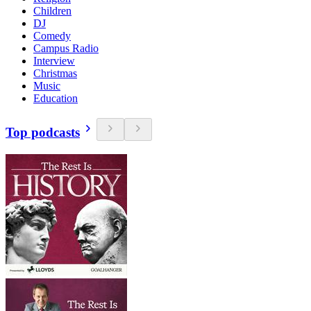
Children
DJ
Comedy
Campus Radio
Interview
Christmas
Music
Education
Top podcasts