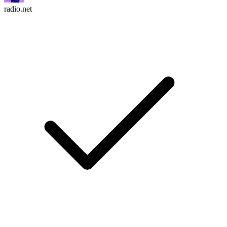
radio.net