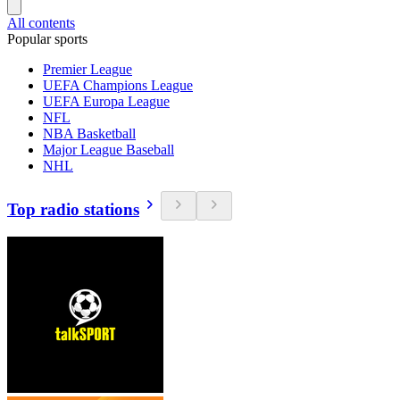
All contents
Popular sports
Premier League
UEFA Champions League
UEFA Europa League
NFL
NBA Basketball
Major League Baseball
NHL
Top radio stations