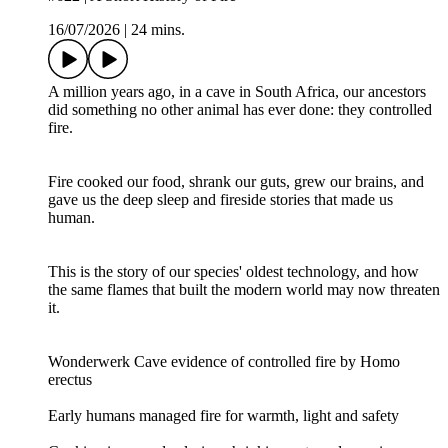
16/07/2026
|
24 mins.
A million years ago, in a cave in South Africa, our ancestors
did something no other animal has ever done: they controlled
fire.
Fire cooked our food, shrank our guts, grew our brains, and
gave us the deep sleep and fireside stories that made us
human.
This is the story of our species' oldest technology, and how
the same flames that built the modern world may now threaten
it.
Wonderwerk Cave evidence of controlled fire by Homo
erectus
Early humans managed fire for warmth, light and safety