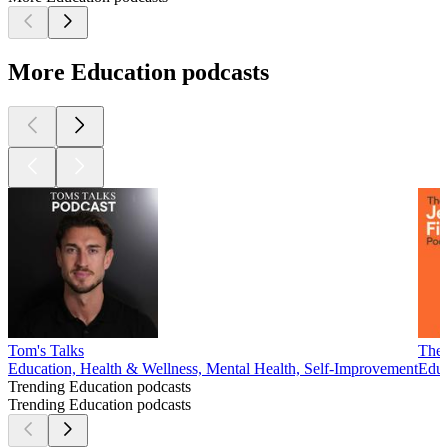
More Education podcasts
Tom's Talks
The 
Education, Health & Wellness, Mental Health, Self-Improvement
Educ
Trending Education podcasts
Trending Education podcasts