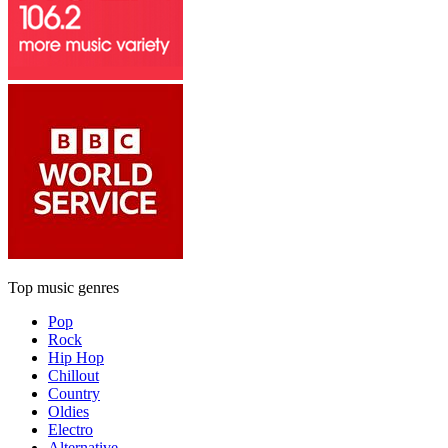
Top music genres
Pop
Rock
Hip Hop
Chillout
Country
Oldies
Electro
Alternative