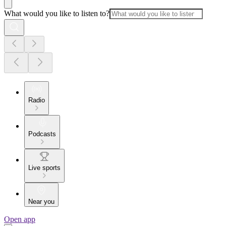
What would you like to listen to?
Radio
Podcasts
Live sports
Near you
Open app