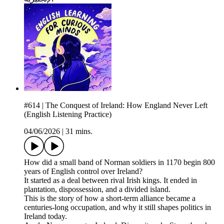
#614 | The Conquest of Ireland: How England Never Left
(English Listening Practice)
04/06/2026
|
31 mins.
How did a small band of Norman soldiers in 1170 begin 800
years of English control over Ireland?
It started as a deal between rival Irish kings. It ended in
plantation, dispossession, and a divided island.
This is the story of how a short-term alliance became a
centuries-long occupation, and why it still shapes politics in
Ireland today.