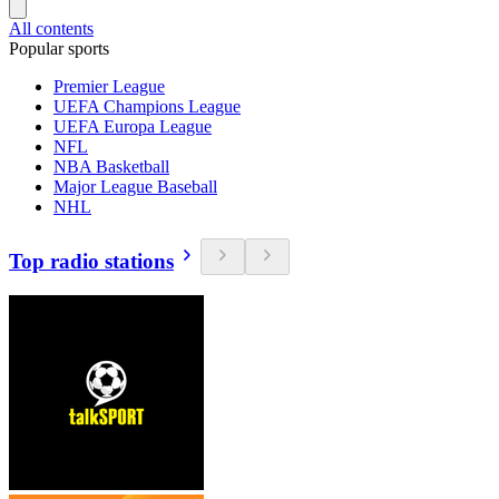
All contents
Popular sports
Premier League
UEFA Champions League
UEFA Europa League
NFL
NBA Basketball
Major League Baseball
NHL
Top radio stations