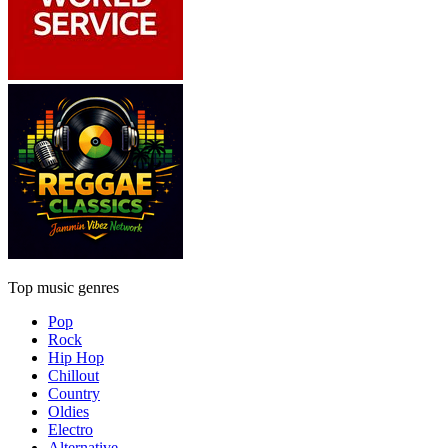
Top music genres
Pop
Rock
Hip Hop
Chillout
Country
Oldies
Electro
Alternative