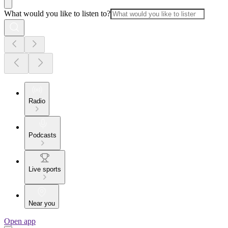
What would you like to listen to?
Radio
Podcasts
Live sports
Near you
Open app