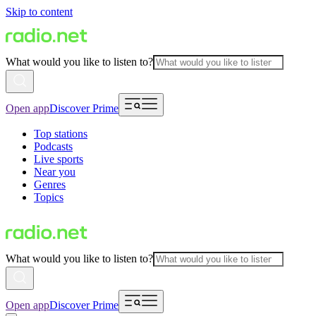
Skip to content
What would you like to listen to?
Open app
Discover Prime
Top stations
Podcasts
Live sports
Near you
Genres
Topics
What would you like to listen to?
Open app
Discover Prime