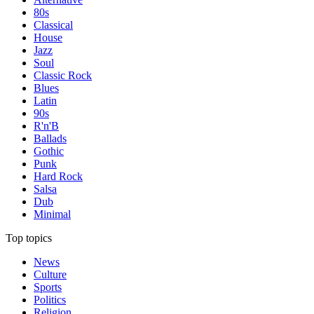
80s
Classical
House
Jazz
Soul
Classic Rock
Blues
Latin
90s
R'n'B
Ballads
Gothic
Punk
Hard Rock
Salsa
Dub
Minimal
Top topics
News
Culture
Sports
Politics
Religion