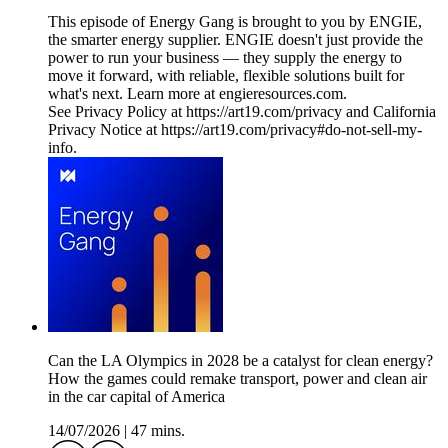
This episode of Energy Gang is brought to you by ENGIE,
the smarter energy supplier. ENGIE doesn't just provide the
power to run your business — they supply the energy to
move it forward, with reliable, flexible solutions built for
what's next. Learn more at engieresources.com.
See Privacy Policy at https://art19.com/privacy and California
Privacy Notice at https://art19.com/privacy#do-not-sell-my-
info.
Can the LA Olympics in 2028 be a catalyst for clean energy?
How the games could remake transport, power and clean air
in the car capital of America
14/07/2026
|
47 mins.