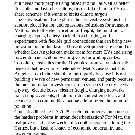
still needs more people using buses and rail, as well as better
first-mile and last-mile options, from e-bike share to EV car-
share schemes, if it wants to hit its climate targets.
The conversation also explores the less visible systems that
support electrification and emissions reductions for transport.
Matt points to the electrification of freight, the build-out of
charging depots, battery-backed fast charging, and
experiments with flexible grid connections that can bring new
infrastructure online faster. Those developments are central to
whether Los Angeles can make room for more EVs and rising
power demand without waiting years for grid upgrades.
Too often, host cities for the Olympics promise transformative
benefits that never fully materialise. Matt’s case is that Los
Angeles has a better shot than most, partly because it is not
building a wave of new permanent venues, and partly because
the most important investments are in systems the city needs
anyway: electric buses, cleaner freight, charging networks,
transit improvements, shade for riders in extreme heat, and
cleaner air in communities that have long borne the brunt of
pollution.
Can a deadline like LA 2028 accelerate progress on some of
the hardest problems in urban decarbonization? For Matt, the
real prize is not a few weeks of smooth operations during the
Games, but a lasting legacy of economic opportunity and
lower emissions.