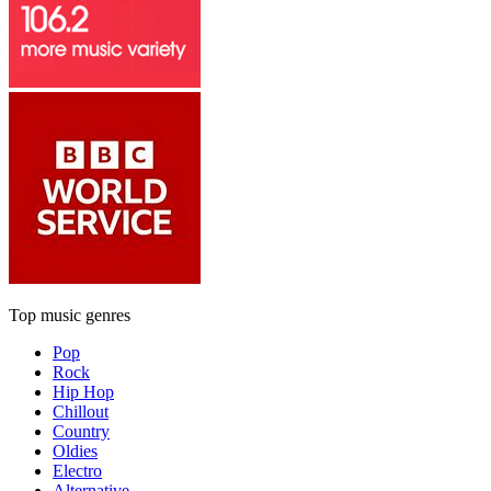
Top music genres
Pop
Rock
Hip Hop
Chillout
Country
Oldies
Electro
Alternative