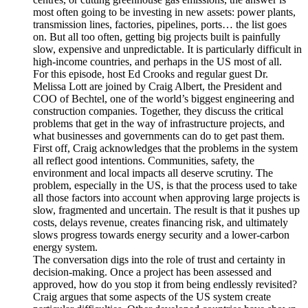
most often going to be investing in new assets: power plants,
transmission lines, factories, pipelines, ports… the list goes
on. But all too often, getting big projects built is painfully
slow, expensive and unpredictable. It is particularly difficult in
high-income countries, and perhaps in the US most of all.
For this episode, host Ed Crooks and regular guest Dr.
Melissa Lott are joined by Craig Albert, the President and
COO of Bechtel, one of the world’s biggest engineering and
construction companies. Together, they discuss the critical
problems that get in the way of infrastructure projects, and
what businesses and governments can do to get past them.
First off, Craig acknowledges that the problems in the system
all reflect good intentions. Communities, safety, the
environment and local impacts all deserve scrutiny. The
problem, especially in the US, is that the process used to take
all those factors into account when approving large projects is
slow, fragmented and uncertain. The result is that it pushes up
costs, delays revenue, creates financing risk, and ultimately
slows progress towards energy security and a lower-carbon
energy system.
The conversation digs into the role of trust and certainty in
decision-making. Once a project has been assessed and
approved, how do you stop it from being endlessly revisited?
Craig argues that some aspects of the US system create