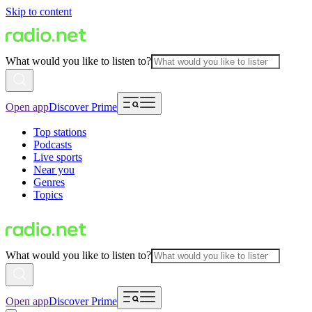
Skip to content
What would you like to listen to?
Open app
Discover Prime
Top stations
Podcasts
Live sports
Near you
Genres
Topics
What would you like to listen to?
Open app
Discover Prime