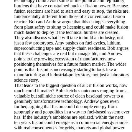
technology could avoid some of the political and regulatory
burdens that have constrained nuclear fission power. Because
fusion reactions are hard to start and easy to stop, the risks are
fundamentally different from those of a conventional fission
reactor. Bob and Andrew argue that this changes everything
from plant safety to siting to licensing, and could make fusion
much faster to deploy if the technical hurdles are cleared.
They also discuss what it will take to build an industry, not
just a few prototypes. Amy pushes on fuel cycles, lithium,
superconducting tape and supply-chain readiness. Bob argues
that these challenges are real but manageable, and Andrew
points to the growing ecosystem of manufacturers now
positioning themselves for a future fusion market. The wider
point is that fusion is increasingly starting to look like a
manufacturing and industrial-policy story, not just a laboratory
science story.
That leads to the biggest question of all: if fusion works, how
much could it matter? Bob sketches outcomes ranging from a
valuable but still niche source of clean baseload power to a
genuinely transformative technology. Andrew goes even
further, arguing that fusion could decouple energy from
geography and geopolitics in a way no fuel-based system ever
has. If the industry’s ambitions are realized, within the next
ten years fusion could emerge as a commercial energy source
with real consequences for grids, markets and global power.