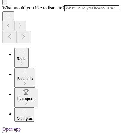
What would you like to listen to?
Radio
Podcasts
Live sports
Near you
Open app