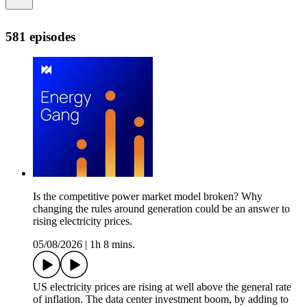
581 episodes
Is the competitive power market model broken? Why
changing the rules around generation could be an answer to
rising electricity prices.
05/08/2026
|
1h 8 mins.
US electricity prices are rising at well above the general rate
of inflation. The data center investment boom, by adding to