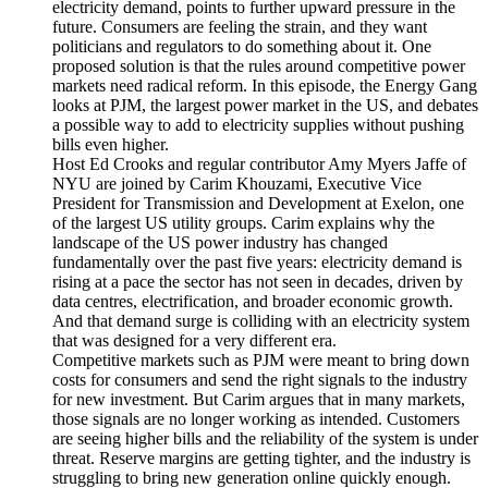
electricity demand, points to further upward pressure in the
future. Consumers are feeling the strain, and they want
politicians and regulators to do something about it. One
proposed solution is that the rules around competitive power
markets need radical reform. In this episode, the Energy Gang
looks at PJM, the largest power market in the US, and debates
a possible way to add to electricity supplies without pushing
bills even higher.
Host Ed Crooks and regular contributor Amy Myers Jaffe of
NYU are joined by Carim Khouzami, Executive Vice
President for Transmission and Development at Exelon, one
of the largest US utility groups. Carim explains why the
landscape of the US power industry has changed
fundamentally over the past five years: electricity demand is
rising at a pace the sector has not seen in decades, driven by
data centres, electrification, and broader economic growth.
And that demand surge is colliding with an electricity system
that was designed for a very different era.
Competitive markets such as PJM were meant to bring down
costs for consumers and send the right signals to the industry
for new investment. But Carim argues that in many markets,
those signals are no longer working as intended. Customers
are seeing higher bills and the reliability of the system is under
threat. Reserve margins are getting tighter, and the industry is
struggling to bring new generation online quickly enough.