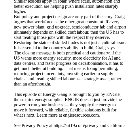
Similar lessons apply in solar, where scale, automation and
better execution are helping push installation rates sharply
higher.
But policy and project design are only part of the story. Craig
argues that workforce is the other great constraint. If every
new power plant, grid upgrade, semiconductor fab and airport
ultimately depends on skilled craft labour, then the US has to
start treating those jobs with the respect they deserve.
Restoring the status of skilled trades is not just a cultural issue.
It is essential to the country’s ability to build, Craig says.
The closing message is both practical and cautionary: if the
US wants more energy security, more electricity for AI and
data centres, and faster progress on decarbonisation, it has to
get much better at building. That means fixing permitting,
reducing project uncertainty, investing earlier in supply
chains, and treating skilled labour as a strategic asset, rather
than an afterthought.
This episode of Energy Gang is brought to you by ENGIE,
the smarter energy supplier. ENGIE doesn't just provide the
power to run your business — they supply the energy to
move it forward, with reliable, flexible solutions built for
what's next. Learn more at engieresources.com.
See Privacy Policy at https://art19.com/privacy and California