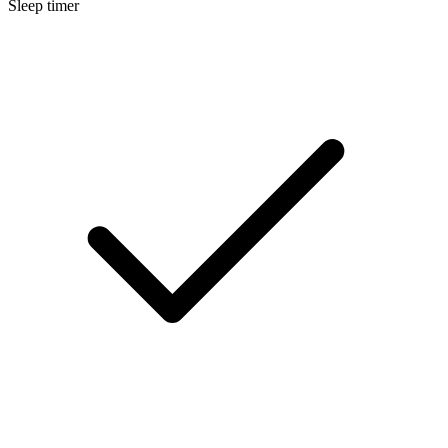
Sleep timer