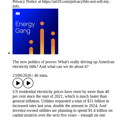
Privacy Notice at https://art19.com/privacy#do-not-sell-my-
info.
The new politics of power: What's really driving up American
electricity bills? And what can we do about it?
23/06/2026
|
46 mins.
US residential electricity prices have risen by more than 40
per cent since the start of 2021, which is much faster than
general inflation. Utilities requested a total of $31 billion in
increased rates last year, double the amount in 2024. And
investor-owned utilities are planning to spend $1.4 trillion on
capital projects over the next five years – enough on one