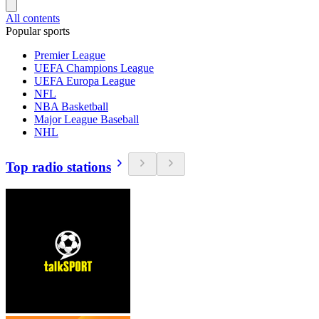
All contents
Popular sports
Premier League
UEFA Champions League
UEFA Europa League
NFL
NBA Basketball
Major League Baseball
NHL
Top radio stations