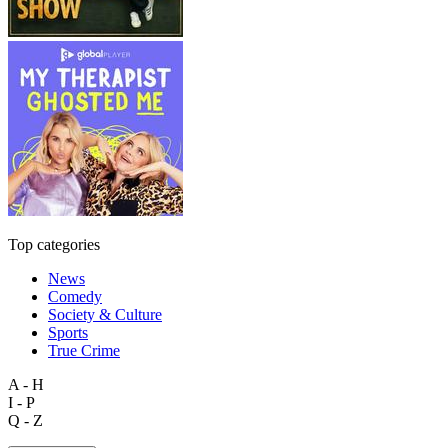
Top categories
News
Comedy
Society & Culture
Sports
True Crime
A - H
I - P
Q - Z