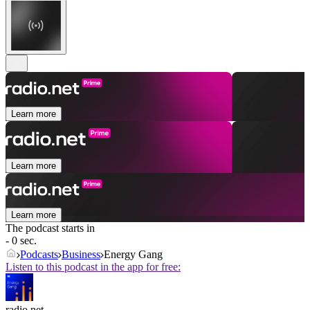
Learn more
Learn more
Learn more
The podcast starts in
- 0 sec.
Podcasts
Business
Energy Gang
Listen to this podcast in the app for free:
radio.net