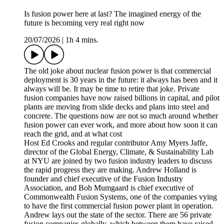
Is fusion power here at last? The imagined energy of the
future is becoming very real right now
20/07/2026
|
1h 4 mins.
The old joke about nuclear fusion power is that commercial
deployment is 30 years in the future: it always has been and it
always will be. It may be time to retire that joke. Private
fusion companies have now raised billions in capital, and pilot
plants are moving from slide decks and plans into steel and
concrete. The questions now are not so much around whether
fusion power can ever work, and more about how soon it can
reach the grid, and at what cost
Host Ed Crooks and regular contributor Amy Myers Jaffe,
director of the Global Energy, Climate, & Sustainability Lab
at NYU are joined by two fusion industry leaders to discuss
the rapid progress they are making. Andrew Holland is
founder and chief executive of the Fusion Industry
Association, and Bob Mumgaard is chief executive of
Commonwealth Fusion Systems, one of the companies vying
to have the first commercial fusion power plant in operation.
Andrew lays out the state of the sector. There are 56 private
fusion companies globally, which between them have raised