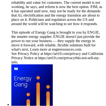
reliability and value for customers. The current model is not
working, he says, and reform is now the best option. PJM, as
it has operated until now, may not be ready for the demands
that AI, electrification and the energy transition are about to
place on it. Politicians and regulators across the US and
around the world will be watching to see how it responds.
This episode of Energy Gang is brought to you by ENGIE,
the smarter energy supplier. ENGIE doesn't just provide the
power to run your business — they supply the energy to
move it forward, with reliable, flexible solutions built for
what's next. Learn more at engieresources.com.
See Privacy Policy at https://art19.com/privacy and California
Privacy Notice at https://art19.com/privacy#do-not-sell-my-
info.