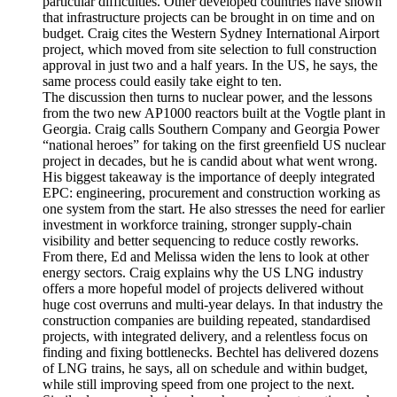
particular difficulties. Other developed countries have shown
that infrastructure projects can be brought in on time and on
budget. Craig cites the Western Sydney International Airport
project, which moved from site selection to full construction
approval in just two and a half years. In the US, he says, the
same process could easily take eight to ten.
The discussion then turns to nuclear power, and the lessons
from the two new AP1000 reactors built at the Vogtle plant in
Georgia. Craig calls Southern Company and Georgia Power
“national heroes” for taking on the first greenfield US nuclear
project in decades, but he is candid about what went wrong.
His biggest takeaway is the importance of deeply integrated
EPC: engineering, procurement and construction working as
one system from the start. He also stresses the need for earlier
investment in workforce training, stronger supply-chain
visibility and better sequencing to reduce costly reworks.
From there, Ed and Melissa widen the lens to look at other
energy sectors. Craig explains why the US LNG industry
offers a more hopeful model of projects delivered without
huge cost overruns and multi-year delays. In that industry the
construction companies are building repeated, standardised
projects, with integrated delivery, and a relentless focus on
finding and fixing bottlenecks. Bechtel has delivered dozens
of LNG trains, he says, all on schedule and within budget,
while still improving speed from one project to the next.