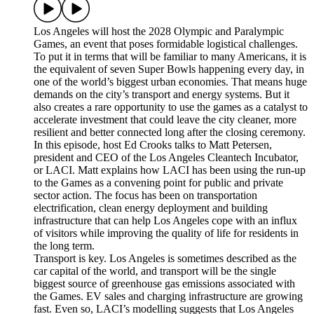
Los Angeles will host the 2028 Olympic and Paralympic
Games, an event that poses formidable logistical challenges.
To put it in terms that will be familiar to many Americans, it is
the equivalent of seven Super Bowls happening every day, in
one of the world’s biggest urban economies. That means huge
demands on the city’s transport and energy systems. But it
also creates a rare opportunity to use the games as a catalyst to
accelerate investment that could leave the city cleaner, more
resilient and better connected long after the closing ceremony.
In this episode, host Ed Crooks talks to Matt Petersen,
president and CEO of the Los Angeles Cleantech Incubator,
or LACI. Matt explains how LACI has been using the run-up
to the Games as a convening point for public and private
sector action. The focus has been on transportation
electrification, clean energy deployment and building
infrastructure that can help Los Angeles cope with an influx
of visitors while improving the quality of life for residents in
the long term.
Transport is key. Los Angeles is sometimes described as the
car capital of the world, and transport will be the single
biggest source of greenhouse gas emissions associated with
the Games. EV sales and charging infrastructure are growing
fast. Even so, LACI’s modelling suggests that Los Angeles