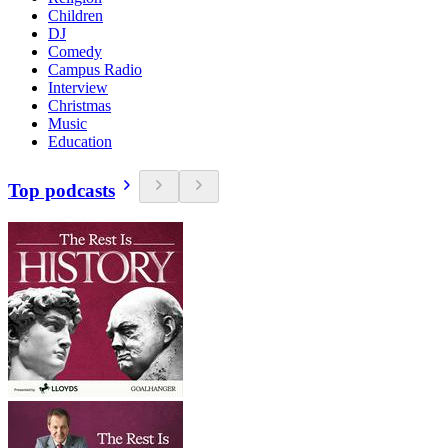
Children
DJ
Comedy
Campus Radio
Interview
Christmas
Music
Education
Top podcasts