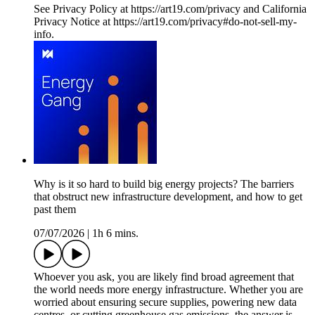
See Privacy Policy at https://art19.com/privacy and California
Privacy Notice at https://art19.com/privacy#do-not-sell-my-
info.
Why is it so hard to build big energy projects? The barriers
that obstruct new infrastructure development, and how to get
past them
07/07/2026
|
1h 6 mins.
Whoever you ask, you are likely find broad agreement that
the world needs more energy infrastructure. Whether you are
worried about ensuring secure supplies, powering new data
centres, or cutting greenhouse gas emissions, the answer is