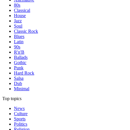
80s
Classical
House
Jazz
Soul
Classic Rock
Blues
Latin
90s
R'n'B
Ballads
Gothic
Punk
Hard Rock
Salsa
Dub
Minimal
Top topics
News
Culture
Sports
Politics
Religion