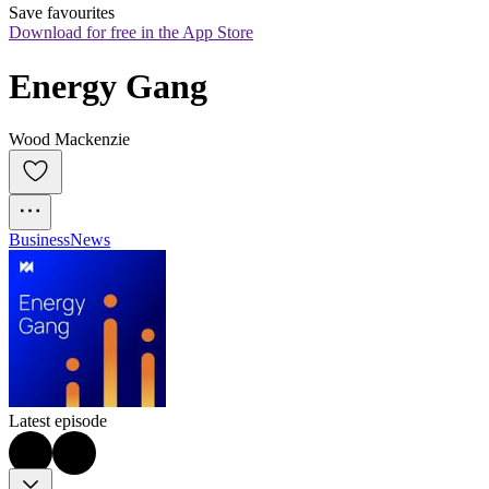
Save favourites
Download for free in the App Store
Energy Gang
Wood Mackenzie
Business
News
Latest episode