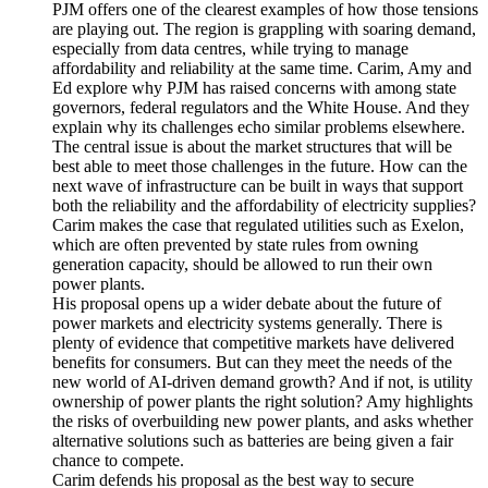
PJM offers one of the clearest examples of how those tensions
are playing out. The region is grappling with soaring demand,
especially from data centres, while trying to manage
affordability and reliability at the same time. Carim, Amy and
Ed explore why PJM has raised concerns with among state
governors, federal regulators and the White House. And they
explain why its challenges echo similar problems elsewhere.
The central issue is about the market structures that will be
best able to meet those challenges in the future. How can the
next wave of infrastructure can be built in ways that support
both the reliability and the affordability of electricity supplies?
Carim makes the case that regulated utilities such as Exelon,
which are often prevented by state rules from owning
generation capacity, should be allowed to run their own
power plants.
His proposal opens up a wider debate about the future of
power markets and electricity systems generally. There is
plenty of evidence that competitive markets have delivered
benefits for consumers. But can they meet the needs of the
new world of AI-driven demand growth? And if not, is utility
ownership of power plants the right solution? Amy highlights
the risks of overbuilding new power plants, and asks whether
alternative solutions such as batteries are being given a fair
chance to compete.
Carim defends his proposal as the best way to secure