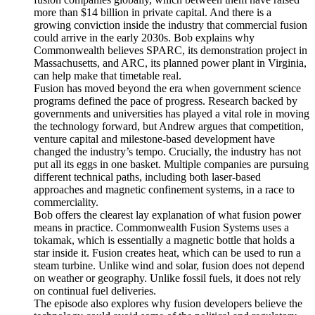
more than $14 billion in private capital. And there is a
growing conviction inside the industry that commercial fusion
could arrive in the early 2030s. Bob explains why
Commonwealth believes SPARC, its demonstration project in
Massachusetts, and ARC, its planned power plant in Virginia,
can help make that timetable real.
Fusion has moved beyond the era when government science
programs defined the pace of progress. Research backed by
governments and universities has played a vital role in moving
the technology forward, but Andrew argues that competition,
venture capital and milestone-based development have
changed the industry’s tempo. Crucially, the industry has not
put all its eggs in one basket. Multiple companies are pursuing
different technical paths, including both laser-based
approaches and magnetic confinement systems, in a race to
commerciality.
Bob offers the clearest lay explanation of what fusion power
means in practice. Commonwealth Fusion Systems uses a
tokamak, which is essentially a magnetic bottle that holds a
star inside it. Fusion creates heat, which can be used to run a
steam turbine. Unlike wind and solar, fusion does not depend
on weather or geography. Unlike fossil fuels, it does not rely
on continual fuel deliveries.
The episode also explores why fusion developers believe the