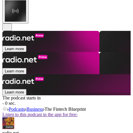
Learn more
Learn more
Learn more
The podcast starts in
- 0 sec.
Podcasts
Business
The Fintech Blueprint
Listen to this podcast in the app for free:
radio.net