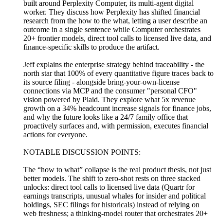
built around Perplexity Computer, its multi-agent digital
worker. They discuss how Perplexity has shifted financial
research from the how to the what, letting a user describe an
outcome in a single sentence while Computer orchestrates
20+ frontier models, direct tool calls to licensed live data, and
finance-specific skills to produce the artifact.
Jeff explains the enterprise strategy behind traceability - the
north star that 100% of every quantitative figure traces back to
its source filing - alongside bring-your-own-license
connections via MCP and the consumer "personal CFO"
vision powered by Plaid. They explore what 5x revenue
growth on a 34% headcount increase signals for finance jobs,
and why the future looks like a 24/7 family office that
proactively surfaces and, with permission, executes financial
actions for everyone.
NOTABLE DISCUSSION POINTS:
The “how to what” collapse is the real product thesis, not just
better models. The shift to zero-shot rests on three stacked
unlocks: direct tool calls to licensed live data (Quartr for
earnings transcripts, unusual whales for insider and political
holdings, SEC filings for historicals) instead of relying on
web freshness; a thinking-model router that orchestrates 20+