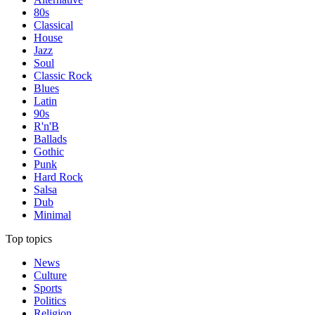
80s
Classical
House
Jazz
Soul
Classic Rock
Blues
Latin
90s
R'n'B
Ballads
Gothic
Punk
Hard Rock
Salsa
Dub
Minimal
Top topics
News
Culture
Sports
Politics
Religion