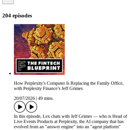
204 episodes
How Perplexity's Computer Is Replacing the Family Office,
with Perplexity Finance’s Jeff Grimes
20/07/2026
|
49 mins.
In this episode, Lex chats with Jeff Grimes — who is Head of
Live Events Products at Perplexity, the AI company that has
evolved from an "answer engine" into an "agent platform"