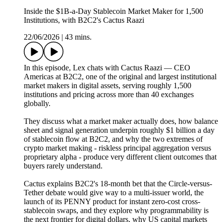
Inside the $1B-a-Day Stablecoin Market Maker for 1,500
Institutions, with B2C2's Cactus Raazi
22/06/2026
|
43 mins.
In this episode, Lex chats with Cactus Raazi — CEO
Americas at B2C2, one of the original and largest institutional
market makers in digital assets, serving roughly 1,500
institutions and pricing across more than 40 exchanges
globally.
They discuss what a market maker actually does, how balance
sheet and signal generation underpin roughly $1 billion a day
of stablecoin flow at B2C2, and why the two extremes of
crypto market making - riskless principal aggregation versus
proprietary alpha - produce very different client outcomes that
buyers rarely understand.
Cactus explains B2C2's 18-month bet that the Circle-versus-
Tether debate would give way to a multi-issuer world, the
launch of its PENNY product for instant zero-cost cross-
stablecoin swaps, and they explore why programmability is
the next frontier for digital dollars, why US capital markets