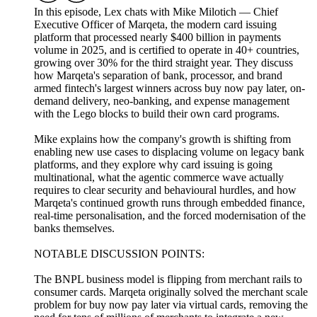
In this episode, Lex chats with Mike Milotich — Chief
Executive Officer of Marqeta, the modern card issuing
platform that processed nearly $400 billion in payments
volume in 2025, and is certified to operate in 40+ countries,
growing over 30% for the third straight year. They discuss
how Marqeta's separation of bank, processor, and brand
armed fintech's largest winners across buy now pay later, on-
demand delivery, neo-banking, and expense management
with the Lego blocks to build their own card programs.
Mike explains how the company's growth is shifting from
enabling new use cases to displacing volume on legacy bank
platforms, and they explore why card issuing is going
multinational, what the agentic commerce wave actually
requires to clear security and behavioural hurdles, and how
Marqeta's continued growth runs through embedded finance,
real-time personalisation, and the forced modernisation of the
banks themselves.
NOTABLE DISCUSSION POINTS:
The BNPL business model is flipping from merchant rails to
consumer cards. Marqeta originally solved the merchant scale
problem for buy now pay later via virtual cards, removing the