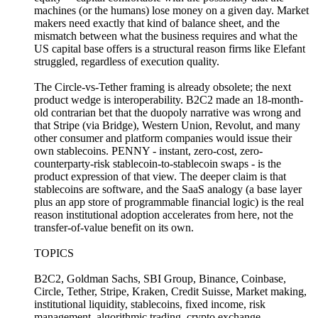
machines (or the humans) lose money on a given day. Market
makers need exactly that kind of balance sheet, and the
mismatch between what the business requires and what the
US capital base offers is a structural reason firms like Elefant
struggled, regardless of execution quality.
The Circle-vs-Tether framing is already obsolete; the next
product wedge is interoperability. B2C2 made an 18-month-
old contrarian bet that the duopoly narrative was wrong and
that Stripe (via Bridge), Western Union, Revolut, and many
other consumer and platform companies would issue their
own stablecoins. PENNY - instant, zero-cost, zero-
counterparty-risk stablecoin-to-stablecoin swaps - is the
product expression of that view. The deeper claim is that
stablecoins are software, and the SaaS analogy (a base layer
plus an app store of programmable financial logic) is the real
reason institutional adoption accelerates from here, not the
transfer-of-value benefit on its own.
TOPICS
B2C2, Goldman Sachs, SBI Group, Binance, Coinbase,
Circle, Tether, Stripe, Kraken, Credit Suisse, Market making,
institutional liquidity, stablecoins, fixed income, risk
management, algorithmic trading, crypto exchange