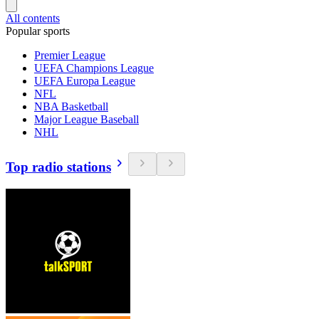
All contents
Popular sports
Premier League
UEFA Champions League
UEFA Europa League
NFL
NBA Basketball
Major League Baseball
NHL
Top radio stations