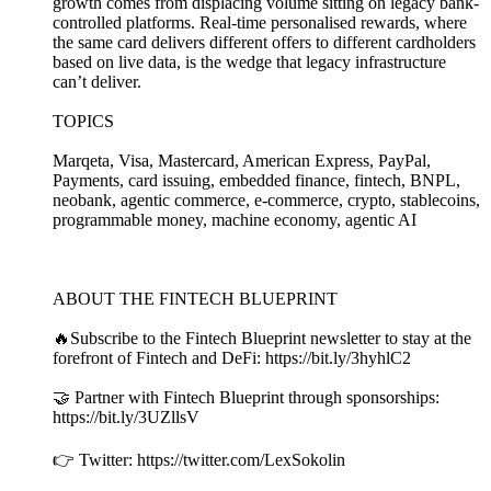
growth comes from displacing volume sitting on legacy bank-
controlled platforms. Real-time personalised rewards, where
the same card delivers different offers to different cardholders
based on live data, is the wedge that legacy infrastructure
can’t deliver.
TOPICS
Marqeta, Visa, Mastercard, American Express, PayPal,
Payments, card issuing, embedded finance, fintech, BNPL,
neobank, agentic commerce, e-commerce, crypto, stablecoins,
programmable money, machine economy, agentic AI
ABOUT THE FINTECH BLUEPRINT
🔥Subscribe to the Fintech Blueprint newsletter to stay at the
forefront of Fintech and DeFi: https://bit.ly/3hyhlC2
🤝 Partner with Fintech Blueprint through sponsorships:
https://bit.ly/3UZllsV
👉 Twitter: https://twitter.com/LexSokolin