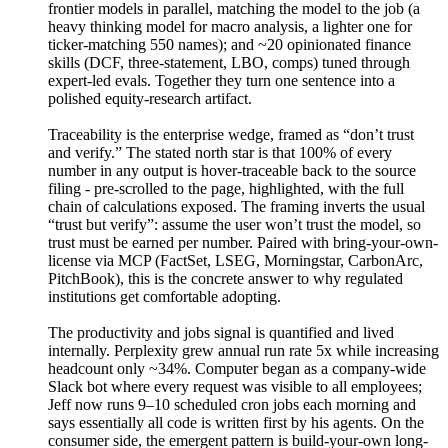
frontier models in parallel, matching the model to the job (a
heavy thinking model for macro analysis, a lighter one for
ticker-matching 550 names); and ~20 opinionated finance
skills (DCF, three-statement, LBO, comps) tuned through
expert-led evals. Together they turn one sentence into a
polished equity-research artifact.
Traceability is the enterprise wedge, framed as “don’t trust
and verify.” The stated north star is that 100% of every
number in any output is hover-traceable back to the source
filing - pre-scrolled to the page, highlighted, with the full
chain of calculations exposed. The framing inverts the usual
“trust but verify”: assume the user won’t trust the model, so
trust must be earned per number. Paired with bring-your-own-
license via MCP (FactSet, LSEG, Morningstar, CarbonArc,
PitchBook), this is the concrete answer to why regulated
institutions get comfortable adopting.
The productivity and jobs signal is quantified and lived
internally. Perplexity grew annual run rate 5x while increasing
headcount only ~34%. Computer began as a company-wide
Slack bot where every request was visible to all employees;
Jeff now runs 9–10 scheduled cron jobs each morning and
says essentially all code is written first by his agents. On the
consumer side, the emergent pattern is build-your-own long-