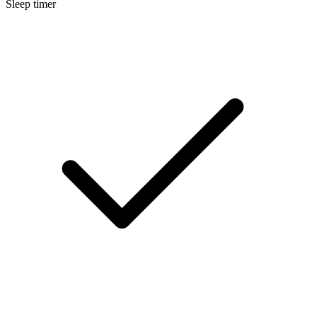
Sleep timer