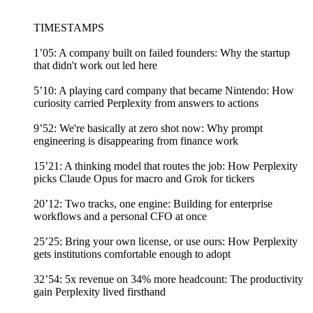
TIMESTAMPS
1’05: A company built on failed founders: Why the startup
that didn't work out led here
5’10: A playing card company that became Nintendo: How
curiosity carried Perplexity from answers to actions
9’52: We're basically at zero shot now: Why prompt
engineering is disappearing from finance work
15’21: A thinking model that routes the job: How Perplexity
picks Claude Opus for macro and Grok for tickers
20’12: Two tracks, one engine: Building for enterprise
workflows and a personal CFO at once
25’25: Bring your own license, or use ours: How Perplexity
gets institutions comfortable enough to adopt
32’54: 5x revenue on 34% more headcount: The productivity
gain Perplexity lived firsthand