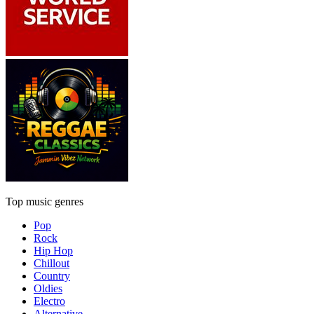
Top music genres
Pop
Rock
Hip Hop
Chillout
Country
Oldies
Electro
Alternative