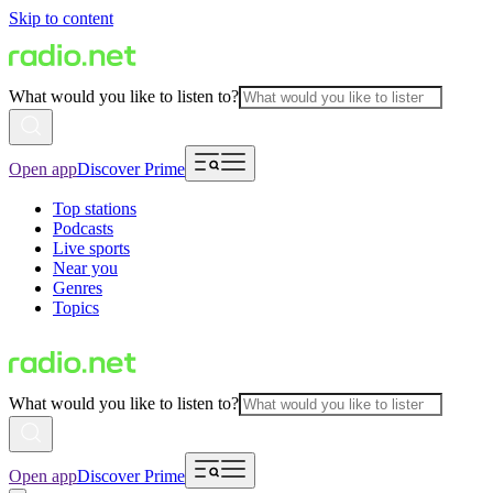
Skip to content
What would you like to listen to?
Open app
Discover Prime
Top stations
Podcasts
Live sports
Near you
Genres
Topics
What would you like to listen to?
Open app
Discover Prime