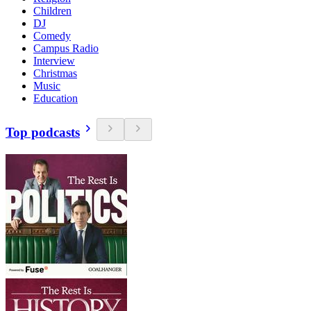
Children
DJ
Comedy
Campus Radio
Interview
Christmas
Music
Education
Top podcasts