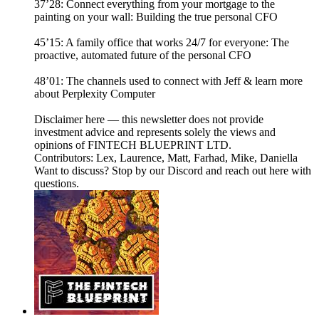
37’28: Connect everything from your mortgage to the
painting on your wall: Building the true personal CFO
45’15: A family office that works 24/7 for everyone: The
proactive, automated future of the personal CFO
48’01: The channels used to connect with Jeff & learn more
about Perplexity Computer
Disclaimer here — this newsletter does not provide
investment advice and represents solely the views and
opinions of FINTECH BLUEPRINT LTD.
Contributors: Lex, Laurence, Matt, Farhad, Mike, Daniella
Want to discuss? Stop by our Discord and reach out here with
questions.