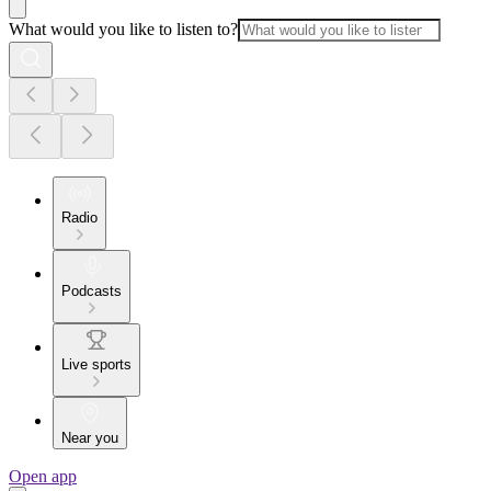
What would you like to listen to?
Radio
Podcasts
Live sports
Near you
Open app