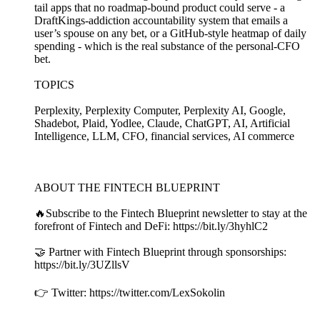
tail apps that no roadmap-bound product could serve - a
DraftKings-addiction accountability system that emails a
user’s spouse on any bet, or a GitHub-style heatmap of daily
spending - which is the real substance of the personal-CFO
bet.
TOPICS
Perplexity, Perplexity Computer, Perplexity AI, Google,
Shadebot, Plaid, Yodlee, Claude, ChatGPT, AI, Artificial
Intelligence, LLM, CFO, financial services, AI commerce
ABOUT THE FINTECH BLUEPRINT
🔥Subscribe to the Fintech Blueprint newsletter to stay at the
forefront of Fintech and DeFi: https://bit.ly/3hyhlC2
🤝 Partner with Fintech Blueprint through sponsorships:
https://bit.ly/3UZllsV
👉 Twitter: https://twitter.com/LexSokolin