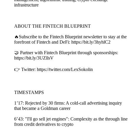
infrastructure
ABOUT THE FINTECH BLUEPRINT
🔥Subscribe to the Fintech Blueprint newsletter to stay at the
forefront of Fintech and DeFi: https://bit.ly/3hyhlC2
🤝 Partner with Fintech Blueprint through sponsorships:
https://bit.ly/3UZllsV
👉 Twitter: https://twitter.com/LexSokolin
TIMESTAMPS
1’17: Rejected by 30 firms: A cold-call advertising inquiry
that became a Goldman career
6’43: "I'll go sell jet engines": Complexity as the through line
from credit derivatives to crypto