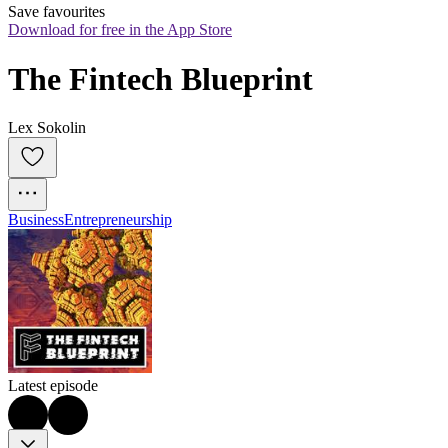
Save favourites
Download for free in the App Store
The Fintech Blueprint
Lex Sokolin
Business
Entrepreneurship
Latest episode