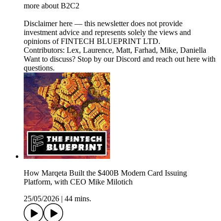
more about B2C2
Disclaimer here — this newsletter does not provide
investment advice and represents solely the views and
opinions of FINTECH BLUEPRINT LTD.
Contributors: Lex, Laurence, Matt, Farhad, Mike, Daniella
Want to discuss? Stop by our Discord and reach out here with
questions.
How Marqeta Built the $400B Modern Card Issuing
Platform, with CEO Mike Milotich
25/05/2026
|
44 mins.