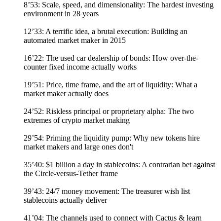
8’53: Scale, speed, and dimensionality: The hardest investing
environment in 28 years
12’33: A terrific idea, a brutal execution: Building an
automated market maker in 2015
16’22: The used car dealership of bonds: How over-the-
counter fixed income actually works
19’51: Price, time frame, and the art of liquidity: What a
market maker actually does
24’52: Riskless principal or proprietary alpha: The two
extremes of crypto market making
29’54: Priming the liquidity pump: Why new tokens hire
market makers and large ones don't
35’40: $1 billion a day in stablecoins: A contrarian bet against
the Circle-versus-Tether frame
39’43: 24/7 money movement: The treasurer wish list
stablecoins actually deliver
41’04: The channels used to connect with Cactus & learn