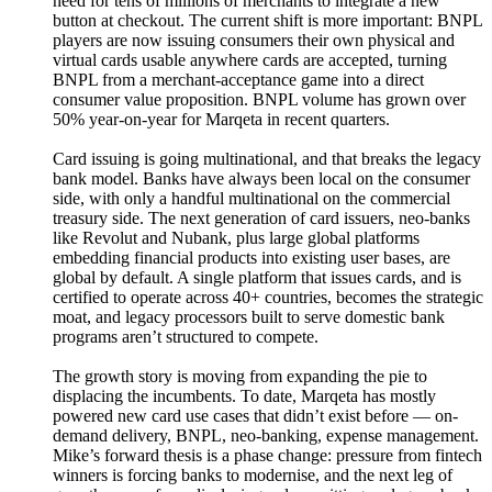
need for tens of millions of merchants to integrate a new
button at checkout. The current shift is more important: BNPL
players are now issuing consumers their own physical and
virtual cards usable anywhere cards are accepted, turning
BNPL from a merchant-acceptance game into a direct
consumer value proposition. BNPL volume has grown over
50% year-on-year for Marqeta in recent quarters.
Card issuing is going multinational, and that breaks the legacy
bank model. Banks have always been local on the consumer
side, with only a handful multinational on the commercial
treasury side. The next generation of card issuers, neo-banks
like Revolut and Nubank, plus large global platforms
embedding financial products into existing user bases, are
global by default. A single platform that issues cards, and is
certified to operate across 40+ countries, becomes the strategic
moat, and legacy processors built to serve domestic bank
programs aren’t structured to compete.
The growth story is moving from expanding the pie to
displacing the incumbents. To date, Marqeta has mostly
powered new card use cases that didn’t exist before — on-
demand delivery, BNPL, neo-banking, expense management.
Mike’s forward thesis is a phase change: pressure from fintech
winners is forcing banks to modernise, and the next leg of