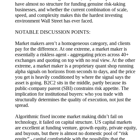
have almost no structure for funding genuine risk-taking
businesses, and whether the current combination of scale,
speed, and complexity makes this the hardest investing
environment Wall Street has ever faced.
NOTABLE DISCUSSION POINTS:
Market makers aren’t a homogeneous category, and clients
pay for the difference. At one extreme, a market maker is
essentially a riskless agent - aggregating prices across 40+
exchanges and quoting on top with no real view. At the other
extreme, a market maker is a proprietary quant shop running
alpha signals on horizons from seconds to days, and the price
you get is heavily conditioned by where the signal says the
asset is going. B2C2 sits in the middle, partly because its
public-company parent (SBI) constrains risk appetite. The
implication for institutional buyers: who you trade with
structurally determines the quality of execution, not just the
spread.
Algorithmic fixed income market making didn’t fail on
technology, it failed on capital structure. US capital markets
are excellent at funding venture, growth equity, private equity,
and buyouts, but there is almost no domestic pool of “risk
equity” - capital comfortable with the possibility that the