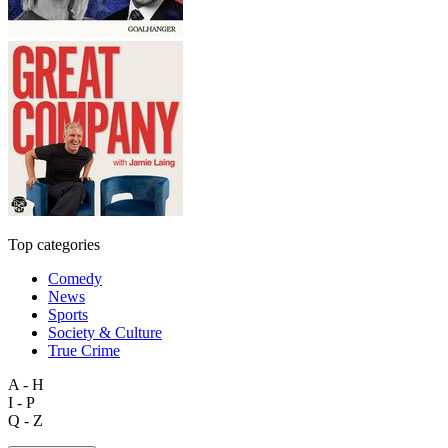
Top categories
Comedy
News
Sports
Society & Culture
True Crime
A - H
I - P
Q - Z