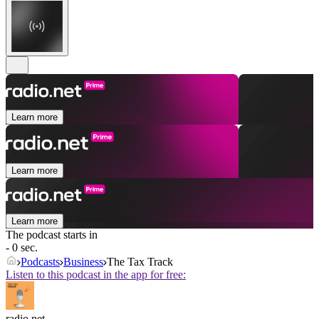
Learn more
Learn more
Learn more
The podcast starts in
- 0 sec.
Podcasts
Business
The Tax Track
Listen to this podcast in the app for free:
radio.net