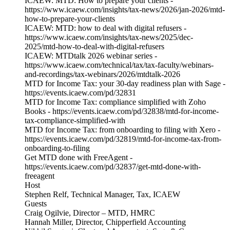
ICAEW: MTD: How to prepare your clients -
https://www.icaew.com/insights/tax-news/2026/jan-2026/mtd-
how-to-prepare-your-clients
ICAEW: MTD: how to deal with digital refusers -
https://www.icaew.com/insights/tax-news/2025/dec-
2025/mtd-how-to-deal-with-digital-refusers
ICAEW: MTDtalk 2026 webinar series -
https://www.icaew.com/technical/tax/tax-faculty/webinars-
and-recordings/tax-webinars/2026/mtdtalk-2026
MTD for Income Tax: your 30-day readiness plan with Sage -
https://events.icaew.com/pd/32831
MTD for Income Tax: compliance simplified with Zoho
Books - https://events.icaew.com/pd/32838/mtd-for-income-
tax-compliance-simplified-with
MTD for Income Tax: from onboarding to filing with Xero -
https://events.icaew.com/pd/32819/mtd-for-income-tax-from-
onboarding-to-filing
Get MTD done with FreeAgent -
https://events.icaew.com/pd/32837/get-mtd-done-with-
freeagent
Host
Stephen Relf, Technical Manager, Tax, ICAEW
Guests
Craig Ogilvie, Director – MTD, HMRC
Hannah Miller, Director, Chipperfield Accounting