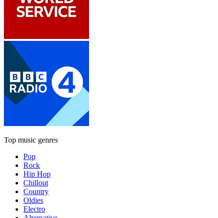
Top music genres
Pop
Rock
Hip Hop
Chillout
Country
Oldies
Electro
Alternative