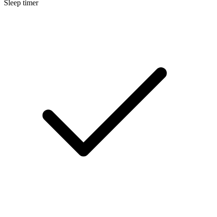
Sleep timer