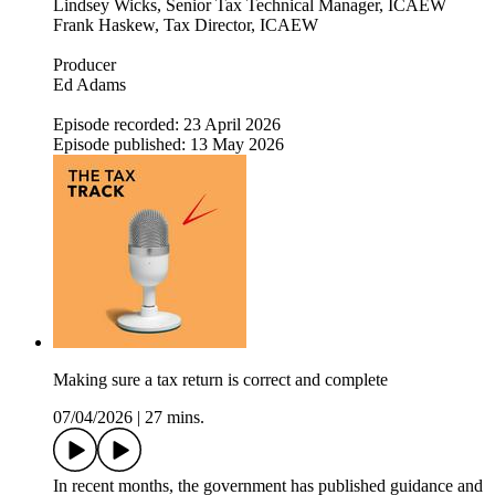
Lindsey Wicks, Senior Tax Technical Manager, ICAEW
Frank Haskew, Tax Director, ICAEW
Producer
Ed Adams
Episode recorded: 23 April 2026
Episode published: 13 May 2026
Making sure a tax return is correct and complete
07/04/2026
|
27 mins.
In recent months, the government has published guidance and