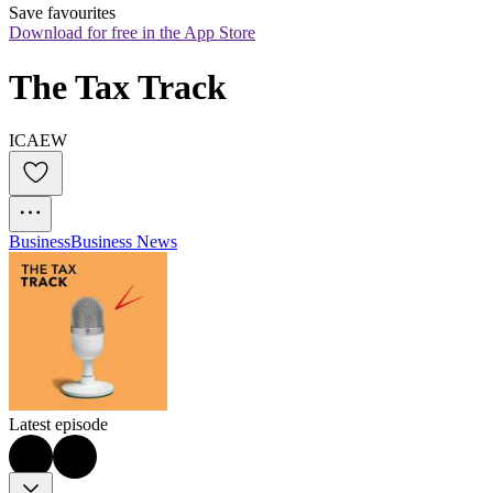
Save favourites
Download for free in the App Store
The Tax Track
ICAEW
Business
Business News
Latest episode