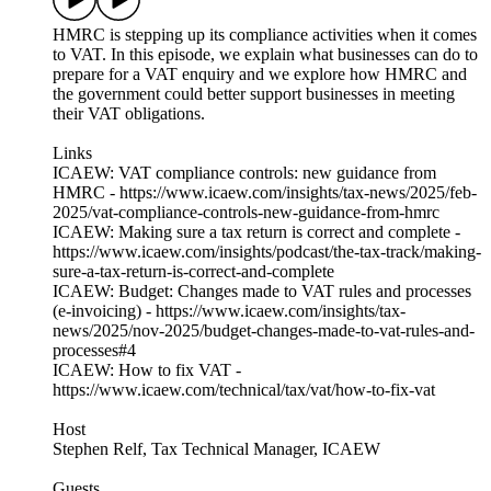
HMRC is stepping up its compliance activities when it comes
to VAT. In this episode, we explain what businesses can do to
prepare for a VAT enquiry and we explore how HMRC and
the government could better support businesses in meeting
their VAT obligations.
Links
ICAEW: VAT compliance controls: new guidance from
HMRC - https://www.icaew.com/insights/tax-news/2025/feb-
2025/vat-compliance-controls-new-guidance-from-hmrc
ICAEW: Making sure a tax return is correct and complete -
https://www.icaew.com/insights/podcast/the-tax-track/making-
sure-a-tax-return-is-correct-and-complete
ICAEW: Budget: Changes made to VAT rules and processes
(e-invoicing) - https://www.icaew.com/insights/tax-
news/2025/nov-2025/budget-changes-made-to-vat-rules-and-
processes#4
ICAEW: How to fix VAT -
https://www.icaew.com/technical/tax/vat/how-to-fix-vat
Host
Stephen Relf, Tax Technical Manager, ICAEW
Guests