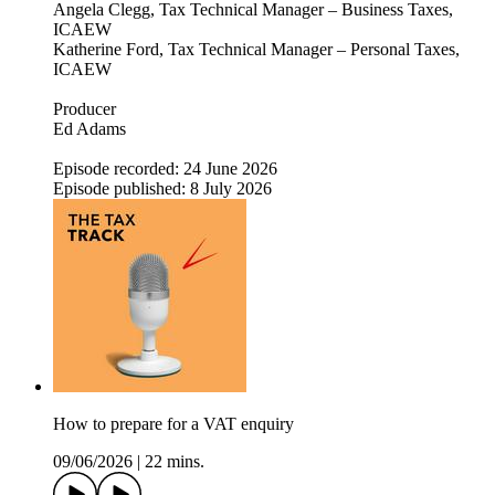
Angela Clegg, Tax Technical Manager – Business Taxes,
ICAEW
Katherine Ford, Tax Technical Manager – Personal Taxes,
ICAEW
Producer
Ed Adams
Episode recorded: 24 June 2026
Episode published: 8 July 2026
How to prepare for a VAT enquiry
09/06/2026
|
22 mins.