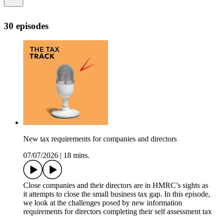
30 episodes
New tax requirements for companies and directors
07/07/2026
|
18 mins.
Close companies and their directors are in HMRC’s sights as
it attempts to close the small business tax gap. In this episode,
we look at the challenges posed by new information
requirements for directors completing their self assessment tax