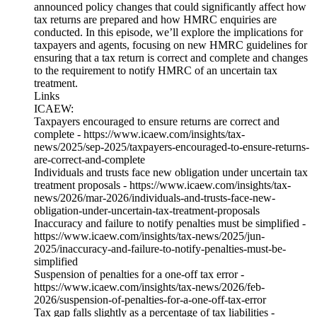
announced policy changes that could significantly affect how
tax returns are prepared and how HMRC enquiries are
conducted. In this episode, we’ll explore the implications for
taxpayers and agents, focusing on new HMRC guidelines for
ensuring that a tax return is correct and complete and changes
to the requirement to notify HMRC of an uncertain tax
treatment.
Links
ICAEW:
Taxpayers encouraged to ensure returns are correct and
complete - https://www.icaew.com/insights/tax-
news/2025/sep-2025/taxpayers-encouraged-to-ensure-returns-
are-correct-and-complete
Individuals and trusts face new obligation under uncertain tax
treatment proposals - https://www.icaew.com/insights/tax-
news/2026/mar-2026/individuals-and-trusts-face-new-
obligation-under-uncertain-tax-treatment-proposals
Inaccuracy and failure to notify penalties must be simplified -
https://www.icaew.com/insights/tax-news/2025/jun-
2025/inaccuracy-and-failure-to-notify-penalties-must-be-
simplified
Suspension of penalties for a one-off tax error -
https://www.icaew.com/insights/tax-news/2026/feb-
2026/suspension-of-penalties-for-a-one-off-tax-error
Tax gap falls slightly as a percentage of tax liabilities -