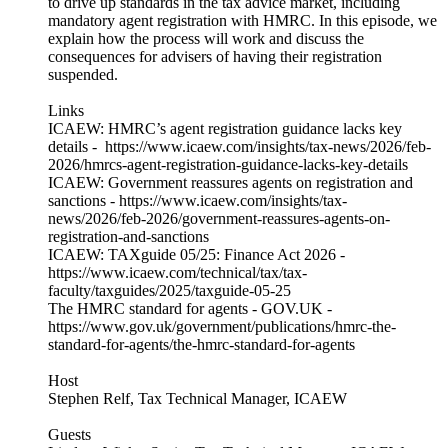
to drive up standards in the tax advice market, including
mandatory agent registration with HMRC. In this episode, we
explain how the process will work and discuss the
consequences for advisers of having their registration
suspended.
Links
ICAEW: HMRC’s agent registration guidance lacks key
details - https://www.icaew.com/insights/tax-news/2026/feb-
2026/hmrcs-agent-registration-guidance-lacks-key-details
ICAEW: Government reassures agents on registration and
sanctions - https://www.icaew.com/insights/tax-
news/2026/feb-2026/government-reassures-agents-on-
registration-and-sanctions
ICAEW: TAXguide 05/25: Finance Act 2026 -
https://www.icaew.com/technical/tax/tax-
faculty/taxguides/2025/taxguide-05-25
The HMRC standard for agents - GOV.UK -
https://www.gov.uk/government/publications/hmrc-the-
standard-for-agents/the-hmrc-standard-for-agents
Host
Stephen Relf, Tax Technical Manager, ICAEW
Guests