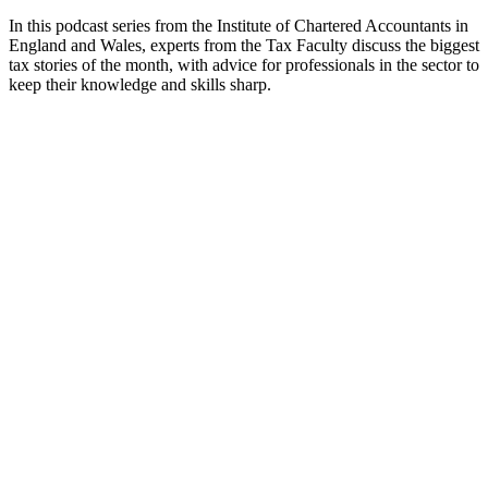
In this podcast series from the Institute of Chartered Accountants in
England and Wales, experts from the Tax Faculty discuss the biggest
tax stories of the month, with advice for professionals in the sector to
keep their knowledge and skills sharp.
Podcast website