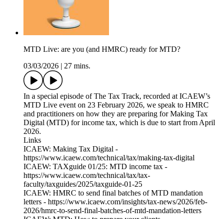
MTD Live: are you (and HMRC) ready for MTD?
03/03/2026
|
27 mins.
In a special episode of The Tax Track, recorded at ICAEW’s
MTD Live event on 23 February 2026, we speak to HMRC
and practitioners on how they are preparing for Making Tax
Digital (MTD) for income tax, which is due to start from April
2026.
Links
ICAEW: Making Tax Digital -
https://www.icaew.com/technical/tax/making-tax-digital
ICAEW: TAXguide 01/25: MTD income tax -
https://www.icaew.com/technical/tax/tax-
faculty/taxguides/2025/taxguide-01-25
ICAEW: HMRC to send final batches of MTD mandation
letters - https://www.icaew.com/insights/tax-news/2026/feb-
2026/hmrc-to-send-final-batches-of-mtd-mandation-letters