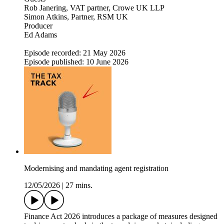
Rob Janering, VAT partner, Crowe UK LLP
Simon Atkins, Partner, RSM UK
Producer
Ed Adams
Episode recorded: 21 May 2026
Episode published: 10 June 2026
Modernising and mandating agent registration
12/05/2026
|
27 mins.
Finance Act 2026 introduces a package of measures designed