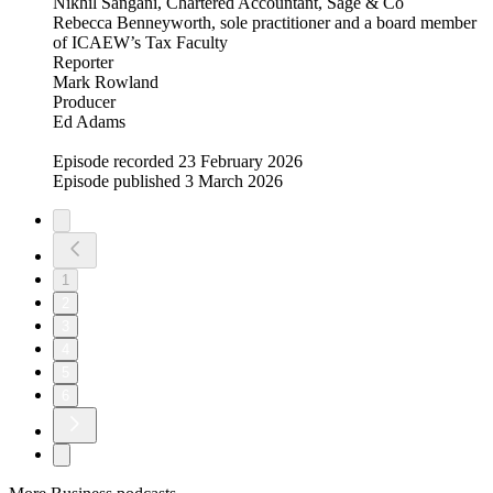
Nikhil Sangani, Chartered Accountant, Sage & Co
Rebecca Benneyworth, sole practitioner and a board member
of ICAEW’s Tax Faculty
Reporter
Mark Rowland
Producer
Ed Adams
Episode recorded 23 February 2026
Episode published 3 March 2026
1
2
3
4
5
6