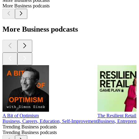
More Business podcasts
More Business podcasts
More Business podcasts
A Bit of Optimism
The Resilient Retail G
Business, Careers, Education, Self-Improvement
Business, Entrepren
Trending Business podcasts
Trending Business podcasts