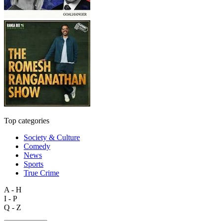
Top categories
Society & Culture
Comedy
News
Sports
True Crime
A - H
I - P
Q - Z