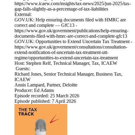
https://www.icaew.com/insights/tax-news/2025/jun-2025/tax-
gap-falls-slightly-as-a-percentage-of-tax-liabilities
External:
GOV.UK: Help ensuring documents filed with HMRC are
correct and complete — GfC13 -
https://www.gov.uk/government/publications/help-ensuring-
documents-filed-with-hmrc-are-correct-and-complete-gfc13
GOV.UK: Opportunities to Extend Uncertain Tax Treatment -
https://www.gov.uk/government/consultations/consultation-
extend-notification-of-uncertain-tax-treatment-utt-
regime/opportunities-to-extend-uncertain-tax-treatment
Host: Stephen Relf, Technical Manager, Tax, ICAEW
Guests:
Richard Jones, Senior Technical Manager, Business Tax,
ICAEW
Annis Lampard, Partner, Deloitte
Producer: Ed Adams
Episode recorded: 25 March 2026
Episode published: 7 April 2026