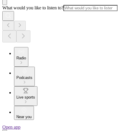
What would you like to listen to?
Radio
Podcasts
Live sports
Near you
Open app