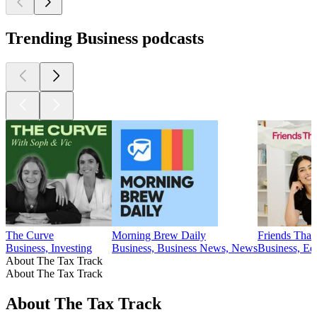
Trending Business podcasts
The Curve
Morning Brew Daily
Friends That 
Business, Investing
Business, Business News, News
Business, Ed
About The Tax Track
About The Tax Track
About The Tax Track