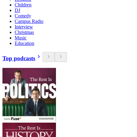
Children
DJ
Comedy
Campus Radio
Interview
Christmas
Music
Education
Top podcasts