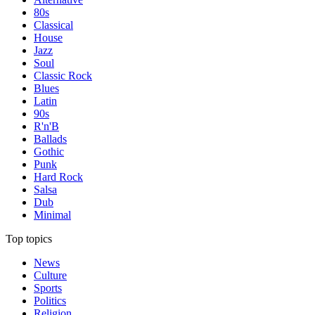
80s
Classical
House
Jazz
Soul
Classic Rock
Blues
Latin
90s
R'n'B
Ballads
Gothic
Punk
Hard Rock
Salsa
Dub
Minimal
Top topics
News
Culture
Sports
Politics
Religion