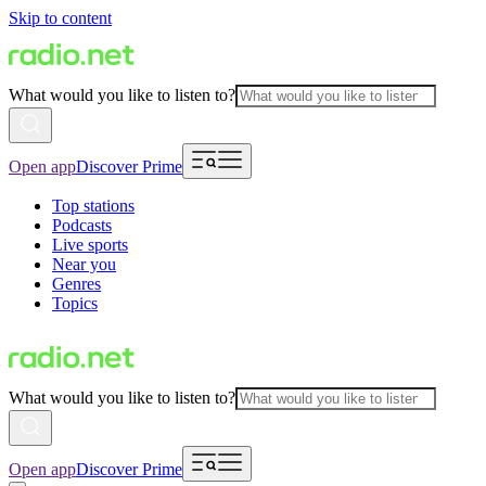
Skip to content
What would you like to listen to?
Open app
Discover Prime
Top stations
Podcasts
Live sports
Near you
Genres
Topics
What would you like to listen to?
Open app
Discover Prime