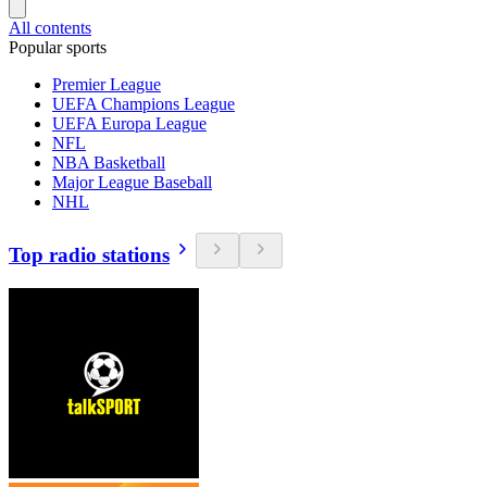
All contents
Popular sports
Premier League
UEFA Champions League
UEFA Europa League
NFL
NBA Basketball
Major League Baseball
NHL
Top radio stations