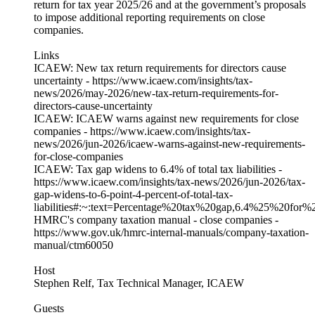
return for tax year 2025/26 and at the government’s proposals
to impose additional reporting requirements on close
companies.
Links
ICAEW: New tax return requirements for directors cause
uncertainty - https://www.icaew.com/insights/tax-
news/2026/may-2026/new-tax-return-requirements-for-
directors-cause-uncertainty
ICAEW: ICAEW warns against new requirements for close
companies - https://www.icaew.com/insights/tax-
news/2026/jun-2026/icaew-warns-against-new-requirements-
for-close-companies
ICAEW: Tax gap widens to 6.4% of total tax liabilities -
https://www.icaew.com/insights/tax-news/2026/jun-2026/tax-
gap-widens-to-6-point-4-percent-of-total-tax-
liabilities#:~:text=Percentage%20tax%20gap,6.4%25%20for
HMRC's company taxation manual - close companies -
https://www.gov.uk/hmrc-internal-manuals/company-taxation-
manual/ctm60050
Host
Stephen Relf, Tax Technical Manager, ICAEW
Guests