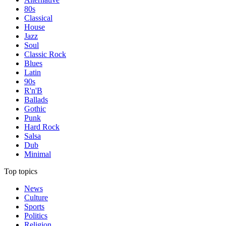
80s
Classical
House
Jazz
Soul
Classic Rock
Blues
Latin
90s
R'n'B
Ballads
Gothic
Punk
Hard Rock
Salsa
Dub
Minimal
Top topics
News
Culture
Sports
Politics
Religion