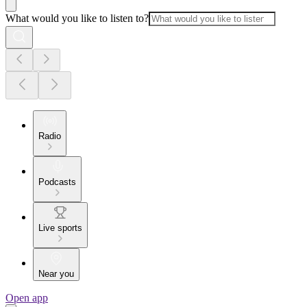
What would you like to listen to?
Radio
Podcasts
Live sports
Near you
Open app