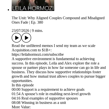
The Unit: Why Aligned Couples Compound and Misaligned
Ones Fade | Ep. 380
23/07/2026
|
9 mins.
Read the unfiltered memos I send my team as we scale
Acquisition.com to $1B+:
https://leilahormozi.com/subscribe
A supportive environment is fundamental to achieving
success. In this episode, Leila and Alex explore the role a
spouse or partner plays in how far someone can go in life and
business. They discuss how supportive relationships foster
growth and how mutual trust allows couples to pursue bigger
opportunities.
In this episode
00:00 Support is a requirement to achieve goals
01:54 A spouse’s role in enabling next-level growth
04:16 Real examples of supportive spouses
08:08 Winning in business as a unit
More Value: