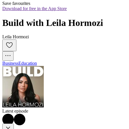
Save favourites
Download for free in the App Store
Build with Leila Hormozi
Leila Hormozi
Business
Education
Latest episode