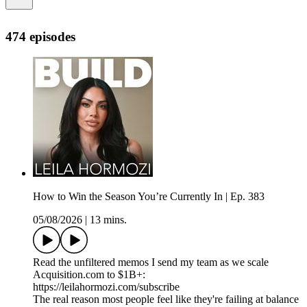
474 episodes
How to Win the Season You’re Currently In | Ep. 383
05/08/2026
|
13 mins.
Read the unfiltered memos I send my team as we scale
Acquisition.com to $1B+:
https://leilahormozi.com/subscribe
The real reason most people feel like they're failing at balance