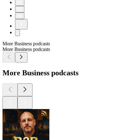
93
94
95
More Business podcasts
More Business podcasts
More Business podcasts