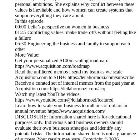
personal ambitions. She explains why conflict between these
values is inevitable and how women can create systems that
support everything they care about.
In this episode
00:00 Leila’s perspective on women in business
01:45 Conflicting values: make trade-offs without feeling like
a failure
05:30 Engineering the business and family to support each
other
More Value:
Get your personalized $100m scaling roadmap:
https://www.acquisition.com/roadmap
Read the unfiltered memos I send my team as we scale
Acquisition.com to $1B+: https://leilahormozi.com/subscribe
Receive a curated set of internal memos from the past year at
Acquisition.com: https://leilahormozi.com/acq
Watch my latest YouTube videos:
https://www.youtube.com/@leilahormozi/featured
Learn how to scale your business to millions of dollars in
annual revenue: https://www.acquisition.com/
DISCLOSURE: Information shared here is for educational
purposes only. Individuals and business owners should
evaluate their own business strategies and identify any
potential risks. The information shared here is not a guarantee
of success. Your results may vary. Copyright © 2026.