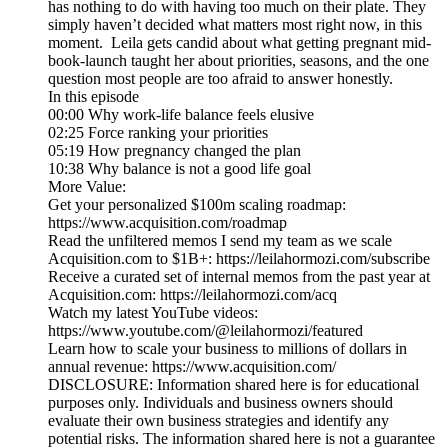
has nothing to do with having too much on their plate. They
simply haven’t decided what matters most right now, in this
moment. Leila gets candid about what getting pregnant mid-
book-launch taught her about priorities, seasons, and the one
question most people are too afraid to answer honestly.
In this episode
00:00 Why work-life balance feels elusive
02:25 Force ranking your priorities
05:19 How pregnancy changed the plan
10:38 Why balance is not a good life goal
More Value:
Get your personalized $100m scaling roadmap:
https://www.acquisition.com/roadmap
Read the unfiltered memos I send my team as we scale
Acquisition.com to $1B+: https://leilahormozi.com/subscribe
Receive a curated set of internal memos from the past year at
Acquisition.com: https://leilahormozi.com/acq
Watch my latest YouTube videos:
https://www.youtube.com/@leilahormozi/featured
Learn how to scale your business to millions of dollars in
annual revenue: https://www.acquisition.com/
DISCLOSURE: Information shared here is for educational
purposes only. Individuals and business owners should
evaluate their own business strategies and identify any
potential risks. The information shared here is not a guarantee