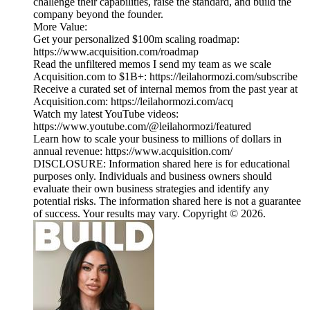
challenge their capabilities, raise the standard, and build the
company beyond the founder.
More Value:
Get your personalized $100m scaling roadmap:
https://www.acquisition.com/roadmap
Read the unfiltered memos I send my team as we scale
Acquisition.com to $1B+: https://leilahormozi.com/subscribe
Receive a curated set of internal memos from the past year at
Acquisition.com: https://leilahormozi.com/acq
Watch my latest YouTube videos:
https://www.youtube.com/@leilahormozi/featured
Learn how to scale your business to millions of dollars in
annual revenue: https://www.acquisition.com/
DISCLOSURE: Information shared here is for educational
purposes only. Individuals and business owners should
evaluate their own business strategies and identify any
potential risks. The information shared here is not a guarantee
of success. Your results may vary. Copyright © 2026.