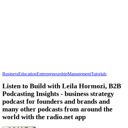
Business
Education
Entrepreneurship
Management
Tutorials
Listen to Build with Leila Hormozi, B2B
Podcasting Insights - business strategy
podcast for founders and brands and
many other podcasts from around the
world with the radio.net app