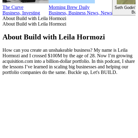
The Curve
Morning Brew Daily
Seth Godin's
Bus
Business, Investing
Business, Business News, News
About Build with Leila Hormozi
About Build with Leila Hormozi
About Build with Leila Hormozi
How can you create an unshakeable business? My name is Leila
Hormozi and I crossed $100M by the age of 28. Now I’m growing
acquisition.com into a billion-dollar portfolio. In this podcast, I share
the lessons I’ve learned in scaling big businesses and helping our
portfolio companies do the same. Buckle up, Let's BUILD.
Podcast website