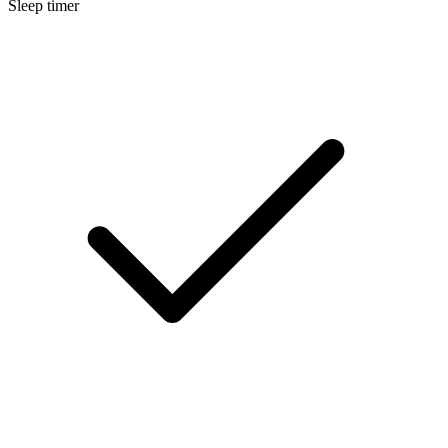
Sleep timer