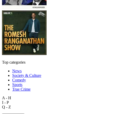
Top categories
News
Society & Culture
Comedy
Sports
True Crime
A - H
I - P
Q - Z