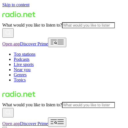
Skip to content
What would you like to listen to?
Open app
Discover Prime
Top stations
Podcasts
Live sports
Near you
Genres
Topics
What would you like to listen to?
Open app
Discover Prime