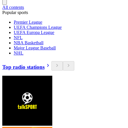
All contents
Popular sports
Premier League
UEFA Champions League
UEFA Europa League
NFL
NBA Basketball
Major League Baseball
NHL
Top radio stations