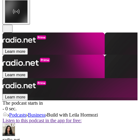
Learn more
Learn more
Learn more
The podcast starts in
- 0 sec.
Podcasts
Business
Build with Leila Hormozi
Listen to this podcast in the app for free:
radio.net