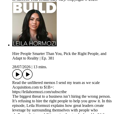
Hire People Smarter Than You, Pick the Right People, and
Adapt to Reality | Ep. 381
28/07/2026
|
13 mins.
Read the unfiltered memos I send my team as we scale
Acquisition.com to $1B+:
https://leilahormozi.com/subscribe
The biggest threat to a business isn’t hiring the wrong person.
It’s refusing to hire the right people to help you grow it. In this
episode, Leila Hormozi explains how great leaders create
leverage by surrounding themselves with people who