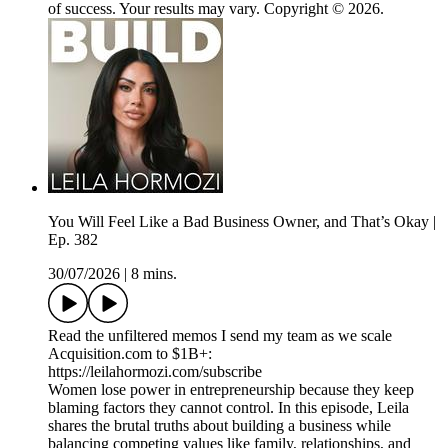
of success. Your results may vary. Copyright © 2026.
You Will Feel Like a Bad Business Owner, and That’s Okay |
Ep. 382
30/07/2026
|
8 mins.
Read the unfiltered memos I send my team as we scale
Acquisition.com to $1B+:
https://leilahormozi.com/subscribe
Women lose power in entrepreneurship because they keep
blaming factors they cannot control. In this episode, Leila
shares the brutal truths about building a business while
balancing competing values like family, relationships, and