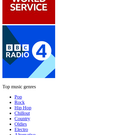
Top music genres
Pop
Rock
Hip Hop
Chillout
Country
Oldies
Electro
Alternative