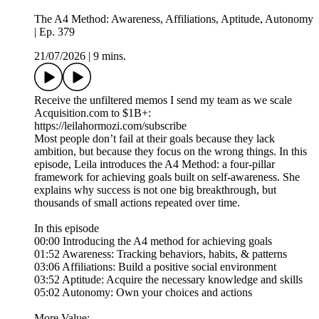
The A4 Method: Awareness, Affiliations, Aptitude, Autonomy
| Ep. 379
21/07/2026
|
9 mins.
Receive the unfiltered memos I send my team as we scale
Acquisition.com to $1B+:
https://leilahormozi.com/subscribe
Most people don’t fail at their goals because they lack
ambition, but because they focus on the wrong things. In this
episode, Leila introduces the A4 Method: a four-pillar
framework for achieving goals built on self-awareness. She
explains why success is not one big breakthrough, but
thousands of small actions repeated over time.
In this episode
00:00 Introducing the A4 method for achieving goals
01:52 Awareness: Tracking behaviors, habits, & patterns
03:06 Affiliations: Build a positive social environment
03:52 Aptitude: Acquire the necessary knowledge and skills
05:02 Autonomy: Own your choices and actions
More Value: