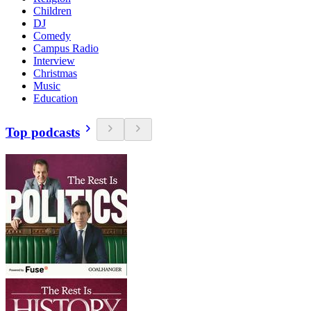
Children
DJ
Comedy
Campus Radio
Interview
Christmas
Music
Education
Top podcasts