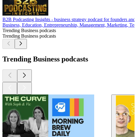
B2B Podcasting Insights - business strategy podcast for founders and
Business, Education, Entrepreneurship, Management, Marketing, Tech
Trending Business podcasts
Trending Business podcasts
Trending Business podcasts