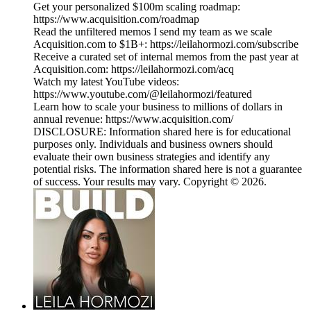
Get your personalized $100m scaling roadmap:
https://www.acquisition.com/roadmap
Read the unfiltered memos I send my team as we scale
Acquisition.com to $1B+: https://leilahormozi.com/subscribe
Receive a curated set of internal memos from the past year at
Acquisition.com: https://leilahormozi.com/acq
Watch my latest YouTube videos:
https://www.youtube.com/@leilahormozi/featured
Learn how to scale your business to millions of dollars in
annual revenue: https://www.acquisition.com/
DISCLOSURE: Information shared here is for educational
purposes only. Individuals and business owners should
evaluate their own business strategies and identify any
potential risks. The information shared here is not a guarantee
of success. Your results may vary. Copyright © 2026.