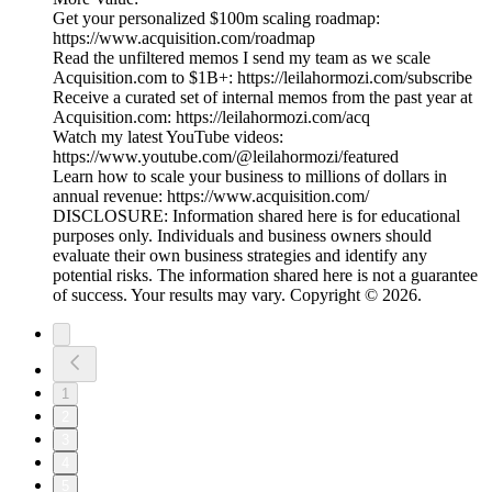
Get your personalized $100m scaling roadmap:
https://www.acquisition.com/roadmap
Read the unfiltered memos I send my team as we scale
Acquisition.com to $1B+: https://leilahormozi.com/subscribe
Receive a curated set of internal memos from the past year at
Acquisition.com: https://leilahormozi.com/acq
Watch my latest YouTube videos:
https://www.youtube.com/@leilahormozi/featured
Learn how to scale your business to millions of dollars in
annual revenue: https://www.acquisition.com/
DISCLOSURE: Information shared here is for educational
purposes only. Individuals and business owners should
evaluate their own business strategies and identify any
potential risks. The information shared here is not a guarantee
of success. Your results may vary. Copyright © 2026.
1
2
3
4
5