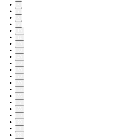
6
7
8
9
10
11
20
30
40
50
60
70
80
85
86
87
88
89
90
91
92