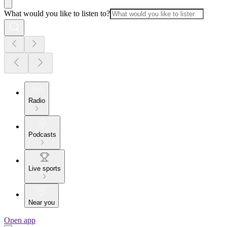
What would you like to listen to?
Radio
Podcasts
Live sports
Near you
Open app