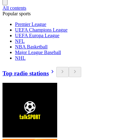
All contents
Popular sports
Premier League
UEFA Champions League
UEFA Europa League
NFL
NBA Basketball
Major League Baseball
NHL
Top radio stations