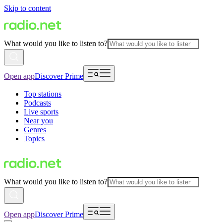
Skip to content
What would you like to listen to?
Open app
Discover Prime
Top stations
Podcasts
Live sports
Near you
Genres
Topics
What would you like to listen to?
Open app
Discover Prime