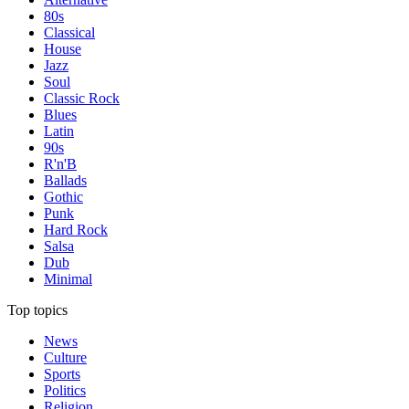
80s
Classical
House
Jazz
Soul
Classic Rock
Blues
Latin
90s
R'n'B
Ballads
Gothic
Punk
Hard Rock
Salsa
Dub
Minimal
Top topics
News
Culture
Sports
Politics
Religion