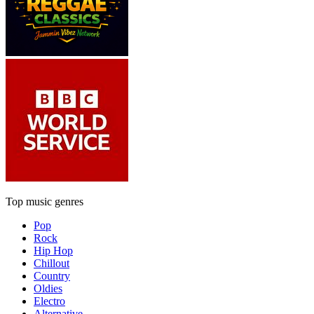
Top music genres
Pop
Rock
Hip Hop
Chillout
Country
Oldies
Electro
Alternative