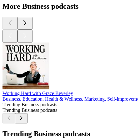
More Business podcasts
Working Hard with Grace Beverley
Business, Education, Health & Wellness, Marketing, Self-Improveme
Trending Business podcasts
Trending Business podcasts
Trending Business podcasts