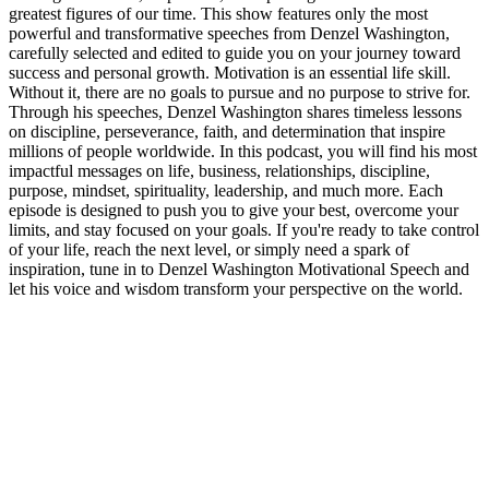
greatest figures of our time. This show features only the most
powerful and transformative speeches from Denzel Washington,
carefully selected and edited to guide you on your journey toward
success and personal growth. Motivation is an essential life skill.
Without it, there are no goals to pursue and no purpose to strive for.
Through his speeches, Denzel Washington shares timeless lessons
on discipline, perseverance, faith, and determination that inspire
millions of people worldwide. In this podcast, you will find his most
impactful messages on life, business, relationships, discipline,
purpose, mindset, spirituality, leadership, and much more. Each
episode is designed to push you to give your best, overcome your
limits, and stay focused on your goals. If you're ready to take control
of your life, reach the next level, or simply need a spark of
inspiration, tune in to Denzel Washington Motivational Speech and
let his voice and wisdom transform your perspective on the world.
Podcast website