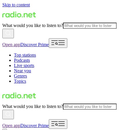
Skip to content
What would you like to listen to?
Open app
Discover Prime
Top stations
Podcasts
Live sports
Near you
Genres
Topics
What would you like to listen to?
Open app
Discover Prime