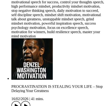
motivational speech for success, control your thoughts speech,
high performance mindset, productivity mindset motivation,
stop negative thinking speech, daily motivation to succeed,
self discipline speech, mindset shift motivation, motivational
talk about greatness, unstoppable mindset speech, grind
mindset motivation, powerful inspiration speech, success
psychology motivation, focus on excellence speech,
motivation for winners, build resilience speech, master your
mind motivation
PROCRASTINATION IS STEALING YOUR LIFE – Stop
Delaying Your Greatness
16/02/2026
|
41 mins.