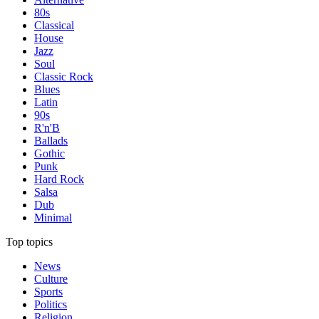
80s
Classical
House
Jazz
Soul
Classic Rock
Blues
Latin
90s
R'n'B
Ballads
Gothic
Punk
Hard Rock
Salsa
Dub
Minimal
Top topics
News
Culture
Sports
Politics
Religion