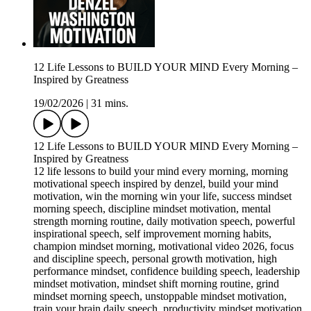
12 Life Lessons to BUILD YOUR MIND Every Morning –
Inspired by Greatness
19/02/2026
|
31 mins.
12 Life Lessons to BUILD YOUR MIND Every Morning –
Inspired by Greatness
12 life lessons to build your mind every morning, morning
motivational speech inspired by denzel, build your mind
motivation, win the morning win your life, success mindset
morning speech, discipline mindset motivation, mental
strength morning routine, daily motivation speech, powerful
inspirational speech, self improvement morning habits,
champion mindset morning, motivational video 2026, focus
and discipline speech, personal growth motivation, high
performance mindset, confidence building speech, leadership
mindset motivation, mindset shift morning routine, grind
mindset morning speech, unstoppable mindset motivation,
train your brain daily speech, productivity mindset motivation,