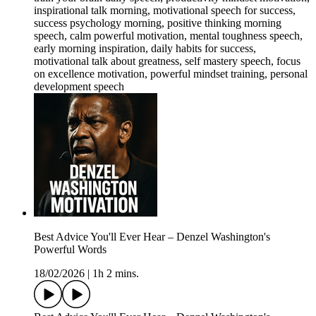
inspirational talk morning, motivational speech for success,
success psychology morning, positive thinking morning
speech, calm powerful motivation, mental toughness speech,
early morning inspiration, daily habits for success,
motivational talk about greatness, self mastery speech, focus
on excellence motivation, powerful mindset training, personal
development speech
Best Advice You'll Ever Hear – Denzel Washington's
Powerful Words
18/02/2026
|
1h 2 mins.