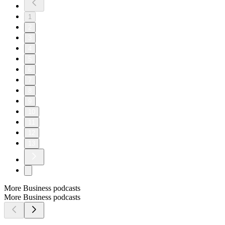
1
2
3
4
5
6
7
8
9
10
11
12
13
More Business podcasts
More Business podcasts