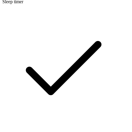
Sleep timer