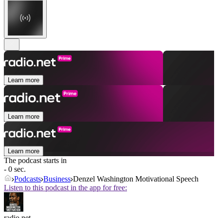
Learn more
Learn more
Learn more
The podcast starts in
- 0 sec.
Podcasts
Business
Denzel Washington Motivational Speech
Listen to this podcast in the app for free:
radio.net