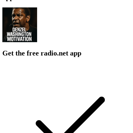
Get the free radio.net app