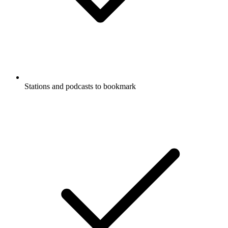
Stations and podcasts to bookmark