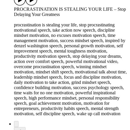
PROCRASTINATION IS STEALING YOUR LIFE – Stop
Delaying Your Greatness
procrastination is stealing your life, stop procrastinating
motivational speech, take action now speech, discipline
mindset motivation, no excuses motivation speech, time
management motivation, success mindset speech, inspired by
denzel washington speech, personal growth motivation, self
improvement speech, mental toughness motivation,
productivity motivation speech, stop delaying your dreams,
action over comfort speech, powerful motivational video,
overcome procrastination speech, winning mindset
motivation, mindset shift speech, motivational talk about time,
leadership mindset speech, focus and discipline motivation,
daily motivation to take action, grind mindset speech,
confidence building motivation, success psychology speech,
time waits for no one motivation, powerful inspirational
speech, high performance mindset, personal responsibility
speech, goal achievement motivation, motivation for
entrepreneurs, productivity habits speech, mental strength
motivation, self discipline speech, wake up call motivation