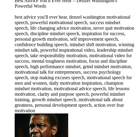
Best Advice You'll Ever Hear – Denzel Washington's
Powerful Words
best advice you'll ever hear, denzel washington motivational
speech, powerful motivational speech, success mindset
speech, life changing advice motivation, never quit motivation
speech, discipline mindset speech, inspiration for success,
personal growth motivation, self improvement speech,
confidence building speech, mindset shift motivation, winning
mindset talk, powerful inspirational video, leadership mindset
speech, take responsibility motivation, motivational video for
success, mental toughness motivation, focus and discipline
speech, high performance mindset, grind mindset motivation,
motivational talk for entrepreneurs, success psychology
speech, stop making excuses speech, motivational speech for
men and women, daily motivation inspiration, champion
mindset motivation, motivational advice speech, life lessons
motivation, clarity and purpose speech, powerful mindset
training, growth mindset speech, motivational talk about
greatness, personal development speech, action over fear
motivation