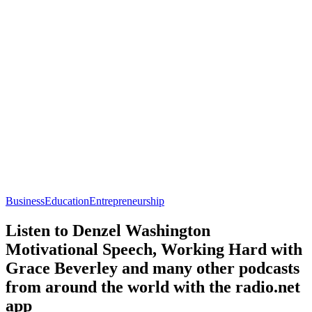
Business
Education
Entrepreneurship
Listen to Denzel Washington
Motivational Speech, Working Hard with
Grace Beverley and many other podcasts
from around the world with the radio.net
app