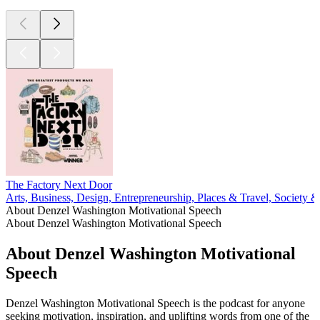
The Factory Next Door
Arts, Business, Design, Entrepreneurship, Places & Travel, Society &
About Denzel Washington Motivational Speech
About Denzel Washington Motivational Speech
About Denzel Washington Motivational
Speech
Denzel Washington Motivational Speech is the podcast for anyone
seeking motivation, inspiration, and uplifting words from one of the