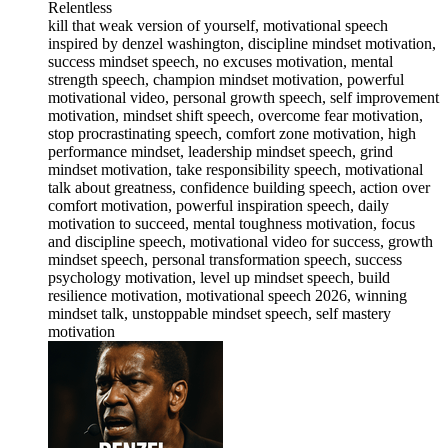
Relentless
kill that weak version of yourself, motivational speech
inspired by denzel washington, discipline mindset motivation,
success mindset speech, no excuses motivation, mental
strength speech, champion mindset motivation, powerful
motivational video, personal growth speech, self improvement
motivation, mindset shift speech, overcome fear motivation,
stop procrastinating speech, comfort zone motivation, high
performance mindset, leadership mindset speech, grind
mindset motivation, take responsibility speech, motivational
talk about greatness, confidence building speech, action over
comfort motivation, powerful inspiration speech, daily
motivation to succeed, mental toughness motivation, focus
and discipline speech, motivational video for success, growth
mindset speech, personal transformation speech, success
psychology motivation, level up mindset speech, build
resilience motivation, motivational speech 2026, winning
mindset talk, unstoppable mindset speech, self mastery
motivation