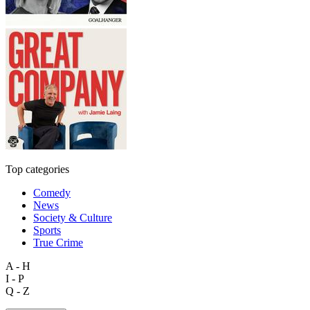
Top categories
Comedy
News
Society & Culture
Sports
True Crime
A - H
I - P
Q - Z