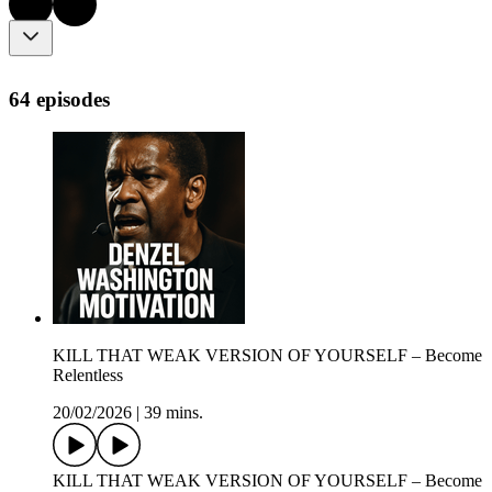
64 episodes
KILL THAT WEAK VERSION OF YOURSELF – Become
Relentless
20/02/2026
|
39 mins.
KILL THAT WEAK VERSION OF YOURSELF – Become