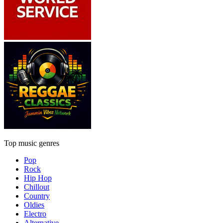
Top music genres
Pop
Rock
Hip Hop
Chillout
Country
Oldies
Electro
Alternative