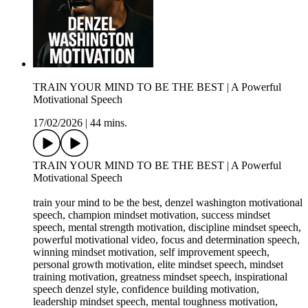
TRAIN YOUR MIND TO BE THE BEST | A Powerful
Motivational Speech
17/02/2026
|
44 mins.
TRAIN YOUR MIND TO BE THE BEST | A Powerful
Motivational Speech
train your mind to be the best, denzel washington motivational
speech, champion mindset motivation, success mindset
speech, mental strength motivation, discipline mindset speech,
powerful motivational video, focus and determination speech,
winning mindset motivation, self improvement speech,
personal growth motivation, elite mindset speech, mindset
training motivation, greatness mindset speech, inspirational
speech denzel style, confidence building motivation,
leadership mindset speech, mental toughness motivation,