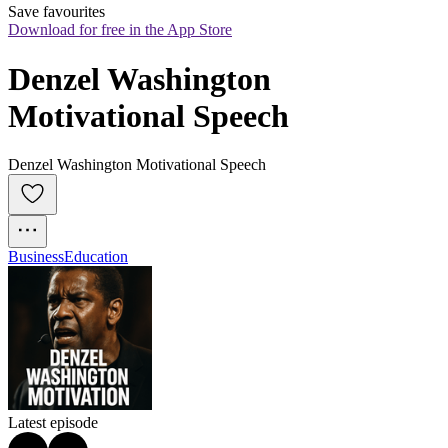
Save favourites
Download for free in the App Store
Denzel Washington 
Motivational Speech
Denzel Washington Motivational Speech
Business
Education
Latest episode