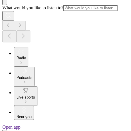
What would you like to listen to?
Radio
Podcasts
Live sports
Near you
Open app