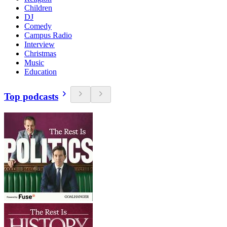
Children
DJ
Comedy
Campus Radio
Interview
Christmas
Music
Education
Top podcasts