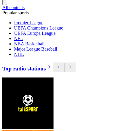
All contents
Popular sports
Premier League
UEFA Champions League
UEFA Europa League
NFL
NBA Basketball
Major League Baseball
NHL
Top radio stations