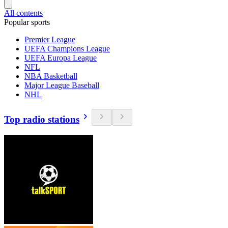
All contents
Popular sports
Premier League
UEFA Champions League
UEFA Europa League
NFL
NBA Basketball
Major League Baseball
NHL
Top radio stations