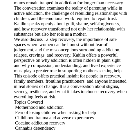
mums remain trapped in addiction for longer than necessary.
The conversation examines the reality of parenting while in
active addiction, the challenge of rebuilding relationships with
children, and the emotional work required to repair trust.
Kaitlin speaks openly about guilt, shame, self-forgiveness,
and how recovery transformed not only her relationship with
substances but also her role as a mother.
We also discuss 12-step recovery, the importance of safe
spaces where women can be honest without fear of
judgement, and the misconceptions surrounding addiction,
relapse, cravings, and recovery. Kaitlin offers a powerful
perspective on why addiction is often hidden in plain sight
and why compassion, understanding, and lived experience
must play a greater role in supporting mothers seeking help.
This episode offers practical insight for people in recovery,
family members, frontline practitioners, and anyone interested
in real stories of change. It is a conversation about stigma,
secrecy, resilience, and what it takes to choose recovery when
everything feels at risk.
Topics Covered
Motherhood and addiction
Fear of losing children when asking for help
Childhood trauma and adverse experiences
Cocaine addiction recovery
Cannabis dependency