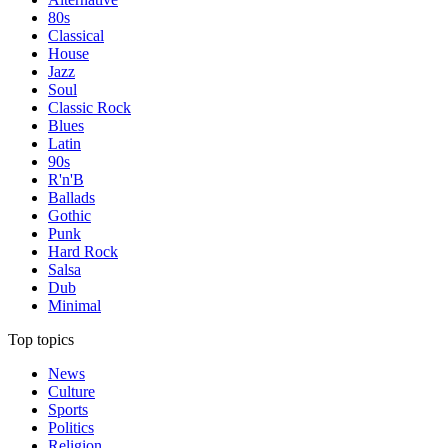
80s
Classical
House
Jazz
Soul
Classic Rock
Blues
Latin
90s
R'n'B
Ballads
Gothic
Punk
Hard Rock
Salsa
Dub
Minimal
Top topics
News
Culture
Sports
Politics
Religion