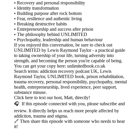
• Recovery and personal responsibility
• Identity transformation
• Building purpose after rock bottom
• Fear, resilience and authentic living
• Breaking destructive habits
• Entrepreneurship and success after prison
• The philosophy behind UNLIMITED
• Psychopathy, leadership and human behaviour
If you enjoyed this conversation, be sure to check out
UNLIMITED by Lewis Raymond Taylor - a practical guide
to taking ownership of your life, turning adversity into
strength, and becoming the person you're capable of being.
You can get your copy here: unlimitedbook.co.uk
Search terms: addiction recovery podcast UK, Lewis
Raymond Taylor, UNLIMITED book, prison rehabilitation,
trauma recovery, personal responsibility, psychopathy, mental
health, entrepreneurship, lived experience, peer support,
substance misuse.
Click here to text our host, Matt, directly!
🎧 If this episode connected with you, please subscribe and
review. It directly helps us reach more people affected by
addiction, trauma and stigma.
🔗 Then share this episode with someone who needs to hear
it!