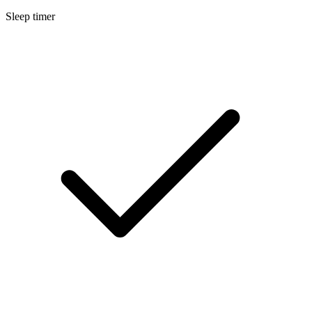
Sleep timer