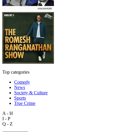
Top categories
Comedy
News
Society & Culture
Sports
True Crime
A - H
I - P
Q - Z