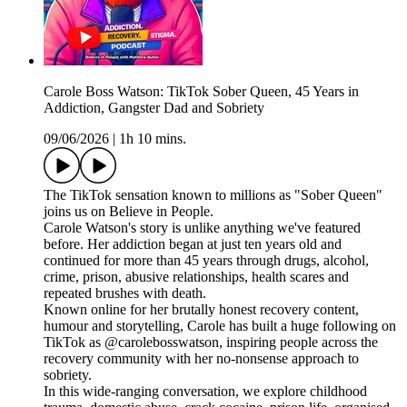
Carole Boss Watson: TikTok Sober Queen, 45 Years in
Addiction, Gangster Dad and Sobriety
09/06/2026
|
1h 10 mins.
The TikTok sensation known to millions as "Sober Queen"
joins us on Believe in People.
Carole Watson's story is unlike anything we've featured
before. Her addiction began at just ten years old and
continued for more than 45 years through drugs, alcohol,
crime, prison, abusive relationships, health scares and
repeated brushes with death.
Known online for her brutally honest recovery content,
humour and storytelling, Carole has built a huge following on
TikTok as @carolebosswatson, inspiring people across the
recovery community with her no-nonsense approach to
sobriety.
In this wide-ranging conversation, we explore childhood