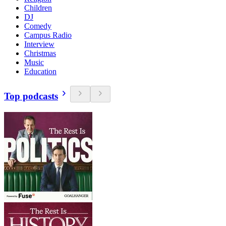
Children
DJ
Comedy
Campus Radio
Interview
Christmas
Music
Education
Top podcasts