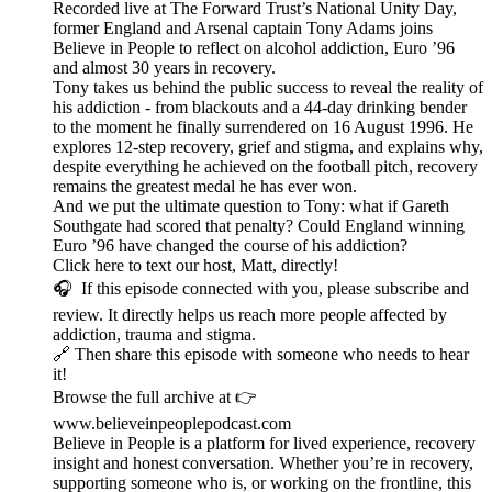
Recorded live at The Forward Trust’s National Unity Day,
former England and Arsenal captain Tony Adams joins
Believe in People to reflect on alcohol addiction, Euro ’96
and almost 30 years in recovery.
Tony takes us behind the public success to reveal the reality of
his addiction - from blackouts and a 44-day drinking bender
to the moment he finally surrendered on 16 August 1996. He
explores 12-step recovery, grief and stigma, and explains why,
despite everything he achieved on the football pitch, recovery
remains the greatest medal he has ever won.
And we put the ultimate question to Tony: what if Gareth
Southgate had scored that penalty? Could England winning
Euro ’96 have changed the course of his addiction?
Click here to text our host, Matt, directly!
🎧 If this episode connected with you, please subscribe and
review. It directly helps us reach more people affected by
addiction, trauma and stigma.
🔗 Then share this episode with someone who needs to hear
it!
Browse the full archive at 👉
www.believeinpeoplepodcast.com
Believe in People is a platform for lived experience, recovery
insight and honest conversation. Whether you’re in recovery,
supporting someone who is, or working on the frontline, this