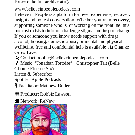
Browse the full archive at 👉
www.believeinpeoplepodcast.com
Believe in People is a platform for lived experience, recovery
insight and honest conversation. Whether you’re in recovery,
supporting someone who is, or working on the frontline, this
podcast exists to inform, challenge stigma and inspire change.
If you or someone you know needs support with drugs,
alcohol, housing, domestic abuse, or mental and physical
wellbeing, free and confidential help is available via Change
Grow Live:
📩 Contact: robbie@believeinpeoplepodcast.com
🎵 Music: “Jonathan Tortoise” - Christopher Tait (Belle
Ghoul / Electric Six)
Listen & Subscribe:
Spotify | Apple Podcasts
🎙️ Facilitator: Matthew Butler
🎛️ Producer: Robbie Lawson
🏢 Network: ReNew