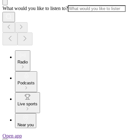
What would you like to listen to?
Radio
Podcasts
Live sports
Near you
Open app