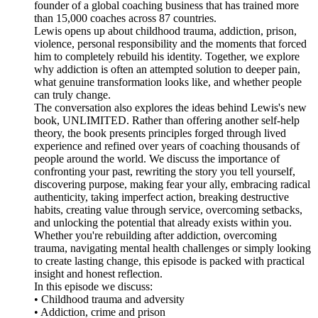
founder of a global coaching business that has trained more
than 15,000 coaches across 87 countries.
Lewis opens up about childhood trauma, addiction, prison,
violence, personal responsibility and the moments that forced
him to completely rebuild his identity. Together, we explore
why addiction is often an attempted solution to deeper pain,
what genuine transformation looks like, and whether people
can truly change.
The conversation also explores the ideas behind Lewis's new
book, UNLIMITED. Rather than offering another self-help
theory, the book presents principles forged through lived
experience and refined over years of coaching thousands of
people around the world. We discuss the importance of
confronting your past, rewriting the story you tell yourself,
discovering purpose, making fear your ally, embracing radical
authenticity, taking imperfect action, breaking destructive
habits, creating value through service, overcoming setbacks,
and unlocking the potential that already exists within you.
Whether you're rebuilding after addiction, overcoming
trauma, navigating mental health challenges or simply looking
to create lasting change, this episode is packed with practical
insight and honest reflection.
In this episode we discuss:
• Childhood trauma and adversity
• Addiction, crime and prison