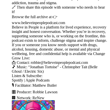
addiction, trauma and stigma.
🔗 Then share this episode with someone who needs to hear
it!
Browse the full archive at 👉
www.believeinpeoplepodcast.com
Believe in People is a platform for lived experience, recovery
insight and honest conversation. Whether you’re in recovery,
supporting someone who is, or working on the frontline, this
podcast exists to inform, challenge stigma and inspire change.
If you or someone you know needs support with drugs,
alcohol, housing, domestic abuse, or mental and physical
wellbeing, free and confidential help is available via Change
Grow Live:
📩 Contact: robbie@believeinpeoplepodcast.com
🎵 Music: “Jonathan Tortoise” - Christopher Tait (Belle
Ghoul / Electric Six)
Listen & Subscribe:
Spotify | Apple Podcasts
🎙️ Facilitator: Matthew Butler
🎛️ Producer: Robbie Lawson
🏢 Network: ReNew