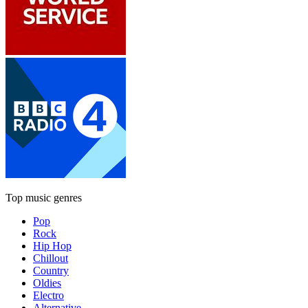
Top music genres
Pop
Rock
Hip Hop
Chillout
Country
Oldies
Electro
Alternative