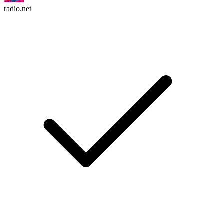
radio.net