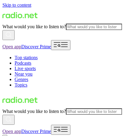
Skip to content
What would you like to listen to?
Open app
Discover Prime
Top stations
Podcasts
Live sports
Near you
Genres
Topics
What would you like to listen to?
Open app
Discover Prime