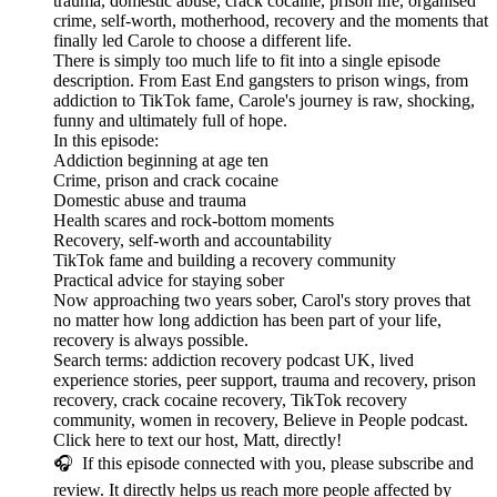
trauma, domestic abuse, crack cocaine, prison life, organised
crime, self-worth, motherhood, recovery and the moments that
finally led Carole to choose a different life.
There is simply too much life to fit into a single episode
description. From East End gangsters to prison wings, from
addiction to TikTok fame, Carole's journey is raw, shocking,
funny and ultimately full of hope.
In this episode:
Addiction beginning at age ten
Crime, prison and crack cocaine
Domestic abuse and trauma
Health scares and rock-bottom moments
Recovery, self-worth and accountability
TikTok fame and building a recovery community
Practical advice for staying sober
Now approaching two years sober, Carol's story proves that
no matter how long addiction has been part of your life,
recovery is always possible.
Search terms: addiction recovery podcast UK, lived
experience stories, peer support, trauma and recovery, prison
recovery, crack cocaine recovery, TikTok recovery
community, women in recovery, Believe in People podcast.
Click here to text our host, Matt, directly!
🎧 If this episode connected with you, please subscribe and
review. It directly helps us reach more people affected by