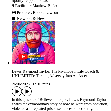
Spotify | Apple Podcasts
🎙️ Facilitator: Matthew Butler
🎛️ Producer: Robbie Lawson
🏢 Network: ReNew
Lewis Raymond Taylor: The Psychopath Life Coach &
UNLIMITED: Turning Adversity Into An Asset
26/06/2026
|
1h 10 mins.
In this episode of Believe in People, Lewis Raymond Taylor
shares the extraordinary story of how he went from addiction,
violence and repeated prison sentences to becoming the