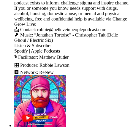
podcast exists to inform, challenge stigma and inspire change.
If you or someone you know needs support with drugs,
alcohol, housing, domestic abuse, or mental and physical
wellbeing, free and confidential help is available via Change
Grow Live:
📩 Contact: robbie@believeinpeoplepodcast.com
🎵 Music: “Jonathan Tortoise” - Christopher Tait (Belle
Ghoul / Electric Six)
Listen & Subscribe:
Spotify | Apple Podcasts
🎙️ Facilitator: Matthew Butler
🎛️ Producer: Robbie Lawson
🏢 Network: ReNew