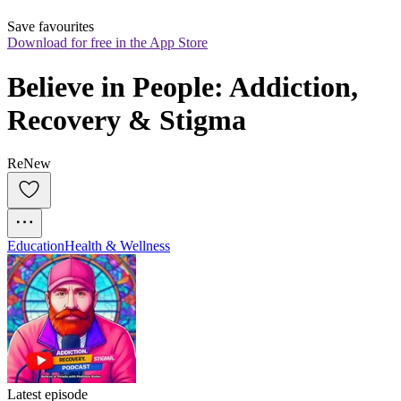
Save favourites
Download for free in the App Store
Believe in People: Addiction, 
Recovery & Stigma
ReNew
Education
Health & Wellness
Latest episode