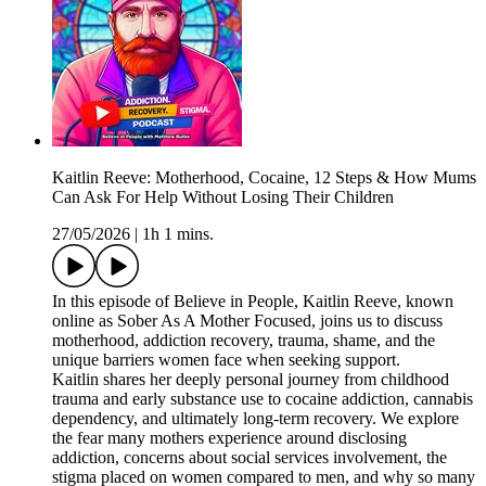
Kaitlin Reeve: Motherhood, Cocaine, 12 Steps & How Mums
Can Ask For Help Without Losing Their Children
27/05/2026
|
1h 1 mins.
In this episode of Believe in People, Kaitlin Reeve, known
online as Sober As A Mother Focused, joins us to discuss
motherhood, addiction recovery, trauma, shame, and the
unique barriers women face when seeking support.
Kaitlin shares her deeply personal journey from childhood
trauma and early substance use to cocaine addiction, cannabis
dependency, and ultimately long-term recovery. We explore
the fear many mothers experience around disclosing
addiction, concerns about social services involvement, the
stigma placed on women compared to men, and why so many