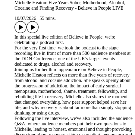
Michelle Heaton: Five Years Sober, Motherhood, Alcohol,
Cocaine and Finding Recovery - Believe in People LIVE
10/07/2026
|
55 mins.
In this special live edition of Believe in People, we're
celebrating a podcast first.
For the very first time, we took the podcast to the stage,
recording live in front of more than 500 audience members at
the DDN Conference, one of the UK's largest events
dedicated to drugs, alcohol and recovery.
Joining us for her third appearance on Believe in People,
Michelle Heaton reflects on more than five years of recovery
from alcohol and cocaine addiction. She speaks openly about
the progression of addiction, the impact of early surgical
menopause, motherhood, shame, treatment, fellowship, and
rebuilding life in recovery. Michelle also shares the moment
that changed everything, how peer support helped save her
life, and why recovery is about far more than simply stopping
drinking or using drugs.
Following the live interview, we've also included the audience
Q&A, where audience members put their own questions to
Michelle, leading to honest, emotional and thought-provoking
discussions about recovery, stigma, parenting, menopause and