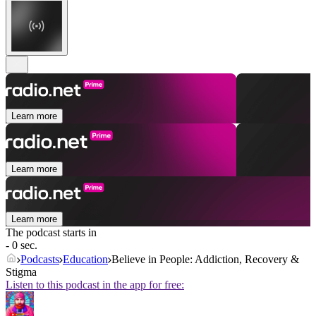
Learn more
Learn more
Learn more
The podcast starts in
- 0 sec.
Podcasts
Education
Believe in People: Addiction, Recovery &
Stigma
Listen to this podcast in the app for free: