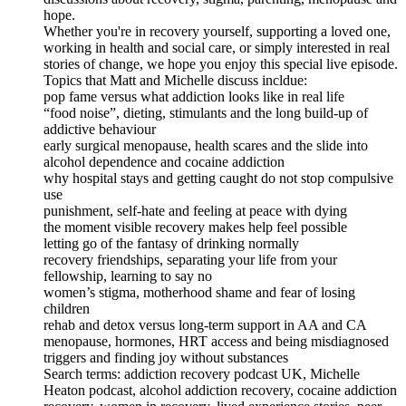
hope.
Whether you're in recovery yourself, supporting a loved one,
working in health and social care, or simply interested in real
stories of change, we hope you enjoy this special live episode.
Topics that Matt and Michelle discuss incldue:
pop fame versus what addiction looks like in real life
“food noise”, dieting, stimulants and the long build-up of
addictive behaviour
early surgical menopause, health scares and the slide into
alcohol dependence and cocaine addiction
why hospital stays and getting caught do not stop compulsive
use
punishment, self-hate and feeling at peace with dying
the moment visible recovery makes help feel possible
letting go of the fantasy of drinking normally
recovery friendships, separating your life from your
fellowship, learning to say no
women’s stigma, motherhood shame and fear of losing
children
rehab and detox versus long-term support in AA and CA
menopause, hormones, HRT access and being misdiagnosed
triggers and finding joy without substances
Search terms: addiction recovery podcast UK, Michelle
Heaton podcast, alcohol addiction recovery, cocaine addiction