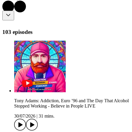
103 episodes
Tony Adams: Addiction, Euro ’96 and The Day That Alcohol
Stopped Working - Believe in People LIVE
30/07/2026
|
31 mins.