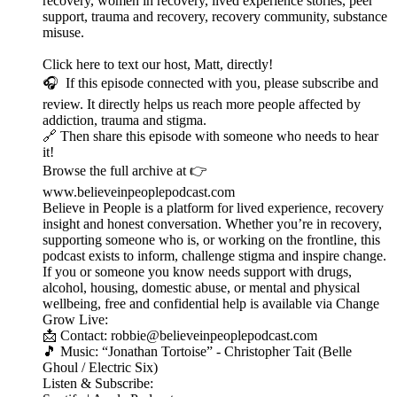
recovery, women in recovery, lived experience stories, peer
support, trauma and recovery, recovery community, substance
misuse.
Click here to text our host, Matt, directly!
🎧 If this episode connected with you, please subscribe and
review. It directly helps us reach more people affected by
addiction, trauma and stigma.
🔗 Then share this episode with someone who needs to hear
it!
Browse the full archive at 👉
www.believeinpeoplepodcast.com
Believe in People is a platform for lived experience, recovery
insight and honest conversation. Whether you’re in recovery,
supporting someone who is, or working on the frontline, this
podcast exists to inform, challenge stigma and inspire change.
If you or someone you know needs support with drugs,
alcohol, housing, domestic abuse, or mental and physical
wellbeing, free and confidential help is available via Change
Grow Live:
📩 Contact: robbie@believeinpeoplepodcast.com
🎵 Music: “Jonathan Tortoise” - Christopher Tait (Belle
Ghoul / Electric Six)
Listen & Subscribe: