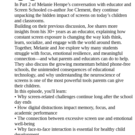
In Part 2 of Melanie Hempe’s conversation with educator and
Screen Schooled co-author Joe Clement, they continue
unpacking the hidden impact of screens on today’s children
and classrooms.
Building on their previous discussion, Joe shares more
insights from his 30+ years as an educator, explaining how
constant screen exposure is changing the way kids think,
learn, socialize, and engage with the world around them.
Together, Melanie and Joe explore why many students
struggle with focus, emotional resilience, and meaningful
connection—and what parents and educators can do to help.
They also discuss the growing momentum behind phone-free
schools, the unintended consequences of educational
technology, and why understanding the neuroscience of
screens is one of the most powerful tools parents can give
their children.
In this episode, you'll learn:
• Why screen-related challenges continue long after the school
day ends
• How digital distractions impact memory, focus, and
academic performance
• The connection between excessive screen use and emotional
well-being
• Why face-to-face interaction is essential for healthy child
development