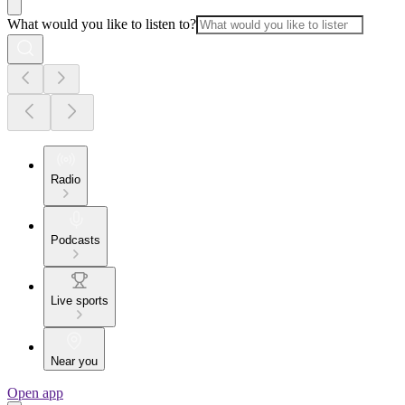
What would you like to listen to?
Radio
Podcasts
Live sports
Near you
Open app