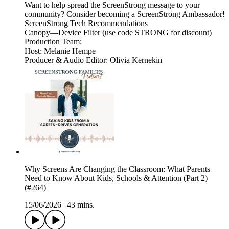
Want to help spread the ScreenStrong message to your
community? Consider becoming a ScreenStrong Ambassador!
ScreenStrong Tech Recommendations
Canopy—Device Filter (use code STRONG for discount)
Production Team:
Host: Melanie Hempe
Producer & Audio Editor: Olivia Kernekin
Why Screens Are Changing the Classroom: What Parents
Need to Know About Kids, Schools & Attention (Part 2)
(#264)
15/06/2026
|
43 mins.