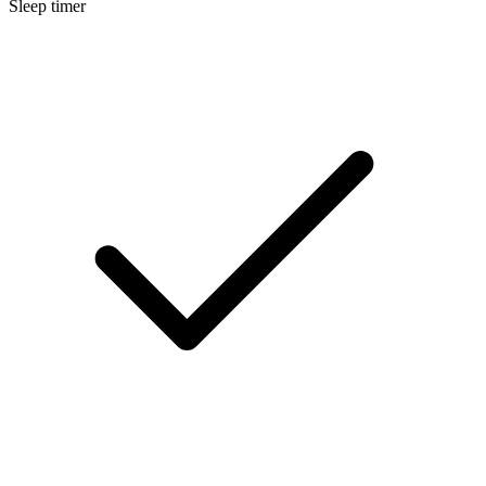
Sleep timer