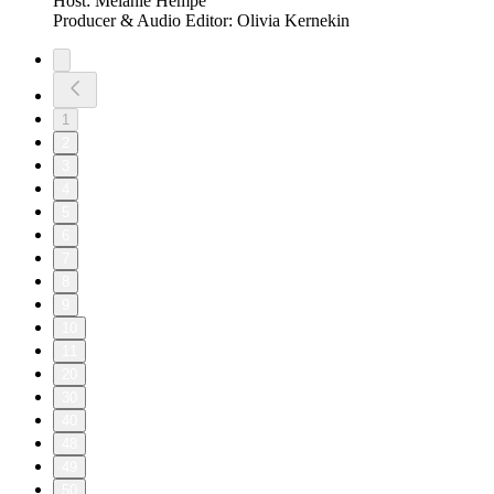
Host: Melanie Hempe
Producer & Audio Editor: Olivia Kernekin
1
2
3
4
5
6
7
8
9
10
11
20
30
40
48
49
50