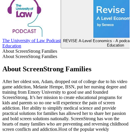
The University of Law Podcast
REVISE A-Level Economics - A podcast
Education
Education
About ScreenStrong Families
About ScreenStrong Families
About ScreenStrong Families
After her oldest son, Adam, dropped out of college due to his video
game addiction, Melanie Hempe, BSN, put her nursing degree and
training from Emory University to good use and founded
ScreenStrong. It’s her mission to create educational programs for
kids and parents so no one will experience the pain of screen
addiction. Her ability to simplify medical science and provide
practical solutions for families has allowed her to share her passion
and bold screen solutions nationally. ScreenStrong has won the
hearts of many families who are preventing and reversing childhood
screen conflicts and addiction.Host of the popular weekly