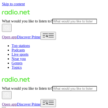
Skip to content
What would you like to listen to?
Open app
Discover Prime
Top stations
Podcasts
Live sports
Near you
Genres
Topics
What would you like to listen to?
Open app
Discover Prime