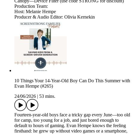
Canopy—Device Filter (use code STRONG for discount)
Production Team:
Host: Melanie Hempe
Producer & Audio Editor: Olivia Kernekin
10 Things Your 14-Year-Old Boy Can Do This Summer with
Evan Hempe (#265)
24/06/2026
|
53 mins.
Fourteen-year-old boys face a tricky gap every June—too old
for camp, too young for a job, and just bored enough to
default to hours of gaming. Evan Hempe knows the feeling
firsthand: he grew up without video games or a smartphone,