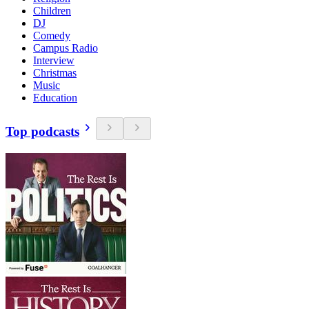
Children
DJ
Comedy
Campus Radio
Interview
Christmas
Music
Education
Top podcasts