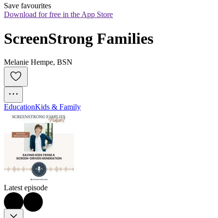
Save favourites
Download for free in the App Store
ScreenStrong Families
Melanie Hempe, BSN
Education
Kids & Family
Latest episode