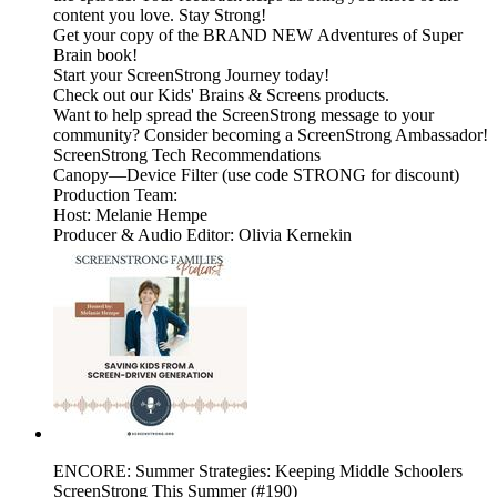
content you love. Stay Strong!
Get your copy of the BRAND NEW Adventures of Super
Brain book!
Start your ScreenStrong Journey today!
Check out our Kids' Brains & Screens products.
Want to help spread the ScreenStrong message to your
community? Consider becoming a ScreenStrong Ambassador!
ScreenStrong Tech Recommendations
Canopy—Device Filter (use code STRONG for discount)
Production Team:
Host: Melanie Hempe
Producer & Audio Editor: Olivia Kernekin
ENCORE: Summer Strategies: Keeping Middle Schoolers
ScreenStrong This Summer (#190)