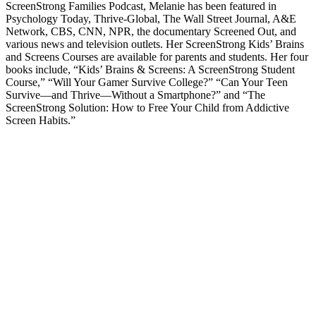
ScreenStrong Families Podcast, Melanie has been featured in
Psychology Today, Thrive-Global, The Wall Street Journal, A&E
Network, CBS, CNN, NPR, the documentary Screened Out, and
various news and television outlets. Her ScreenStrong Kids’ Brains
and Screens Courses are available for parents and students. Her four
books include, “Kids’ Brains & Screens: A ScreenStrong Student
Course,” “Will Your Gamer Survive College?” “Can Your Teen
Survive—and Thrive—Without a Smartphone?” and “The
ScreenStrong Solution: How to Free Your Child from Addictive
Screen Habits.”
Podcast website