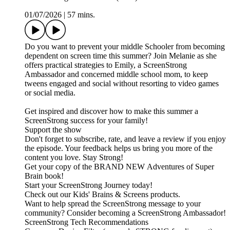
01/07/2026
|
57 mins.
Do you want to prevent your middle Schooler from becoming
dependent on screen time this summer? Join Melanie as she
offers practical strategies to Emily, a ScreenStrong
Ambassador and concerned middle school mom, to keep
tweens engaged and social without resorting to video games
or social media.
Get inspired and discover how to make this summer a
ScreenStrong success for your family!
Support the show
Don't forget to subscribe, rate, and leave a review if you enjoy
the episode. Your feedback helps us bring you more of the
content you love. Stay Strong!
Get your copy of the BRAND NEW Adventures of Super
Brain book!
Start your ScreenStrong Journey today!
Check out our Kids' Brains & Screens products.
Want to help spread the ScreenStrong message to your
community? Consider becoming a ScreenStrong Ambassador!
ScreenStrong Tech Recommendations