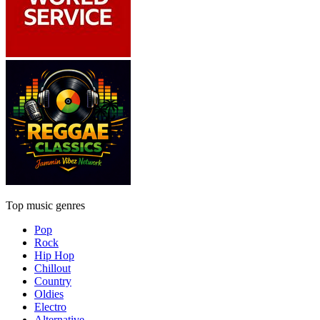
Top music genres
Pop
Rock
Hip Hop
Chillout
Country
Oldies
Electro
Alternative