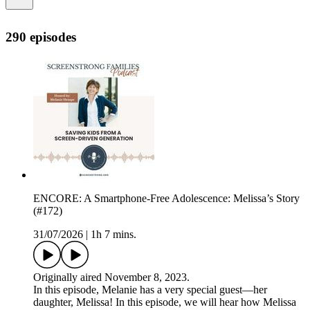
290 episodes
ENCORE: A Smartphone-Free Adolescence: Melissa’s Story
(#172)
31/07/2026
|
1h 7 mins.
Originally aired November 8, 2023.
In this episode, Melanie has a very special guest—her
daughter, Melissa! In this episode, we will hear how Melissa