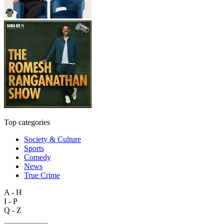
Top categories
Society & Culture
Sports
Comedy
News
True Crime
A - H
I - P
Q - Z