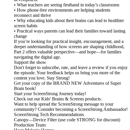
• What teachers are seeing firsthand in today’s classrooms
• How phone-free environments are helping students
reconnect and thrive
• Why educating kids about their brains can lead to healthier
screen habits
• Practical ways parents can lead their families toward lasting
change
If you’re looking for practical insight, encouragement, and a
deeper understanding of how screens are shaping childhood,
Part 2 offers valuable perspective—and hope—for families
navigating the digital age.
Support the show
Don't forget to subscribe, rate, and leave a review if you enjoy
the episode. Your feedback helps us bring you more of the
content you love. Stay Strong!
Get your copy of the BRAND NEW Adventures of Super
Brain book!
Start your ScreenStrong Journey today!
Check out our Kids' Brains & Screens products.
Want to help spread the ScreenStrong message to your
community? Consider becoming a ScreenStrong Ambassador!
ScreenStrong Tech Recommendations
Canopy—Device Filter (use code STRONG for discount)
Production Team: