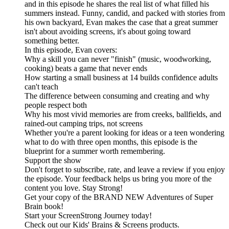
and in this episode he shares the real list of what filled his
summers instead. Funny, candid, and packed with stories from
his own backyard, Evan makes the case that a great summer
isn't about avoiding screens, it's about going toward
something better.
In this episode, Evan covers:
Why a skill you can never "finish" (music, woodworking,
cooking) beats a game that never ends
How starting a small business at 14 builds confidence adults
can't teach
The difference between consuming and creating and why
people respect both
Why his most vivid memories are from creeks, ballfields, and
rained-out camping trips, not screens
Whether you're a parent looking for ideas or a teen wondering
what to do with three open months, this episode is the
blueprint for a summer worth remembering.
Support the show
Don't forget to subscribe, rate, and leave a review if you enjoy
the episode. Your feedback helps us bring you more of the
content you love. Stay Strong!
Get your copy of the BRAND NEW Adventures of Super
Brain book!
Start your ScreenStrong Journey today!
Check out our Kids' Brains & Screens products.