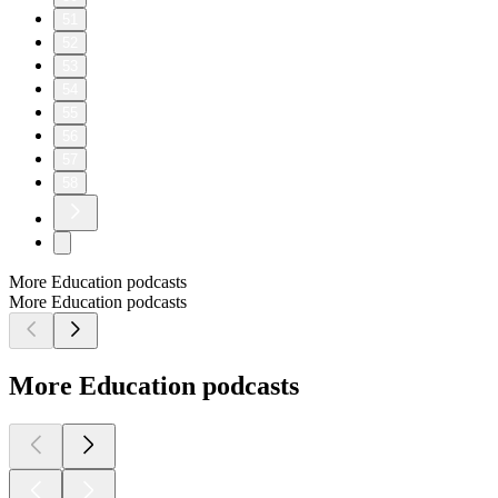
51
52
53
54
55
56
57
58
More Education podcasts
More Education podcasts
More Education podcasts