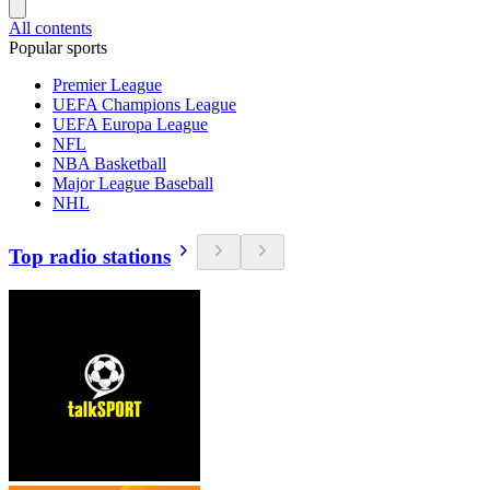
All contents
Popular sports
Premier League
UEFA Champions League
UEFA Europa League
NFL
NBA Basketball
Major League Baseball
NHL
Top radio stations