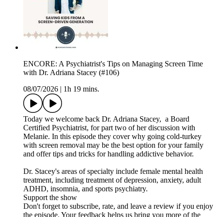
ENCORE: A Psychiatrist's Tips on Managing Screen Time
with Dr. Adriana Stacey (#106)
08/07/2026
|
1h 19 mins.
Today we welcome back Dr. Adriana Stacey, a Board
Certified Psychiatrist, for part two of her discussion with
Melanie. In this episode they cover why going cold-turkey
with screen removal may be the best option for your family
and offer tips and tricks for handling addictive behavior.
Dr. Stacey's areas of specialty include female mental health
treatment, including treatment of depression, anxiety, adult
ADHD, insomnia, and sports psychiatry.
Support the show
Don't forget to subscribe, rate, and leave a review if you enjoy
the episode. Your feedback helps us bring you more of the