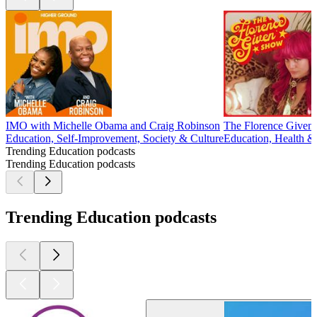
IMO with Michelle Obama and Craig Robinson
The Florence Given
Education, Self-Improvement, Society & Culture
Education, Health &
Trending Education podcasts
Trending Education podcasts
Trending Education podcasts