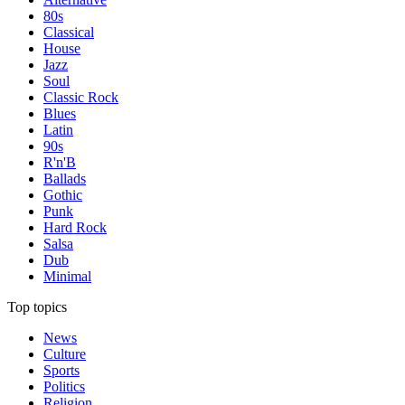
80s
Classical
House
Jazz
Soul
Classic Rock
Blues
Latin
90s
R'n'B
Ballads
Gothic
Punk
Hard Rock
Salsa
Dub
Minimal
Top topics
News
Culture
Sports
Politics
Religion