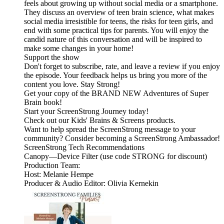
feels about growing up without social media or a smartphone.
They discuss an overview of teen brain science, what makes
social media irresistible for teens, the risks for teen girls, and
end with some practical tips for parents. You will enjoy the
candid nature of this conversation and will be inspired to
make some changes in your home!
Support the show
Don't forget to subscribe, rate, and leave a review if you enjoy
the episode. Your feedback helps us bring you more of the
content you love. Stay Strong!
Get your copy of the BRAND NEW Adventures of Super
Brain book!
Start your ScreenStrong Journey today!
Check out our Kids' Brains & Screens products.
Want to help spread the ScreenStrong message to your
community? Consider becoming a ScreenStrong Ambassador!
ScreenStrong Tech Recommendations
Canopy—Device Filter (use code STRONG for discount)
Production Team:
Host: Melanie Hempe
Producer & Audio Editor: Olivia Kernekin