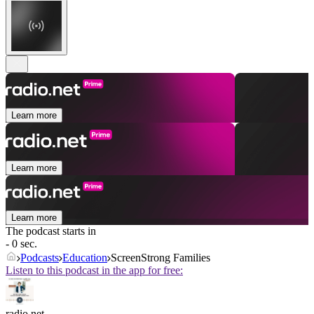
Learn more
Learn more
Learn more
The podcast starts in
- 0 sec.
Podcasts
Education
ScreenStrong Families
Listen to this podcast in the app for free:
radio.net