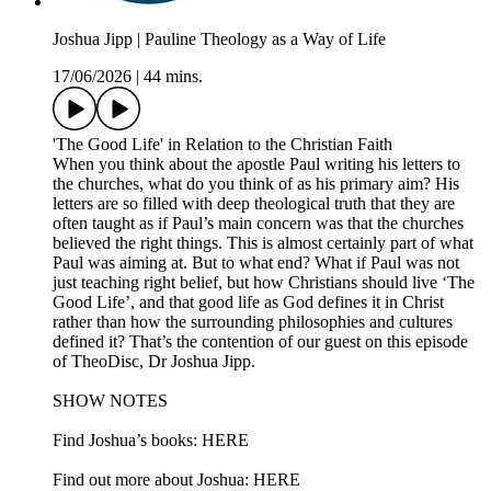
Joshua Jipp | Pauline Theology as a Way of Life
17/06/2026
|
44 mins.
'The Good Life' in Relation to the Christian Faith
When you think about the apostle Paul writing his letters to
the churches, what do you think of as his primary aim? His
letters are so filled with deep theological truth that they are
often taught as if Paul’s main concern was that the churches
believed the right things. This is almost certainly part of what
Paul was aiming at. But to what end? What if Paul was not
just teaching right belief, but how Christians should live ‘The
Good Life’, and that good life as God defines it in Christ
rather than how the surrounding philosophies and cultures
defined it? That’s the contention of our guest on this episode
of TheoDisc, Dr Joshua Jipp.
SHOW NOTES
Find Joshua’s books: HERE
Find out more about Joshua: HERE