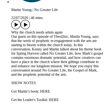
Martin Young | No Greater Life
22/07/2026
|
46 mins.
Why the church needs artists again
Our guest on this episode of TheoDisc, Martin Young, says
that the seeds of prophetic re-engagement with the arts are
starting to bloom within the church today. In this
conversation, Kenny and Martin talked about his theme book
for Spring Harvest called No Greater Life, how Mark’s gospel
contains enormous dramatic potential, and how creatives can
have a place in the church where their giftings contribute to
and enhance our kingdom mission. We hope you enjoy this
conversation around No Greater Life, the Gospel of Mark,
and the prophetic potential of the arts.
SHOW NOTES
Get Martin’s book: HERE
Get the Leader's Toolkit: HERE