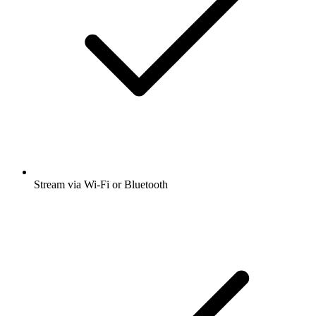
Stream via Wi-Fi or Bluetooth