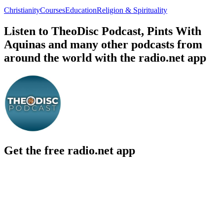
Christianity
Courses
Education
Religion & Spirituality
Listen to TheoDisc Podcast, Pints With
Aquinas and many other podcasts from
around the world with the radio.net app
Get the free radio.net app