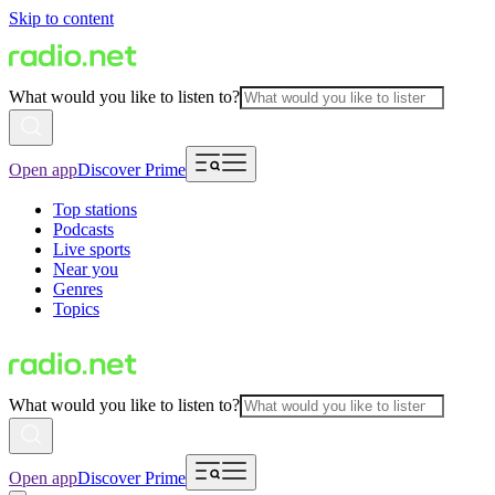
Skip to content
What would you like to listen to?
Open app
Discover Prime
Top stations
Podcasts
Live sports
Near you
Genres
Topics
What would you like to listen to?
Open app
Discover Prime