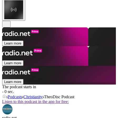
Learn more
Learn more
Learn more
The podcast starts in
- 0 sec.
Podcasts
Christianity
TheoDisc Podcast
Listen to this podcast in the app for free:
radio.net