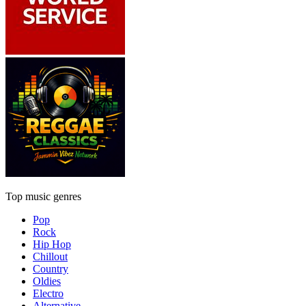
Top music genres
Pop
Rock
Hip Hop
Chillout
Country
Oldies
Electro
Alternative