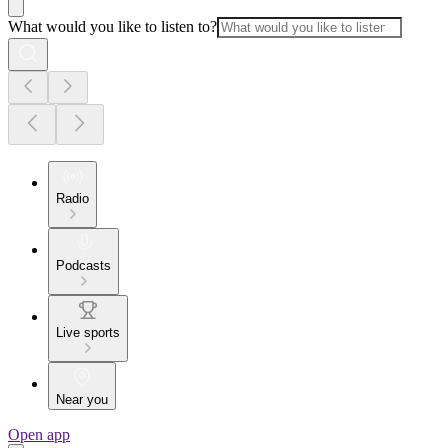
What would you like to listen to?
Radio
Podcasts
Live sports
Near you
Open app