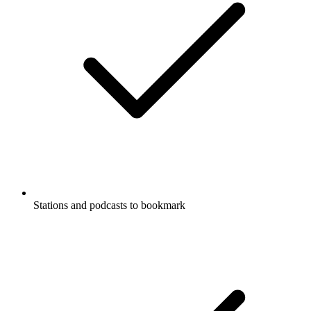
Stations and podcasts to bookmark