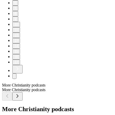
6
7
8
9
10
11
12
13
14
15
16
17
More Christianity podcasts
More Christianity podcasts
More Christianity podcasts