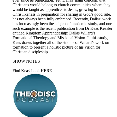
ever since its publication. Yet, Dallas’ main concern, that
Christians would belong to church communities where they
would be taught as apprentices to Jesus, growing in
Christlikeness in preparation for sharing in God’s good rule,
has not always been fully embraced. Recently, Dallas’ work
has increasingly been the subject of academic study, and one
such example is the recent publication from Dr Keas Keasler
entitled Kingdom Apprenticeship: Dallas Willard’s
Formational Theology and Missional Vision. In this study,
Keas draws together all of the strands of Willard’s work on
formation to present a holistic picture of his vision for
Christian discipleship.
SHOW NOTES
Find Keas' book HERE