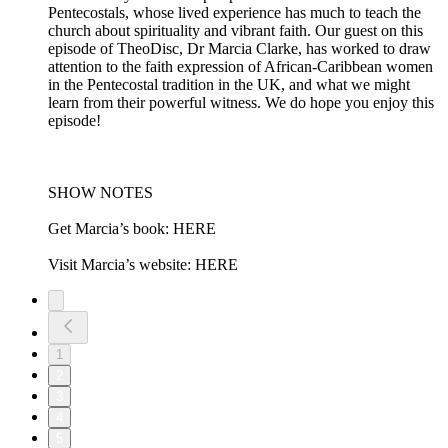
Pentecostals, whose lived experience has much to teach the
church about spirituality and vibrant faith. Our guest on this
episode of TheoDisc, Dr Marcia Clarke, has worked to draw
attention to the faith expression of African-Caribbean women
in the Pentecostal tradition in the UK, and what we might
learn from their powerful witness. We do hope you enjoy this
episode!
SHOW NOTES
Get Marcia’s book: HERE
Visit Marcia’s website: HERE
1
2
3
4
5