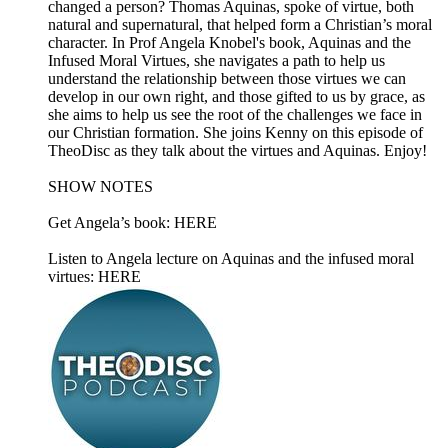
changed a person? Thomas Aquinas, spoke of virtue, both
natural and supernatural, that helped form a Christian’s moral
character. In Prof Angela Knobel's book, Aquinas and the
Infused Moral Virtues, she navigates a path to help us
understand the relationship between those virtues we can
develop in our own right, and those gifted to us by grace, as
she aims to help us see the root of the challenges we face in
our Christian formation. She joins Kenny on this episode of
TheoDisc as they talk about the virtues and Aquinas. Enjoy!
SHOW NOTES
Get Angela’s book: HERE
Listen to Angela lecture on Aquinas and the infused moral
virtues: HERE