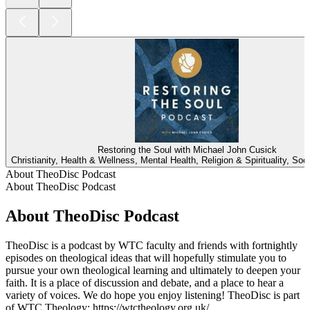
Restoring the Soul with Michael John Cusick
Christianity, Health & Wellness, Mental Health, Religion & Spirituality, Soc
About TheoDisc Podcast
About TheoDisc Podcast
About TheoDisc Podcast
TheoDisc is a podcast by WTC faculty and friends with fortnightly
episodes on theological ideas that will hopefully stimulate you to
pursue your own theological learning and ultimately to deepen your
faith. It is a place of discussion and debate, and a place to hear a
variety of voices. We do hope you enjoy listening! TheoDisc is part
of WTC Theology: https://wtctheology.org.uk/