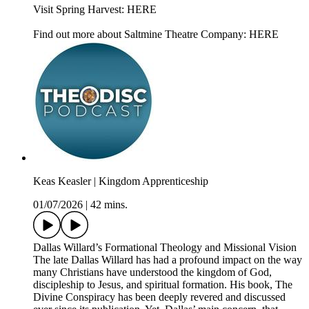
Visit Spring Harvest: HERE
Find out more about Saltmine Theatre Company: HERE
Keas Keasler | Kingdom Apprenticeship
01/07/2026
|
42 mins.
Dallas Willard’s Formational Theology and Missional Vision
The late Dallas Willard has had a profound impact on the way
many Christians have understood the kingdom of God,
discipleship to Jesus, and spiritual formation. His book, The
Divine Conspiracy has been deeply revered and discussed