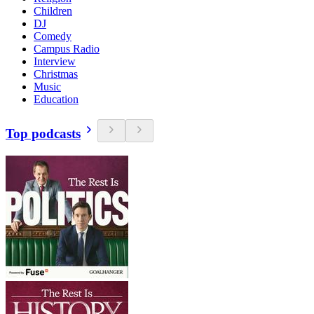
Children
DJ
Comedy
Campus Radio
Interview
Christmas
Music
Education
Top podcasts