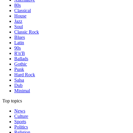
80s
Classical
House
Jazz
Soul
Classic Rock
Blues
Latin
90s
R'n'B
Ballads
Gothic
Punk
Hard Rock
Salsa
Dub
Minimal
Top topics
News
Culture
Sports
Politics
Religion