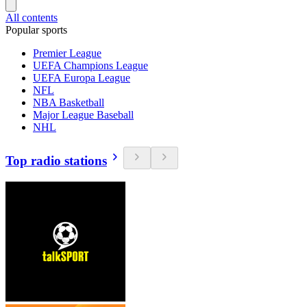
All contents
Popular sports
Premier League
UEFA Champions League
UEFA Europa League
NFL
NBA Basketball
Major League Baseball
NHL
Top radio stations