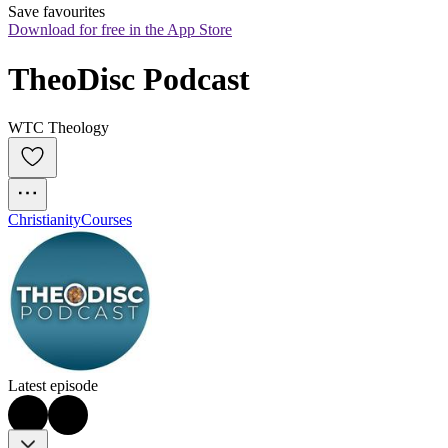
Save favourites
Download for free in the App Store
TheoDisc Podcast
WTC Theology
Christianity
Courses
Latest episode