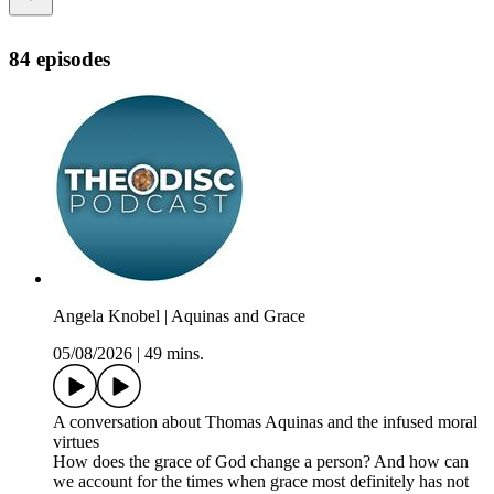
84 episodes
Angela Knobel | Aquinas and Grace
05/08/2026
|
49 mins.
A conversation about Thomas Aquinas and the infused moral
virtues
How does the grace of God change a person? And how can
we account for the times when grace most definitely has not