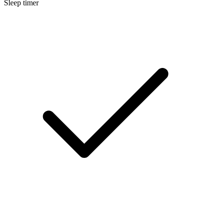
Sleep timer