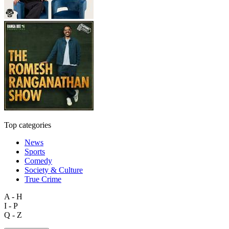
Top categories
News
Sports
Comedy
Society & Culture
True Crime
A - H
I - P
Q - Z