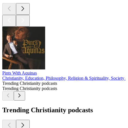
Pints With Aquinas
Christianity, Education, Philosophy, Religion & Spirituality, Society 
Trending Christianity podcasts
Trending Christianity podcasts
Trending Christianity podcasts