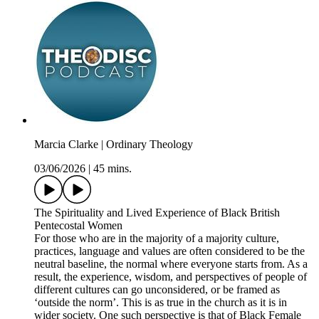
Marcia Clarke | Ordinary Theology
03/06/2026
|
45 mins.
The Spirituality and Lived Experience of Black British
Pentecostal Women
For those who are in the majority of a majority culture,
practices, language and values are often considered to be the
neutral baseline, the normal where everyone starts from. As a
result, the experience, wisdom, and perspectives of people of
different cultures can go unconsidered, or be framed as
‘outside the norm’. This is as true in the church as it is in
wider society. One such perspective is that of Black Female