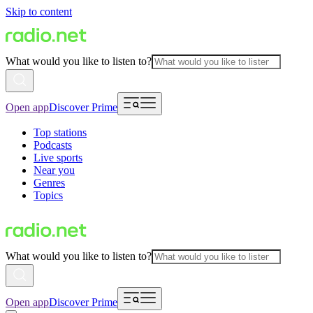
Skip to content
What would you like to listen to?
Open app
Discover Prime
Top stations
Podcasts
Live sports
Near you
Genres
Topics
What would you like to listen to?
Open app
Discover Prime