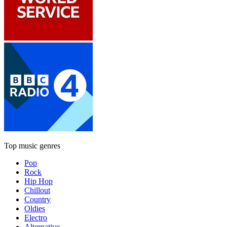
Top music genres
Pop
Rock
Hip Hop
Chillout
Country
Oldies
Electro
Alternative