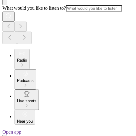
What would you like to listen to?
Radio
Podcasts
Live sports
Near you
Open app