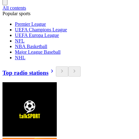
All contents
Popular sports
Premier League
UEFA Champions League
UEFA Europa League
NFL
NBA Basketball
Major League Baseball
NHL
Top radio stations