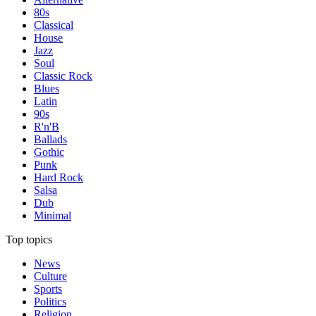
80s
Classical
House
Jazz
Soul
Classic Rock
Blues
Latin
90s
R'n'B
Ballads
Gothic
Punk
Hard Rock
Salsa
Dub
Minimal
Top topics
News
Culture
Sports
Politics
Religion