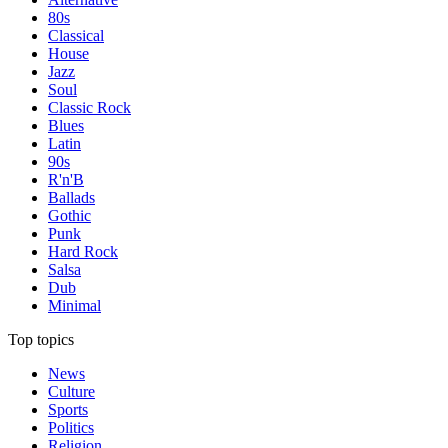
80s
Classical
House
Jazz
Soul
Classic Rock
Blues
Latin
90s
R'n'B
Ballads
Gothic
Punk
Hard Rock
Salsa
Dub
Minimal
Top topics
News
Culture
Sports
Politics
Religion