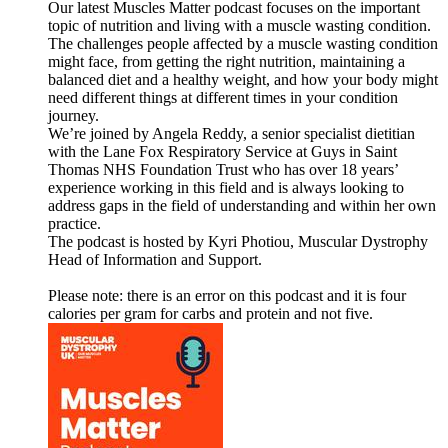
Our latest Muscles Matter podcast focuses on the important
topic of nutrition and living with a muscle wasting condition.
The challenges people affected by a muscle wasting condition
might face, from getting the right nutrition, maintaining a
balanced diet and a healthy weight, and how your body might
need different things at different times in your condition
journey.
We’re joined by Angela Reddy, a senior specialist dietitian
with the Lane Fox Respiratory Service at Guys in Saint
Thomas NHS Foundation Trust who has over 18 years’
experience working in this field and is always looking to
address gaps in the field of understanding and within her own
practice.
The podcast is hosted by Kyri Photiou, Muscular Dystrophy
Head of Information and Support.
Please note: there is an error on this podcast and it is four
calories per gram for carbs and protein and not five.