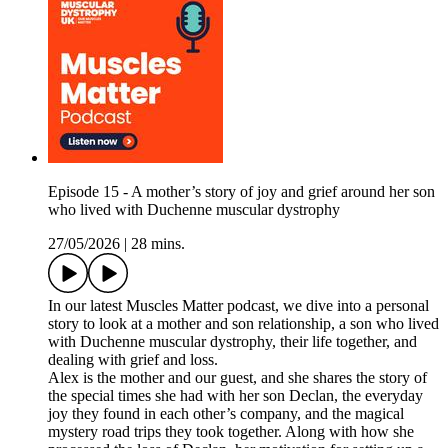
Episode 15 - A mother’s story of joy and grief around her son
who lived with Duchenne muscular dystrophy
27/05/2026
|
28 mins.
In our latest Muscles Matter podcast, we dive into a personal
story to look at a mother and son relationship, a son who lived
with Duchenne muscular dystrophy, their life together, and
dealing with grief and loss.
Alex is the mother and our guest, and she shares the story of
the special times she had with her son Declan, the everyday
joy they found in each other’s company, and the magical
mystery road trips they took together. Along with how she