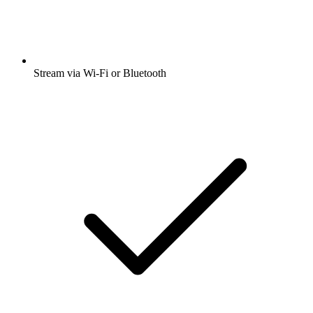
Stream via Wi-Fi or Bluetooth