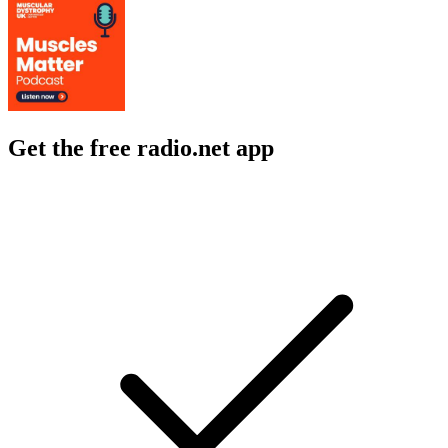
Get the free radio.net app