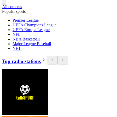
All contents
Popular sports
Premier League
UEFA Champions League
UEFA Europa League
NFL
NBA Basketball
Major League Baseball
NHL
Top radio stations