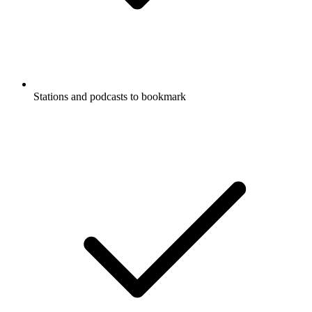
Stations and podcasts to bookmark