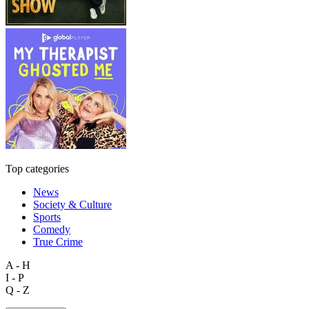
Top categories
News
Society & Culture
Sports
Comedy
True Crime
A - H
I - P
Q - Z