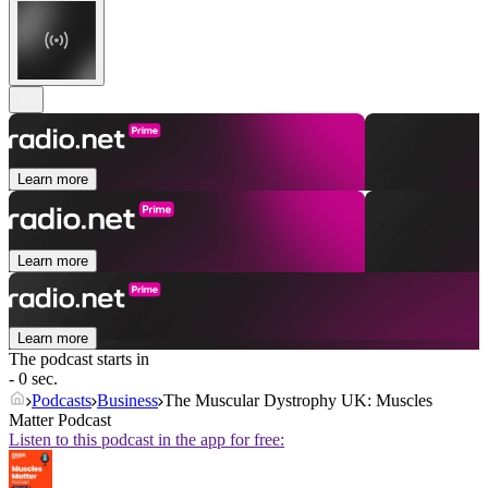
Learn more
Learn more
Learn more
The podcast starts in
- 0 sec.
Podcasts
Business
The Muscular Dystrophy UK: Muscles
Matter Podcast
Listen to this podcast in the app for free: