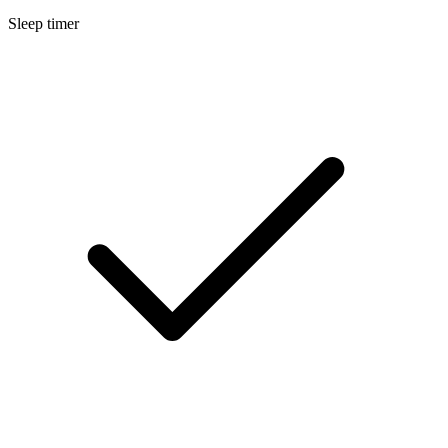
Sleep timer