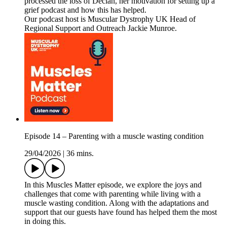
processed the loss of Declan, her motivation for setting up a
grief podcast and how this has helped.
Our podcast host is Muscular Dystrophy UK Head of
Regional Support and Outreach Jackie Munroe.
Episode 14 – Parenting with a muscle wasting condition
29/04/2026
|
36 mins.
In this Muscles Matter episode, we explore the joys and
challenges that come with parenting while living with a
muscle wasting condition. Along with the adaptations and
support that our guests have found has helped them the most
in doing this.