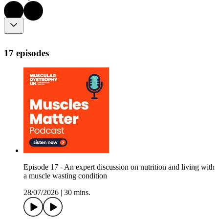
17 episodes
Episode 17 - An expert discussion on nutrition and living with
a muscle wasting condition
28/07/2026
|
30 mins.