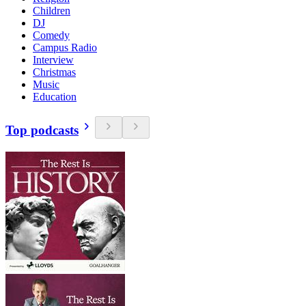
Children
DJ
Comedy
Campus Radio
Interview
Christmas
Music
Education
Top podcasts