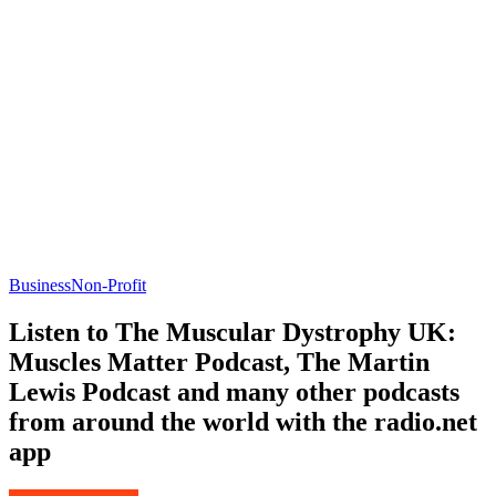
Business
Non-Profit
Listen to The Muscular Dystrophy UK:
Muscles Matter Podcast, The Martin
Lewis Podcast and many other podcasts
from around the world with the radio.net
app