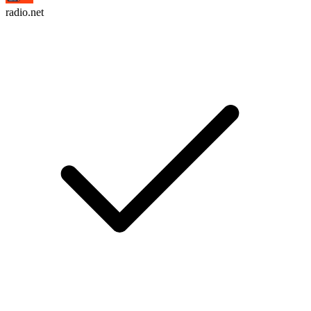
radio.net