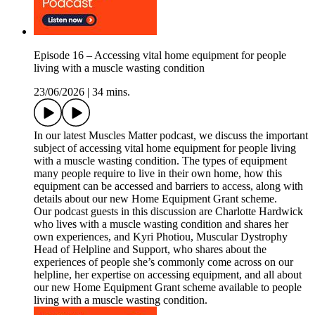
Episode 16 – Accessing vital home equipment for people
living with a muscle wasting condition
23/06/2026
|
34 mins.
In our latest Muscles Matter podcast, we discuss the important
subject of accessing vital home equipment for people living
with a muscle wasting condition. The types of equipment
many people require to live in their own home, how this
equipment can be accessed and barriers to access, along with
details about our new Home Equipment Grant scheme.
Our podcast guests in this discussion are Charlotte Hardwick
who lives with a muscle wasting condition and shares her
own experiences, and Kyri Photiou, Muscular Dystrophy
Head of Helpline and Support, who shares about the
experiences of people she’s commonly come across on our
helpline, her expertise on accessing equipment, and all about
our new Home Equipment Grant scheme available to people
living with a muscle wasting condition.