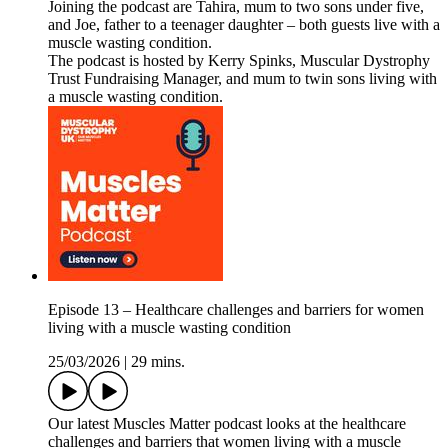
Joining the podcast are Tahira, mum to two sons under five,
and Joe, father to a teenager daughter – both guests live with a
muscle wasting condition.
The podcast is hosted by Kerry Spinks, Muscular Dystrophy
Trust Fundraising Manager, and mum to twin sons living with
a muscle wasting condition.
Episode 13 – Healthcare challenges and barriers for women
living with a muscle wasting condition
25/03/2026
|
29 mins.
Our latest Muscles Matter podcast looks at the healthcare
challenges and barriers that women living with a muscle