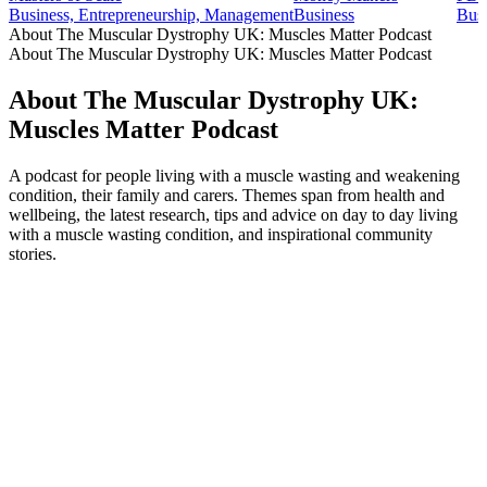
Business, Entrepreneurship, Management
Business
Busi
About The Muscular Dystrophy UK: Muscles Matter Podcast
About The Muscular Dystrophy UK: Muscles Matter Podcast
About The Muscular Dystrophy UK:
Muscles Matter Podcast
A podcast for people living with a muscle wasting and weakening
condition, their family and carers. Themes span from health and
wellbeing, the latest research, tips and advice on day to day living
with a muscle wasting condition, and inspirational community
stories.
Podcast website