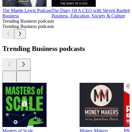
The Martin Lewis Podcast
The Diary Of A CEO with Steven Bartlett
P
Business
Business, Education, Society & Culture
B
Trending Business podcasts
Trending Business podcasts
Trending Business podcasts
Masters of Scale
Money Makers
PBD