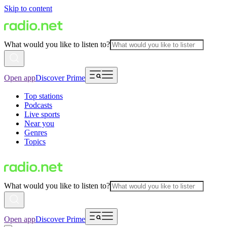
Skip to content
What would you like to listen to?
Open app
Discover Prime
Top stations
Podcasts
Live sports
Near you
Genres
Topics
What would you like to listen to?
Open app
Discover Prime