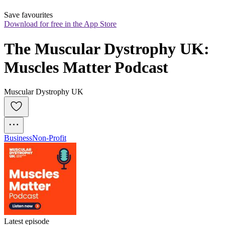
Save favourites
Download for free in the App Store
The Muscular Dystrophy UK: 
Muscles Matter Podcast
Muscular Dystrophy UK
Business
Non-Profit
Latest episode