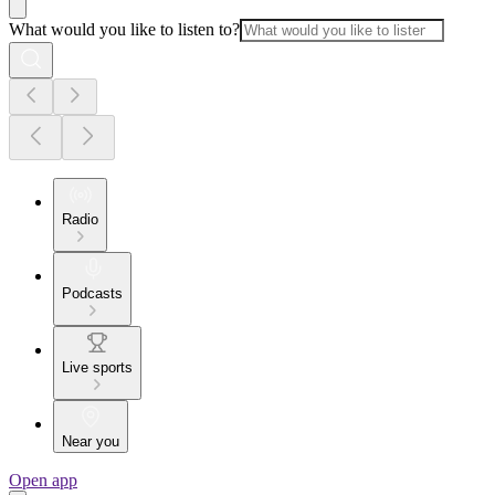
What would you like to listen to?
Radio
Podcasts
Live sports
Near you
Open app