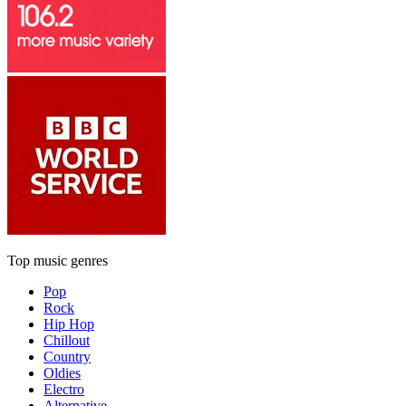
Top music genres
Pop
Rock
Hip Hop
Chillout
Country
Oldies
Electro
Alternative