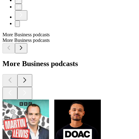
3
4
More Business podcasts
More Business podcasts
More Business podcasts