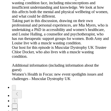
wasting condition face, including misconceptions and
insufficient understanding and knowledge. We look at how
this affects both the mental and physical wellbeing of women,
and what could be different.
Taking part in this discussion, drawing on their own
professional and personal experiences, are Mia Myers, who is
undertaking a PhD in accessibility and women’s healthcare,
and Louise Halling, a counsellor and psychotherapist, who
has run therapeutic support groups for women. Both Amy and
Louise live with a muscle wasting condition.
Our host for this episode is Muscular Dystrophy UK Trustee
Chloe Docker, who also lives with a muscle wasting
condition.
Additional information (including information about the
guest)
Women’s Health in Focus: new event spotlights issues and
challenges - Muscular Dystrophy UK
1
2