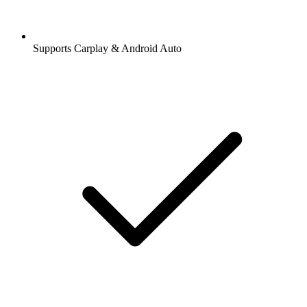
Supports Carplay & Android Auto