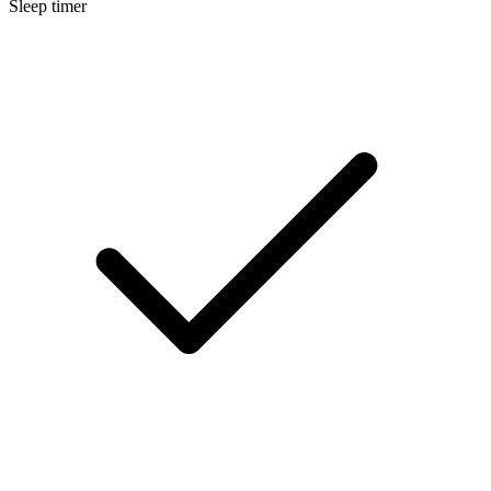
Sleep timer