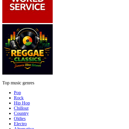
Top music genres
Pop
Rock
Hip Hop
Chillout
Country
Oldies
Electro
Alternative