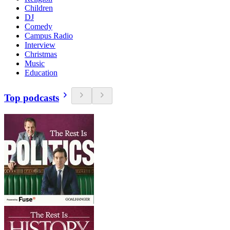
Children
DJ
Comedy
Campus Radio
Interview
Christmas
Music
Education
Top podcasts