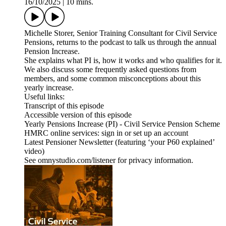
16/10/2025
|
10 mins.
Michelle Storer, Senior Training Consultant for Civil Service
Pensions, returns to the podcast to talk us through the annual
Pension Increase.
She explains what PI is, how it works and who qualifies for it.
We also discuss some frequently asked questions from
members, and some common misconceptions about this
yearly increase.
Useful links:
Transcript of this episode
Accessible version of this episode
Yearly Pensions Increase (PI) - Civil Service Pension Scheme
HMRC online services: sign in or set up an account
Latest Pensioner Newsletter (featuring ‘your P60 explained’
video)
See omnystudio.com/listener for privacy information.