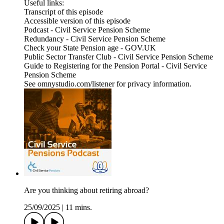
Useful links:
Transcript of this episode
Accessible version of this episode
Podcast - Civil Service Pension Scheme
Redundancy - Civil Service Pension Scheme
Check your State Pension age - GOV.UK
Public Sector Transfer Club - Civil Service Pension Scheme
Guide to Registering for the Pension Portal - Civil Service
Pension Scheme
See omnystudio.com/listener for privacy information.
Are you thinking about retiring abroad?
25/09/2025
|
11 mins.