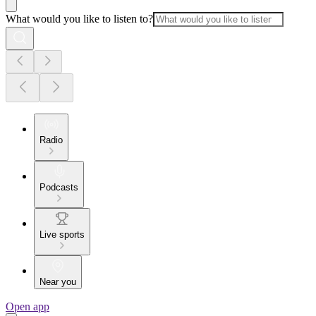
What would you like to listen to?
Radio
Podcasts
Live sports
Near you
Open app