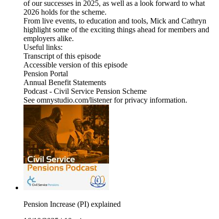
of our successes in 2025, as well as a look forward to what
2026 holds for the scheme.
From live events, to education and tools, Mick and Cathryn
highlight some of the exciting things ahead for members and
employers alike.
Useful links:
Transcript of this episode
Accessible version of this episode
Pension Portal
Annual Benefit Statements
Podcast - Civil Service Pension Scheme
See omnystudio.com/listener for privacy information.
Pension Increase (PI) explained