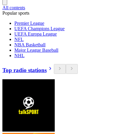
All contents
Popular sports
Premier League
UEFA Champions League
UEFA Europa League
NFL
NBA Basketball
Major League Baseball
NHL
Top radio stations