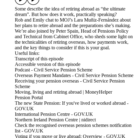
Some describe the idea of retiring abroad as “the ultimate
dream”. But how does it work, practically speaking?
Rob and Emily chat to MOJ’s Lara Muñiz-Fernández about
her plans to retire abroad and the preparations she’s making.
We’re also joined by Peter Spain, Head of Pensions Policy
and Technical from Cabinet Office, who sheds some light on
the technicalities of retiring overseas, how payments work,
and the key things to consider if this is your goal.
Useful links:
Transcript of this episode
Accessible version of this episode
Podcast - Civil Service Pension Scheme
Overseas Payment Mandates - Civil Service Pension Scheme
Receiving your pension overseas - Civil Service Pension
Scheme
Moving, living and retiring abroad | MoneyHelper
Pension Portal
The new State Pension: If you've lived or worked abroad -
GOV.UK
International Pension Centre - GOV.UK
Northern Ireland Pension Centre | nidirect
Check the recognised overseas pension schemes notification
list - GOV.UK
Voting if you move or live abroad: Overview - GOV.UK