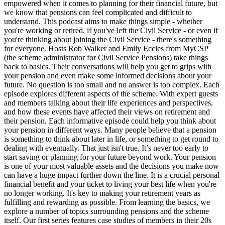
empowered when it comes to planning for their financial future, but
we know that pensions can feel complicated and difficult to
understand. This podcast aims to make things simple - whether
you're working or retired, if you've left the Civil Service - or even if
you're thinking about joining the Civil Service - there's something
for everyone. Hosts Rob Walker and Emily Eccles from MyCSP
(the scheme administrator for Civil Service Pensions) take things
back to basics. Their conversations will help you get to grips with
your pension and even make some informed decisions about your
future. No question is too small and no answer is too complex. Each
episode explores different aspects of the scheme. With expert guests
and members talking about their life experiences and perspectives,
and how these events have affected their views on retirement and
their pension. Each informative episode could help you think about
your pension in different ways. Many people believe that a pension
is something to think about later in life, or something to get round to
dealing with eventually. That just isn't true. It’s never too early to
start saving or planning for your future beyond work. Your pension
is one of your most valuable assets and the decisions you make now
can have a huge impact further down the line. It is a crucial personal
financial benefit and your ticket to living your best life when you're
no longer working. It's key to making your retirement years as
fulfilling and rewarding as possible. From learning the basics, we
explore a number of topics surrounding pensions and the scheme
itself. Our first series features case studies of members in their 20s