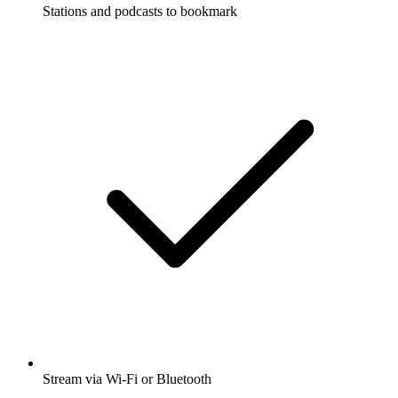
Stations and podcasts to bookmark
Stream via Wi-Fi or Bluetooth