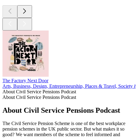
The Factory Next Door
Arts, Business, Design, Entrepreneurship, Places & Travel, Society &
About Civil Service Pensions Podcast
About Civil Service Pensions Podcast
About Civil Service Pensions Podcast
The Civil Service Pension Scheme is one of the best workplace
pension schemes in the UK public sector. But what makes it so
good? We want members of the scheme to feel informed and