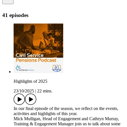
41 episodes
Highlights of 2025
23/10/2025
|
22 mins.
In our final episode of the season, we reflect on the events,
activities and highlights of this year.
Mick Mulligan, Head of Engagement and Cathryn Murray,
Training & Engagement Manager join us to talk about some