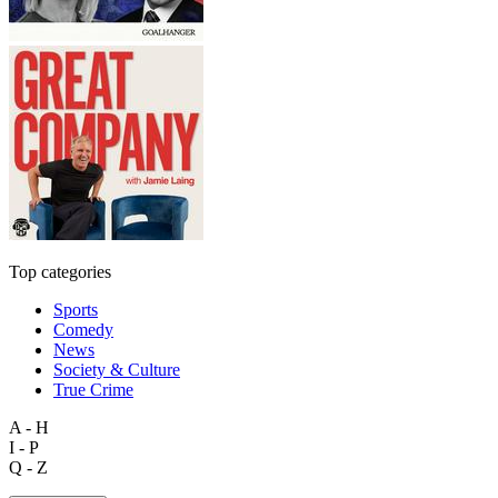
Top categories
Sports
Comedy
News
Society & Culture
True Crime
A - H
I - P
Q - Z