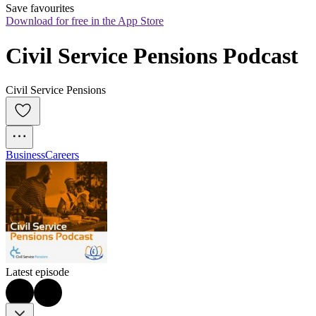
Save favourites
Download for free in the App Store
Civil Service Pensions Podcast
Civil Service Pensions
Business
Careers
Latest episode