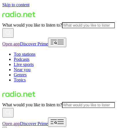
Skip to content
What would you like to listen to?
Open app
Discover Prime
Top stations
Podcasts
Live sports
Near you
Genres
Topics
What would you like to listen to?
Open app
Discover Prime