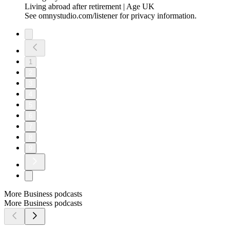
Living abroad after retirement | Age UK
See omnystudio.com/listener for privacy information.
1
2
3
4
5
6
7
8
9
More Business podcasts
More Business podcasts