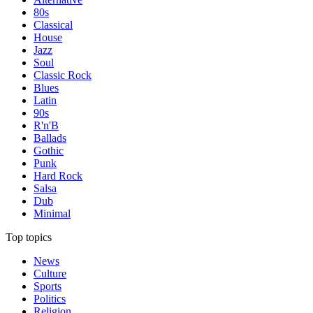
80s
Classical
House
Jazz
Soul
Classic Rock
Blues
Latin
90s
R'n'B
Ballads
Gothic
Punk
Hard Rock
Salsa
Dub
Minimal
Top topics
News
Culture
Sports
Politics
Religion