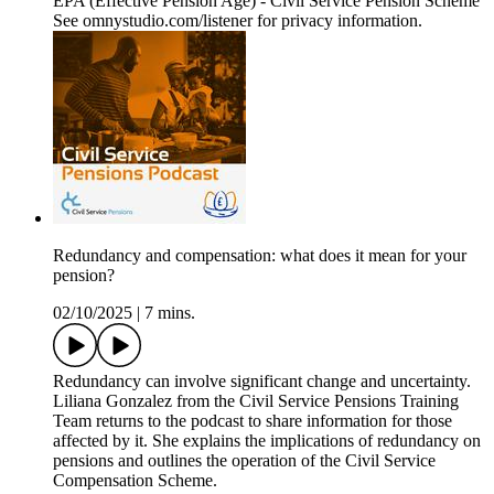
EPA (Effective Pension Age) - Civil Service Pension Scheme
See omnystudio.com/listener for privacy information.
Redundancy and compensation: what does it mean for your
pension?
02/10/2025
|
7 mins.
Redundancy can involve significant change and uncertainty.
Liliana Gonzalez from the Civil Service Pensions Training
Team returns to the podcast to share information for those
affected by it. She explains the implications of redundancy on
pensions and outlines the operation of the Civil Service
Compensation Scheme.