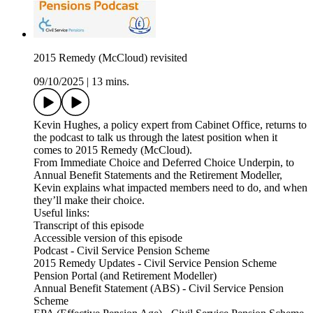
2015 Remedy (McCloud) revisited
09/10/2025
|
13 mins.
Kevin Hughes, a policy expert from Cabinet Office, returns to
the podcast to talk us through the latest position when it
comes to 2015 Remedy (McCloud).
From Immediate Choice and Deferred Choice Underpin, to
Annual Benefit Statements and the Retirement Modeller,
Kevin explains what impacted members need to do, and when
they’ll make their choice.
Useful links:
Transcript of this episode
Accessible version of this episode
Podcast - Civil Service Pension Scheme
2015 Remedy Updates - Civil Service Pension Scheme
Pension Portal (and Retirement Modeller)
Annual Benefit Statement (ABS) - Civil Service Pension
Scheme