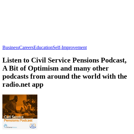
Business
Careers
Education
Self-Improvement
Listen to Civil Service Pensions Podcast,
A Bit of Optimism and many other
podcasts from around the world with the
radio.net app