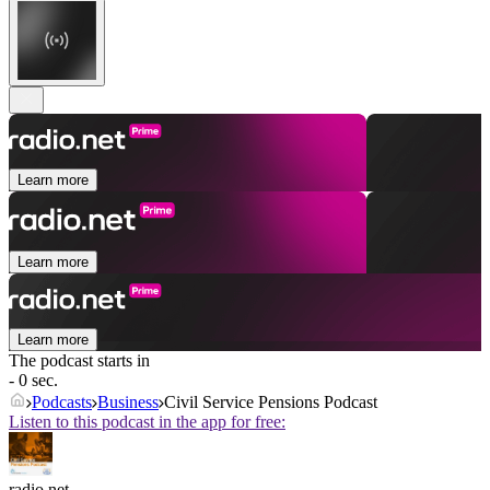
Learn more
Learn more
Learn more
The podcast starts in
- 0 sec.
Podcasts
Business
Civil Service Pensions Podcast
Listen to this podcast in the app for free:
radio.net