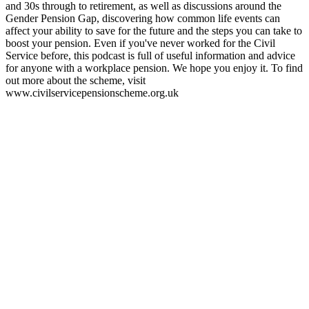
and 30s through to retirement, as well as discussions around the
Gender Pension Gap, discovering how common life events can
affect your ability to save for the future and the steps you can take to
boost your pension. Even if you've never worked for the Civil
Service before, this podcast is full of useful information and advice
for anyone with a workplace pension. We hope you enjoy it. To find
out more about the scheme, visit
www.civilservicepensionscheme.org.uk
Podcast website