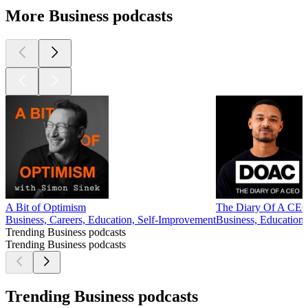
More Business podcasts
A Bit of Optimism
The Diary Of A CEO 
Business, Careers, Education, Self-Improvement
Business, Education,
Trending Business podcasts
Trending Business podcasts
Trending Business podcasts