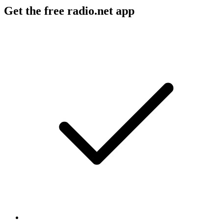
Get the free radio.net app