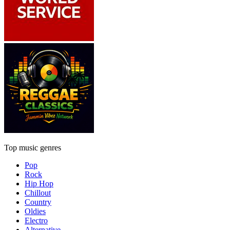
Top music genres
Pop
Rock
Hip Hop
Chillout
Country
Oldies
Electro
Alternative