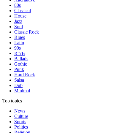
80s
Classical
House
Jazz
Soul
Classic Rock
Blues
Latin
90s
R'n'B
Ballads
Gothic
Punk
Hard Rock
Salsa
Dub
Minimal
Top topics
News
Culture
Sports
Politics
Religion