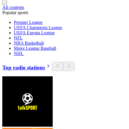
All contents
Popular sports
Premier League
UEFA Champions League
UEFA Europa League
NFL
NBA Basketball
Major League Baseball
NHL
Top radio stations