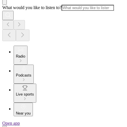
What would you like to listen to?
Radio
Podcasts
Live sports
Near you
Open app