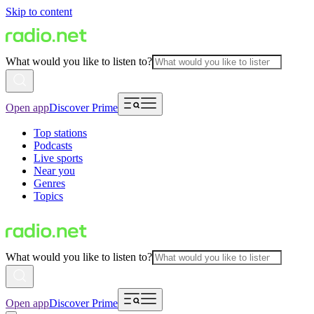
Skip to content
What would you like to listen to?
Open app
Discover Prime
Top stations
Podcasts
Live sports
Near you
Genres
Topics
What would you like to listen to?
Open app
Discover Prime