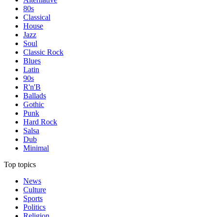
80s
Classical
House
Jazz
Soul
Classic Rock
Blues
Latin
90s
R'n'B
Ballads
Gothic
Punk
Hard Rock
Salsa
Dub
Minimal
Top topics
News
Culture
Sports
Politics
Religion