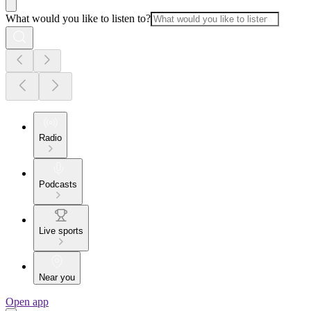
What would you like to listen to?
Radio
Podcasts
Live sports
Near you
Open app