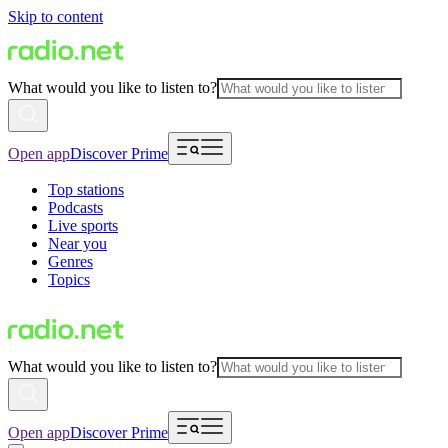
Skip to content
What would you like to listen to?
Open app
Discover Prime
Top stations
Podcasts
Live sports
Near you
Genres
Topics
What would you like to listen to?
Open app
Discover Prime