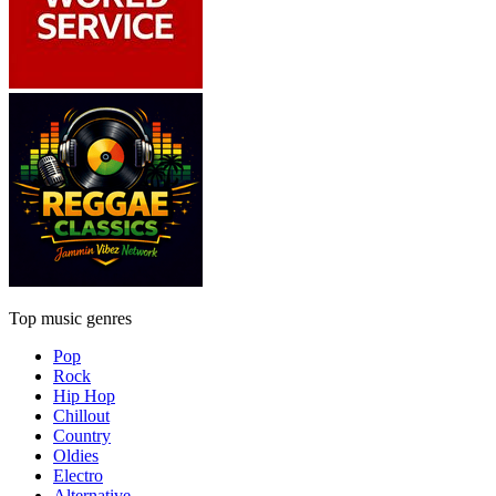
Top music genres
Pop
Rock
Hip Hop
Chillout
Country
Oldies
Electro
Alternative