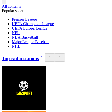
All contents
Popular sports
Premier League
UEFA Champions League
UEFA Europa League
NFL
NBA Basketball
Major League Baseball
NHL
Top radio stations