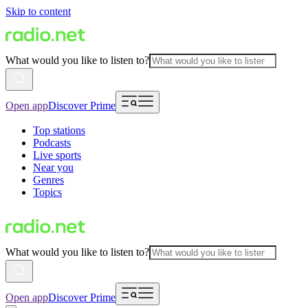
Skip to content
What would you like to listen to?
Open app
Discover Prime
Top stations
Podcasts
Live sports
Near you
Genres
Topics
What would you like to listen to?
Open app
Discover Prime