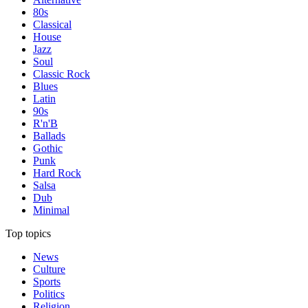
80s
Classical
House
Jazz
Soul
Classic Rock
Blues
Latin
90s
R'n'B
Ballads
Gothic
Punk
Hard Rock
Salsa
Dub
Minimal
Top topics
News
Culture
Sports
Politics
Religion