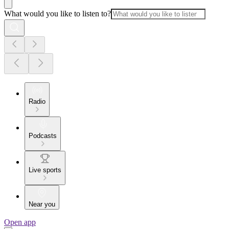
What would you like to listen to?
Radio
Podcasts
Live sports
Near you
Open app