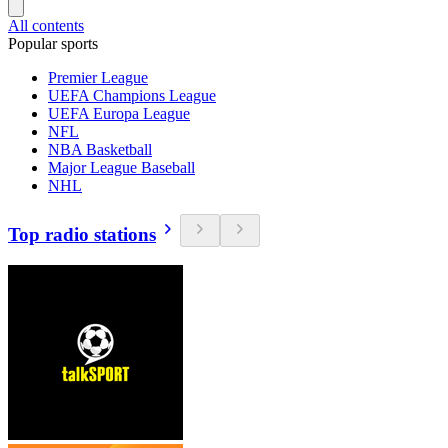
All contents
Popular sports
Premier League
UEFA Champions League
UEFA Europa League
NFL
NBA Basketball
Major League Baseball
NHL
Top radio stations