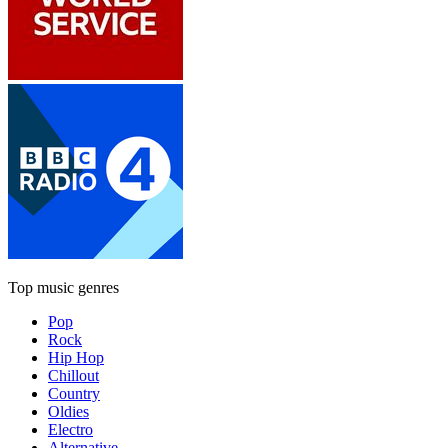
Top music genres
Pop
Rock
Hip Hop
Chillout
Country
Oldies
Electro
Alternative