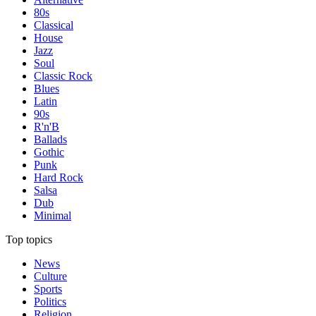
80s
Classical
House
Jazz
Soul
Classic Rock
Blues
Latin
90s
R'n'B
Ballads
Gothic
Punk
Hard Rock
Salsa
Dub
Minimal
Top topics
News
Culture
Sports
Politics
Religion