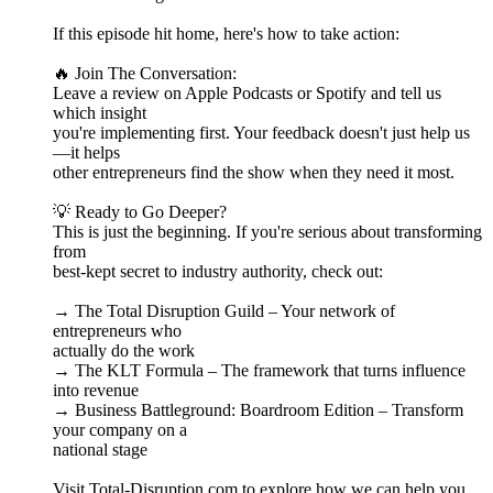
If this episode hit home, here's how to take action:
🔥 Join The Conversation:
Leave a review on Apple Podcasts or Spotify and tell us
which insight
you're implementing first. Your feedback doesn't just help us
—it helps
other entrepreneurs find the show when they need it most.
💡 Ready to Go Deeper?
This is just the beginning. If you're serious about transforming
from
best-kept secret to industry authority, check out:
→ The Total Disruption Guild – Your network of
entrepreneurs who
actually do the work
→ The KLT Formula – The framework that turns influence
into revenue
→ Business Battleground: Boardroom Edition – Transform
your company on a
national stage
Visit Total-Disruption.com to explore how we can help you