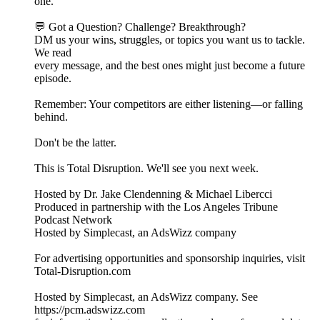
one.
💬 Got a Question? Challenge? Breakthrough?
DM us your wins, struggles, or topics you want us to tackle.
We read
every message, and the best ones might just become a future
episode.
Remember: Your competitors are either listening—or falling
behind.
Don't be the latter.
This is Total Disruption. We'll see you next week.
Hosted by Dr. Jake Clendenning & Michael Libercci
Produced in partnership with the Los Angeles Tribune
Podcast Network
Hosted by Simplecast, an AdsWizz company
For advertising opportunities and sponsorship inquiries, visit
Total-Disruption.com
Hosted by Simplecast, an AdsWizz company. See
https://pcm.adswizz.com