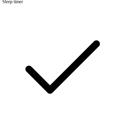
Sleep timer