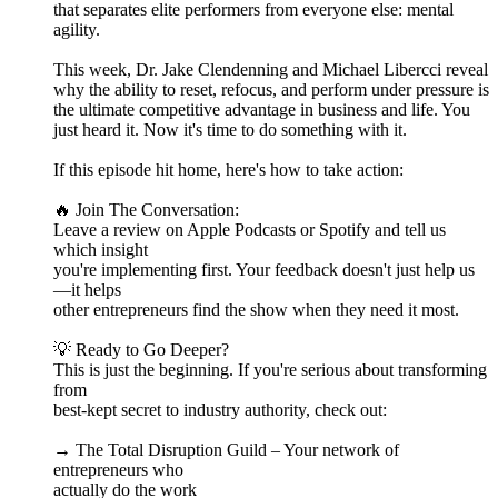
that separates elite performers from everyone else: mental
agility.
This week, Dr. Jake Clendenning and Michael Libercci reveal
why the ability to reset, refocus, and perform under pressure is
the ultimate competitive advantage in business and life. You
just heard it. Now it's time to do something with it.
If this episode hit home, here's how to take action:
🔥 Join The Conversation:
Leave a review on Apple Podcasts or Spotify and tell us
which insight
you're implementing first. Your feedback doesn't just help us
—it helps
other entrepreneurs find the show when they need it most.
💡 Ready to Go Deeper?
This is just the beginning. If you're serious about transforming
from
best-kept secret to industry authority, check out:
→ The Total Disruption Guild – Your network of
entrepreneurs who
actually do the work