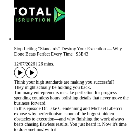
Stop Letting “Standards” Destroy Your Execution — Why
Done Beats Perfect Every Time | S3E43
12/07/2026
|
26 mins.
Think your high standards are making you successful?
They might actually be holding you back.
Too many entrepreneurs mistake perfection for progress—
spending countless hours polishing details that never move the
business forward.
In this episode Dr. Jake Clendenning and Michael Libercci
expose why perfectionism is one of the biggest hidden
obstacles to execution—and why finishing the work always
beats chasing flawless results. You just heard it. Now it's time
to do something with it.