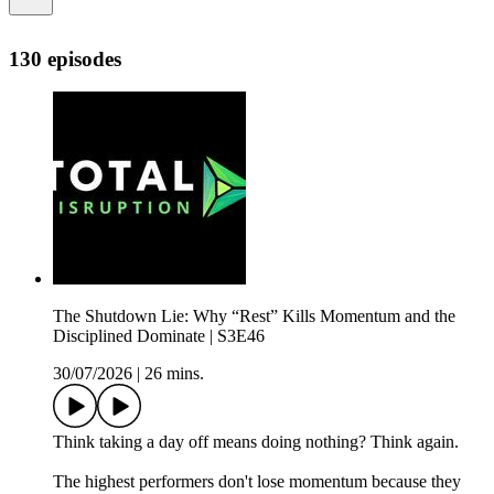
130 episodes
The Shutdown Lie: Why “Rest” Kills Momentum and the
Disciplined Dominate | S3E46
30/07/2026
|
26 mins.
Think taking a day off means doing nothing? Think again.
The highest performers don't lose momentum because they