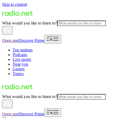
Skip to content
What would you like to listen to?
Open app
Discover Prime
Top stations
Podcasts
Live sports
Near you
Genres
Topics
What would you like to listen to?
Open app
Discover Prime