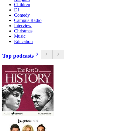
Children
DJ
Comedy
Campus Radio
Interview
Christmas
Music
Education
Top podcasts