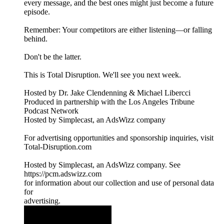
every message, and the best ones might just become a future
episode.
Remember: Your competitors are either listening—or falling
behind.
Don't be the latter.
This is Total Disruption. We'll see you next week.
Hosted by Dr. Jake Clendenning & Michael Libercci
Produced in partnership with the Los Angeles Tribune
Podcast Network
Hosted by Simplecast, an AdsWizz company
For advertising opportunities and sponsorship inquiries, visit
Total-Disruption.com
Hosted by Simplecast, an AdsWizz company. See
https://pcm.adswizz.com
for information about our collection and use of personal data
for
advertising.