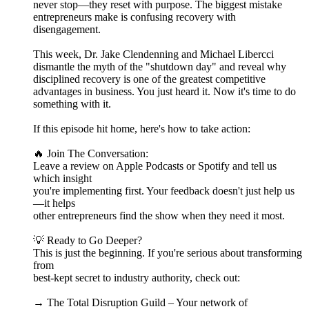
never stop—they reset with purpose. The biggest mistake
entrepreneurs make is confusing recovery with
disengagement.
This week, Dr. Jake Clendenning and Michael Libercci
dismantle the myth of the "shutdown day" and reveal why
disciplined recovery is one of the greatest competitive
advantages in business. You just heard it. Now it's time to do
something with it.
If this episode hit home, here's how to take action:
🔥 Join The Conversation:
Leave a review on Apple Podcasts or Spotify and tell us
which insight
you're implementing first. Your feedback doesn't just help us
—it helps
other entrepreneurs find the show when they need it most.
💡 Ready to Go Deeper?
This is just the beginning. If you're serious about transforming
from
best-kept secret to industry authority, check out:
→ The Total Disruption Guild – Your network of