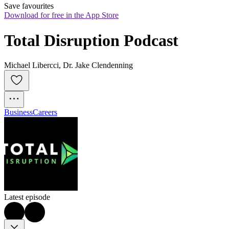
Save favourites
Download for free in the App Store
Total Disruption Podcast
Michael Libercci, Dr. Jake Clendenning
Business
Careers
Latest episode