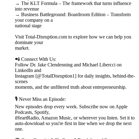
→ The KLT Formula – The framework that turns influence
into revenue
→ Business Battleground: Boardroom Edition – Transform
your company on a
national stage
Visit Total-Disruption.com to explore how we can help you
dominate your
market.
📲 Connect With Us:
Follow Dr. Jake Clendenning and Michael Libercci on
LinkedIn and
Instagram [@TotalDisruption1] for daily insights, behind-the-
scenes
moments, and the unfiltered truth about entrepreneurship.
🎙️ Never Miss an Episode:
New episodes drop every week. Subscribe now on Apple
Podcasts, Spotify,
iHeartRadio, Amazon Music, or wherever you listen. Set it to
auto-download so you're first in line when we drop the next
one.