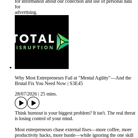
for information about our collection and use of personal data
for
advertising.
Why Most Entrepreneurs Fail at "Mental Agility"—And the
Brutal Fix You Need Now | S3E45
28/07/2026
|
25 mins.
Think burnout is your biggest problem? It isn't. The real threat
is losing control of your mind.
Most entrepreneurs chase external fixes—more coffee, more
productivity hacks, more hustle—while ignoring the one skill