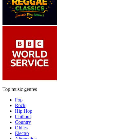
Top music genres
Pop
Rock
Hip Hop
Chillout
Country
Oldies
Electro
Alternative