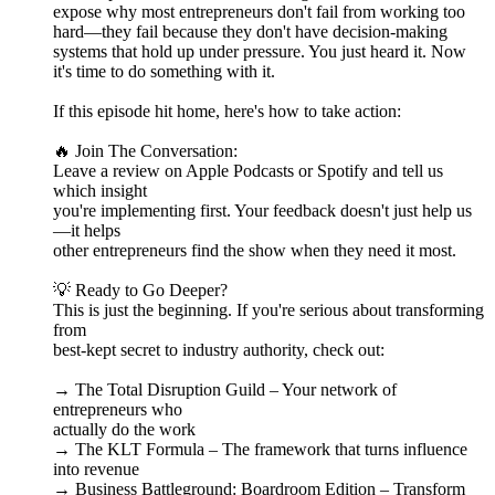
expose why most entrepreneurs don't fail from working too
hard—they fail because they don't have decision-making
systems that hold up under pressure. You just heard it. Now
it's time to do something with it.
If this episode hit home, here's how to take action:
🔥 Join The Conversation:
Leave a review on Apple Podcasts or Spotify and tell us
which insight
you're implementing first. Your feedback doesn't just help us
—it helps
other entrepreneurs find the show when they need it most.
💡 Ready to Go Deeper?
This is just the beginning. If you're serious about transforming
from
best-kept secret to industry authority, check out:
→ The Total Disruption Guild – Your network of
entrepreneurs who
actually do the work
→ The KLT Formula – The framework that turns influence
into revenue
→ Business Battleground: Boardroom Edition – Transform