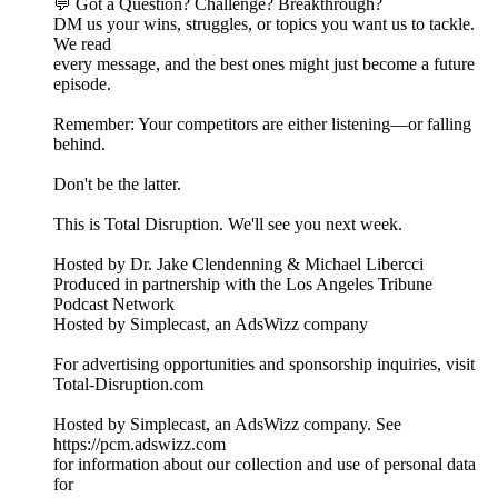
💬 Got a Question? Challenge? Breakthrough?
DM us your wins, struggles, or topics you want us to tackle.
We read
every message, and the best ones might just become a future
episode.
Remember: Your competitors are either listening—or falling
behind.
Don't be the latter.
This is Total Disruption. We'll see you next week.
Hosted by Dr. Jake Clendenning & Michael Libercci
Produced in partnership with the Los Angeles Tribune
Podcast Network
Hosted by Simplecast, an AdsWizz company
For advertising opportunities and sponsorship inquiries, visit
Total-Disruption.com
Hosted by Simplecast, an AdsWizz company. See
https://pcm.adswizz.com
for information about our collection and use of personal data
for