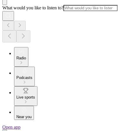
What would you like to listen to?
Radio
Podcasts
Live sports
Near you
Open app