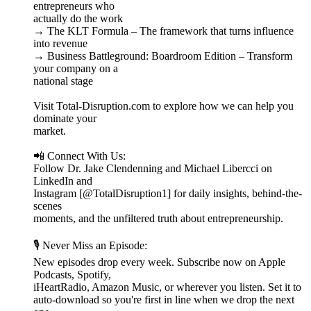
entrepreneurs who
actually do the work
→ The KLT Formula – The framework that turns influence
into revenue
→ Business Battleground: Boardroom Edition – Transform
your company on a
national stage
Visit Total-Disruption.com to explore how we can help you
dominate your
market.
📲 Connect With Us:
Follow Dr. Jake Clendenning and Michael Libercci on
LinkedIn and
Instagram [@TotalDisruption1] for daily insights, behind-the-
scenes
moments, and the unfiltered truth about entrepreneurship.
🎙️ Never Miss an Episode:
New episodes drop every week. Subscribe now on Apple
Podcasts, Spotify,
iHeartRadio, Amazon Music, or wherever you listen. Set it to
auto-download so you're first in line when we drop the next