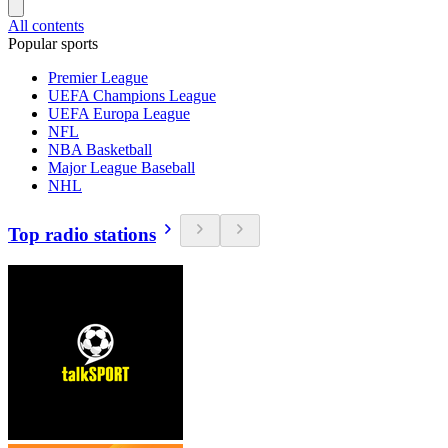
All contents
Popular sports
Premier League
UEFA Champions League
UEFA Europa League
NFL
NBA Basketball
Major League Baseball
NHL
Top radio stations