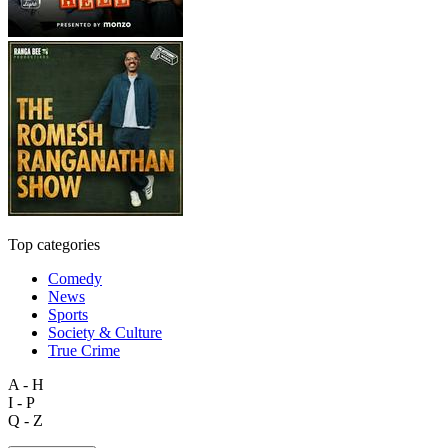
Top categories
Comedy
News
Sports
Society & Culture
True Crime
A - H
I - P
Q - Z