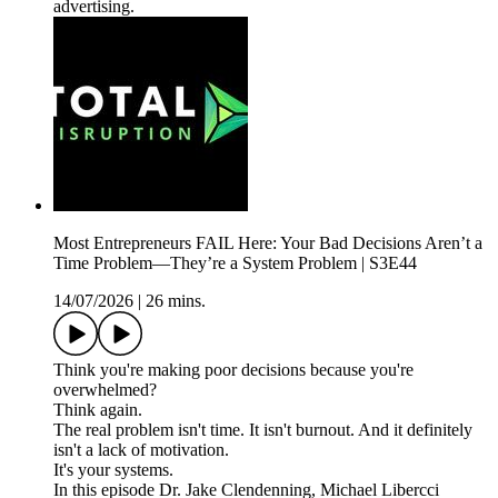
advertising.
Most Entrepreneurs FAIL Here: Your Bad Decisions Aren’t a
Time Problem—They’re a System Problem | S3E44
14/07/2026
|
26 mins.
Think you're making poor decisions because you're
overwhelmed?
Think again.
The real problem isn't time. It isn't burnout. And it definitely
isn't a lack of motivation.
It's your systems.
In this episode Dr. Jake Clendenning, Michael Libercci