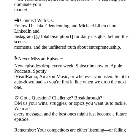
dominate your
market.
📲 Connect With Us:
Follow Dr. Jake Clendenning and Michael Libercci on
LinkedIn and
Instagram [@TotalDisruption1] for daily insights, behind-the-
scenes
moments, and the unfiltered truth about entrepreneurship.
🎙️ Never Miss an Episode:
New episodes drop every week. Subscribe now on Apple
Podcasts, Spotify,
iHeartRadio, Amazon Music, or wherever you listen. Set it to
auto-download so you're first in line when we drop the next
one.
💬 Got a Question? Challenge? Breakthrough?
DM us your wins, struggles, or topics you want us to tackle.
We read
every message, and the best ones might just become a future
episode.
Remember: Your competitors are either listening—or falling