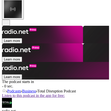
Learn more
Learn more
Learn more
The podcast starts in
- 0 sec.
Podcasts
Business
Total Disruption Podcast
Listen to this podcast in the app for free:
radio.net