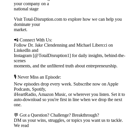
your company on a
national stage
Visit Total-Disruption.com to explore how we can help you
dominate your
market.
📲 Connect With Us:
Follow Dr. Jake Clendenning and Michael Libercci on
LinkedIn and
Instagram [@TotalDisruption1] for daily insights, behind-the-
scenes
moments, and the unfiltered truth about entrepreneurship.
🎙️ Never Miss an Episode:
New episodes drop every week. Subscribe now on Apple
Podcasts, Spotify,
iHeartRadio, Amazon Music, or wherever you listen. Set it to
auto-download so you're first in line when we drop the next
one.
💬 Got a Question? Challenge? Breakthrough?
DM us your wins, struggles, or topics you want us to tackle.
We read