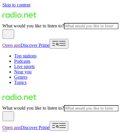
Skip to content
What would you like to listen to?
Open app
Discover Prime
Top stations
Podcasts
Live sports
Near you
Genres
Topics
What would you like to listen to?
Open app
Discover Prime