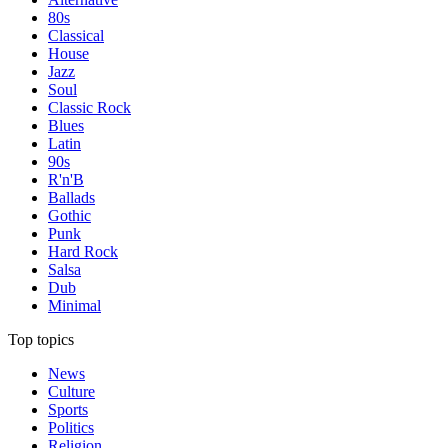
80s
Classical
House
Jazz
Soul
Classic Rock
Blues
Latin
90s
R'n'B
Ballads
Gothic
Punk
Hard Rock
Salsa
Dub
Minimal
Top topics
News
Culture
Sports
Politics
Religion