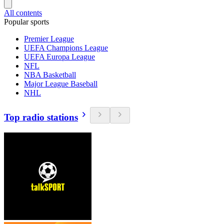
All contents
Popular sports
Premier League
UEFA Champions League
UEFA Europa League
NFL
NBA Basketball
Major League Baseball
NHL
Top radio stations