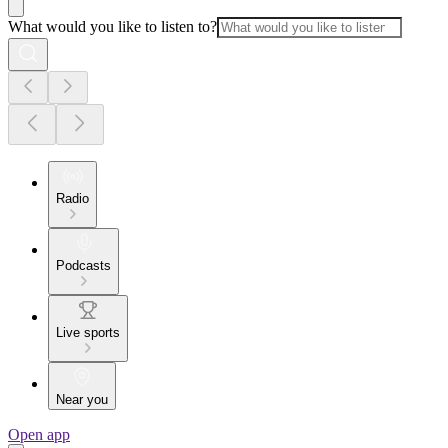
What would you like to listen to?
Radio
Podcasts
Live sports
Near you
Open app