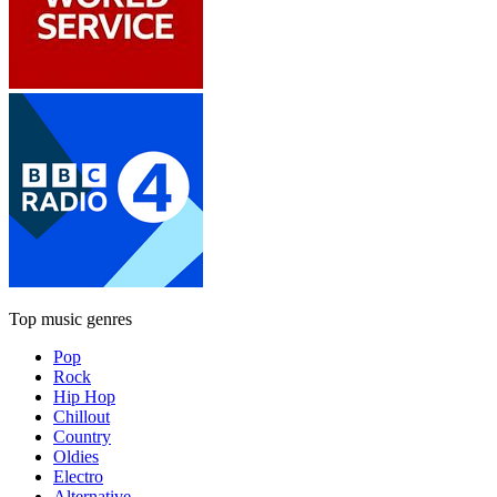
Top music genres
Pop
Rock
Hip Hop
Chillout
Country
Oldies
Electro
Alternative