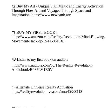
🎨 Buy My Art - Unique Sigil Magic and Energy Activation
Through Flow Art and Voyages Through Space and
Imagination. https://www.newearth.art/
⠀
📕 BUY MY FIRST BOOK!
https://www.amazon.com/Reality-Revolution-Mind-Blowing-
Movement-Hack/dp/154450618X/
⠀
🎧 Listen to my first book on audible
https://www.audible.com/pd/The-Reality-Revolution-
Audiobook/B087LV1R5V
⠀
✨ Alternate Universe Reality Activation
https://realityrevolutionlive.com/aura45338118
⠀