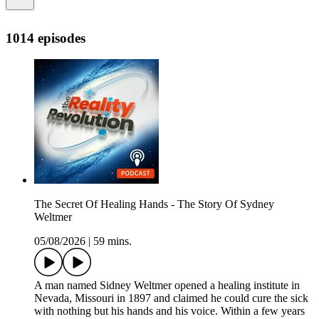
1014 episodes
The Secret Of Healing Hands - The Story Of Sydney
Weltmer
05/08/2026
|
59 mins.
A man named Sidney Weltmer opened a healing institute in
Nevada, Missouri in 1897 and claimed he could cure the sick
with nothing but his hands and his voice. Within a few years