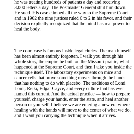
he was treating hundreds of patients a day and receiving
3,000 letters a day. The Postmaster General shut him down.
He sued. His case climbed all the way to the Supreme Court
and in 1902 the nine justices ruled 6 to 2 in his favor, and their
decision explicitly recognized that the mind has real power to
heal the body.
⠀
The court case is famous inside legal circles. The man himself
has been almost entirely forgotten. I walk you through his
whole story, the empire he built on the Missouri prairie, what
happened at the Supreme Court, and then I take you inside the
technique itself. The laboratory experiments on mice and
cancer cells that prove something moves through the hands
that has nothing to do with placebo. The traditions of Lomi
Lomi, Reiki, Edgar Cayce, and every culture that has ever
named this current. And the actual practice — how to prepare
yourself, charge your hands, enter the state, and heal another
person or yourself. I believe we are entering a new era where
healing with the hands will move to the center of what we do,
and I want you carrying the technique when it arrives.
⠀