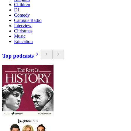
Children
DJ
Comedy
Campus Radio
Interview
Christmas
Music
Education
Top podcasts