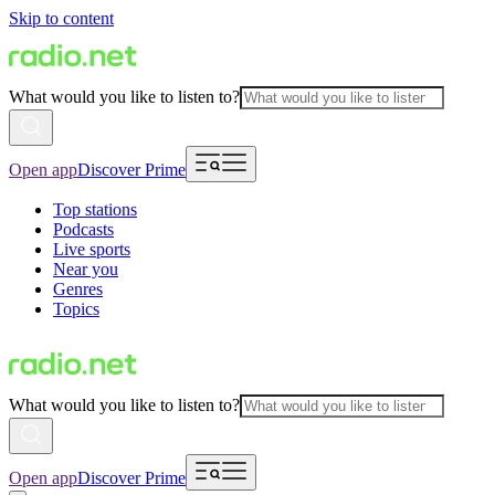
Skip to content
What would you like to listen to?
Open app
Discover Prime
Top stations
Podcasts
Live sports
Near you
Genres
Topics
What would you like to listen to?
Open app
Discover Prime