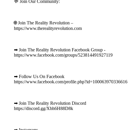
💬 Join Our Community:
⠀
🌐 Join The Reality Revolution –
https://www.therealityrevolution.com
⠀
➡ Join The Reality Revolution Facebook Group -
https://www.facebook.com/groups/523814491927119
⠀
➡ Follow Us On Facebook
https://www.facebook.com/profile.php?id=100063970336616
⠀
➡ Join The Reality Revolution Discord
https://discord.gg/Xbh6H88D8k
⠀
➡ Instagram: