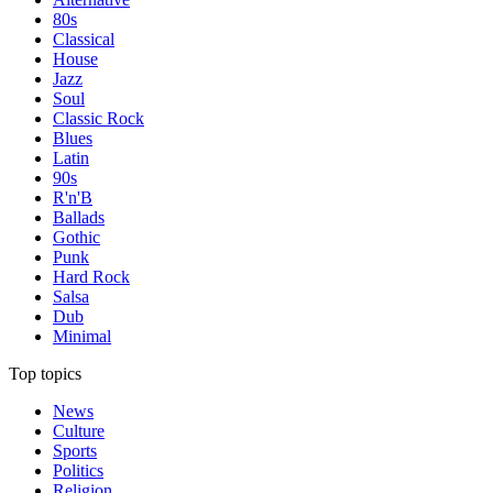
80s
Classical
House
Jazz
Soul
Classic Rock
Blues
Latin
90s
R'n'B
Ballads
Gothic
Punk
Hard Rock
Salsa
Dub
Minimal
Top topics
News
Culture
Sports
Politics
Religion