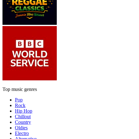
Top music genres
Pop
Rock
Hip Hop
Chillout
Country
Oldies
Electro
Alternative