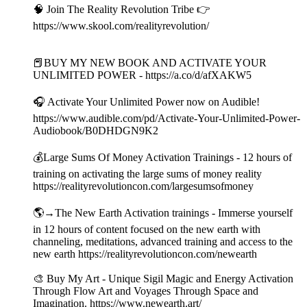
🧠 Join The Reality Revolution Tribe 👉
https://www.skool.com/realityrevolution/
📕BUY MY NEW BOOK AND ACTIVATE YOUR
UNLIMITED POWER - https://a.co/d/afXAKW5
🎧 Activate Your Unlimited Power now on Audible!
https://www.audible.com/pd/Activate-Your-Unlimited-Power-
Audiobook/B0DHDGN9K2
💰Large Sums Of Money Activation Trainings - 12 hours of
training on activating the large sums of money reality
https://realityrevolutioncon.com/largesumsofmoney
🌎→The New Earth Activation trainings - Immerse yourself
in 12 hours of content focused on the new earth with
channeling, meditations, advanced training and access to the
new earth https://realityrevolutioncon.com/newearth
🎨 Buy My Art - Unique Sigil Magic and Energy Activation
Through Flow Art and Voyages Through Space and
Imagination. https://www.newearth.art/