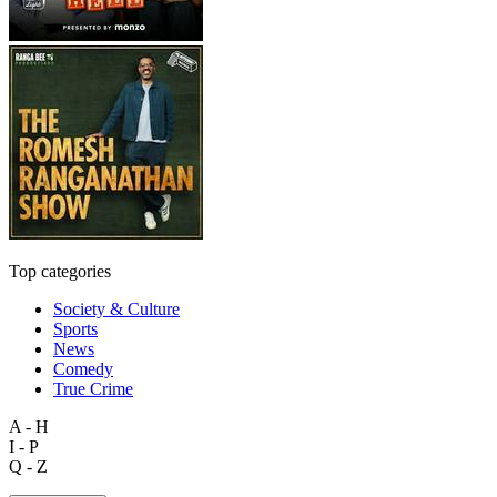
Top categories
Society & Culture
Sports
News
Comedy
True Crime
A - H
I - P
Q - Z