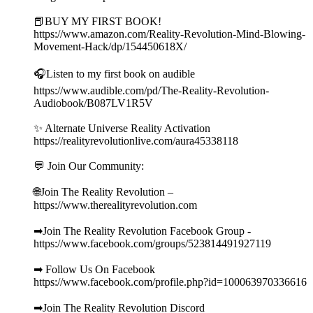
📕BUY MY FIRST BOOK!
https://www.amazon.com/Reality-Revolution-Mind-Blowing-
Movement-Hack/dp/154450618X/
🎧Listen to my first book on audible
https://www.audible.com/pd/The-Reality-Revolution-
Audiobook/B087LV1R5V
✨ Alternate Universe Reality Activation
https://realityrevolutionlive.com/aura45338118
💬 Join Our Community:
🌐Join The Reality Revolution –
https://www.therealityrevolution.com
➡Join The Reality Revolution Facebook Group -
https://www.facebook.com/groups/523814491927119
➡ Follow Us On Facebook
https://www.facebook.com/profile.php?id=100063970336616
➡Join The Reality Revolution Discord