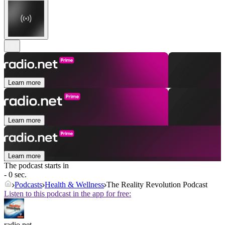
Learn more
Learn more
Learn more
The podcast starts in
- 0 sec.
Podcasts
Health & Wellness
The Reality Revolution Podcast
Listen to this podcast in the app for free:
radio.net