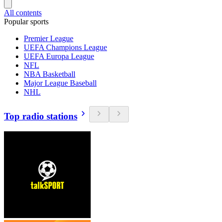
All contents
Popular sports
Premier League
UEFA Champions League
UEFA Europa League
NFL
NBA Basketball
Major League Baseball
NHL
Top radio stations