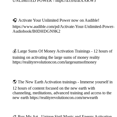
UNLIMITED POWER - https://a.co/d/afXAKW5
⠀
🎧 Activate Your Unlimited Power now on Audible!
https://www.audible.com/pd/Activate-Your-Unlimited-Power-
Audiobook/B0DHDGN9K2
⠀
💰 Large Sums Of Money Activation Trainings - 12 hours of
training on activating the large sums of money reality
https://realityrevolutioncon.com/largesumsofmoney
⠀
🌎 The New Earth Activation trainings - Immerse yourself in
12 hours of content focused on the new earth with
channeling, meditations, advanced training and access to the
new earth https://realityrevolutioncon.com/newearth
⠀
🎨 Buy My Art - Unique Sigil Magic and Energy Activation