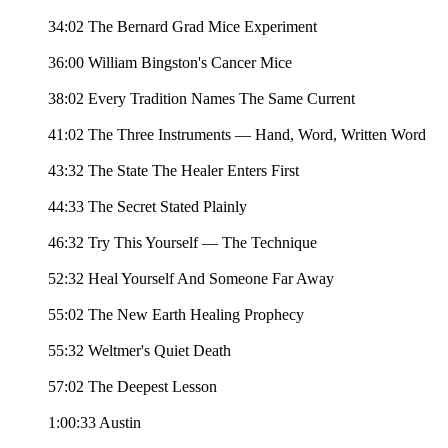
34:02 The Bernard Grad Mice Experiment
36:00 William Bingston's Cancer Mice
38:02 Every Tradition Names The Same Current
41:02 The Three Instruments — Hand, Word, Written Word
43:32 The State The Healer Enters First
44:33 The Secret Stated Plainly
46:32 Try This Yourself — The Technique
52:32 Heal Yourself And Someone Far Away
55:02 The New Earth Healing Prophecy
55:32 Weltmer's Quiet Death
57:02 The Deepest Lesson
1:00:33 Austin