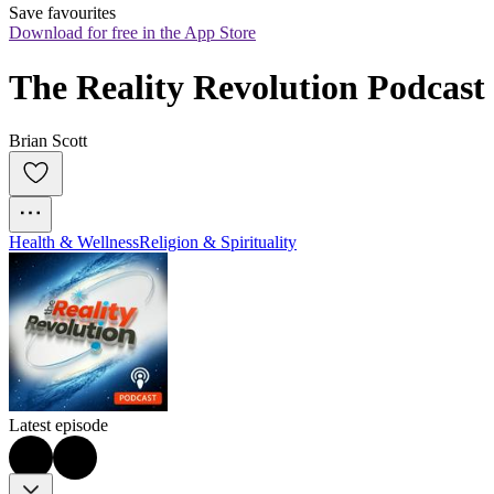
Save favourites
Download for free in the App Store
The Reality Revolution Podcast
Brian Scott
Health & Wellness
Religion & Spirituality
Latest episode